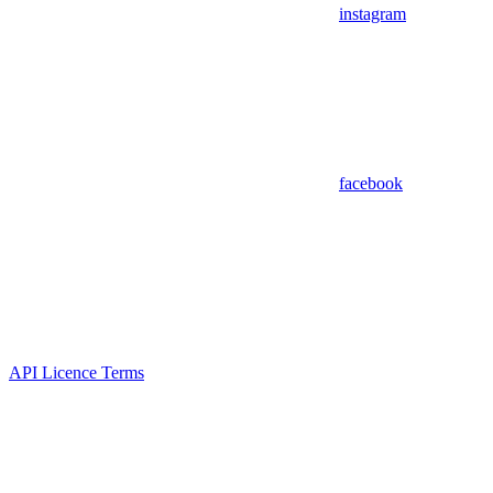
instagram
facebook
API Licence Terms