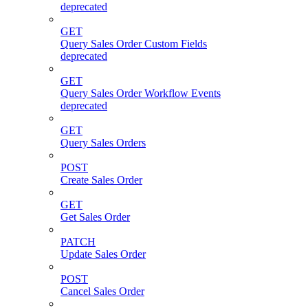
deprecated
GET
Query Sales Order Custom Fields
deprecated
GET
Query Sales Order Workflow Events
deprecated
GET
Query Sales Orders
POST
Create Sales Order
GET
Get Sales Order
PATCH
Update Sales Order
POST
Cancel Sales Order