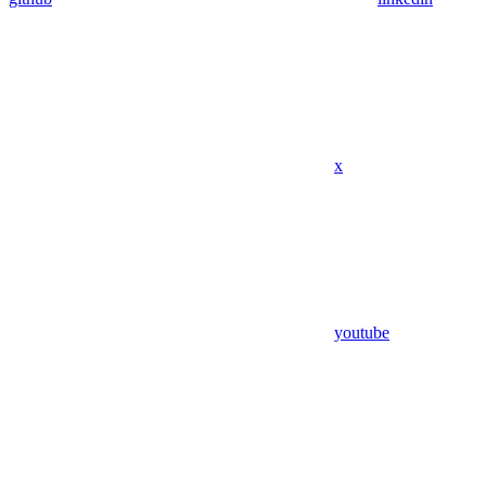
x
youtube