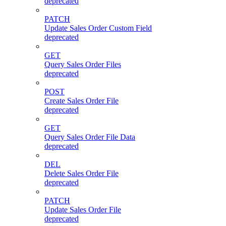
deprecated
PATCH
Update Sales Order Custom Field
deprecated
GET
Query Sales Order Files
deprecated
POST
Create Sales Order File
deprecated
GET
Query Sales Order File Data
deprecated
DEL
Delete Sales Order File
deprecated
PATCH
Update Sales Order File
deprecated