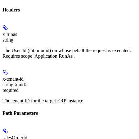
Headers
x-runas
string
The User-Id (int or uuid) on whose behalf the request is executed.
Requires scope 'Application.RunAs'.
x-tenant-id
string<uuid>
required
The tenant ID for the target ERP instance.
Path Parameters
salesOrderId