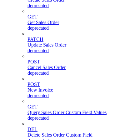
deprecated
GET
Get Sales Order
deprecated
PATCH
Update Sales Order
deprecated
POST
Cancel Sales Order
deprecated
POST
New Invoice
deprecated
GET
Query Sales Order Custom Field Values
deprecated
DEL
Delete Sales Order Custom Field