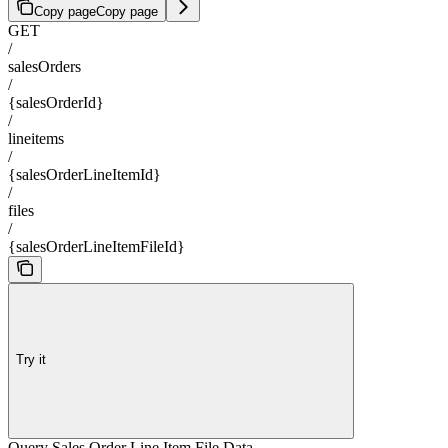
Copy page
Copy page
GET
/
salesOrders
/
{salesOrderId}
/
lineitems
/
{salesOrderLineItemId}
/
files
/
{salesOrderLineItemFileId}
Try it
Query Sales Order Line Item File Data