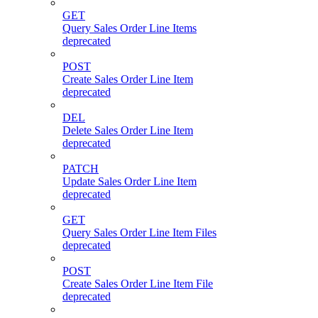
GET
Query Sales Order Line Items
deprecated
POST
Create Sales Order Line Item
deprecated
DEL
Delete Sales Order Line Item
deprecated
PATCH
Update Sales Order Line Item
deprecated
GET
Query Sales Order Line Item Files
deprecated
POST
Create Sales Order Line Item File
deprecated