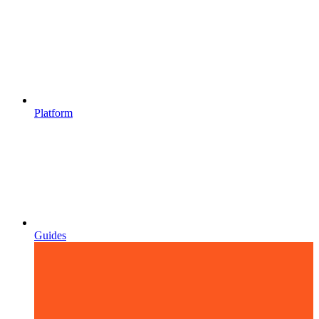
Platform
Guides