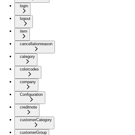
login
logout
item
cancellationreason
category
colorcodes
company
Configuration
creditnote
customerCategory
customerGroup