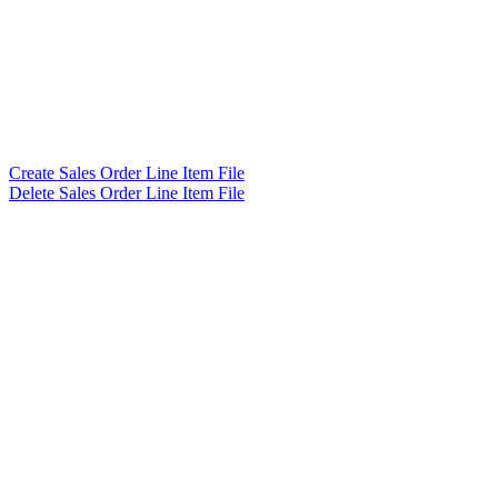
Create Sales Order Line Item File
Delete Sales Order Line Item File