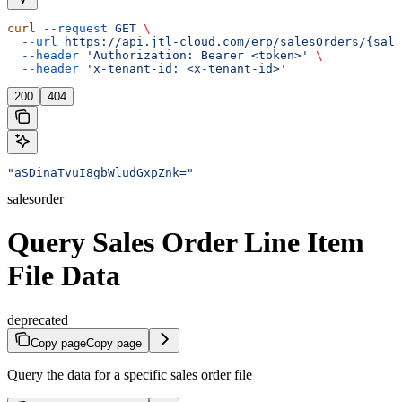
curl
 --request
 GET
 \
  --url
 https://api.jtl-cloud.com/erp/salesOrders/{sale
  --header
 'Authorization: Bearer <token>'
 \
  --header
 'x-tenant-id: <x-tenant-id>'
200
404
"aSDinaTvuI8gbWludGxpZnk="
salesorder
Query Sales Order Line Item
File Data
deprecated
Copy page
Copy page
Query the data for a specific sales order file