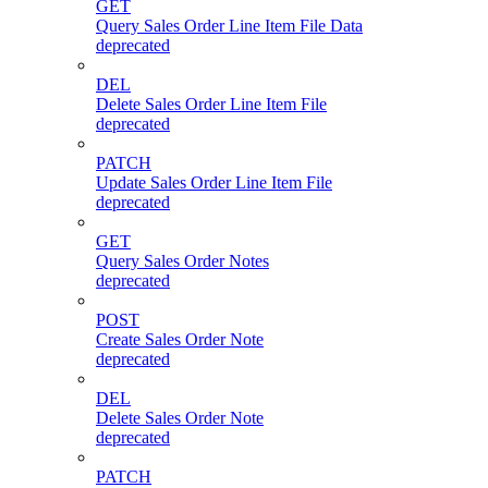
GET
Query Sales Order Line Item File Data
deprecated
DEL
Delete Sales Order Line Item File
deprecated
PATCH
Update Sales Order Line Item File
deprecated
GET
Query Sales Order Notes
deprecated
POST
Create Sales Order Note
deprecated
DEL
Delete Sales Order Note
deprecated
PATCH