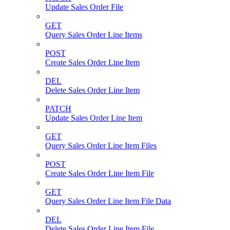
Update Sales Order File
GET
Query Sales Order Line Items
POST
Create Sales Order Line Item
DEL
Delete Sales Order Line Item
PATCH
Update Sales Order Line Item
GET
Query Sales Order Line Item Files
POST
Create Sales Order Line Item File
GET
Query Sales Order Line Item File Data
DEL
Delete Sales Order Line Item File