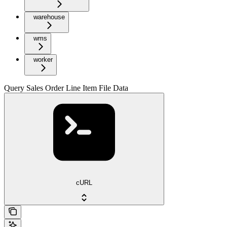
warehouse
wms
worker
Query Sales Order Line Item File Data
cURL