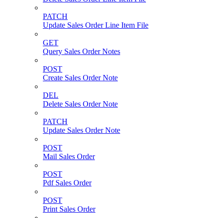
PATCH
Update Sales Order Line Item File
GET
Query Sales Order Notes
POST
Create Sales Order Note
DEL
Delete Sales Order Note
PATCH
Update Sales Order Note
POST
Mail Sales Order
POST
Pdf Sales Order
POST
Print Sales Order