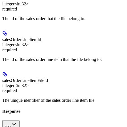
integer<int32>
required
The id of the sales order that the file belong to.
salesOrderLineItemId
integer<int32>
required
The id of the sales order line item that the file belong to.
salesOrderLineItemFileId
integer<int32>
required
The unique identifier of the sales order line item file.
Response
200