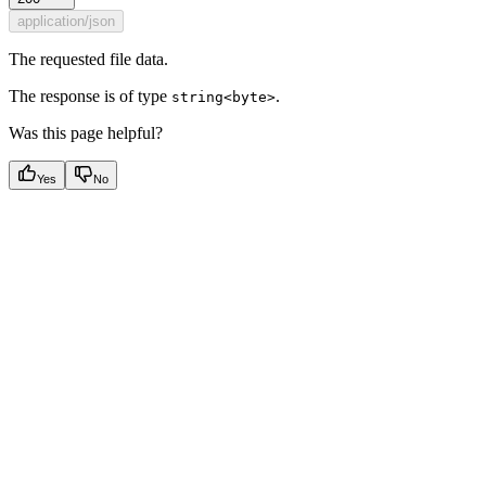
application/json
The requested file data.
The response is of type
.
string<byte>
Was this page helpful?
Yes
No