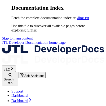
Documentation Index
Fetch the complete documentation index at:
/llms.txt
Use this file to discover all available pages before
exploring further.
Skip to main content
JTL Developer Documentation
home page
v1.2
Ask Assistant
Search...
⌘
K
Support
Dashboard
Dashboard