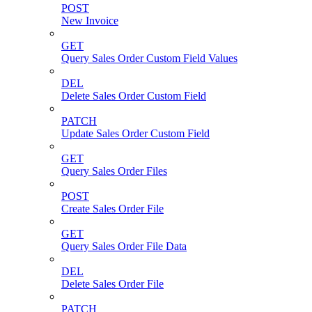
POST
New Invoice
GET
Query Sales Order Custom Field Values
DEL
Delete Sales Order Custom Field
PATCH
Update Sales Order Custom Field
GET
Query Sales Order Files
POST
Create Sales Order File
GET
Query Sales Order File Data
DEL
Delete Sales Order File
PATCH