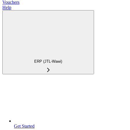
Vouchers
Help
ERP (JTL-Wawi)
Get Started