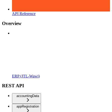
API Reference
Overview
ERP (JTL-Wawi)
REST API
accountingData
appRegistration