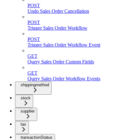
POST
Undo Sales Order Cancellation
POST
Trigger Sales Order Workflow
POST
Trigger Sales Order Workflow Event
GET
Query Sales Order Custom Fields
GET
Query Sales Order Workflow Events
shippingmethod
stock
supplier
tax
transactionStatus