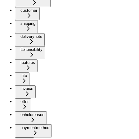
customer
shipping
deliverynote
Extensibility
features
info
invoice
offer
onholdreason
paymentmethod