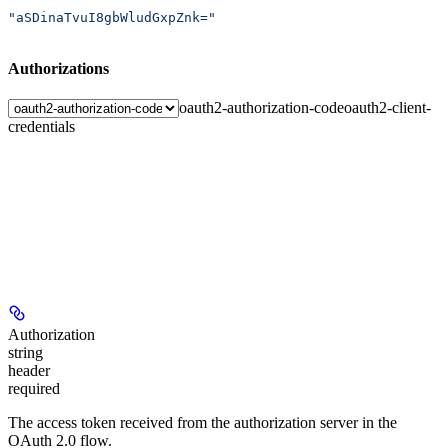
"aSDinaTvuI8gbWludGxpZnk="
Authorizations
oauth2-authorization-code
oauth2-client-
credentials
Authorization
string
header
required
The access token received from the authorization server in the
OAuth 2.0 flow.