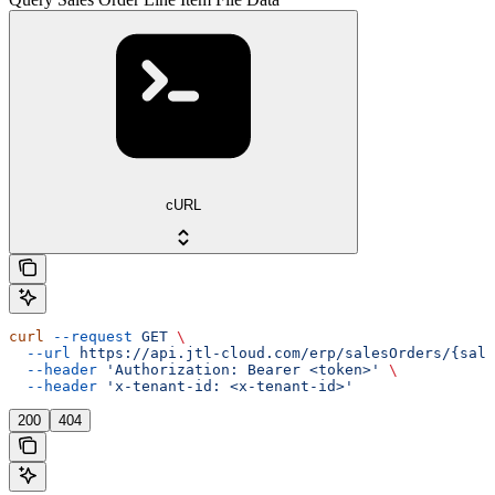
cURL
curl
 --request
 GET
 \
  --url
 https://api.jtl-cloud.com/erp/salesOrders/{sale
  --header
 'Authorization: Bearer <token>'
 \
  --header
 'x-tenant-id: <x-tenant-id>'
200
404