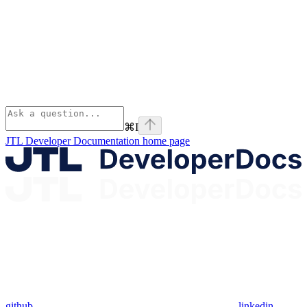
⌘
I
JTL Developer Documentation
home page
github
linkedin