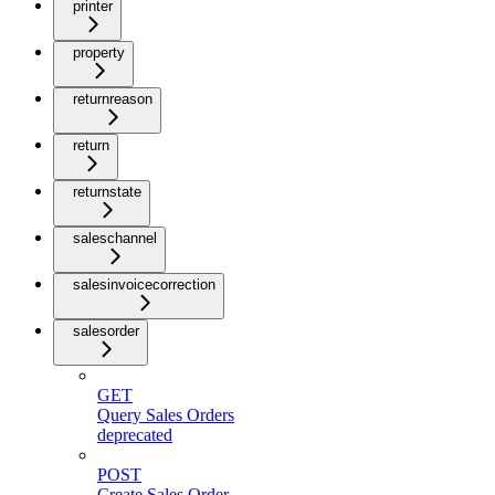
printer
property
returnreason
return
returnstate
saleschannel
salesinvoicecorrection
salesorder
GET
Query Sales Orders
deprecated
POST
Create Sales Order