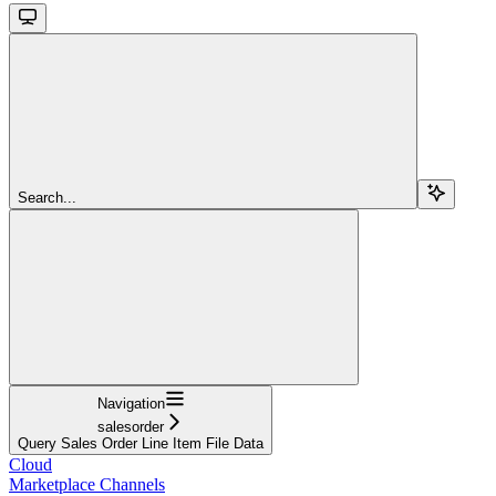
Search...
Navigation
salesorder
Query Sales Order Line Item File Data
Cloud
Marketplace Channels