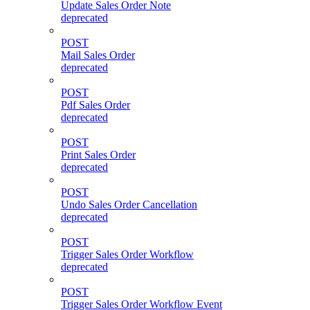
Update Sales Order Note
deprecated
POST
Mail Sales Order
deprecated
POST
Pdf Sales Order
deprecated
POST
Print Sales Order
deprecated
POST
Undo Sales Order Cancellation
deprecated
POST
Trigger Sales Order Workflow
deprecated
POST
Trigger Sales Order Workflow Event