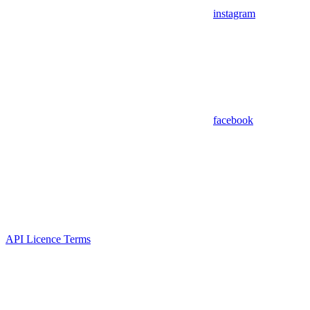
instagram
facebook
API Licence Terms