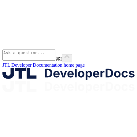
⌘
I
JTL Developer Documentation
home page