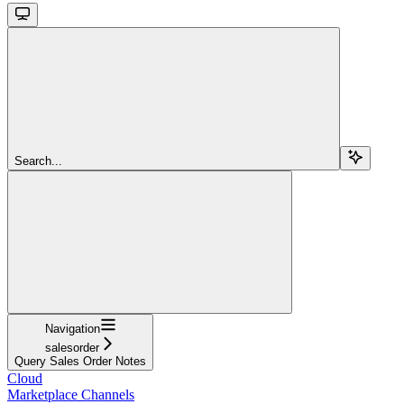
Search...
Navigation
salesorder
Query Sales Order Notes
Cloud
Marketplace Channels