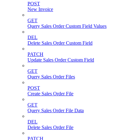
POST
New Invoice
GET
Query Sales Order Custom Field Values
DEL
Delete Sales Order Custom Field
PATCH
Update Sales Order Custom Field
GET
Query Sales Order Files
POST
Create Sales Order File
GET
Query Sales Order File Data
DEL
Delete Sales Order File
PATCH