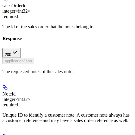
salesOrderId
integer<int32>
required
The id of the sales order that the notes belong to.
Response
200
application/json
The requested notes of the sales order.
NoteId
integer<int32>
required
Unique ID to identify a customer note. A customer note always has
a customer reference and may have a sales order reference as well.