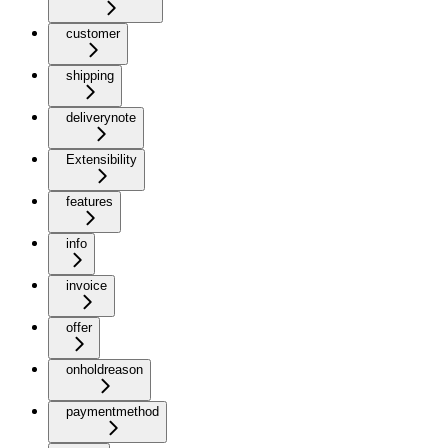
customer
shipping
deliverynote
Extensibility
features
info
invoice
offer
onholdreason
paymentmethod