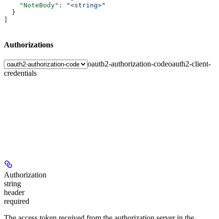
    "NoteBody"
: 
"<string>"
  }
]
Authorizations
oauth2-authorization-code
oauth2-client-
credentials
Authorization
string
header
required
The access token received from the authorization server in the