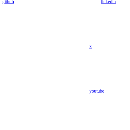
github
linkedin
x
youtube