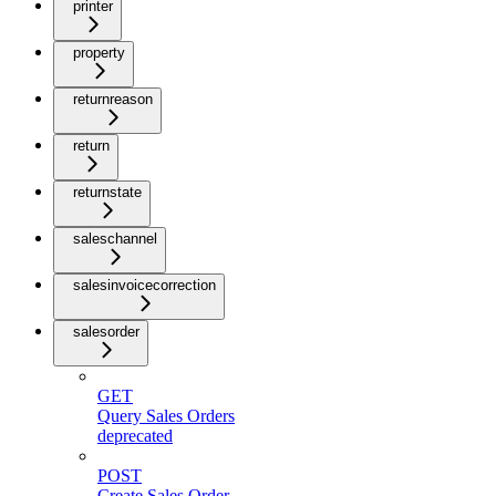
printer
property
returnreason
return
returnstate
saleschannel
salesinvoicecorrection
salesorder
GET
Query Sales Orders
deprecated
POST
Create Sales Order