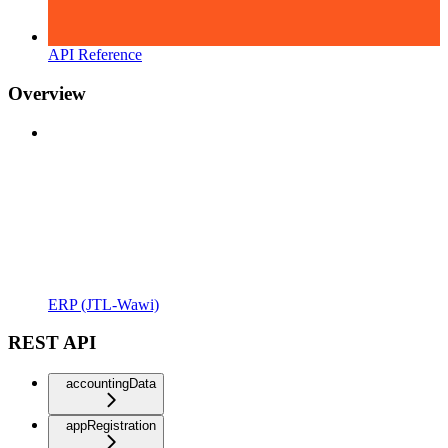
API Reference
Overview
ERP (JTL-Wawi)
REST API
accountingData
appRegistration