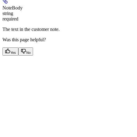
NoteBody
string
required
The text in the customer note.
Was this page helpful?
Yes
No