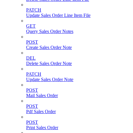
PATCH
Update Sales Order Line Item File
GET
Query Sales Order Notes
POST
Create Sales Order Note
DEL
Delete Sales Order Note
PATCH
Update Sales Order Note
POST
Mail Sales Order
POST
Pdf Sales Order
POST
Print Sales Order