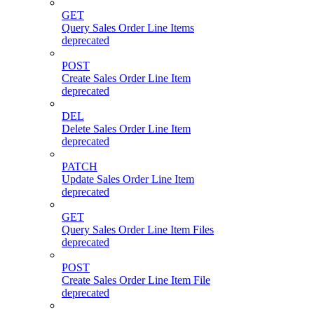
GET
Query Sales Order Line Items
deprecated
POST
Create Sales Order Line Item
deprecated
DEL
Delete Sales Order Line Item
deprecated
PATCH
Update Sales Order Line Item
deprecated
GET
Query Sales Order Line Item Files
deprecated
POST
Create Sales Order Line Item File
deprecated