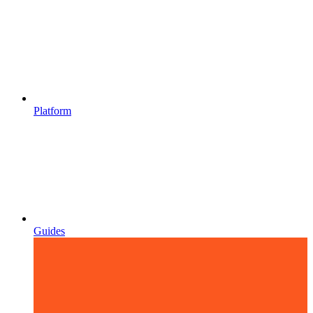
Platform
Guides