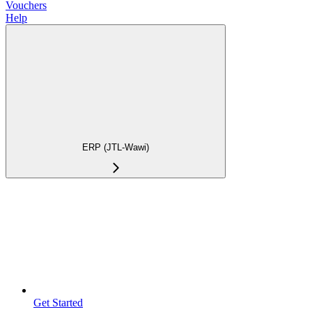
Vouchers
Help
ERP (JTL-Wawi)
Get Started