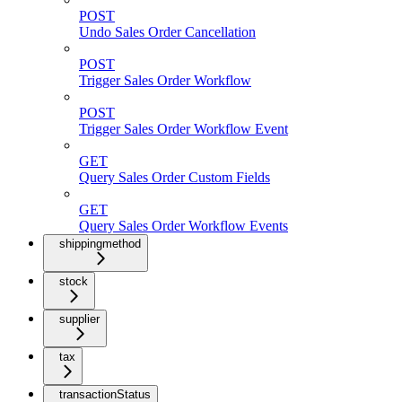
POST
Undo Sales Order Cancellation
POST
Trigger Sales Order Workflow
POST
Trigger Sales Order Workflow Event
GET
Query Sales Order Custom Fields
GET
Query Sales Order Workflow Events
shippingmethod
stock
supplier
tax
transactionStatus