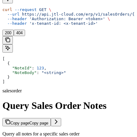
curl
 --request
 GET
 \
  --url
 https://api.jtl-cloud.com/erp/v1/salesOrders/{s
  --header
 'Authorization: Bearer <token>'
 \
  --header
 'x-tenant-id: <x-tenant-id>'
200
404
[
  {
    "NoteId"
: 
123
,
    "NoteBody"
: 
"<string>"
  }
]
salesorder
Query Sales Order Notes
Copy page
Copy page
Query all notes for a specific sales order