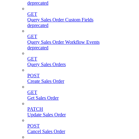
deprecated
GET
Query Sales Order Custom Fields
deprecated
GET
Query Sales Order Workflow Events
deprecated
GET
Query Sales Orders
POST
Create Sales Order
GET
Get Sales Order
PATCH
Update Sales Order
POST
Cancel Sales Order