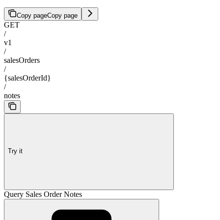
Copy page
Copy page
GET
/
v1
/
salesOrders
/
{salesOrderId}
/
notes
Try it
Query Sales Order Notes