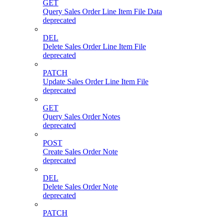
GET
Query Sales Order Line Item File Data
deprecated
DEL
Delete Sales Order Line Item File
deprecated
PATCH
Update Sales Order Line Item File
deprecated
GET
Query Sales Order Notes
deprecated
POST
Create Sales Order Note
deprecated
DEL
Delete Sales Order Note
deprecated
PATCH