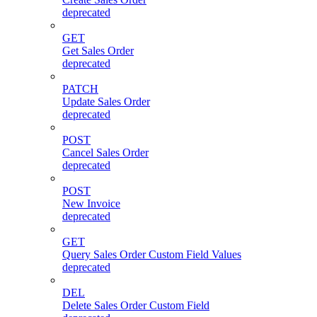
deprecated
GET
Get Sales Order
deprecated
PATCH
Update Sales Order
deprecated
POST
Cancel Sales Order
deprecated
POST
New Invoice
deprecated
GET
Query Sales Order Custom Field Values
deprecated
DEL
Delete Sales Order Custom Field