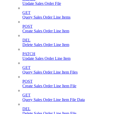
Update Sales Order File
GET
Query Sales Order Line Items
POST
Create Sales Order Line Item
DEL
Delete Sales Order Line Item
PATCH
Update Sales Order Line Item
GET
Query Sales Order Line Item Files
POST
Create Sales Order Line Item File
GET
Query Sales Order Line Item File Data
DEL
Delete Sales Order Line Item File