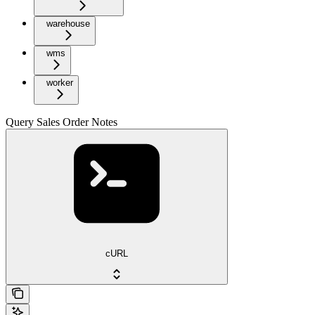
warehouse
wms
worker
Query Sales Order Notes
cURL