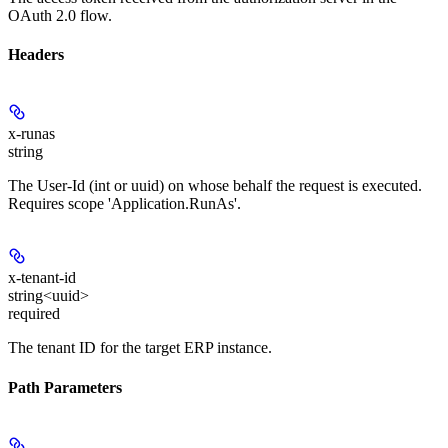
OAuth 2.0 flow.
Headers
x-runas
string
The User-Id (int or uuid) on whose behalf the request is executed.
Requires scope 'Application.RunAs'.
x-tenant-id
string<uuid>
required
The tenant ID for the target ERP instance.
Path Parameters