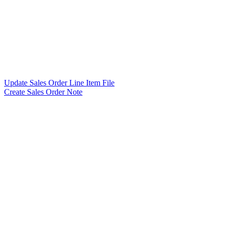
Update Sales Order Line Item File
Create Sales Order Note