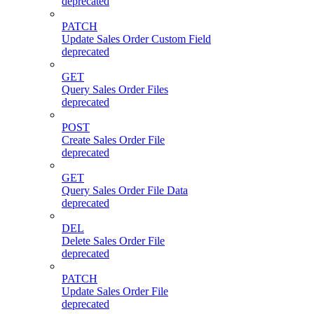
deprecated
PATCH
Update Sales Order Custom Field
deprecated
GET
Query Sales Order Files
deprecated
POST
Create Sales Order File
deprecated
GET
Query Sales Order File Data
deprecated
DEL
Delete Sales Order File
deprecated
PATCH
Update Sales Order File
deprecated