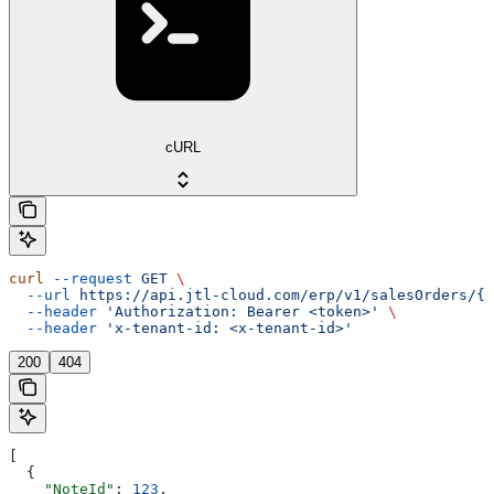
cURL
curl
 --request
 GET
 \
  --url
 https://api.jtl-cloud.com/erp/v1/salesOrders/{s
  --header
 'Authorization: Bearer <token>'
 \
  --header
 'x-tenant-id: <x-tenant-id>'
200
404
[
  {
    "NoteId"
: 
123
,