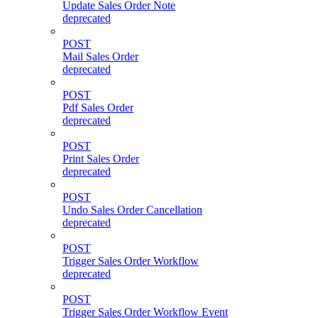
Update Sales Order Note
deprecated
POST
Mail Sales Order
deprecated
POST
Pdf Sales Order
deprecated
POST
Print Sales Order
deprecated
POST
Undo Sales Order Cancellation
deprecated
POST
Trigger Sales Order Workflow
deprecated
POST
Trigger Sales Order Workflow Event