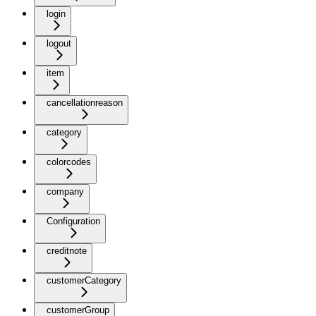
login
logout
item
cancellationreason
category
colorcodes
company
Configuration
creditnote
customerCategory
customerGroup