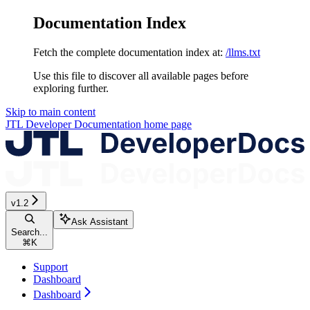
Documentation Index
Fetch the complete documentation index at:
/llms.txt
Use this file to discover all available pages before
exploring further.
Skip to main content
JTL Developer Documentation
home page
v1.2
Ask Assistant
Search...
⌘
K
Support
Dashboard
Dashboard