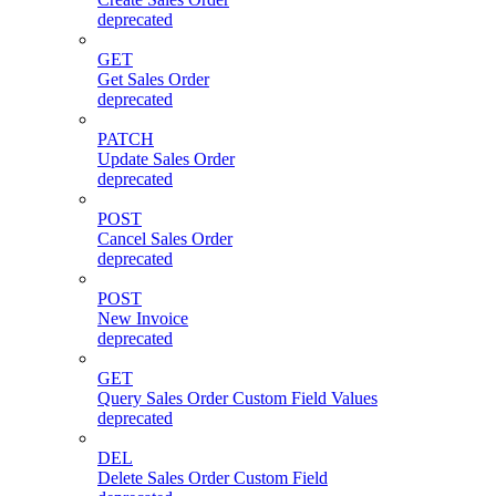
deprecated
GET
Get Sales Order
deprecated
PATCH
Update Sales Order
deprecated
POST
Cancel Sales Order
deprecated
POST
New Invoice
deprecated
GET
Query Sales Order Custom Field Values
deprecated
DEL
Delete Sales Order Custom Field