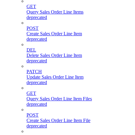
GET
Query Sales Order Line Items
deprecated
POST
Create Sales Order Line Item
deprecated
DEL
Delete Sales Order Line Item
deprecated
PATCH
Update Sales Order Line Item
deprecated
GET
Query Sales Order Line Item Files
deprecated
POST
Create Sales Order Line Item File
deprecated