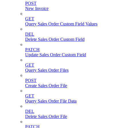
POST
New Invoice
GET
Query Sales Order Custom Field Values
DEL
Delete Sales Order Custom Field
PATCH
Update Sales Order Custom Field
GET
Query Sales Order Files
POST
Create Sales Order File
GET
Query Sales Order File Data
DEL
Delete Sales Order File
PATCH