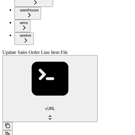
warehouse
wms
worker
Update Sales Order Line Item File
cURL