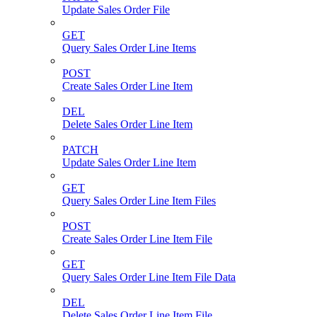
Update Sales Order File
GET
Query Sales Order Line Items
POST
Create Sales Order Line Item
DEL
Delete Sales Order Line Item
PATCH
Update Sales Order Line Item
GET
Query Sales Order Line Item Files
POST
Create Sales Order Line Item File
GET
Query Sales Order Line Item File Data
DEL
Delete Sales Order Line Item File