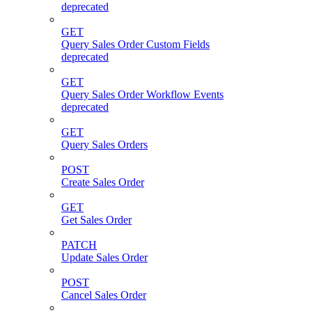
deprecated
GET
Query Sales Order Custom Fields
deprecated
GET
Query Sales Order Workflow Events
deprecated
GET
Query Sales Orders
POST
Create Sales Order
GET
Get Sales Order
PATCH
Update Sales Order
POST
Cancel Sales Order