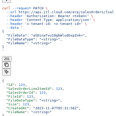
curl
 --request
 PATCH
 \
  --url
 https://api.jtl-cloud.com/erp/salesOrders/{sale
  --header
 'Authorization: Bearer <token>'
 \
  --header
 'Content-Type: application/json'
 \
  --header
 'x-tenant-id: <x-tenant-id>'
 \
  --data
 '
{
  "FileData": "aSDinaTvuI8gbWludGxpZnk=",
  "FileDataType": "<string>",
  "FileName": "<string>"
}
'
201
{
  "Id"
: 
123
,
  "SalesOrderLineItemId"
: 
123
,
  "SalesOrderId"
: 
123
,
  "FileId"
: 
123
,
  "FileDataType"
: 
"<string>"
,
  "Size"
: 
123
,
  "CreatedAt"
: 
"2023-11-07T05:31:56Z"
,
  "FileName"
: 
"<string>"
}