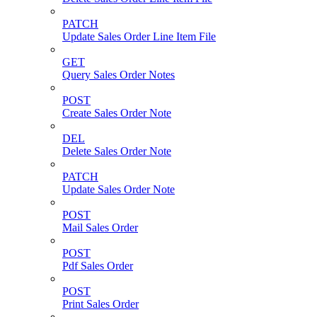
PATCH
Update Sales Order Line Item File
GET
Query Sales Order Notes
POST
Create Sales Order Note
DEL
Delete Sales Order Note
PATCH
Update Sales Order Note
POST
Mail Sales Order
POST
Pdf Sales Order
POST
Print Sales Order