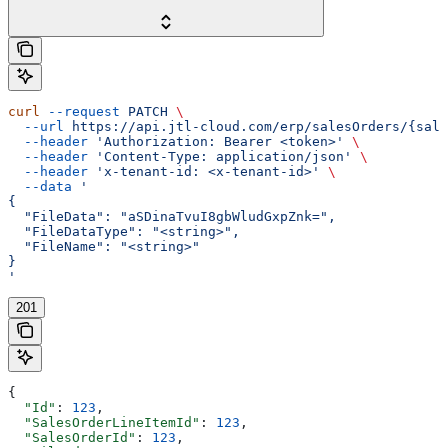
curl
 --request
 PATCH
 \
  --url
 https://api.jtl-cloud.com/erp/salesOrders/{sale
  --header
 'Authorization: Bearer <token>'
 \
  --header
 'Content-Type: application/json'
 \
  --header
 'x-tenant-id: <x-tenant-id>'
 \
  --data
 '
{
  "FileData": "aSDinaTvuI8gbWludGxpZnk=",
  "FileDataType": "<string>",
  "FileName": "<string>"
}
'
201
{
  "Id"
: 
123
,
  "SalesOrderLineItemId"
: 
123
,
  "SalesOrderId"
: 
123
,