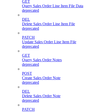
GET
Query Sales Order Line Item File Data
deprecated
DEL
Delete Sales Order Line Item File
deprecated
PATCH
Update Sales Order Line Item File
deprecated
GET
Query Sales Order Notes
deprecated
POST
Create Sales Order Note
deprecated
DEL
Delete Sales Order Note
deprecated
PATCH