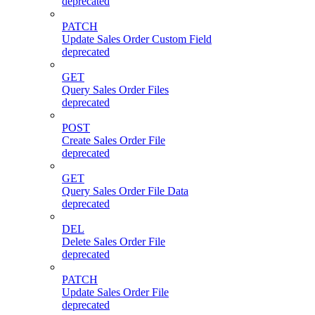
deprecated
PATCH
Update Sales Order Custom Field
deprecated
GET
Query Sales Order Files
deprecated
POST
Create Sales Order File
deprecated
GET
Query Sales Order File Data
deprecated
DEL
Delete Sales Order File
deprecated
PATCH
Update Sales Order File
deprecated