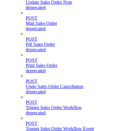
Update Sales Order Note
deprecated
POST
Mail Sales Order
deprecated
POST
Pdf Sales Order
deprecated
POST
Print Sales Order
deprecated
POST
Undo Sales Order Cancellation
deprecated
POST
Trigger Sales Order Workflow
deprecated
POST
Trigger Sales Order Workflow Event