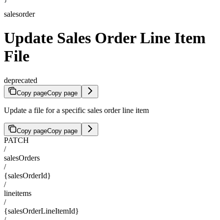
salesorder
Update Sales Order Line Item
File
deprecated
Copy page
Copy page
Update a file for a specific sales order line item
Copy page
Copy page
PATCH
/
salesOrders
/
{salesOrderId}
/
lineitems
/
{salesOrderLineItemId}
/