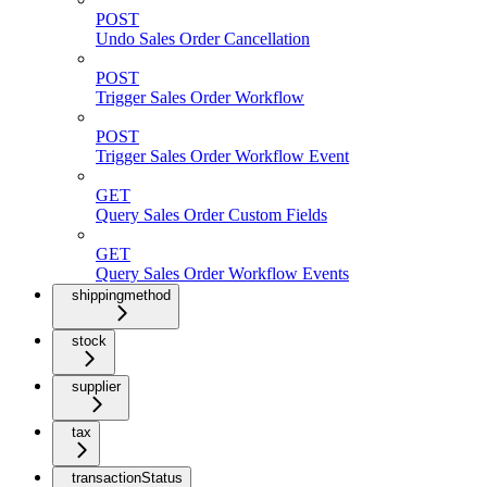
POST
Undo Sales Order Cancellation
POST
Trigger Sales Order Workflow
POST
Trigger Sales Order Workflow Event
GET
Query Sales Order Custom Fields
GET
Query Sales Order Workflow Events
shippingmethod
stock
supplier
tax
transactionStatus