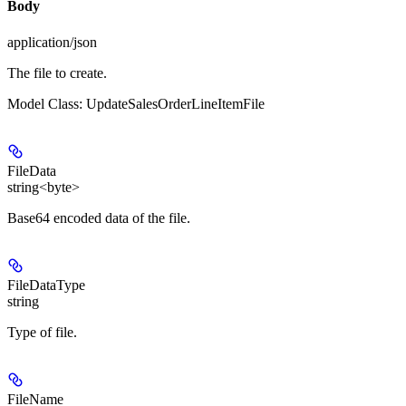
Body
application/json
The file to create.
Model Class: UpdateSalesOrderLineItemFile
FileData
string<byte>
Base64 encoded data of the file.
FileDataType
string
Type of file.
FileName