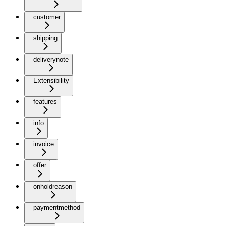
customer
shipping
deliverynote
Extensibility
features
info
invoice
offer
onholdreason
paymentmethod