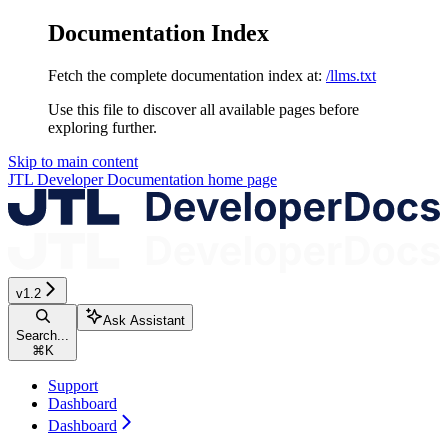
Documentation Index
Fetch the complete documentation index at:
/llms.txt
Use this file to discover all available pages before
exploring further.
Skip to main content
JTL Developer Documentation
home page
v1.2
Ask Assistant
Search...
⌘
K
Support
Dashboard
Dashboard