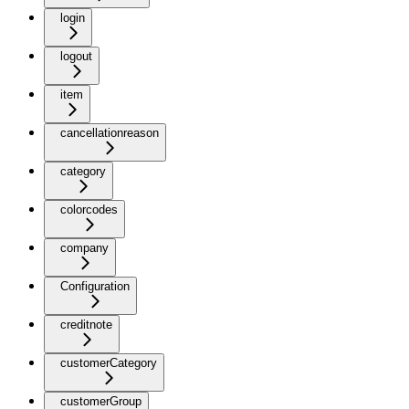
login
logout
item
cancellationreason
category
colorcodes
company
Configuration
creditnote
customerCategory
customerGroup