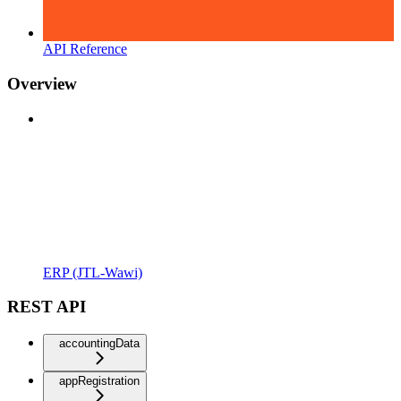
API Reference
Overview
ERP (JTL-Wawi)
REST API
accountingData
appRegistration