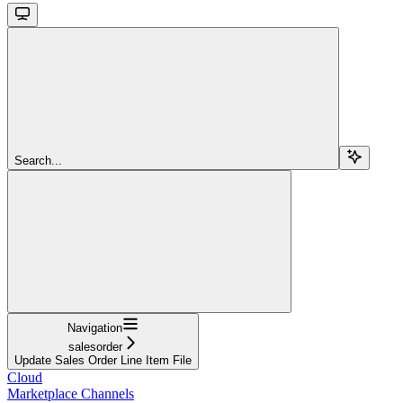
Search...
Navigation
salesorder
Update Sales Order Line Item File
Cloud
Marketplace Channels