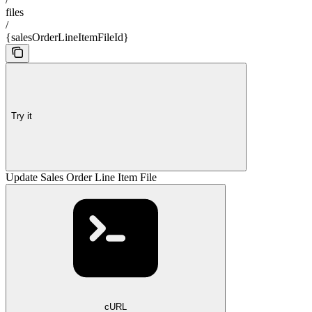
files
/
{salesOrderLineItemFileId}
Try it
Update Sales Order Line Item File
cURL