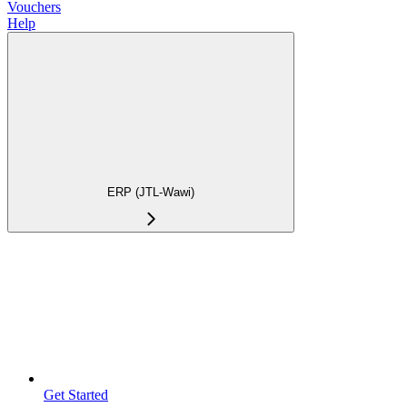
Vouchers
Help
ERP (JTL-Wawi)
Get Started