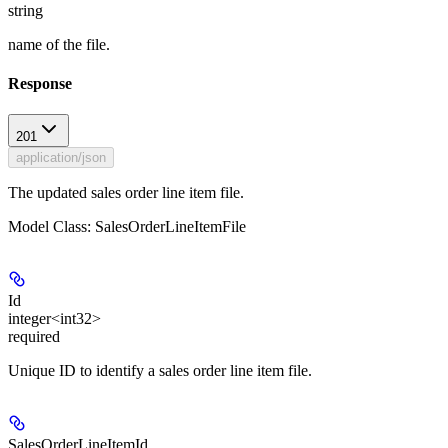
string
name of the file.
Response
201
application/json
The updated sales order line item file.
Model Class: SalesOrderLineItemFile
Id
integer<int32>
required
Unique ID to identify a sales order line item file.
SalesOrderLineItemId