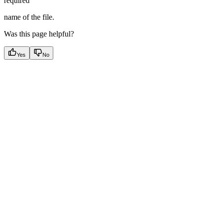
required
name of the file.
Was this page helpful?
Yes
No