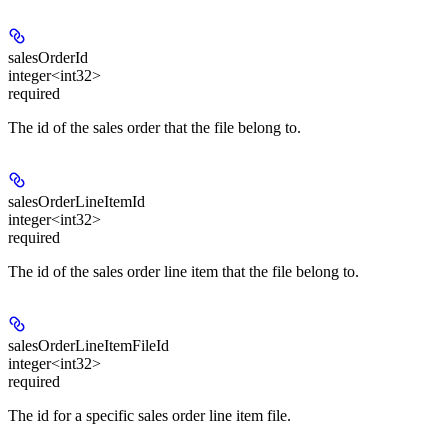
salesOrderId
integer<int32>
required
The id of the sales order that the file belong to.
salesOrderLineItemId
integer<int32>
required
The id of the sales order line item that the file belong to.
salesOrderLineItemFileId
integer<int32>
required
The id for a specific sales order line item file.