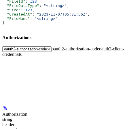
  "FileId"
: 
123
,
  "FileDataType"
: 
"<string>"
,
  "Size"
: 
123
,
  "CreatedAt"
: 
"2023-11-07T05:31:56Z"
,
  "FileName"
: 
"<string>"
}
Authorizations
oauth2-authorization-code
oauth2-client-
credentials
Authorization
string
header