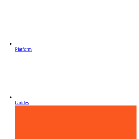
Platform
Guides