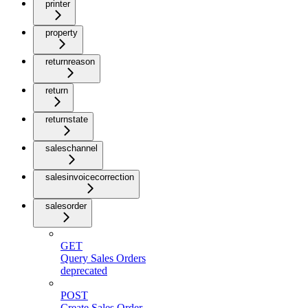
printer
property
returnreason
return
returnstate
saleschannel
salesinvoicecorrection
salesorder
GET
Query Sales Orders
deprecated
POST
Create Sales Order