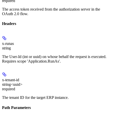
required
The access token received from the authorization server in the
OAuth 2.0 flow.
Headers
x-runas
string
The User-Id (int or uuid) on whose behalf the request is executed.
Requires scope 'Application.RunAs'.
x-tenant-id
string<uuid>
required
The tenant ID for the target ERP instance.
Path Parameters