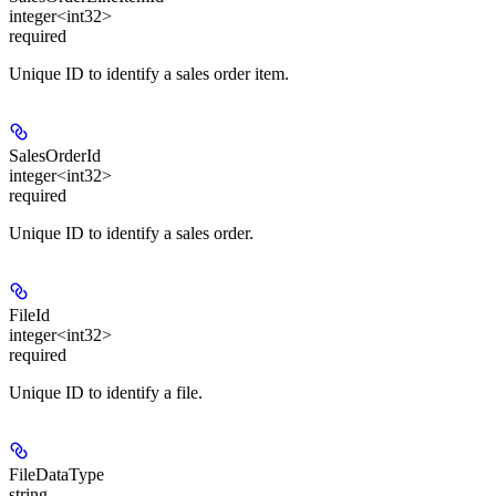
integer<int32>
required
Unique ID to identify a sales order item.
SalesOrderId
integer<int32>
required
Unique ID to identify a sales order.
FileId
integer<int32>
required
Unique ID to identify a file.
FileDataType
string