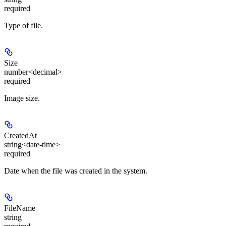
required
Type of file.
Size
number<decimal>
required
Image size.
CreatedAt
string<date-time>
required
Date when the file was created in the system.
FileName
string