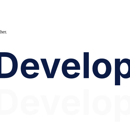
ther.