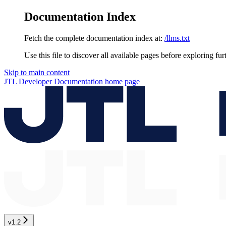
Documentation Index
Fetch the complete documentation index at:
/llms.txt
Use this file to discover all available pages before exploring fur
Skip to main content
JTL Developer Documentation
home page
v1.2