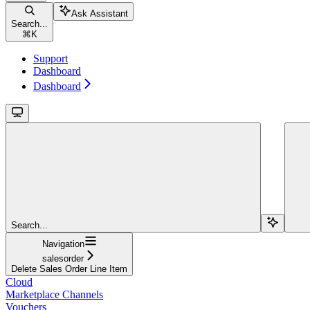
Ask Assistant
Search...
⌘
K
Support
Dashboard
Dashboard
Search...
Navigation
salesorder
Delete Sales Order Line Item
Cloud
Marketplace Channels
Vouchers