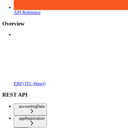
API Reference
Overview
ERP (JTL-Wawi)
REST API
accountingData
appRegistration