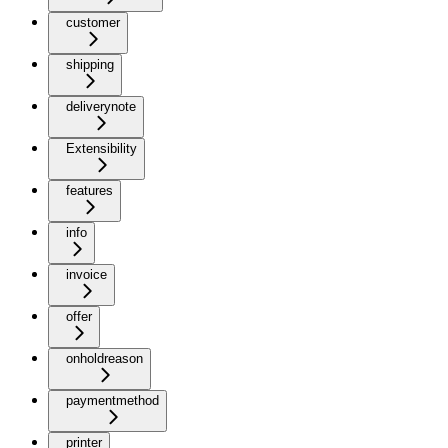
customer
shipping
deliverynote
Extensibility
features
info
invoice
offer
onholdreason
paymentmethod
printer