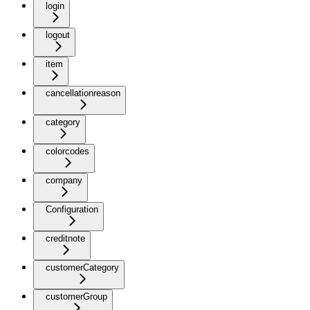
login
logout
item
cancellationreason
category
colorcodes
company
Configuration
creditnote
customerCategory
customerGroup