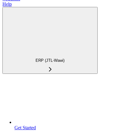
Help
ERP (JTL-Wawi)
Get Started