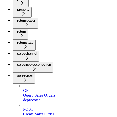
property
returnreason
return
returnstate
saleschannel
salesinvoicecorrection
salesorder
GET
Query Sales Orders
deprecated
POST
Create Sales Order