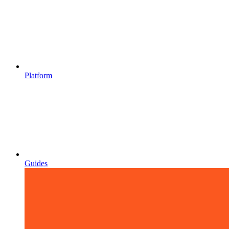
Platform
Guides