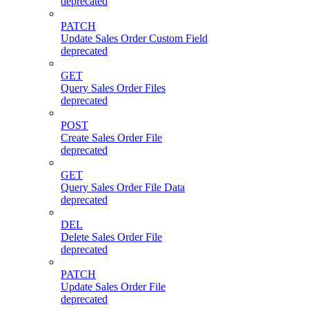
deprecated
PATCH
Update Sales Order Custom Field
deprecated
GET
Query Sales Order Files
deprecated
POST
Create Sales Order File
deprecated
GET
Query Sales Order File Data
deprecated
DEL
Delete Sales Order File
deprecated
PATCH
Update Sales Order File
deprecated