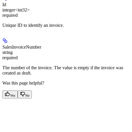
Id
integer<int32>
required
Unique ID to identify an invoice.
SalesInvoiceNumber
string
required
The number of the invoice. The value is empty if the invoice was
created as draft.
Was this page helpful?
Yes
No