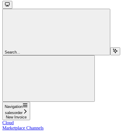
Search...
Navigation
salesorder
New Invoice
Cloud
Marketplace Channels