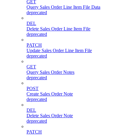
GET
Query Sales Order Line Item File Data
deprecated
DEL
Delete Sales Order Line Item File
deprecated
PATCH
Update Sales Order Line Item File
deprecated
GET
Query Sales Order Notes
deprecated
POST
Create Sales Order Note
deprecated
DEL
Delete Sales Order Note
deprecated
PATCH