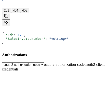
'
201
404
409
{
  "Id"
: 
123
,
  "SalesInvoiceNumber"
: 
"<string>"
}
Authorizations
oauth2-authorization-code
oauth2-client-
credentials