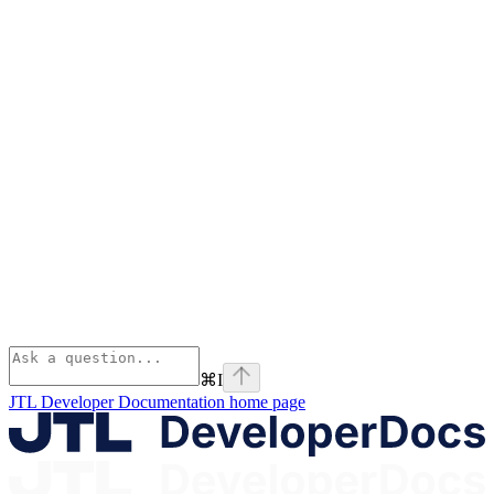
⌘
I
JTL Developer Documentation
home page