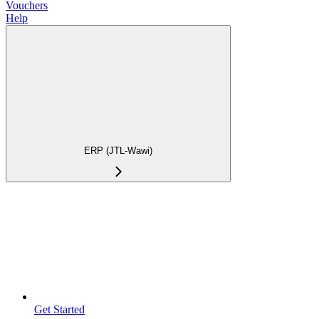
Vouchers
Help
ERP (JTL-Wawi)
Get Started