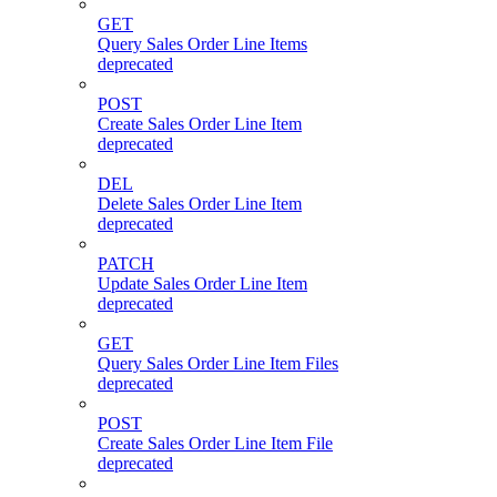
GET
Query Sales Order Line Items
deprecated
POST
Create Sales Order Line Item
deprecated
DEL
Delete Sales Order Line Item
deprecated
PATCH
Update Sales Order Line Item
deprecated
GET
Query Sales Order Line Item Files
deprecated
POST
Create Sales Order Line Item File
deprecated