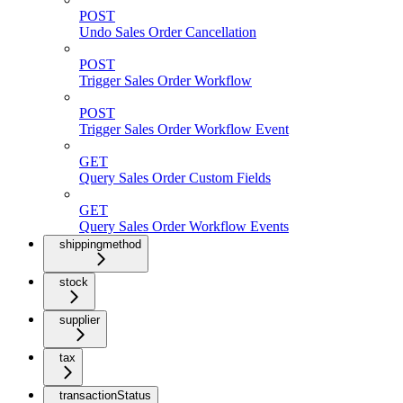
POST
Undo Sales Order Cancellation
POST
Trigger Sales Order Workflow
POST
Trigger Sales Order Workflow Event
GET
Query Sales Order Custom Fields
GET
Query Sales Order Workflow Events
shippingmethod
stock
supplier
tax
transactionStatus