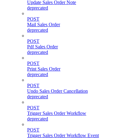
Update Sales Order Note
deprecated
POST
Mail Sales Order
deprecated
POST
Pdf Sales Order
deprecated
POST
Print Sales Order
deprecated
POST
Undo Sales Order Cancellation
deprecated
POST
Trigger Sales Order Workflow
deprecated
POST
Trigger Sales Order Workflow Event