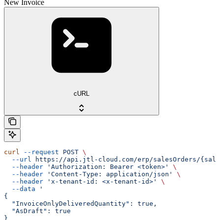
New Invoice
cURL
curl
 --request
 POST
 \
  --url
 https://api.jtl-cloud.com/erp/salesOrders/{sale
  --header
 'Authorization: Bearer <token>'
 \
  --header
 'Content-Type: application/json'
 \
  --header
 'x-tenant-id: <x-tenant-id>'
 \
  --data
 '
{
  "InvoiceOnlyDeliveredQuantity": true,
  "AsDraft": true
}