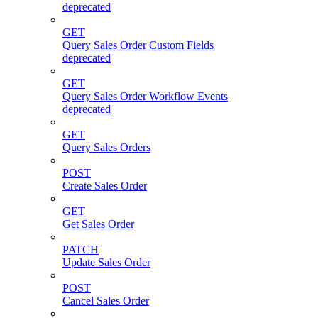
deprecated
GET
Query Sales Order Custom Fields
deprecated
GET
Query Sales Order Workflow Events
deprecated
GET
Query Sales Orders
POST
Create Sales Order
GET
Get Sales Order
PATCH
Update Sales Order
POST
Cancel Sales Order