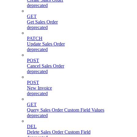
deprecated
GET
Get Sales Order
deprecated
PATCH
Update Sales Order
deprecated
POST
Cancel Sales Order
deprecated
POST
New Invoice
deprecated
GET
Query Sales Order Custom Field Values
deprecated
DEL
Delete Sales Order Custom Field