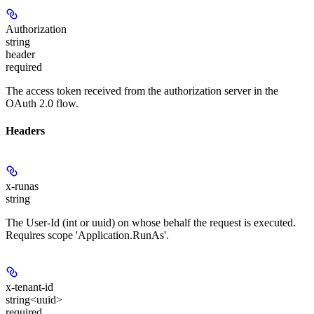
Authorization
string
header
required
The access token received from the authorization server in the
OAuth 2.0 flow.
Headers
x-runas
string
The User-Id (int or uuid) on whose behalf the request is executed.
Requires scope 'Application.RunAs'.
x-tenant-id
string<uuid>
required