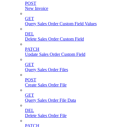
POST
New Invoice
GET
Query Sales Order Custom Field Values
DEL
Delete Sales Order Custom Field
PATCH
Update Sales Order Custom Field
GET
Query Sales Order Files
POST
Create Sales Order File
GET
Query Sales Order File Data
DEL
Delete Sales Order File
PATCH