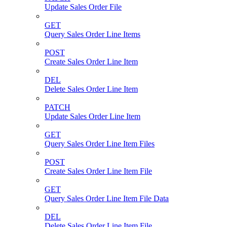
Update Sales Order File
GET
Query Sales Order Line Items
POST
Create Sales Order Line Item
DEL
Delete Sales Order Line Item
PATCH
Update Sales Order Line Item
GET
Query Sales Order Line Item Files
POST
Create Sales Order Line Item File
GET
Query Sales Order Line Item File Data
DEL
Delete Sales Order Line Item File