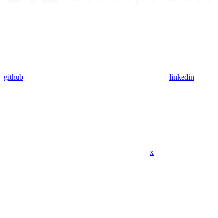
github
linkedin
x