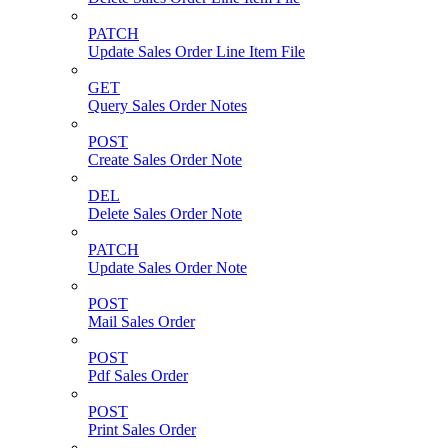
PATCH
Update Sales Order Line Item File
GET
Query Sales Order Notes
POST
Create Sales Order Note
DEL
Delete Sales Order Note
PATCH
Update Sales Order Note
POST
Mail Sales Order
POST
Pdf Sales Order
POST
Print Sales Order