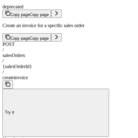
deprecated
Copy page
Copy page
Create an invoice for a specific sales order
Copy page
Copy page
POST
/
salesOrders
/
{salesOrderId}
/
createinvoice
Try it