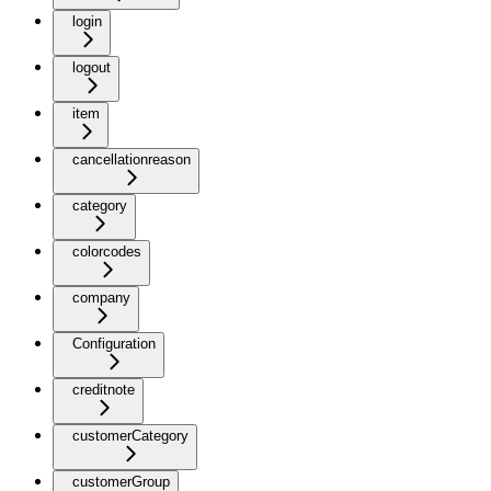
login
logout
item
cancellationreason
category
colorcodes
company
Configuration
creditnote
customerCategory
customerGroup