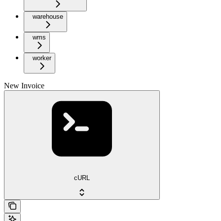
warehouse
wms
worker
New Invoice
cURL