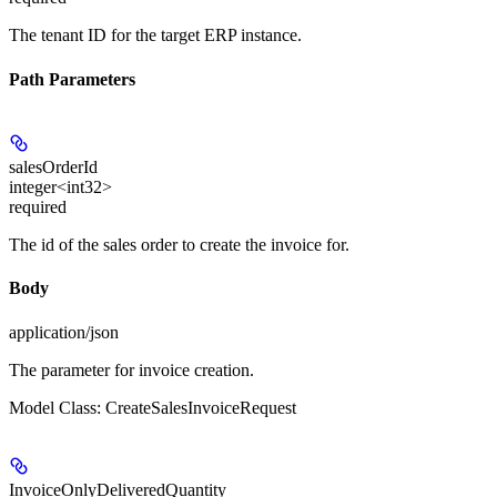
The tenant ID for the target ERP instance.
Path Parameters
salesOrderId
integer<int32>
required
The id of the sales order to create the invoice for.
Body
application/json
The parameter for invoice creation.
Model Class: CreateSalesInvoiceRequest
InvoiceOnlyDeliveredQuantity