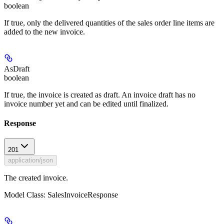
boolean
If true, only the delivered quantities of the sales order line items are
added to the new invoice.
AsDraft
boolean
If true, the invoice is created as draft. An invoice draft has no
invoice number yet and can be edited until finalized.
Response
201
application/json
The created invoice.
Model Class: SalesInvoiceResponse