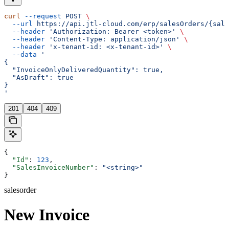
curl
 --request
 POST
 \
  --url
 https://api.jtl-cloud.com/erp/salesOrders/{sale
  --header
 'Authorization: Bearer <token>'
 \
  --header
 'Content-Type: application/json'
 \
  --header
 'x-tenant-id: <x-tenant-id>'
 \
  --data
 '
{
  "InvoiceOnlyDeliveredQuantity": true,
  "AsDraft": true
}
'
201
404
409
{
  "Id"
: 
123
,
  "SalesInvoiceNumber"
: 
"<string>"
}
salesorder
New Invoice