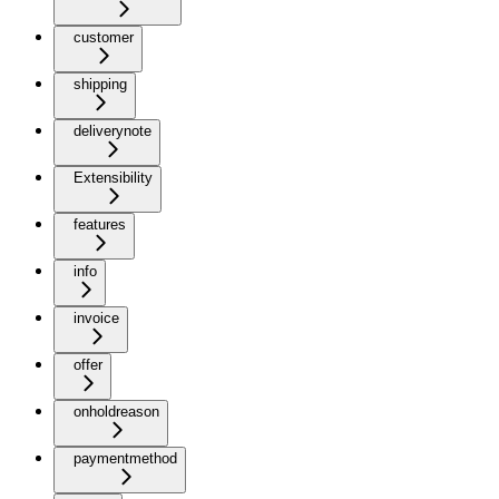
customer
shipping
deliverynote
Extensibility
features
info
invoice
offer
onholdreason
paymentmethod