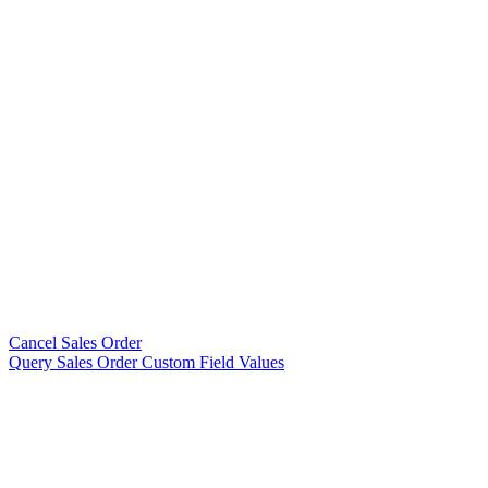
Cancel Sales Order
Query Sales Order Custom Field Values