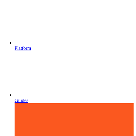
Platform
Guides