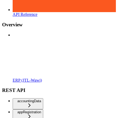
API Reference
Overview
ERP (JTL-Wawi)
REST API
accountingData
appRegistration