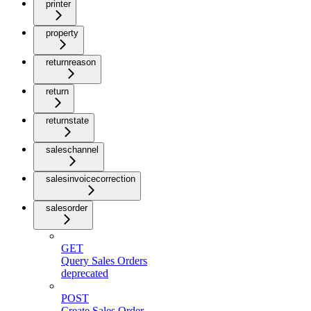
printer
property
returnreason
return
returnstate
saleschannel
salesinvoicecorrection
salesorder
GET
Query Sales Orders
deprecated
POST
Create Sales Order