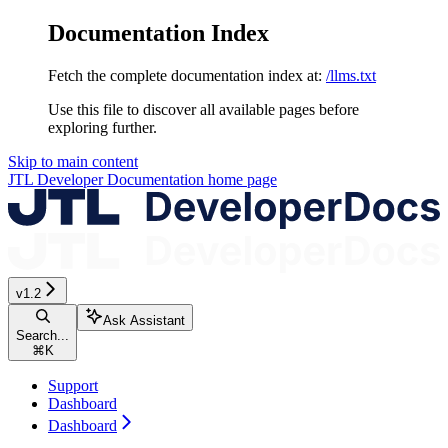
Documentation Index
Fetch the complete documentation index at:
/llms.txt
Use this file to discover all available pages before
exploring further.
Skip to main content
JTL Developer Documentation
home page
v1.2
Ask Assistant
Search...
⌘
K
Support
Dashboard
Dashboard