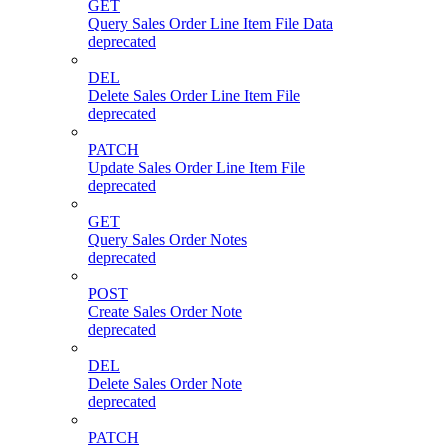
GET
Query Sales Order Line Item File Data
deprecated
DEL
Delete Sales Order Line Item File
deprecated
PATCH
Update Sales Order Line Item File
deprecated
GET
Query Sales Order Notes
deprecated
POST
Create Sales Order Note
deprecated
DEL
Delete Sales Order Note
deprecated
PATCH