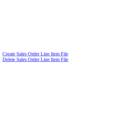
Create Sales Order Line Item File
Delete Sales Order Line Item File