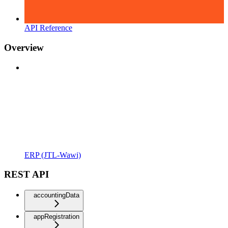
API Reference
Overview
ERP (JTL-Wawi)
REST API
accountingData
appRegistration