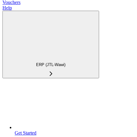
Vouchers
Help
ERP (JTL-Wawi)
Get Started