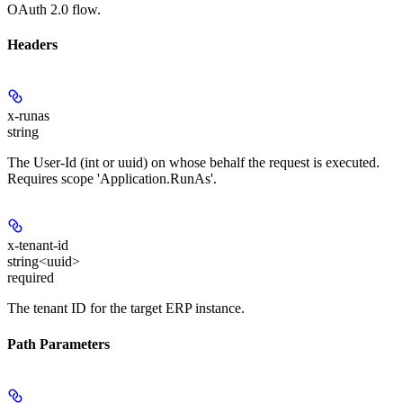
OAuth 2.0 flow.
Headers
x-runas
string
The User-Id (int or uuid) on whose behalf the request is executed.
Requires scope 'Application.RunAs'.
x-tenant-id
string<uuid>
required
The tenant ID for the target ERP instance.
Path Parameters