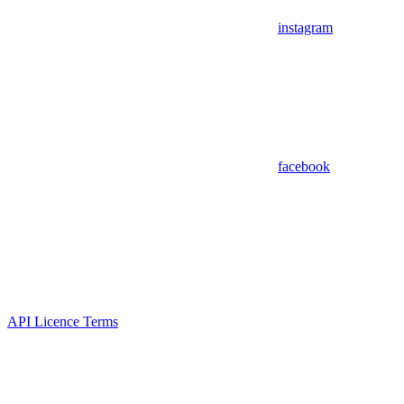
instagram
facebook
API Licence Terms