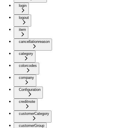
login
logout
item
cancellationreason
category
colorcodes
company
Configuration
creditnote
customerCategory
customerGroup