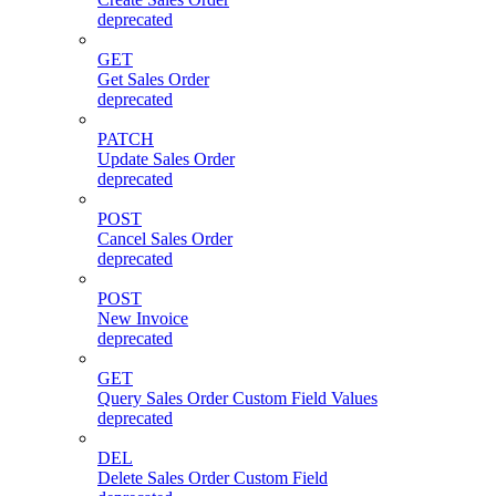
deprecated
GET
Get Sales Order
deprecated
PATCH
Update Sales Order
deprecated
POST
Cancel Sales Order
deprecated
POST
New Invoice
deprecated
GET
Query Sales Order Custom Field Values
deprecated
DEL
Delete Sales Order Custom Field