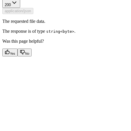
200
application/json
The requested file data.
The response is of type
.
string<byte>
Was this page helpful?
Yes
No