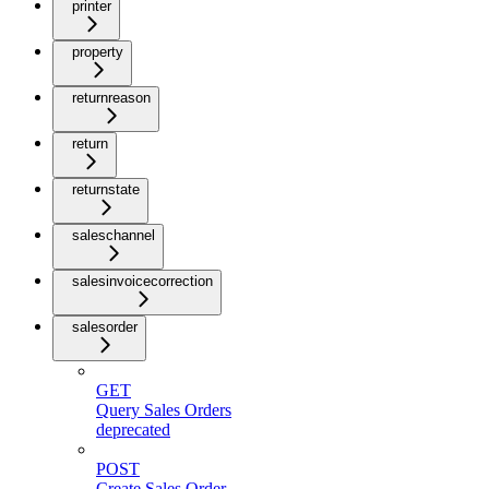
printer
property
returnreason
return
returnstate
saleschannel
salesinvoicecorrection
salesorder
GET
Query Sales Orders
deprecated
POST
Create Sales Order