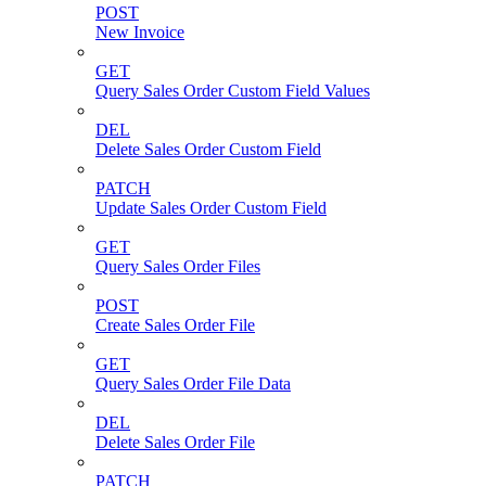
POST
New Invoice
GET
Query Sales Order Custom Field Values
DEL
Delete Sales Order Custom Field
PATCH
Update Sales Order Custom Field
GET
Query Sales Order Files
POST
Create Sales Order File
GET
Query Sales Order File Data
DEL
Delete Sales Order File
PATCH