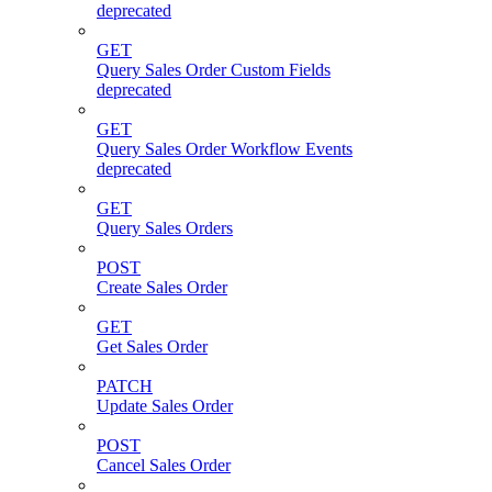
deprecated
GET
Query Sales Order Custom Fields
deprecated
GET
Query Sales Order Workflow Events
deprecated
GET
Query Sales Orders
POST
Create Sales Order
GET
Get Sales Order
PATCH
Update Sales Order
POST
Cancel Sales Order