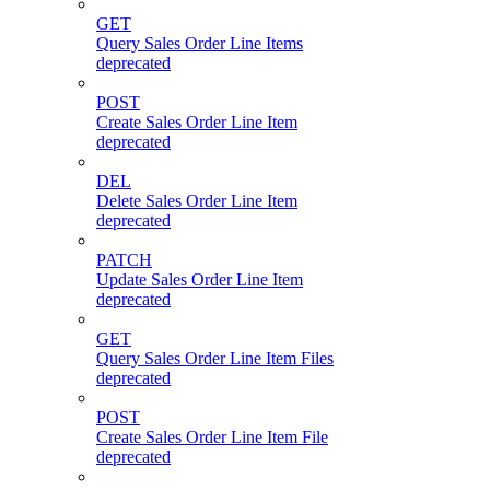
GET
Query Sales Order Line Items
deprecated
POST
Create Sales Order Line Item
deprecated
DEL
Delete Sales Order Line Item
deprecated
PATCH
Update Sales Order Line Item
deprecated
GET
Query Sales Order Line Item Files
deprecated
POST
Create Sales Order Line Item File
deprecated