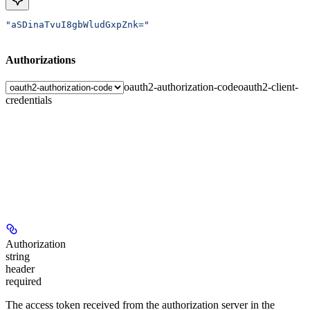
"aSDinaTvuI8gbWludGxpZnk="
Authorizations
oauth2-authorization-code
oauth2-client-
credentials
Authorization
string
header
required
The access token received from the authorization server in the