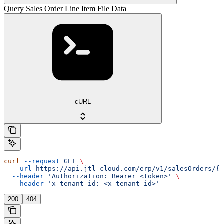
Query Sales Order Line Item File Data
cURL
curl
 --request
 GET
 \
  --url
 https://api.jtl-cloud.com/erp/v1/salesOrders/{s
  --header
 'Authorization: Bearer <token>'
 \
  --header
 'x-tenant-id: <x-tenant-id>'
200
404