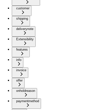
customer
shipping
deliverynote
Extensibility
features
info
invoice
offer
onholdreason
paymentmethod