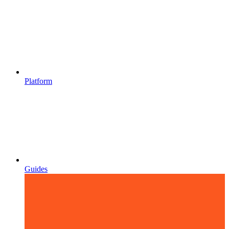
Platform
Guides