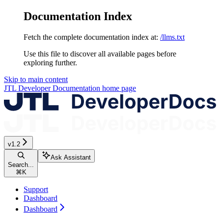
Documentation Index
Fetch the complete documentation index at:
/llms.txt
Use this file to discover all available pages before
exploring further.
Skip to main content
JTL Developer Documentation
home page
v1.2
Ask Assistant
Search...
⌘
K
Support
Dashboard
Dashboard