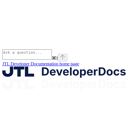
⌘
I
JTL Developer Documentation
home page