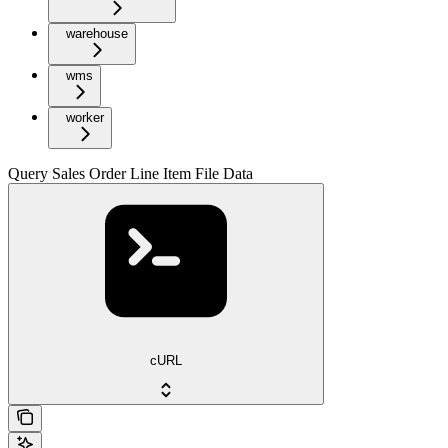
warehouse
wms
worker
Query Sales Order Line Item File Data
cURL