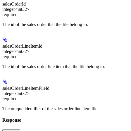
salesOrderId
integer<int32>
required
The id of the sales order that the file belong to.
salesOrderLineItemId
integer<int32>
required
The id of the sales order line item that the file belong to.
salesOrderLineItemFileId
integer<int32>
required
The unique identifier of the sales order line item file.
Response