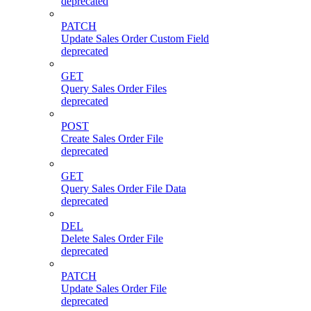
deprecated
PATCH
Update Sales Order Custom Field
deprecated
GET
Query Sales Order Files
deprecated
POST
Create Sales Order File
deprecated
GET
Query Sales Order File Data
deprecated
DEL
Delete Sales Order File
deprecated
PATCH
Update Sales Order File
deprecated