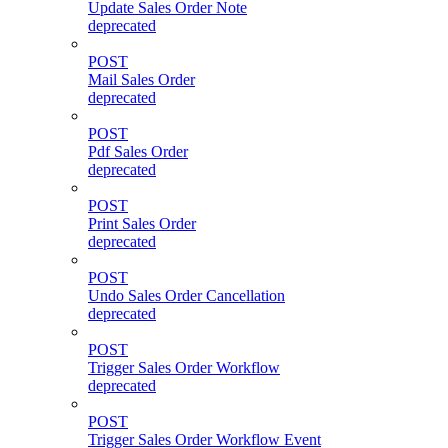
Update Sales Order Note
deprecated
POST
Mail Sales Order
deprecated
POST
Pdf Sales Order
deprecated
POST
Print Sales Order
deprecated
POST
Undo Sales Order Cancellation
deprecated
POST
Trigger Sales Order Workflow
deprecated
POST
Trigger Sales Order Workflow Event