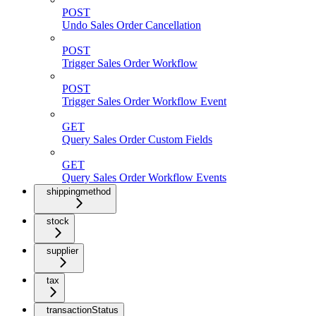
POST
Undo Sales Order Cancellation
POST
Trigger Sales Order Workflow
POST
Trigger Sales Order Workflow Event
GET
Query Sales Order Custom Fields
GET
Query Sales Order Workflow Events
shippingmethod
stock
supplier
tax
transactionStatus