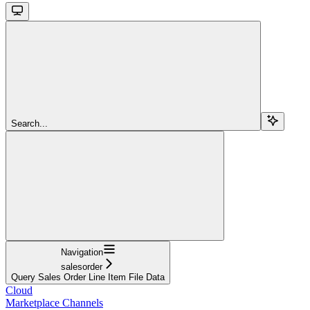
Search...
Navigation
salesorder
Query Sales Order Line Item File Data
Cloud
Marketplace Channels