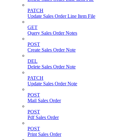
PATCH
Update Sales Order Line Item File
GET
Query Sales Order Notes
POST
Create Sales Order Note
DEL
Delete Sales Order Note
PATCH
Update Sales Order Note
POST
Mail Sales Order
POST
Pdf Sales Order
POST
Print Sales Order