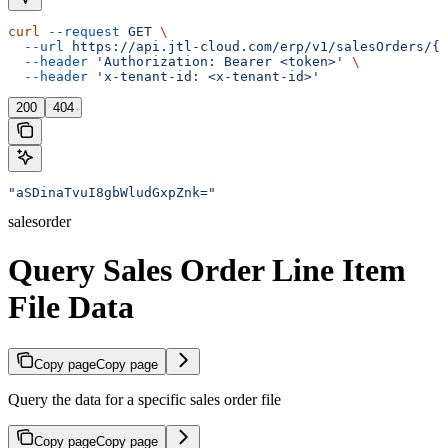
curl
 --request
 GET
 \
  --url
 https://api.jtl-cloud.com/erp/v1/salesOrders/{s
  --header
 'Authorization: Bearer <token>'
 \
  --header
 'x-tenant-id: <x-tenant-id>'
200
404
"aSDinaTvuI8gbWludGxpZnk="
salesorder
Query Sales Order Line Item
File Data
Copy page
Copy page
Query the data for a specific sales order file
Copy page
Copy page