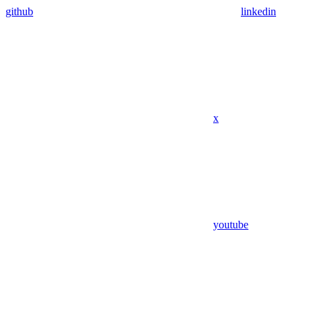
github
linkedin
x
youtube