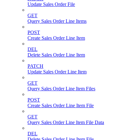
Update Sales Order File
GET
Query Sales Order Line Items
POST
Create Sales Order Line Item
DEL
Delete Sales Order Line Item
PATCH
Update Sales Order Line Item
GET
Query Sales Order Line Item Files
POST
Create Sales Order Line Item File
GET
Query Sales Order Line Item File Data
DEL
Delete Sales Order Line Item File