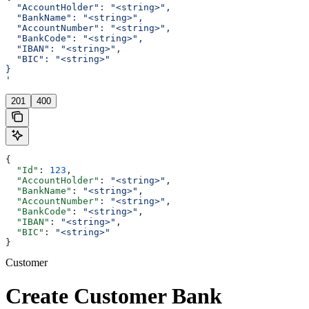
  "AccountHolder": "<string>",
  "BankName": "<string>",
  "AccountNumber": "<string>",
  "BankCode": "<string>",
  "IBAN": "<string>",
  "BIC": "<string>"
}
'
201
400
{
  "Id"
: 
123
,
  "AccountHolder"
: 
"<string>"
,
  "BankName"
: 
"<string>"
,
  "AccountNumber"
: 
"<string>"
,
  "BankCode"
: 
"<string>"
,
  "IBAN"
: 
"<string>"
,
  "BIC"
: 
"<string>"
}
Customer
Create Customer Bank