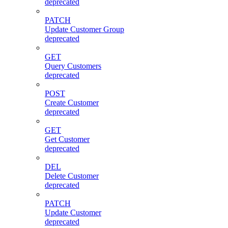
deprecated
PATCH
Update Customer Group
deprecated
GET
Query Customers
deprecated
POST
Create Customer
deprecated
GET
Get Customer
deprecated
DEL
Delete Customer
deprecated
PATCH
Update Customer
deprecated