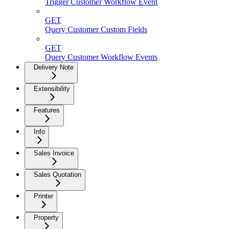
Trigger Customer Workflow Event
GET
Query Customer Custom Fields
GET
Query Customer Workflow Events
Delivery Note
Extensibility
Features
Info
Sales Invoice
Sales Quotation
Printer
Property