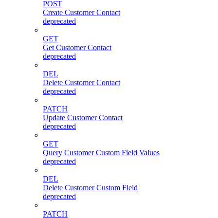
POST
Create Customer Contact
deprecated
GET
Get Customer Contact
deprecated
DEL
Delete Customer Contact
deprecated
PATCH
Update Customer Contact
deprecated
GET
Query Customer Custom Field Values
deprecated
DEL
Delete Customer Custom Field
deprecated
PATCH