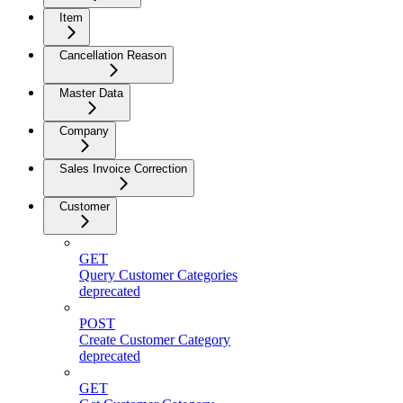
Item
Cancellation Reason
Master Data
Company
Sales Invoice Correction
Customer
GET
Query Customer Categories
deprecated
POST
Create Customer Category
deprecated
GET