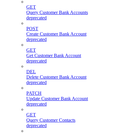
GET
Query Customer Bank Accounts
deprecated
POST
Create Customer Bank Account
deprecated
GET
Get Customer Bank Account
deprecated
DEL
Delete Customer Bank Account
deprecated
PATCH
Update Customer Bank Account
deprecated
GET
Query Customer Contacts
deprecated