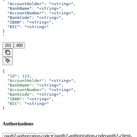
  "AccountHolder": "<string>",
  "BankName": "<string>",
  "AccountNumber": "<string>",
  "BankCode": "<string>",
  "IBAN": "<string>",
  "BIC": "<string>"
}
'
201
400
{
  "Id"
: 
123
,
  "AccountHolder"
: 
"<string>"
,
  "BankName"
: 
"<string>"
,
  "AccountNumber"
: 
"<string>"
,
  "BankCode"
: 
"<string>"
,
  "IBAN"
: 
"<string>"
,
  "BIC"
: 
"<string>"
}
Authorizations
oauth2-authorization-code
oauth2-client-