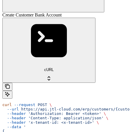
Create Customer Bank Account
cURL
curl
 --request
 POST
 \
  --url
 https://api.jtl-cloud.com/erp/customers/{custom
  --header
 'Authorization: Bearer <token>'
 \
  --header
 'Content-Type: application/json'
 \
  --header
 'x-tenant-id: <x-tenant-id>'
 \
  --data
 '
{