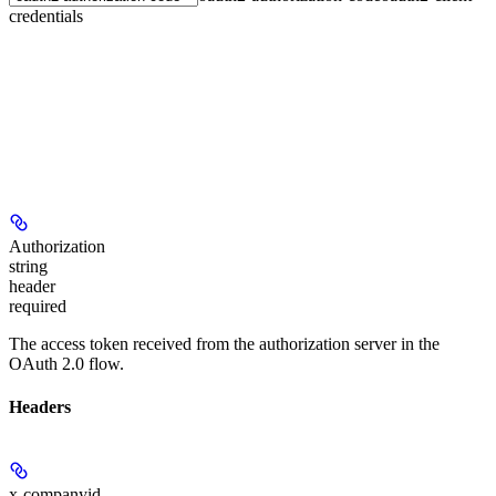
credentials
Authorization
string
header
required
The access token received from the authorization server in the
OAuth 2.0 flow.
Headers
x-companyid