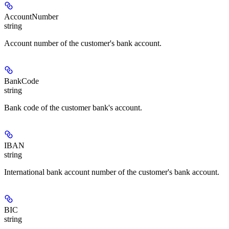
AccountNumber
string
Account number of the customer's bank account.
BankCode
string
Bank code of the customer bank's account.
IBAN
string
International bank account number of the customer's bank account.
BIC
string