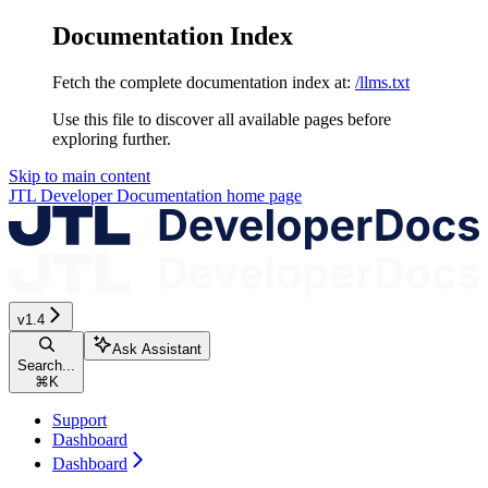
Documentation Index
Fetch the complete documentation index at:
/llms.txt
Use this file to discover all available pages before
exploring further.
Skip to main content
JTL Developer Documentation
home page
v1.4
Ask Assistant
Search...
⌘
K
Support
Dashboard
Dashboard