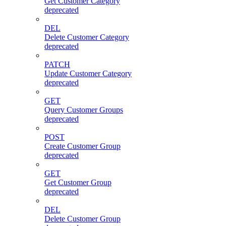
Get Customer Category
deprecated
DEL
Delete Customer Category
deprecated
PATCH
Update Customer Category
deprecated
GET
Query Customer Groups
deprecated
POST
Create Customer Group
deprecated
GET
Get Customer Group
deprecated
DEL
Delete Customer Group