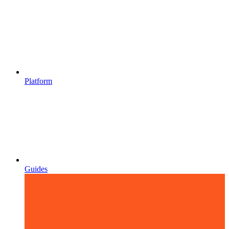
Platform
Guides