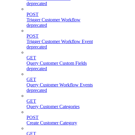
deprecated
POST
Trigger Customer Workflow
deprecated
POST
Trigger Customer Workflow Event
deprecated
GET
Query Customer Custom Fields
deprecated
GET
Query Customer Workflow Events
deprecated
GET
Query Customer Categories
POST
Create Customer Category
GET