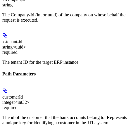
string
The Company-Id (int or uuid) of the company on whose behalf the
request is executed.
x-tenant-id
string<uuid>
required
The tenant ID for the target ERP instance.
Path Parameters
customerId
integer<int32>
required
The id of the customer that the bank accounts belong to. Represents
a unique key for identifying a customer in the JTL system.