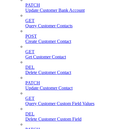
PATCH
Update Customer Bank Account
GET
Query Customer Contacts
POST
Create Customer Contact
GET
Get Customer Contact
DEL
Delete Customer Contact
PATCH
Update Customer Contact
GET
Query Customer Custom Field Values
DEL
Delete Customer Custom Field