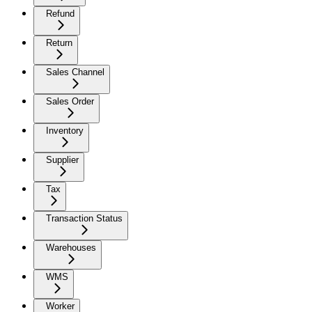
Refund
Return
Sales Channel
Sales Order
Inventory
Supplier
Tax
Transaction Status
Warehouses
WMS
Worker