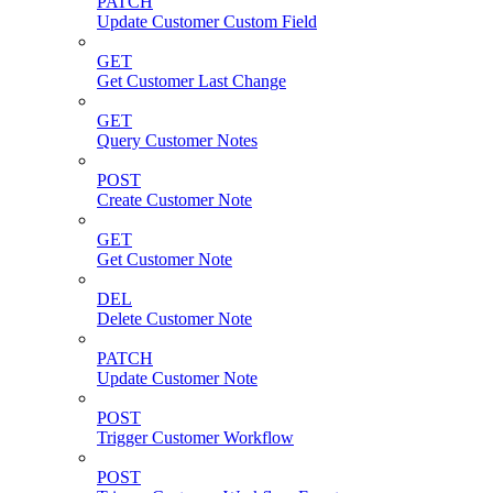
PATCH
Update Customer Custom Field
GET
Get Customer Last Change
GET
Query Customer Notes
POST
Create Customer Note
GET
Get Customer Note
DEL
Delete Customer Note
PATCH
Update Customer Note
POST
Trigger Customer Workflow
POST