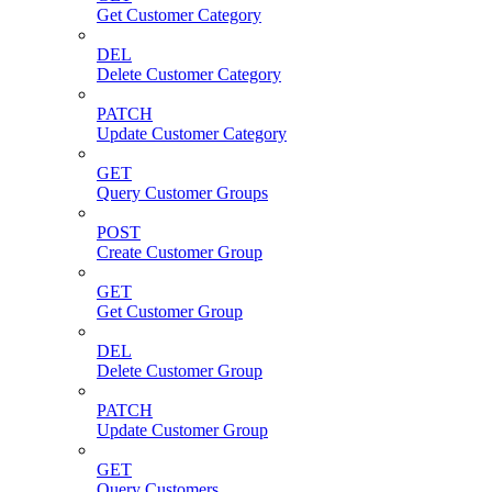
Get Customer Category
DEL
Delete Customer Category
PATCH
Update Customer Category
GET
Query Customer Groups
POST
Create Customer Group
GET
Get Customer Group
DEL
Delete Customer Group
PATCH
Update Customer Group
GET
Query Customers