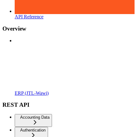
API Reference
Overview
ERP (JTL-Wawi)
REST API
Accounting Data
Authentication