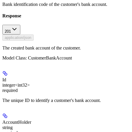
Bank identification code of the customer's bank account.
Response
201
application/json
The created bank account of the customer.
Model Class: CustomerBankAccount
Id
integer<int32>
required
The unique ID to identify a customer's bank account.
AccountHolder
string