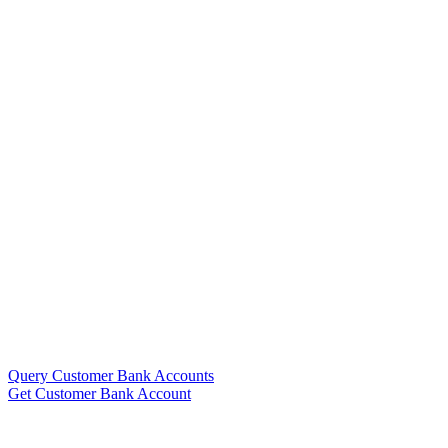
Query Customer Bank Accounts
Get Customer Bank Account