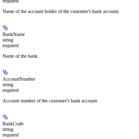
required
Name of the account holder of the customer's bank account.
BankName
string
required
Name of the bank.
AccountNumber
string
required
Account number of the customer's bank account.
BankCode
string
required