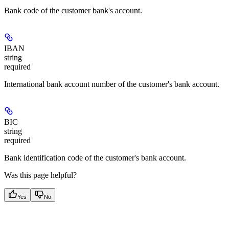
Bank code of the customer bank's account.
IBAN
string
required
International bank account number of the customer's bank account.
BIC
string
required
Bank identification code of the customer's bank account.
Was this page helpful?
Yes
No