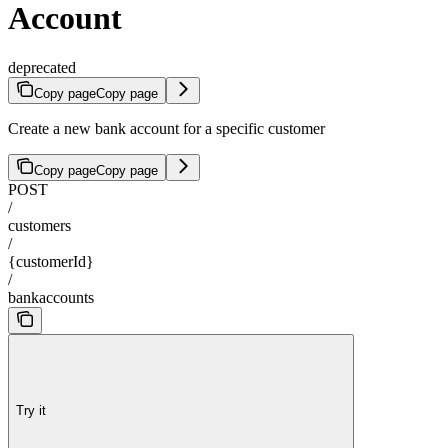
Account
deprecated
Copy page
Copy page
Create a new bank account for a specific customer
Copy page
Copy page
POST
/
customers
/
{customerId}
/
bankaccounts
Try it