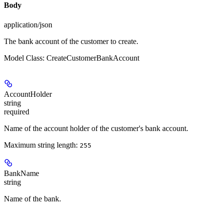
Body
application/json
The bank account of the customer to create.
Model Class: CreateCustomerBankAccount
AccountHolder
string
required
Name of the account holder of the customer's bank account.
Maximum string length:
255
BankName
string
Name of the bank.