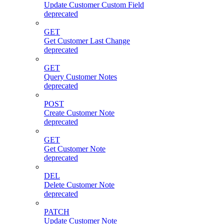
Update Customer Custom Field
deprecated
GET
Get Customer Last Change
deprecated
GET
Query Customer Notes
deprecated
POST
Create Customer Note
deprecated
GET
Get Customer Note
deprecated
DEL
Delete Customer Note
deprecated
PATCH
Update Customer Note