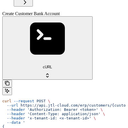
Create Customer Bank Account
cURL
curl
 --request
 POST
 \
  --url
 https://api.jtl-cloud.com/erp/customers/{custom
  --header
 'Authorization: Bearer <token>'
 \
  --header
 'Content-Type: application/json'
 \
  --header
 'x-tenant-id: <x-tenant-id>'
 \
  --data
 '
{