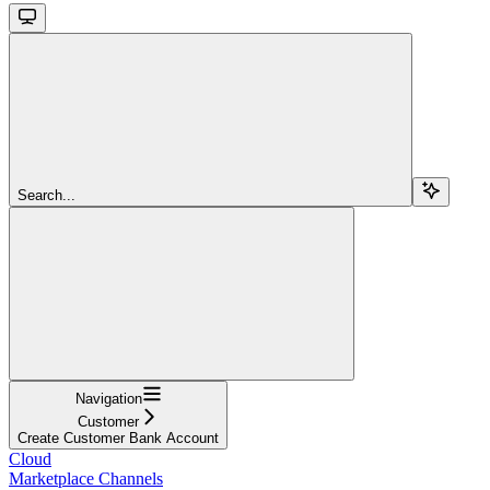
Search...
Navigation
Customer
Create Customer Bank Account
Cloud
Marketplace Channels