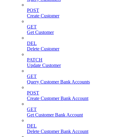
POST
Create Customer
GET
Get Customer
DEL
Delete Customer
PATCH
Update Customer
GET
Query Customer Bank Accounts
POST
Create Customer Bank Account
GET
Get Customer Bank Account
DEL
Delete Customer Bank Account