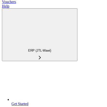
Vouchers
Help
ERP (JTL-Wawi)
Get Started