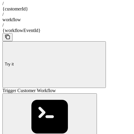
/
{customerId}
/
workflow
/
{workflowEventId}
Try it
Trigger Customer Workflow