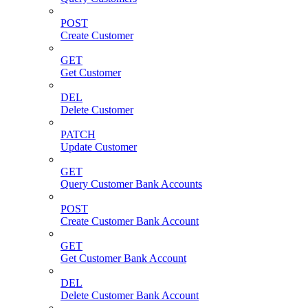
POST
Create Customer
GET
Get Customer
DEL
Delete Customer
PATCH
Update Customer
GET
Query Customer Bank Accounts
POST
Create Customer Bank Account
GET
Get Customer Bank Account
DEL
Delete Customer Bank Account