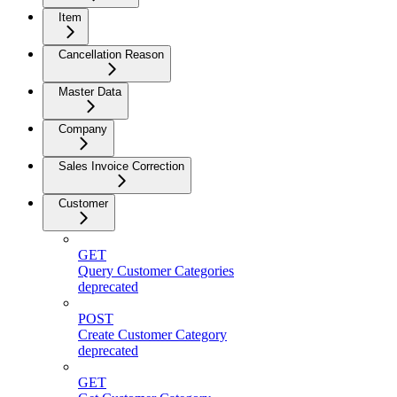
Item
Cancellation Reason
Master Data
Company
Sales Invoice Correction
Customer
GET
Query Customer Categories
deprecated
POST
Create Customer Category
deprecated
GET