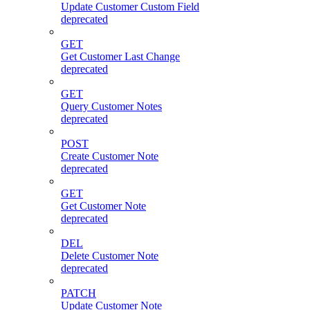
Update Customer Custom Field
deprecated
GET
Get Customer Last Change
deprecated
GET
Query Customer Notes
deprecated
POST
Create Customer Note
deprecated
GET
Get Customer Note
deprecated
DEL
Delete Customer Note
deprecated
PATCH
Update Customer Note