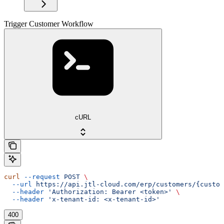
Trigger Customer Workflow
cURL
curl
 --request
 POST
 \
  --url
 https://api.jtl-cloud.com/erp/customers/{custom
  --header
 'Authorization: Bearer <token>'
 \
  --header
 'x-tenant-id: <x-tenant-id>'
400