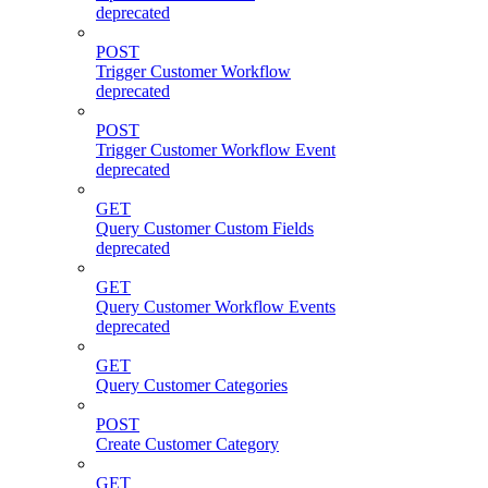
deprecated
POST
Trigger Customer Workflow
deprecated
POST
Trigger Customer Workflow Event
deprecated
GET
Query Customer Custom Fields
deprecated
GET
Query Customer Workflow Events
deprecated
GET
Query Customer Categories
POST
Create Customer Category
GET