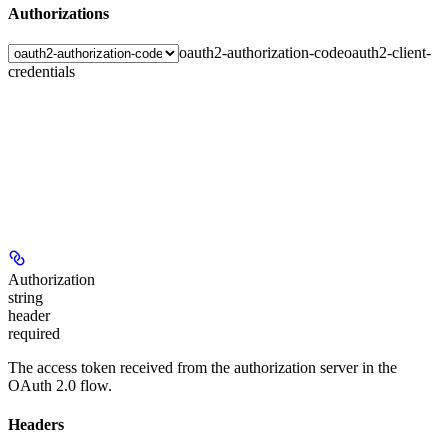
Authorizations
oauth2-authorization-code
oauth2-client-
credentials
Authorization
string
header
required
The access token received from the authorization server in the
OAuth 2.0 flow.
Headers