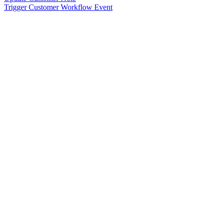
Trigger Customer Workflow Event