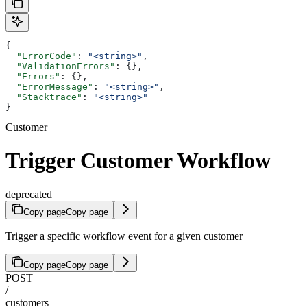
{
  "ErrorCode"
: 
"<string>"
,
  "ValidationErrors"
: {},
  "Errors"
: {},
  "ErrorMessage"
: 
"<string>"
,
  "Stacktrace"
: 
"<string>"
}
Customer
Trigger Customer Workflow
deprecated
Copy page
Copy page
Trigger a specific workflow event for a given customer
Copy page
Copy page
POST
/
customers