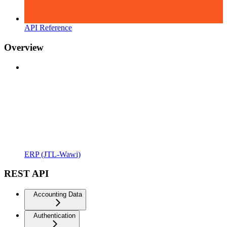
API Reference
Overview
ERP (JTL-Wawi)
REST API
Accounting Data
Authentication