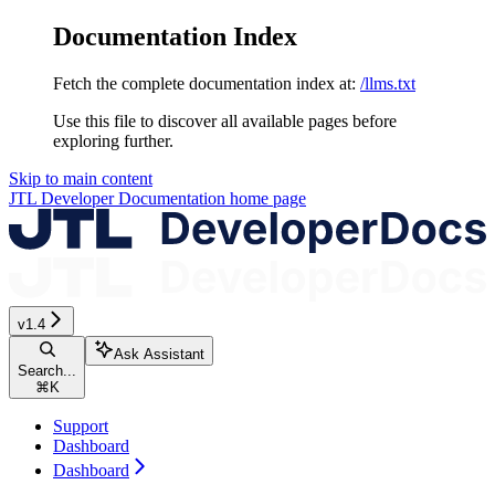
Documentation Index
Fetch the complete documentation index at:
/llms.txt
Use this file to discover all available pages before
exploring further.
Skip to main content
JTL Developer Documentation
home page
v1.4
Ask Assistant
Search...
⌘
K
Support
Dashboard
Dashboard