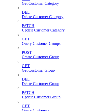
Get Customer Category
DEL
Delete Customer Category
PATCH
Update Customer Category
GET
Query Customer Groups
POST
Create Customer Group
GET
Get Customer Group
DEL
Delete Customer Group
PATCH
Update Customer Group
GET
Query Customers