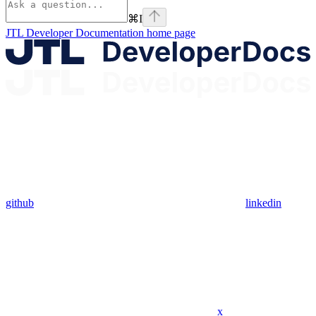
⌘
I
JTL Developer Documentation
home page
github
linkedin
x