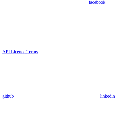
facebook
API Licence Terms
github
linkedin