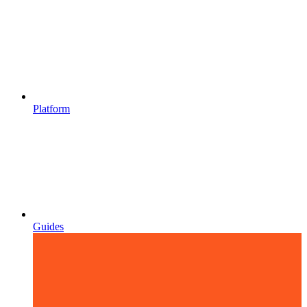
Platform
Guides