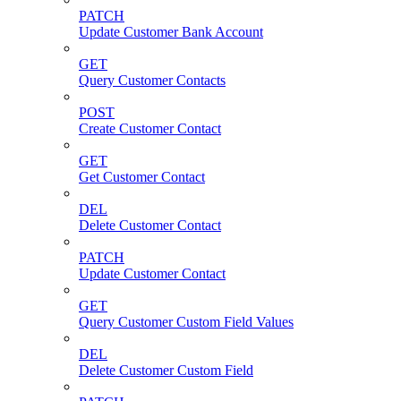
PATCH
Update Customer Bank Account
GET
Query Customer Contacts
POST
Create Customer Contact
GET
Get Customer Contact
DEL
Delete Customer Contact
PATCH
Update Customer Contact
GET
Query Customer Custom Field Values
DEL
Delete Customer Custom Field