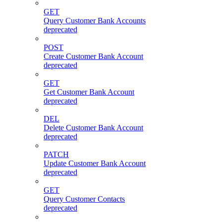
GET
Query Customer Bank Accounts
deprecated
POST
Create Customer Bank Account
deprecated
GET
Get Customer Bank Account
deprecated
DEL
Delete Customer Bank Account
deprecated
PATCH
Update Customer Bank Account
deprecated
GET
Query Customer Contacts
deprecated