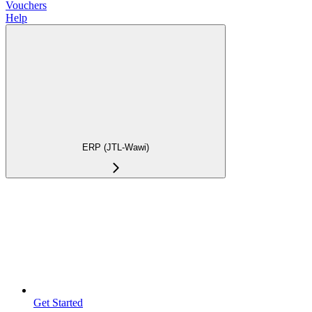
Vouchers
Help
ERP (JTL-Wawi)
Get Started