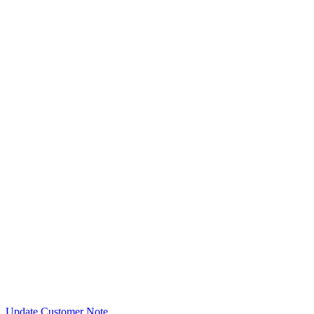
Update Customer Note