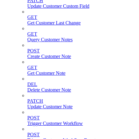
PATCH
Update Customer Custom Field
GET
Get Customer Last Change
GET
Query Customer Notes
POST
Create Customer Note
GET
Get Customer Note
DEL
Delete Customer Note
PATCH
Update Customer Note
POST
Trigger Customer Workflow
POST