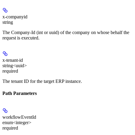
x-companyid
string
The Company-Id (int or uuid) of the company on whose behalf the
request is executed.
x-tenant-id
string<uuid>
required
The tenant ID for the target ERP instance.
Path Parameters
workflowEventId
enum<integer>
required