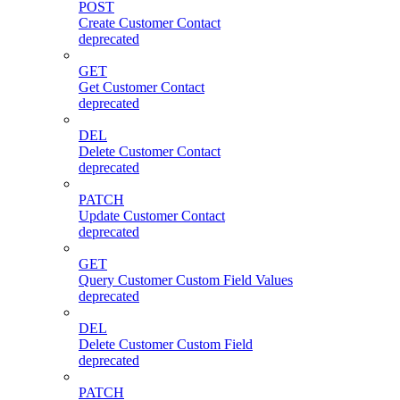
POST
Create Customer Contact
deprecated
GET
Get Customer Contact
deprecated
DEL
Delete Customer Contact
deprecated
PATCH
Update Customer Contact
deprecated
GET
Query Customer Custom Field Values
deprecated
DEL
Delete Customer Custom Field
deprecated
PATCH