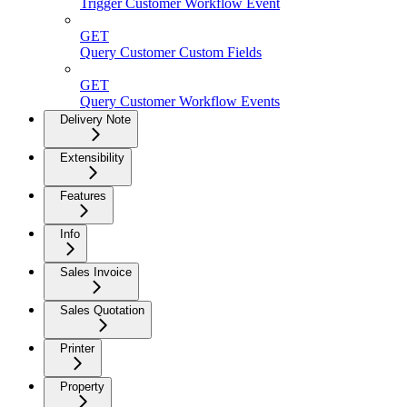
Trigger Customer Workflow Event
GET
Query Customer Custom Fields
GET
Query Customer Workflow Events
Delivery Note
Extensibility
Features
Info
Sales Invoice
Sales Quotation
Printer
Property