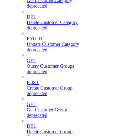
Get Customer Category
deprecated
DEL
Delete Customer Category
deprecated
PATCH
Update Customer Category
deprecated
GET
Query Customer Groups
deprecated
POST
Create Customer Group
deprecated
GET
Get Customer Group
deprecated
DEL
Delete Customer Group