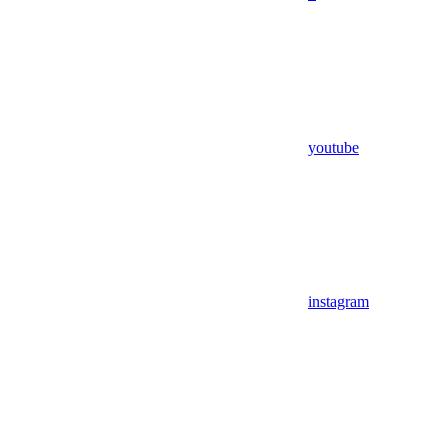
youtube
instagram