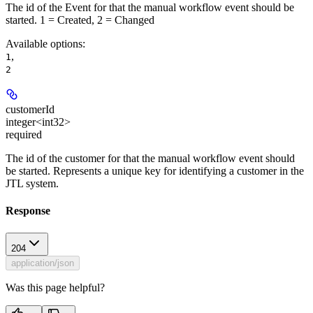
The id of the Event for that the manual workflow event should be
started. 1 = Created, 2 = Changed
Available options
:
,
1
2
customerId
integer<int32>
required
The id of the customer for that the manual workflow event should
be started. Represents a unique key for identifying a customer in the
JTL system.
Response
204
application/json
Was this page helpful?