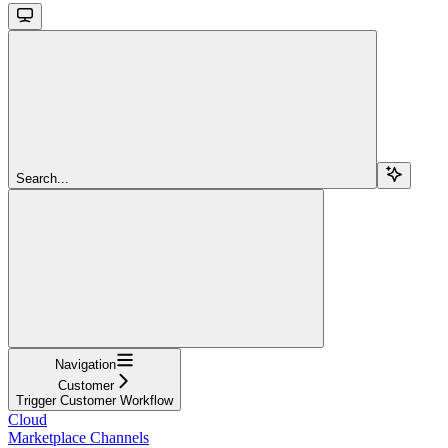
Search...
Navigation
Customer
Trigger Customer Workflow
Cloud
Marketplace Channels