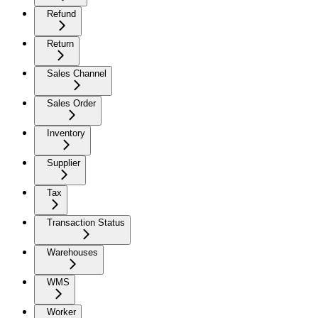
Refund
Return
Sales Channel
Sales Order
Inventory
Supplier
Tax
Transaction Status
Warehouses
WMS
Worker