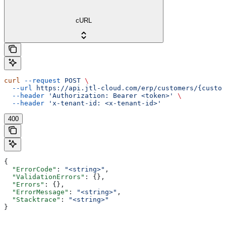
cURL
curl
 --request
 POST
 \
  --url
 https://api.jtl-cloud.com/erp/customers/{custom
  --header
 'Authorization: Bearer <token>'
 \
  --header
 'x-tenant-id: <x-tenant-id>'
400
{
  "ErrorCode"
: 
"<string>"
,
  "ValidationErrors"
: {},
  "Errors"
: {},
  "ErrorMessage"
: 
"<string>"
,
  "Stacktrace"
: 
"<string>"
}