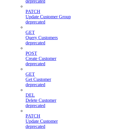
deprecated
PATCH
Update Customer Group
deprecated
GET
Query Customers
deprecated
POST
Create Customer
deprecated
GET
Get Customer
deprecated
DEL
Delete Customer
deprecated
PATCH
Update Customer
deprecated