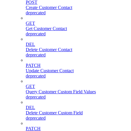
POST
Create Customer Contact
deprecated
GET
Get Customer Contact
deprecated
DEL
Delete Customer Contact
deprecated
PATCH
Update Customer Contact
deprecated
GET
Query Customer Custom Field Values
deprecated
DEL
Delete Customer Custom Field
deprecated
PATCH