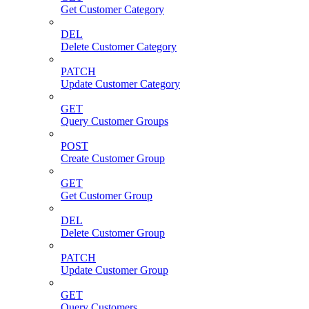
Get Customer Category
DEL
Delete Customer Category
PATCH
Update Customer Category
GET
Query Customer Groups
POST
Create Customer Group
GET
Get Customer Group
DEL
Delete Customer Group
PATCH
Update Customer Group
GET
Query Customers