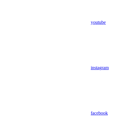
youtube
instagram
facebook