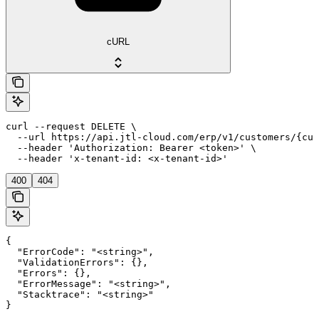
cURL
curl --request DELETE \

  --url https://api.jtl-cloud.com/erp/v1/customers/{cus
  --header 'Authorization: Bearer <token>' \

  --header 'x-tenant-id: <x-tenant-id>'
400
404
{

  "ErrorCode": "<string>",

  "ValidationErrors": {},

  "Errors": {},

  "ErrorMessage": "<string>",

  "Stacktrace": "<string>"

}