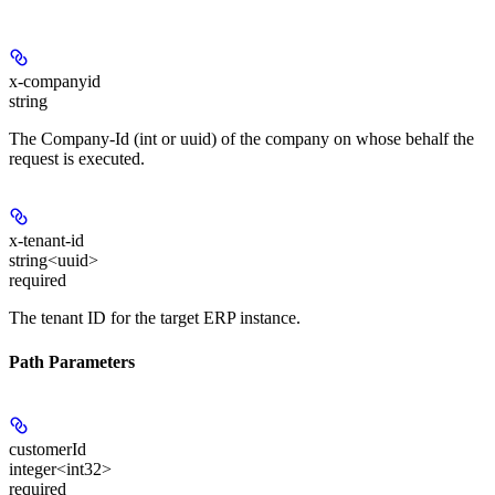
x-companyid
string
The Company-Id (int or uuid) of the company on whose behalf the
request is executed.
x-tenant-id
string<uuid>
required
The tenant ID for the target ERP instance.
Path Parameters
customerId
integer<int32>
required