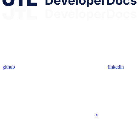
github
linkedin
x