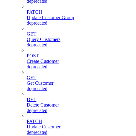
deprecated
PATCH
Update Customer Group
deprecated
GET
Query Customers
deprecated
POST
Create Customer
deprecated
GET
Get Customer
deprecated
DEL
Delete Customer
deprecated
PATCH
Update Customer
deprecated