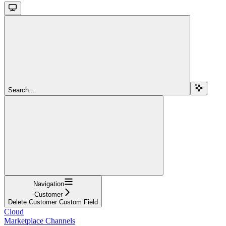
Search...
Navigation
Customer
Delete Customer Custom Field
Cloud
Marketplace Channels