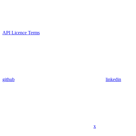
API Licence Terms
github
linkedin
x