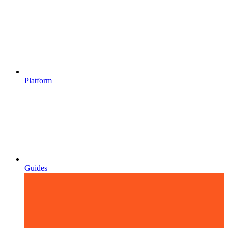
Platform
Guides