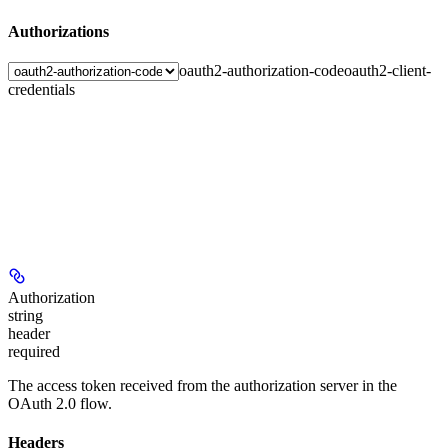
Authorizations
oauth2-authorization-code
oauth2-client-
credentials
Authorization
string
header
required
The access token received from the authorization server in the
OAuth 2.0 flow.
Headers