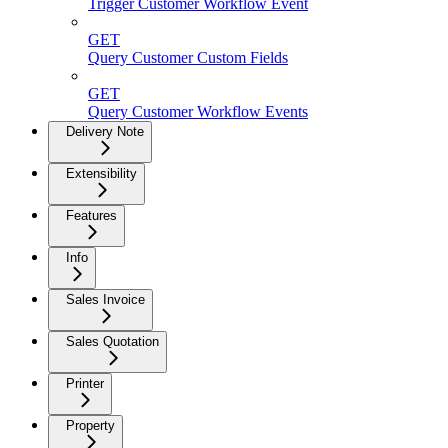
Trigger Customer Workflow Event
GET
Query Customer Custom Fields
GET
Query Customer Workflow Events
Delivery Note
Extensibility
Features
Info
Sales Invoice
Sales Quotation
Printer
Property