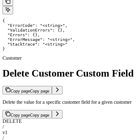
{

  "ErrorCode": "<string>",

  "ValidationErrors": {},

  "Errors": {},

  "ErrorMessage": "<string>",

  "Stacktrace": "<string>"

}
Customer
Delete Customer Custom Field
Copy page
Copy page
Delete the value for a specific customer field for a given customer
Copy page
Copy page
DELETE
/
v1
/