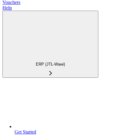
Vouchers
Help
ERP (JTL-Wawi)
Get Started