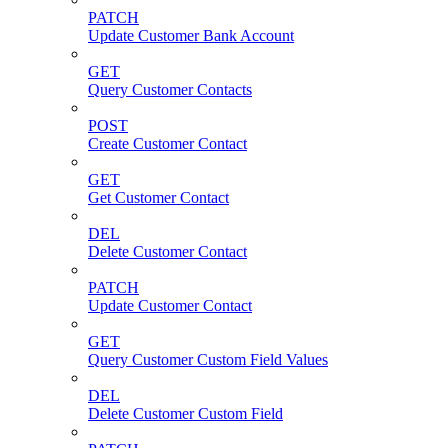
PATCH
Update Customer Bank Account
GET
Query Customer Contacts
POST
Create Customer Contact
GET
Get Customer Contact
DEL
Delete Customer Contact
PATCH
Update Customer Contact
GET
Query Customer Custom Field Values
DEL
Delete Customer Custom Field