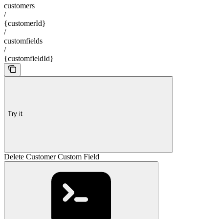
customers
/
{customerId}
/
customfields
/
{customfieldId}
Try it
Delete Customer Custom Field