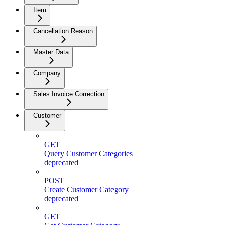
Item
Cancellation Reason
Master Data
Company
Sales Invoice Correction
Customer
GET
Query Customer Categories
deprecated
POST
Create Customer Category
deprecated
GET