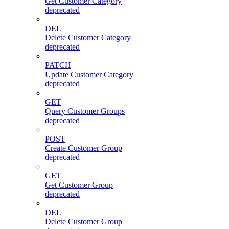
Get Customer Category
deprecated
DEL
Delete Customer Category
deprecated
PATCH
Update Customer Category
deprecated
GET
Query Customer Groups
deprecated
POST
Create Customer Group
deprecated
GET
Get Customer Group
deprecated
DEL
Delete Customer Group