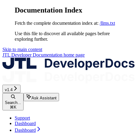
Documentation Index
Fetch the complete documentation index at:
/llms.txt
Use this file to discover all available pages before
exploring further.
Skip to main content
JTL Developer Documentation
home page
v1.4
Ask Assistant
Search...
⌘
K
Support
Dashboard
Dashboard