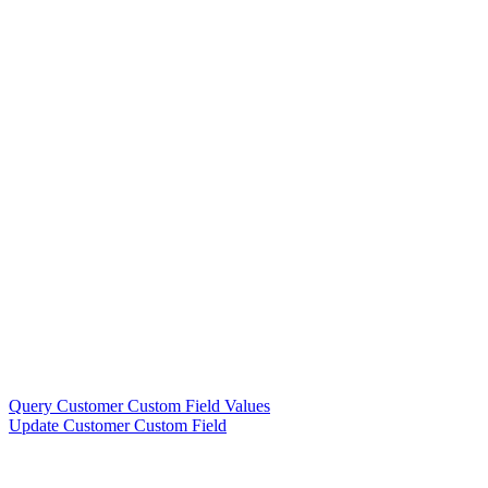
Query Customer Custom Field Values
Update Customer Custom Field