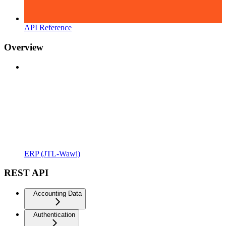
API Reference
Overview
ERP (JTL-Wawi)
REST API
Accounting Data
Authentication