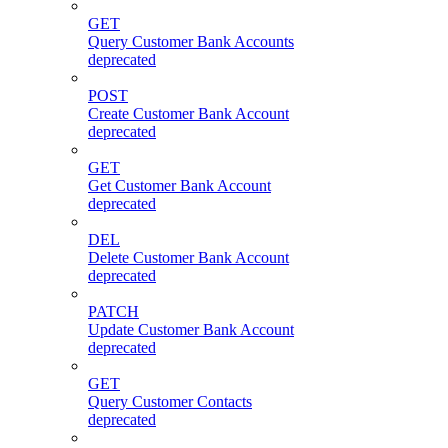
GET
Query Customer Bank Accounts
deprecated
POST
Create Customer Bank Account
deprecated
GET
Get Customer Bank Account
deprecated
DEL
Delete Customer Bank Account
deprecated
PATCH
Update Customer Bank Account
deprecated
GET
Query Customer Contacts
deprecated