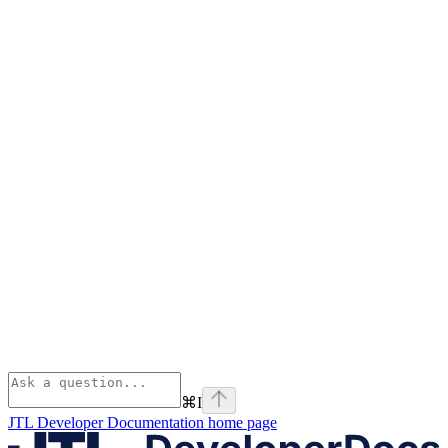
⌘
I
JTL Developer Documentation
home page