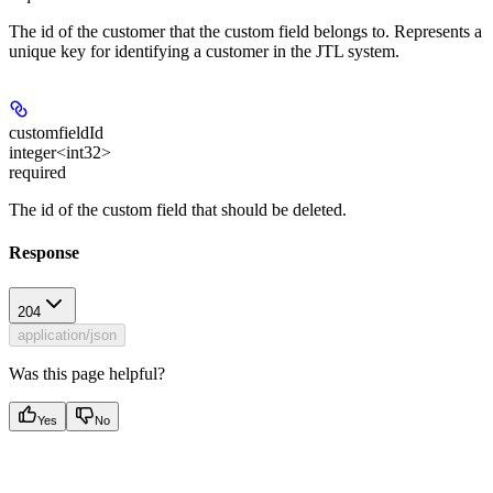
The id of the customer that the custom field belongs to. Represents a
unique key for identifying a customer in the JTL system.
customfieldId
integer<int32>
required
The id of the custom field that should be deleted.
Response
204
application/json
Was this page helpful?
Yes
No