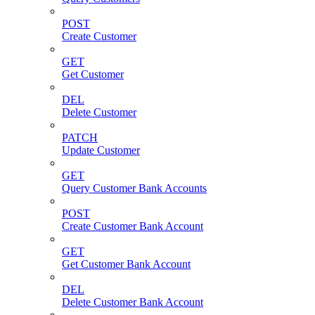
POST
Create Customer
GET
Get Customer
DEL
Delete Customer
PATCH
Update Customer
GET
Query Customer Bank Accounts
POST
Create Customer Bank Account
GET
Get Customer Bank Account
DEL
Delete Customer Bank Account