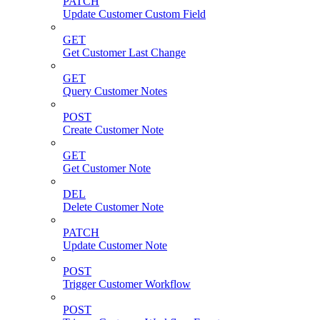
PATCH
Update Customer Custom Field
GET
Get Customer Last Change
GET
Query Customer Notes
POST
Create Customer Note
GET
Get Customer Note
DEL
Delete Customer Note
PATCH
Update Customer Note
POST
Trigger Customer Workflow
POST