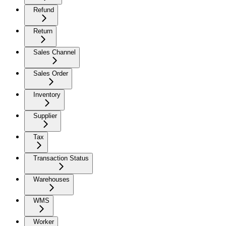
Refund
Return
Sales Channel
Sales Order
Inventory
Supplier
Tax
Transaction Status
Warehouses
WMS
Worker