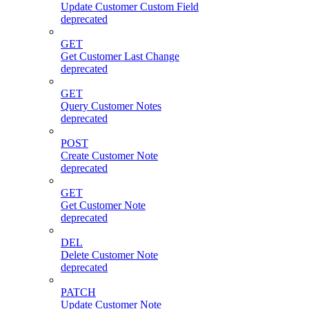
Update Customer Custom Field
deprecated
GET
Get Customer Last Change
deprecated
GET
Query Customer Notes
deprecated
POST
Create Customer Note
deprecated
GET
Get Customer Note
deprecated
DEL
Delete Customer Note
deprecated
PATCH
Update Customer Note