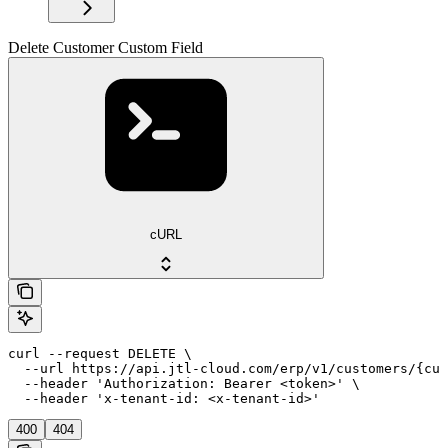
Delete Customer Custom Field
cURL
curl --request DELETE \

  --url https://api.jtl-cloud.com/erp/v1/customers/{cus
  --header 'Authorization: Bearer <token>' \

  --header 'x-tenant-id: <x-tenant-id>'
400
404