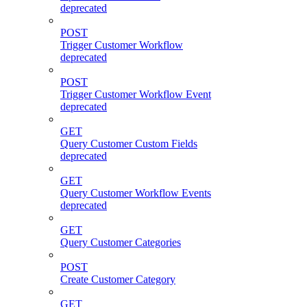
deprecated
POST
Trigger Customer Workflow
deprecated
POST
Trigger Customer Workflow Event
deprecated
GET
Query Customer Custom Fields
deprecated
GET
Query Customer Workflow Events
deprecated
GET
Query Customer Categories
POST
Create Customer Category
GET