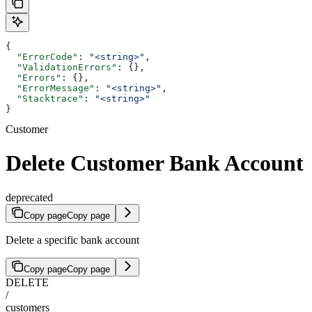
{
  "ErrorCode"
: 
"<string>"
,
  "ValidationErrors"
: {},
  "Errors"
: {},
  "ErrorMessage"
: 
"<string>"
,
  "Stacktrace"
: 
"<string>"
}
Customer
Delete Customer Bank Account
deprecated
Copy page
Copy page
Delete a specific bank account
Copy page
Copy page
DELETE
/
customers