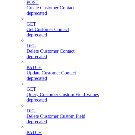
POST
Create Customer Contact
deprecated
GET
Get Customer Contact
deprecated
DEL
Delete Customer Contact
deprecated
PATCH
Update Customer Contact
deprecated
GET
Query Customer Custom Field Values
deprecated
DEL
Delete Customer Custom Field
deprecated
PATCH