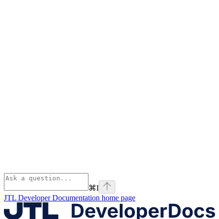
⌘
I
JTL Developer Documentation
home page