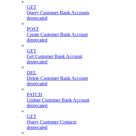
GET
Query Customer Bank Accounts
deprecated
POST
Create Customer Bank Account
deprecated
GET
Get Customer Bank Account
deprecated
DEL
Delete Customer Bank Account
deprecated
PATCH
Update Customer Bank Account
deprecated
GET
Query Customer Contacts
deprecated