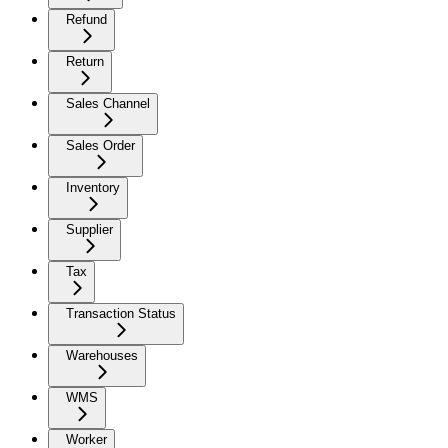
Refund
Return
Sales Channel
Sales Order
Inventory
Supplier
Tax
Transaction Status
Warehouses
WMS
Worker