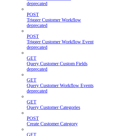
deprecated
POST
Trigger Customer Workflow
deprecated
POST
Trigger Customer Workflow Event
deprecated
GET
Query Customer Custom Fields
deprecated
GET
Query Customer Workflow Events
deprecated
GET
Query Customer Categories
POST
Create Customer Category
GET