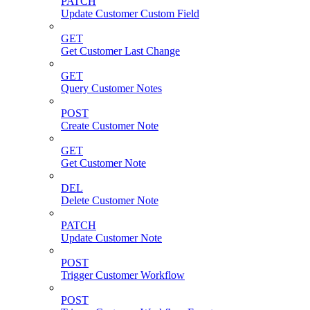
PATCH
Update Customer Custom Field
GET
Get Customer Last Change
GET
Query Customer Notes
POST
Create Customer Note
GET
Get Customer Note
DEL
Delete Customer Note
PATCH
Update Customer Note
POST
Trigger Customer Workflow
POST