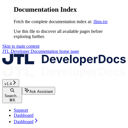
Documentation Index
Fetch the complete documentation index at:
/llms.txt
Use this file to discover all available pages before
exploring further.
Skip to main content
JTL Developer Documentation
home page
v1.4
Ask Assistant
Search...
⌘
K
Support
Dashboard
Dashboard