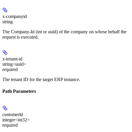
x-companyid
string
The Company-Id (int or uuid) of the company on whose behalf the
request is executed.
x-tenant-id
string<uuid>
required
The tenant ID for the target ERP instance.
Path Parameters
customerId
integer<int32>
required