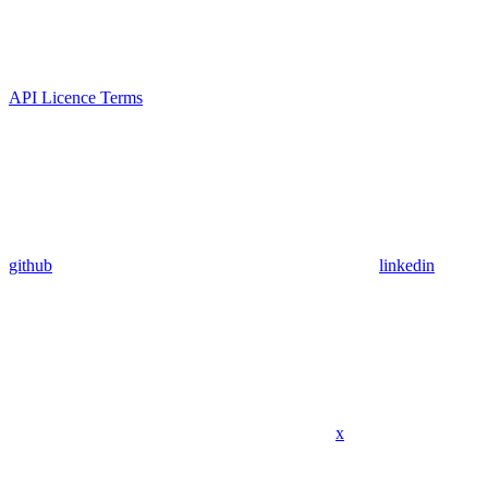
API Licence Terms
github
linkedin
x