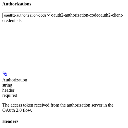
Authorizations
oauth2-authorization-code
oauth2-client-
credentials
Authorization
string
header
required
The access token received from the authorization server in the
OAuth 2.0 flow.
Headers