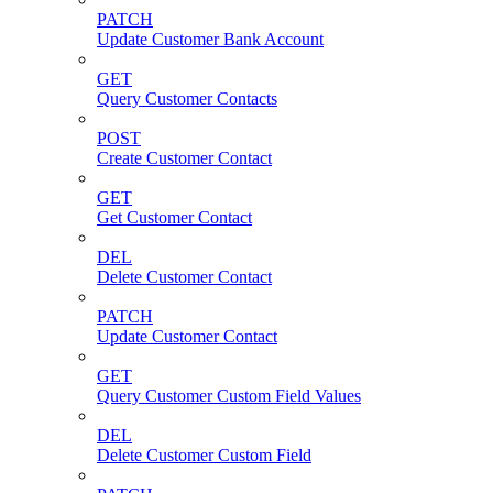
PATCH
Update Customer Bank Account
GET
Query Customer Contacts
POST
Create Customer Contact
GET
Get Customer Contact
DEL
Delete Customer Contact
PATCH
Update Customer Contact
GET
Query Customer Custom Field Values
DEL
Delete Customer Custom Field