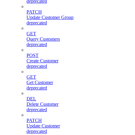
deprecated
PATCH
Update Customer Group
deprecated
GET
Query Customers
deprecated
POST
Create Customer
deprecated
GET
Get Customer
deprecated
DEL
Delete Customer
deprecated
PATCH
Update Customer
deprecated