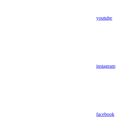
youtube
instagram
facebook