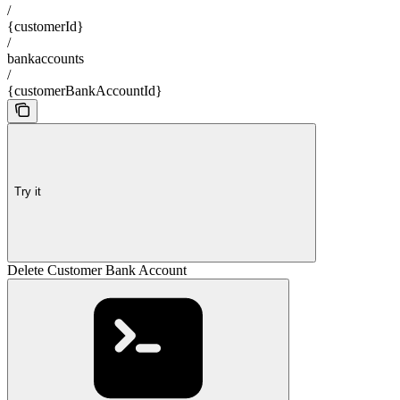
/
{customerId}
/
bankaccounts
/
{customerBankAccountId}
Try it
Delete Customer Bank Account