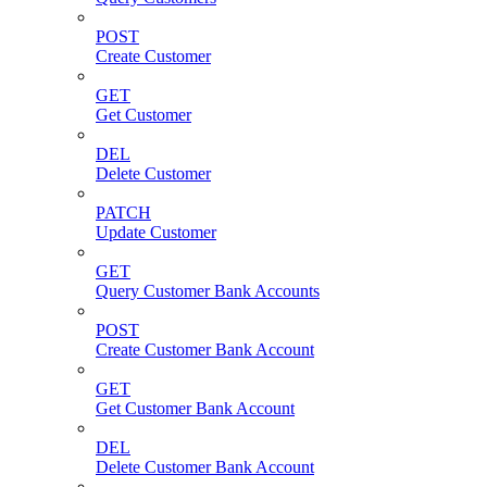
POST
Create Customer
GET
Get Customer
DEL
Delete Customer
PATCH
Update Customer
GET
Query Customer Bank Accounts
POST
Create Customer Bank Account
GET
Get Customer Bank Account
DEL
Delete Customer Bank Account