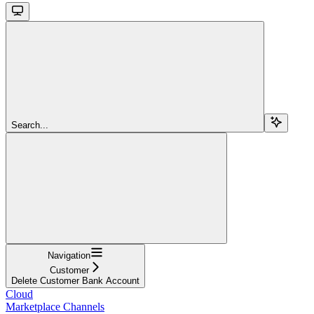
Search...
Navigation
Customer
Delete Customer Bank Account
Cloud
Marketplace Channels