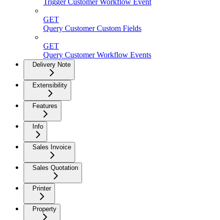
Trigger Customer Workflow Event
GET
Query Customer Custom Fields
GET
Query Customer Workflow Events
Delivery Note
Extensibility
Features
Info
Sales Invoice
Sales Quotation
Printer
Property