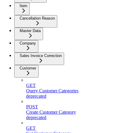
Item
Cancellation Reason
Master Data
Company
Sales Invoice Correction
Customer
GET
Query Customer Categories
deprecated
POST
Create Customer Category
deprecated
GET