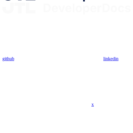
github
linkedin
x