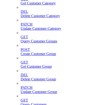
Get Customer Category
DEL
Delete Customer Category
PATCH
Update Customer Category
GET
Query Customer Groups
POST
Create Customer Group
GET
Get Customer Group
DEL
Delete Customer Group
PATCH
Update Customer Group
GET
Query Customers