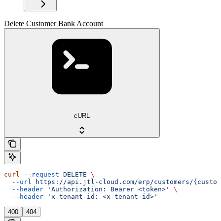
Delete Customer Bank Account
cURL
curl
 --request
 DELETE
 \
  --url
 https://api.jtl-cloud.com/erp/customers/{custom
  --header
 'Authorization: Bearer <token>'
 \
  --header
 'x-tenant-id: <x-tenant-id>'
400
404