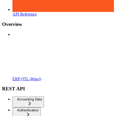
API Reference
Overview
ERP (JTL-Wawi)
REST API
Accounting Data
Authentication