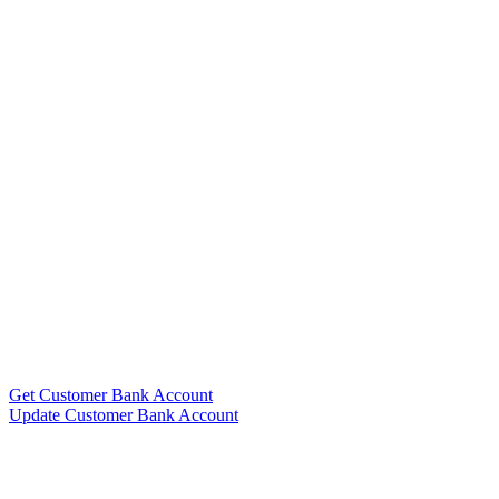
Get Customer Bank Account
Update Customer Bank Account