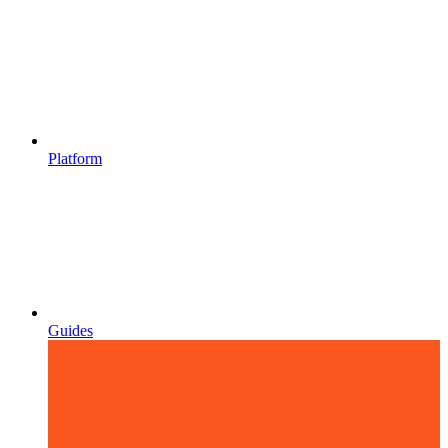
Platform
Guides