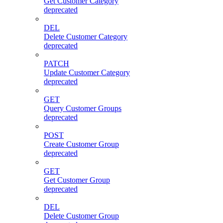
Get Customer Category
deprecated
DEL
Delete Customer Category
deprecated
PATCH
Update Customer Category
deprecated
GET
Query Customer Groups
deprecated
POST
Create Customer Group
deprecated
GET
Get Customer Group
deprecated
DEL
Delete Customer Group