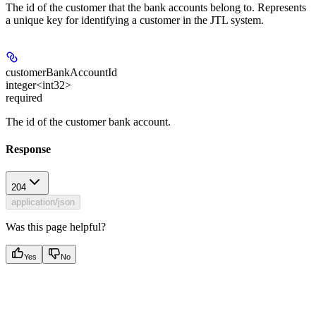
The id of the customer that the bank accounts belong to. Represents
a unique key for identifying a customer in the JTL system.
customerBankAccountId
integer<int32>
required
The id of the customer bank account.
Response
204
application/json
Was this page helpful?
Yes
No