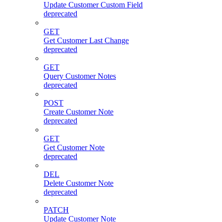
Update Customer Custom Field
deprecated
GET
Get Customer Last Change
deprecated
GET
Query Customer Notes
deprecated
POST
Create Customer Note
deprecated
GET
Get Customer Note
deprecated
DEL
Delete Customer Note
deprecated
PATCH
Update Customer Note