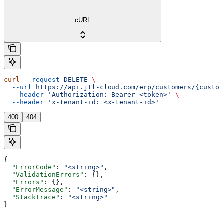
cURL
curl
 --request
 DELETE
 \
  --url
 https://api.jtl-cloud.com/erp/customers/{custom
  --header
 'Authorization: Bearer <token>'
 \
  --header
 'x-tenant-id: <x-tenant-id>'
400
404
{
  "ErrorCode"
: 
"<string>"
,
  "ValidationErrors"
: {},
  "Errors"
: {},
  "ErrorMessage"
: 
"<string>"
,
  "Stacktrace"
: 
"<string>"
}