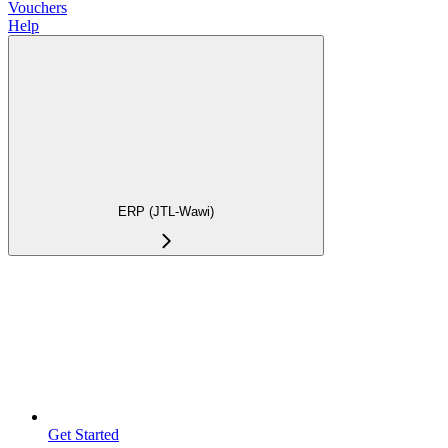
Vouchers
Help
ERP (JTL-Wawi)
Get Started