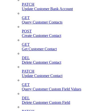
PATCH
Update Customer Bank Account
GET
Query Customer Contacts
POST
Create Customer Contact
GET
Get Customer Contact
DEL
Delete Customer Contact
PATCH
Update Customer Contact
GET
Query Customer Custom Field Values
DEL
Delete Customer Custom Field