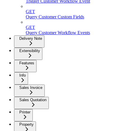
Trigger Customer Workflow Event
GET
Query Customer Custom Fields
GET
Query Customer Workflow Events
Delivery Note
Extensibility
Features
Info
Sales Invoice
Sales Quotation
Printer
Property