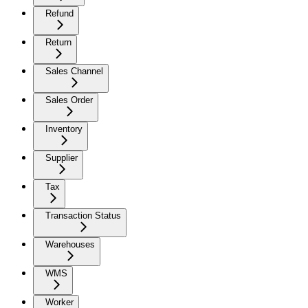
Refund
Return
Sales Channel
Sales Order
Inventory
Supplier
Tax
Transaction Status
Warehouses
WMS
Worker