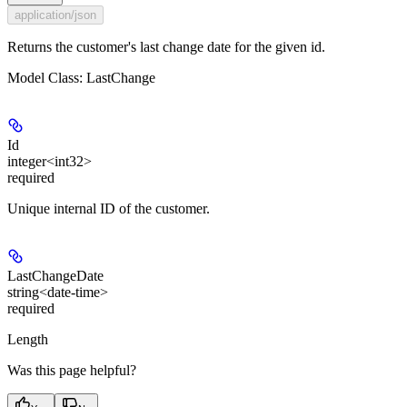
application/json
Returns the customer's last change date for the given id.
Model Class: LastChange
Id
integer<int32>
required
Unique internal ID of the customer.
LastChangeDate
string<date-time>
required
Length
Was this page helpful?