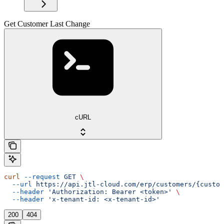
Get Customer Last Change
cURL
curl
 --request
 GET
 \
  --url
 https://api.jtl-cloud.com/erp/customers/{custom
  --header
 'Authorization: Bearer <token>'
 \
  --header
 'x-tenant-id: <x-tenant-id>'
200
404