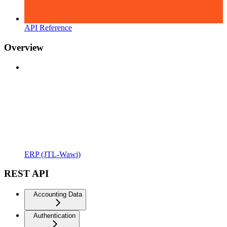
API Reference
Overview
ERP (JTL-Wawi)
REST API
Accounting Data
Authentication