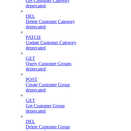
Get Customer Category
deprecated
DEL
Delete Customer Category
deprecated
PATCH
Update Customer Category
deprecated
GET
Query Customer Groups
deprecated
POST
Create Customer Group
deprecated
GET
Get Customer Group
deprecated
DEL
Delete Customer Group