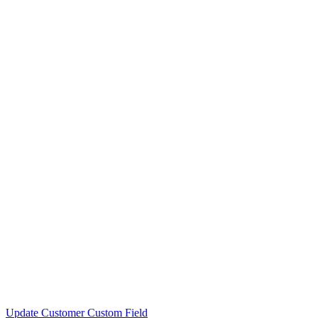
Update Customer Custom Field