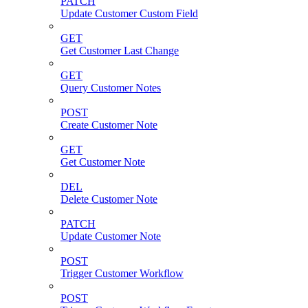
PATCH
Update Customer Custom Field
GET
Get Customer Last Change
GET
Query Customer Notes
POST
Create Customer Note
GET
Get Customer Note
DEL
Delete Customer Note
PATCH
Update Customer Note
POST
Trigger Customer Workflow
POST