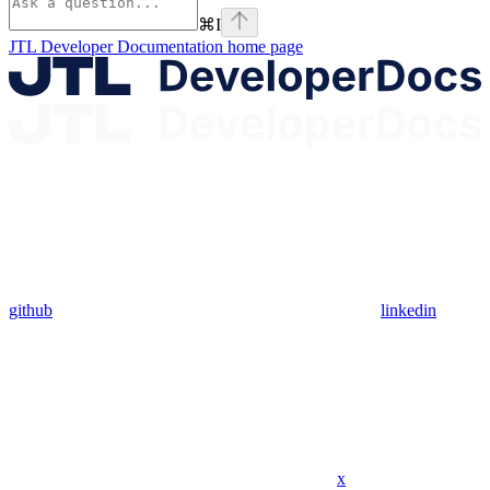
⌘
I
JTL Developer Documentation
home page
github
linkedin
x