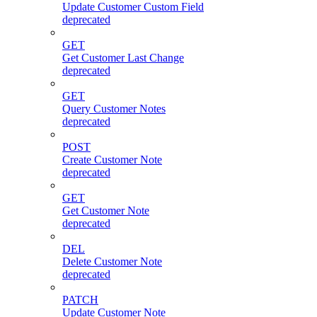
Update Customer Custom Field
deprecated
GET
Get Customer Last Change
deprecated
GET
Query Customer Notes
deprecated
POST
Create Customer Note
deprecated
GET
Get Customer Note
deprecated
DEL
Delete Customer Note
deprecated
PATCH
Update Customer Note