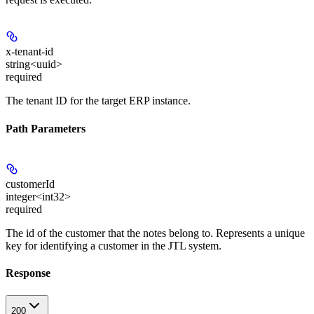
x-tenant-id
string<uuid>
required
The tenant ID for the target ERP instance.
Path Parameters
customerId
integer<int32>
required
The id of the customer that the notes belong to. Represents a unique
key for identifying a customer in the JTL system.
Response
200