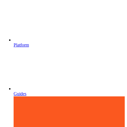
Platform
Guides