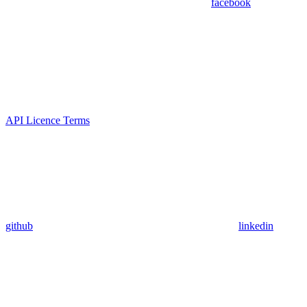
facebook
API Licence Terms
github
linkedin