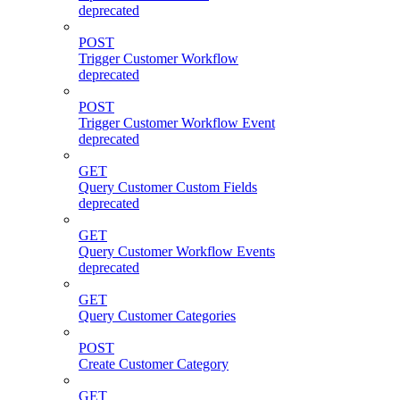
deprecated
POST
Trigger Customer Workflow
deprecated
POST
Trigger Customer Workflow Event
deprecated
GET
Query Customer Custom Fields
deprecated
GET
Query Customer Workflow Events
deprecated
GET
Query Customer Categories
POST
Create Customer Category
GET