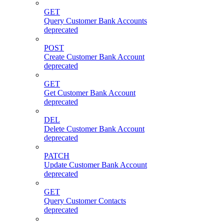
GET
Query Customer Bank Accounts
deprecated
POST
Create Customer Bank Account
deprecated
GET
Get Customer Bank Account
deprecated
DEL
Delete Customer Bank Account
deprecated
PATCH
Update Customer Bank Account
deprecated
GET
Query Customer Contacts
deprecated