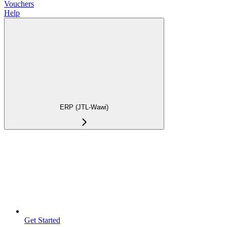
Vouchers
Help
ERP (JTL-Wawi)
Get Started