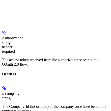
Authorization
string
header
required
The access token received from the authorization server in the
OAuth 2.0 flow.
Headers
x-companyid
string
The Company-Id (int or uuid) of the company on whose behalf the
request is executed.