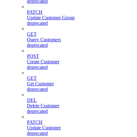
deprecated
PATCH
Update Customer Group
deprecated
GET
Query Customers
deprecated
POST
Create Customer
deprecated
GET
Get Customer
deprecated
DEL
Delete Customer
deprecated
PATCH
Update Customer
deprecated