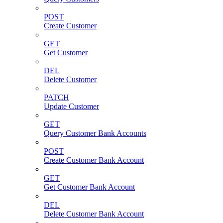
POST
Create Customer
GET
Get Customer
DEL
Delete Customer
PATCH
Update Customer
GET
Query Customer Bank Accounts
POST
Create Customer Bank Account
GET
Get Customer Bank Account
DEL
Delete Customer Bank Account