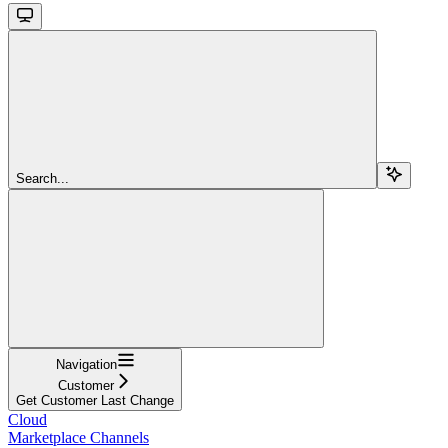
Search...
Navigation
Customer
Get Customer Last Change
Cloud
Marketplace Channels