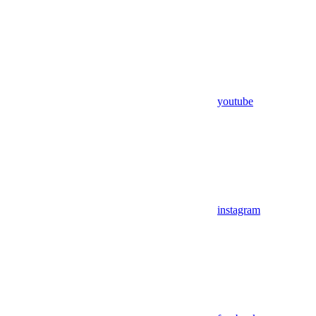
youtube
instagram