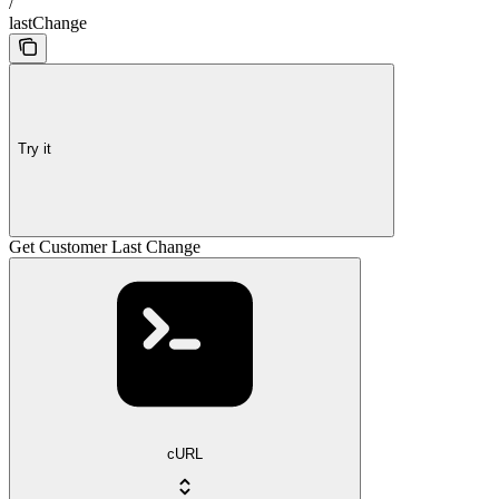
/
lastChange
Try it
Get Customer Last Change
cURL