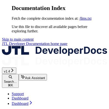
Documentation Index
Fetch the complete documentation index at:
/llms.txt
Use this file to discover all available pages before
exploring further.
Skip to main content
JTL Developer Documentation
home page
v1.4
Ask Assistant
Search...
⌘
K
Support
Dashboard
Dashboard