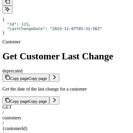
{
  "Id"
: 
123
,
  "LastChangeDate"
: 
"2023-11-07T05:31:56Z"
}
Customer
Get Customer Last Change
deprecated
Copy page
Copy page
Get the date of the last change for a customer
Copy page
Copy page
GET
/
customers
/
{customerId}