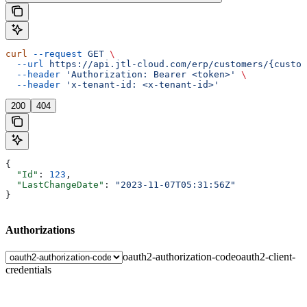
curl
 --request
 GET
 \
  --url
 https://api.jtl-cloud.com/erp/customers/{custom
  --header
 'Authorization: Bearer <token>'
 \
  --header
 'x-tenant-id: <x-tenant-id>'
200
404
{
  "Id"
: 
123
,
  "LastChangeDate"
: 
"2023-11-07T05:31:56Z"
}
Authorizations
oauth2-authorization-code
oauth2-client-
credentials