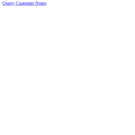
Query Customer Notes