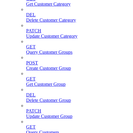
Get Customer Category
DEL
Delete Customer Category
PATCH
Update Customer Category
GET
Query Customer Groups
POST
Create Customer Group
GET
Get Customer Group
DEL
Delete Customer Group
PATCH
Update Customer Group
GET
Query Customers