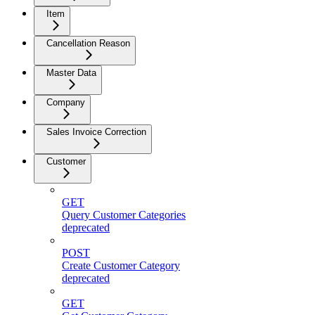
Item
Cancellation Reason
Master Data
Company
Sales Invoice Correction
Customer
GET
Query Customer Categories
deprecated
POST
Create Customer Category
deprecated
GET