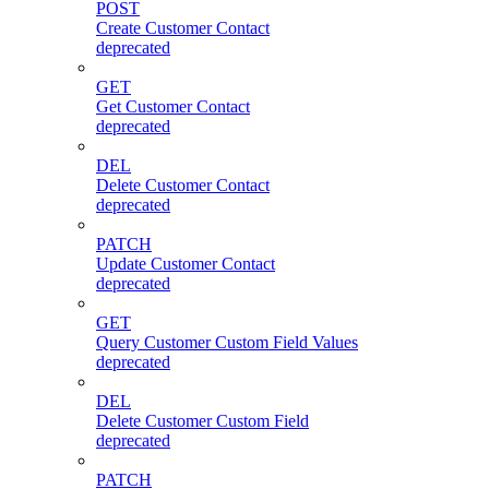
POST
Create Customer Contact
deprecated
GET
Get Customer Contact
deprecated
DEL
Delete Customer Contact
deprecated
PATCH
Update Customer Contact
deprecated
GET
Query Customer Custom Field Values
deprecated
DEL
Delete Customer Custom Field
deprecated
PATCH