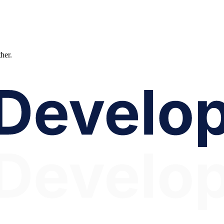
ther.