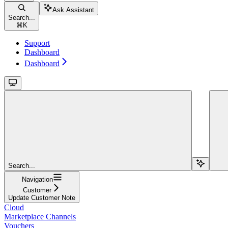
Ask Assistant
Search...
⌘
K
Support
Dashboard
Dashboard
Search...
Navigation
Customer
Update Customer Note
Cloud
Marketplace Channels
Vouchers