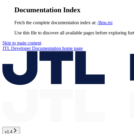
Documentation Index
Fetch the complete documentation index at:
/llms.txt
Use this file to discover all available pages before exploring fur
Skip to main content
JTL Developer Documentation
home page
v1.4