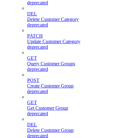
deprecated
DEL
Delete Customer Category
deprecated
PATCH
Update Customer Category
deprecated
GET
Query Customer Groups
deprecated
POST
Create Customer Group
deprecated
GET
Get Customer Group
deprecated
DEL
Delete Customer Group
deprecated