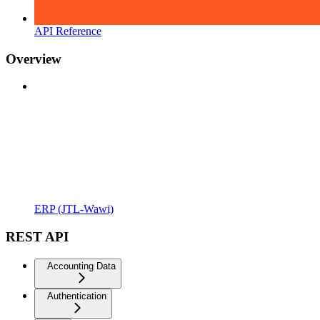
API Reference
Overview
ERP (JTL-Wawi)
REST API
Accounting Data
Authentication