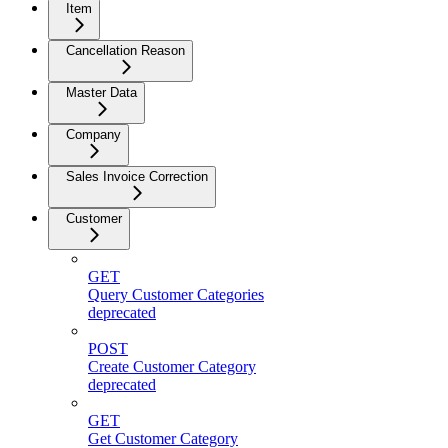
Item
Cancellation Reason
Master Data
Company
Sales Invoice Correction
Customer
GET
Query Customer Categories
deprecated
POST
Create Customer Category
deprecated
GET
Get Customer Category