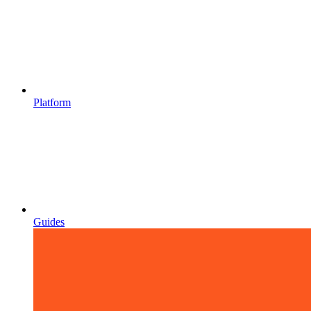
Platform
Guides