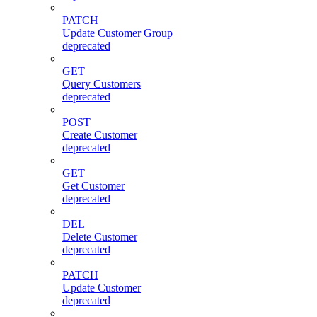
PATCH
Update Customer Group
deprecated
GET
Query Customers
deprecated
POST
Create Customer
deprecated
GET
Get Customer
deprecated
DEL
Delete Customer
deprecated
PATCH
Update Customer
deprecated