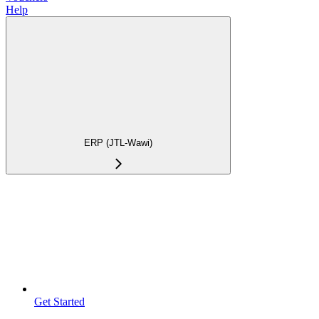
Help
ERP (JTL-Wawi)
Get Started