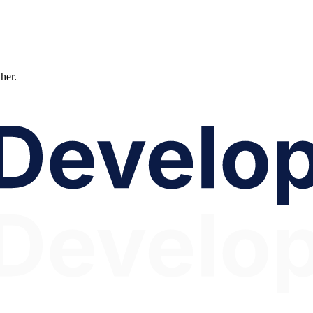
ther.