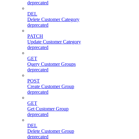
deprecated
DEL
Delete Customer Category
deprecated
PATCH
Update Customer Category
deprecated
GET
Query Customer Groups
deprecated
POST
Create Customer Group
deprecated
GET
Get Customer Group
deprecated
DEL
Delete Customer Group
deprecated