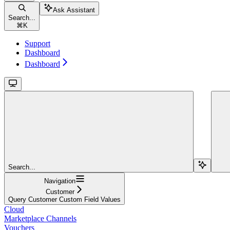
Ask Assistant
Search...
⌘
K
Support
Dashboard
Dashboard
Search...
Navigation
Customer
Query Customer Custom Field Values
Cloud
Marketplace Channels
Vouchers