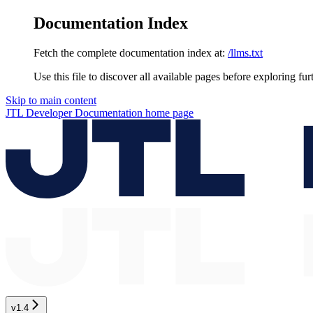
Documentation Index
Fetch the complete documentation index at:
/llms.txt
Use this file to discover all available pages before exploring fur
Skip to main content
JTL Developer Documentation
home page
v1.4