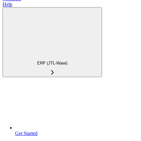
Help
ERP (JTL-Wawi)
Get Started