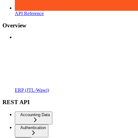
API Reference
Overview
ERP (JTL-Wawi)
REST API
Accounting Data
Authentication