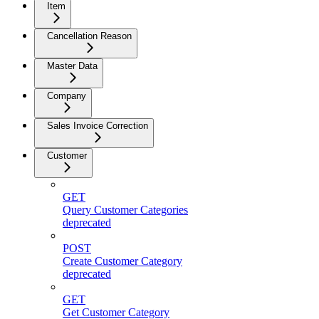
Item
Cancellation Reason
Master Data
Company
Sales Invoice Correction
Customer
GET
Query Customer Categories
deprecated
POST
Create Customer Category
deprecated
GET
Get Customer Category