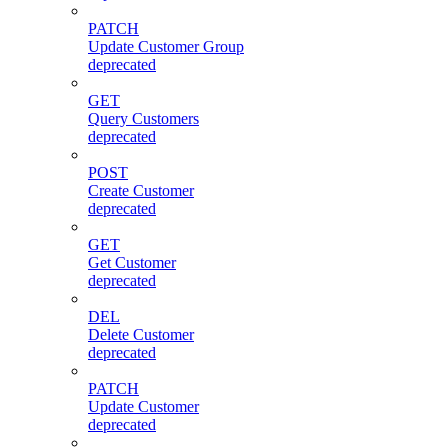
PATCH
Update Customer Group
deprecated
GET
Query Customers
deprecated
POST
Create Customer
deprecated
GET
Get Customer
deprecated
DEL
Delete Customer
deprecated
PATCH
Update Customer
deprecated