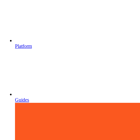
Platform
Guides