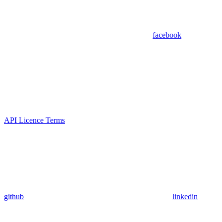
facebook
API Licence Terms
github
linkedin