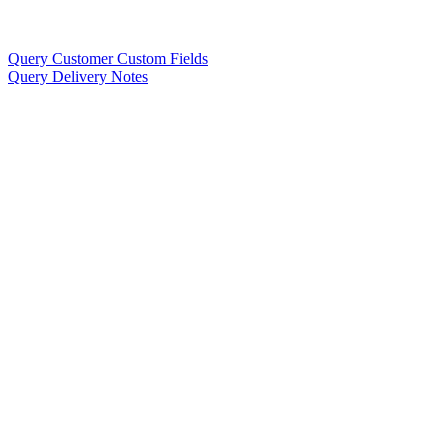
Query Customer Custom Fields
Query Delivery Notes