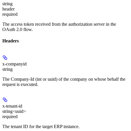
string
header
required
The access token received from the authorization server in the
OAuth 2.0 flow.
Headers
x-companyid
string
The Company-Id (int or uuid) of the company on whose behalf the
request is executed.
x-tenant-id
string<uuid>
required
The tenant ID for the target ERP instance.