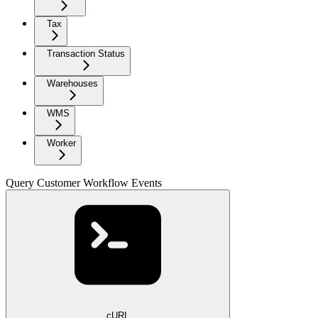
Tax
Transaction Status
Warehouses
WMS
Worker
Query Customer Workflow Events
cURL