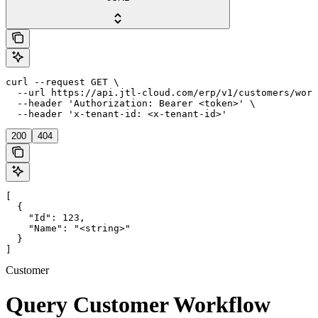
curl --request GET \

  --url https://api.jtl-cloud.com/erp/v1/customers/work
  --header 'Authorization: Bearer <token>' \

  --header 'x-tenant-id: <x-tenant-id>'
200
404
[

  {

    "Id": 123,

    "Name": "<string>"

  }

]
Customer
Query Customer Workflow