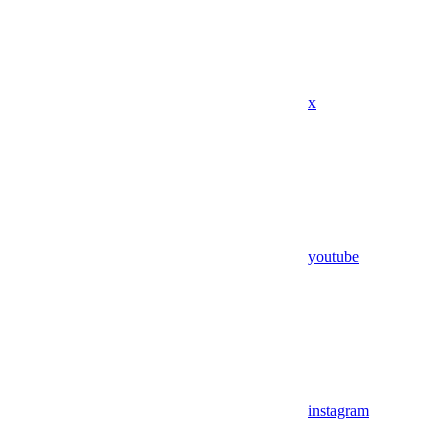
x
youtube
instagram