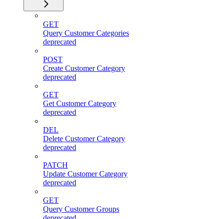
GET
Query Customer Categories
deprecated
POST
Create Customer Category
deprecated
GET
Get Customer Category
deprecated
DEL
Delete Customer Category
deprecated
PATCH
Update Customer Category
deprecated
GET
Query Customer Groups
deprecated