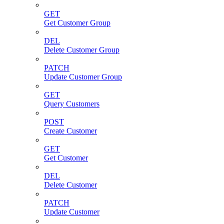
GET
Get Customer Group
DEL
Delete Customer Group
PATCH
Update Customer Group
GET
Query Customers
POST
Create Customer
GET
Get Customer
DEL
Delete Customer
PATCH
Update Customer