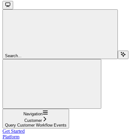
Search...
Navigation
Customer
Query Customer Workflow Events
Get Started
Platform