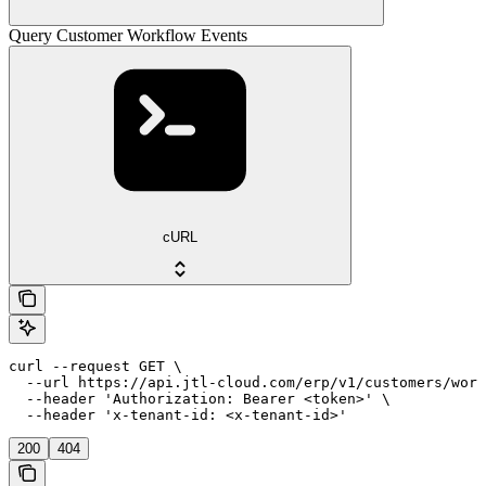
Query Customer Workflow Events
cURL
curl --request GET \

  --url https://api.jtl-cloud.com/erp/v1/customers/work
  --header 'Authorization: Bearer <token>' \

  --header 'x-tenant-id: <x-tenant-id>'
200
404