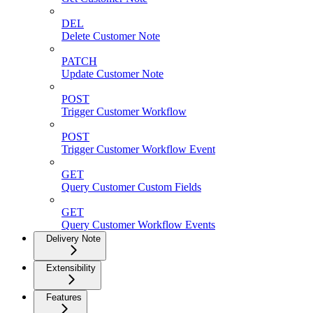
DEL
Delete Customer Note
PATCH
Update Customer Note
POST
Trigger Customer Workflow
POST
Trigger Customer Workflow Event
GET
Query Customer Custom Fields
GET
Query Customer Workflow Events
Delivery Note
Extensibility
Features