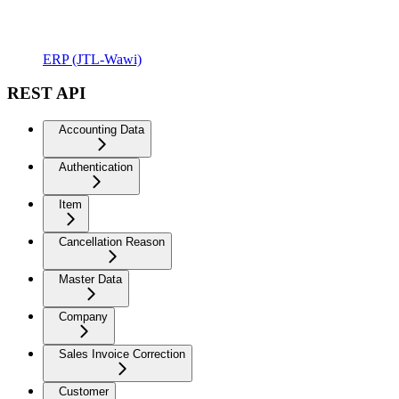
ERP (JTL-Wawi)
REST API
Accounting Data
Authentication
Item
Cancellation Reason
Master Data
Company
Sales Invoice Correction
Customer