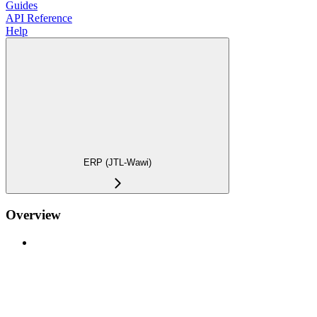
Guides
API Reference
Help
ERP (JTL-Wawi)
Overview