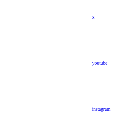
x
youtube
instagram