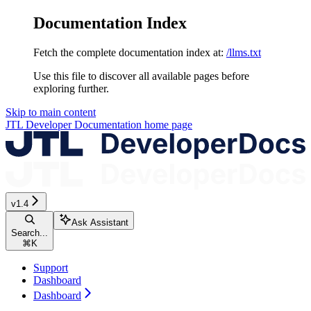
Documentation Index
Fetch the complete documentation index at:
/llms.txt
Use this file to discover all available pages before
exploring further.
Skip to main content
JTL Developer Documentation
home page
v1.4
Ask Assistant
Search...
⌘
K
Support
Dashboard
Dashboard