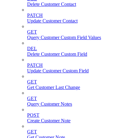
Delete Customer Contact
PATCH
Update Customer Contact
GET
Query Customer Custom Field Values
DEL
Delete Customer Custom Field
PATCH
Update Customer Custom Field
GET
Get Customer Last Change
GET
Query Customer Notes
POST
Create Customer Note
GET
Get Customer Note