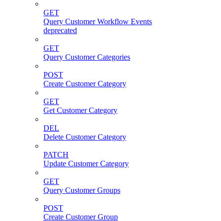
GET
Query Customer Workflow Events
deprecated
GET
Query Customer Categories
POST
Create Customer Category
GET
Get Customer Category
DEL
Delete Customer Category
PATCH
Update Customer Category
GET
Query Customer Groups
POST
Create Customer Group