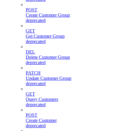
POST
Create Customer Group
deprecated
GET
Get Customer Group
deprecated
DEL
Delete Customer Group
deprecated
PATCH
Update Customer Group
deprecated
GET
Query Customers
deprecated
POST
Create Customer
deprecated