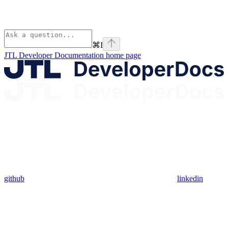
⌘
I
JTL Developer Documentation
home page
github
linkedin