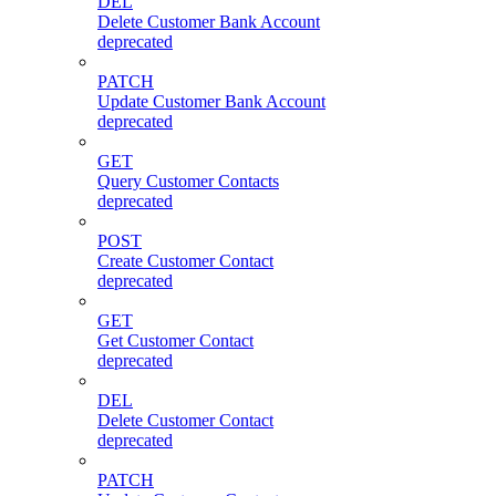
DEL
Delete Customer Bank Account
deprecated
PATCH
Update Customer Bank Account
deprecated
GET
Query Customer Contacts
deprecated
POST
Create Customer Contact
deprecated
GET
Get Customer Contact
deprecated
DEL
Delete Customer Contact
deprecated
PATCH