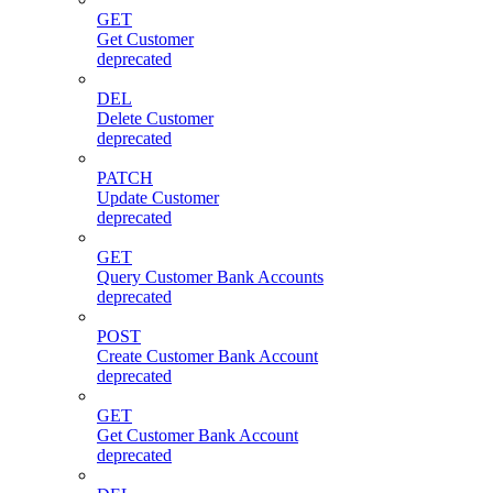
GET
Get Customer
deprecated
DEL
Delete Customer
deprecated
PATCH
Update Customer
deprecated
GET
Query Customer Bank Accounts
deprecated
POST
Create Customer Bank Account
deprecated
GET
Get Customer Bank Account
deprecated