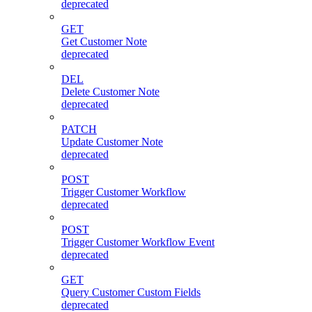
deprecated
GET
Get Customer Note
deprecated
DEL
Delete Customer Note
deprecated
PATCH
Update Customer Note
deprecated
POST
Trigger Customer Workflow
deprecated
POST
Trigger Customer Workflow Event
deprecated
GET
Query Customer Custom Fields
deprecated