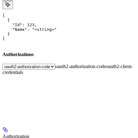
[

  {

    "Id": 123,

    "Name": "<string>"

  }

]
Authorizations
oauth2-authorization-code
oauth2-client-
credentials
Authorization