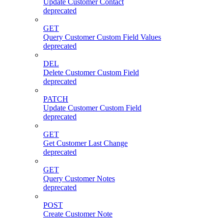
Update Customer Contact
deprecated
GET
Query Customer Custom Field Values
deprecated
DEL
Delete Customer Custom Field
deprecated
PATCH
Update Customer Custom Field
deprecated
GET
Get Customer Last Change
deprecated
GET
Query Customer Notes
deprecated
POST
Create Customer Note