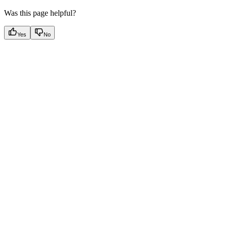
Was this page helpful?
Yes
No