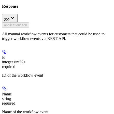
Response
200
application/json
All manual workflow events for customers that could be used to
trigger workflow events via REST-API.
Id
integer<int32>
required
ID of the workflow event
Name
string
required
Name of the workflow event