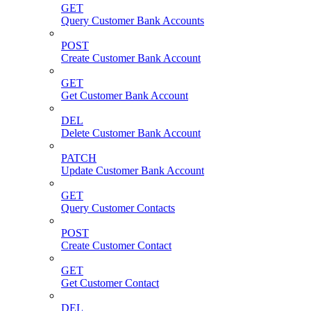
GET
Query Customer Bank Accounts
POST
Create Customer Bank Account
GET
Get Customer Bank Account
DEL
Delete Customer Bank Account
PATCH
Update Customer Bank Account
GET
Query Customer Contacts
POST
Create Customer Contact
GET
Get Customer Contact
DEL