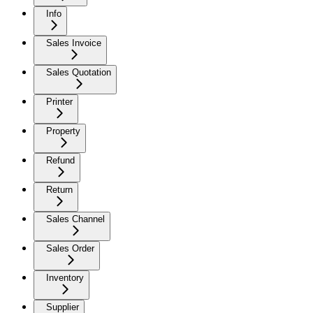
Info
Sales Invoice
Sales Quotation
Printer
Property
Refund
Return
Sales Channel
Sales Order
Inventory
Supplier