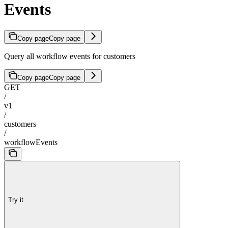
Events
Copy page
Copy page
Query all workflow events for customers
Copy page
Copy page
GET
/
v1
/
customers
/
workflowEvents
Try it