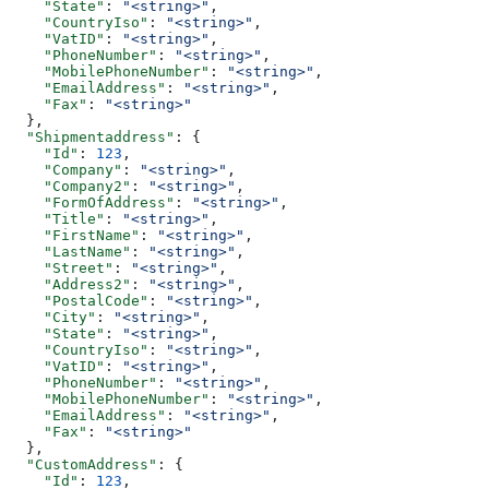
    "State"
: 
"<string>"
,
    "CountryIso"
: 
"<string>"
,
    "VatID"
: 
"<string>"
,
    "PhoneNumber"
: 
"<string>"
,
    "MobilePhoneNumber"
: 
"<string>"
,
    "EmailAddress"
: 
"<string>"
,
    "Fax"
: 
"<string>"
  },
  "Shipmentaddress"
: {
    "Id"
: 
123
,
    "Company"
: 
"<string>"
,
    "Company2"
: 
"<string>"
,
    "FormOfAddress"
: 
"<string>"
,
    "Title"
: 
"<string>"
,
    "FirstName"
: 
"<string>"
,
    "LastName"
: 
"<string>"
,
    "Street"
: 
"<string>"
,
    "Address2"
: 
"<string>"
,
    "PostalCode"
: 
"<string>"
,
    "City"
: 
"<string>"
,
    "State"
: 
"<string>"
,
    "CountryIso"
: 
"<string>"
,
    "VatID"
: 
"<string>"
,
    "PhoneNumber"
: 
"<string>"
,
    "MobilePhoneNumber"
: 
"<string>"
,
    "EmailAddress"
: 
"<string>"
,
    "Fax"
: 
"<string>"
  },
  "CustomAddress"
: {
    "Id"
: 
123
,