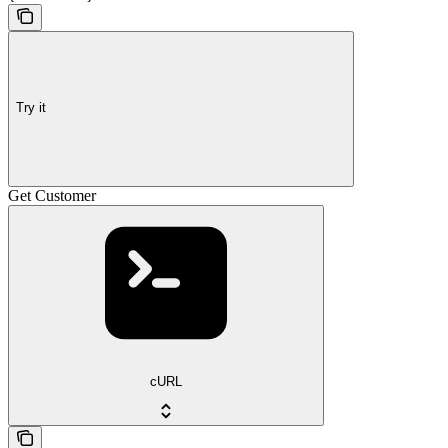
Try it
Get Customer
cURL