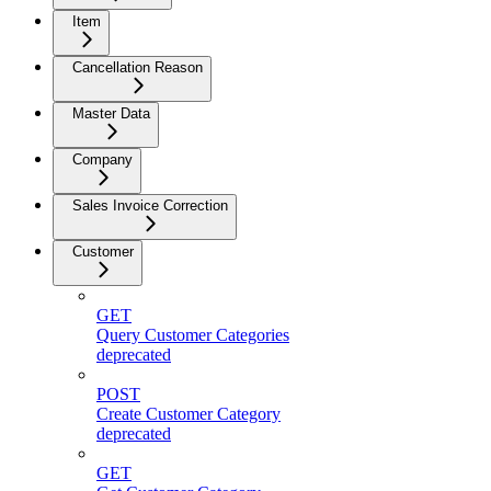
Item
Cancellation Reason
Master Data
Company
Sales Invoice Correction
Customer
GET
Query Customer Categories
deprecated
POST
Create Customer Category
deprecated
GET