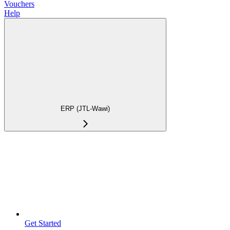
Vouchers
Help
ERP (JTL-Wawi)
Get Started