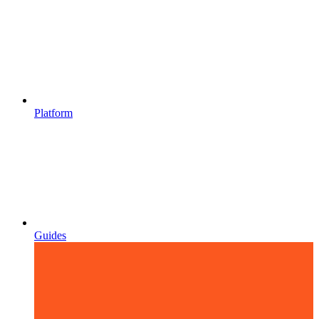
Platform
Guides