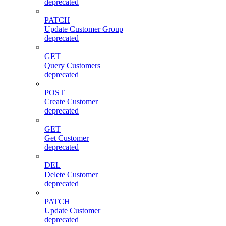
deprecated
PATCH
Update Customer Group
deprecated
GET
Query Customers
deprecated
POST
Create Customer
deprecated
GET
Get Customer
deprecated
DEL
Delete Customer
deprecated
PATCH
Update Customer
deprecated