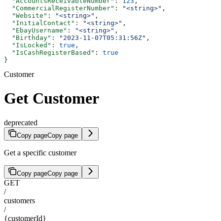
  "AccountsReceivableNumber"
: 
123
,
  "CommercialRegisterNumber"
: 
"<string>"
,
  "Website"
: 
"<string>"
,
  "InitialContact"
: 
"<string>"
,
  "EbayUsername"
: 
"<string>"
,
  "Birthday"
: 
"2023-11-07T05:31:56Z"
,
  "IsLocked"
: 
true
,
  "IsCashRegisterBased"
: 
true
}
Customer
Get Customer
deprecated
Copy page
Copy page
Get a specific customer
Copy page
Copy page
GET
/
customers
/
{customerId}