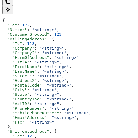
{
  "Id"
: 
123
,
  "Number"
: 
"<string>"
,
  "CustomerGroupId"
: 
123
,
  "BillingAddress"
: {
    "Id"
: 
123
,
    "Company"
: 
"<string>"
,
    "Company2"
: 
"<string>"
,
    "FormOfAddress"
: 
"<string>"
,
    "Title"
: 
"<string>"
,
    "FirstName"
: 
"<string>"
,
    "LastName"
: 
"<string>"
,
    "Street"
: 
"<string>"
,
    "Address2"
: 
"<string>"
,
    "PostalCode"
: 
"<string>"
,
    "City"
: 
"<string>"
,
    "State"
: 
"<string>"
,
    "CountryIso"
: 
"<string>"
,
    "VatID"
: 
"<string>"
,
    "PhoneNumber"
: 
"<string>"
,
    "MobilePhoneNumber"
: 
"<string>"
,
    "EmailAddress"
: 
"<string>"
,
    "Fax"
: 
"<string>"
  },
  "Shipmentaddress"
: {
    "Id"
: 
123
,