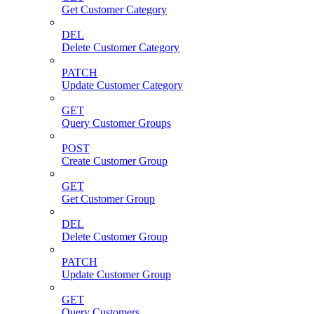
Get Customer Category
DEL
Delete Customer Category
PATCH
Update Customer Category
GET
Query Customer Groups
POST
Create Customer Group
GET
Get Customer Group
DEL
Delete Customer Group
PATCH
Update Customer Group
GET
Query Customers