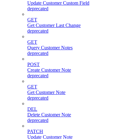
Update Customer Custom Field
deprecated
GET
Get Customer Last Change
deprecated
GET
Query Customer Notes
deprecated
POST
Create Customer Note
deprecated
GET
Get Customer Note
deprecated
DEL
Delete Customer Note
deprecated
PATCH
Update Customer Note