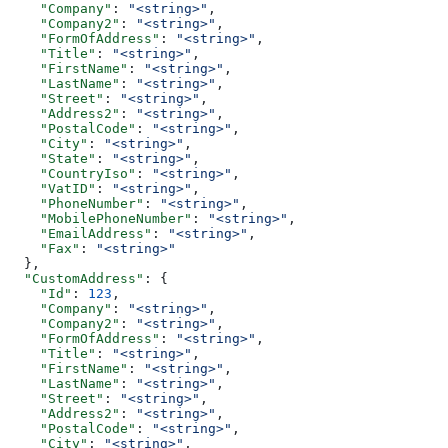
    "Company"
: 
"<string>"
,
    "Company2"
: 
"<string>"
,
    "FormOfAddress"
: 
"<string>"
,
    "Title"
: 
"<string>"
,
    "FirstName"
: 
"<string>"
,
    "LastName"
: 
"<string>"
,
    "Street"
: 
"<string>"
,
    "Address2"
: 
"<string>"
,
    "PostalCode"
: 
"<string>"
,
    "City"
: 
"<string>"
,
    "State"
: 
"<string>"
,
    "CountryIso"
: 
"<string>"
,
    "VatID"
: 
"<string>"
,
    "PhoneNumber"
: 
"<string>"
,
    "MobilePhoneNumber"
: 
"<string>"
,
    "EmailAddress"
: 
"<string>"
,
    "Fax"
: 
"<string>"
  },
  "CustomAddress"
: {
    "Id"
: 
123
,
    "Company"
: 
"<string>"
,
    "Company2"
: 
"<string>"
,
    "FormOfAddress"
: 
"<string>"
,
    "Title"
: 
"<string>"
,
    "FirstName"
: 
"<string>"
,
    "LastName"
: 
"<string>"
,
    "Street"
: 
"<string>"
,
    "Address2"
: 
"<string>"
,
    "PostalCode"
: 
"<string>"
,
    "City"
: 
"<string>"
,