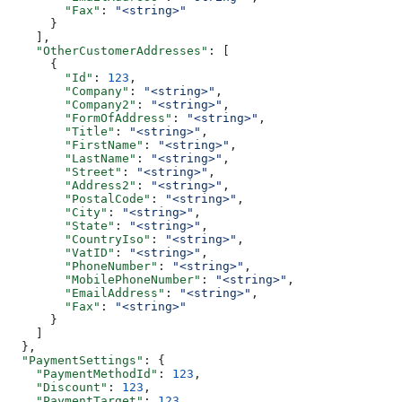
        "Fax"
: 
"<string>"
      }
    ],
    "OtherCustomerAddresses"
: [
      {
        "Id"
: 
123
,
        "Company"
: 
"<string>"
,
        "Company2"
: 
"<string>"
,
        "FormOfAddress"
: 
"<string>"
,
        "Title"
: 
"<string>"
,
        "FirstName"
: 
"<string>"
,
        "LastName"
: 
"<string>"
,
        "Street"
: 
"<string>"
,
        "Address2"
: 
"<string>"
,
        "PostalCode"
: 
"<string>"
,
        "City"
: 
"<string>"
,
        "State"
: 
"<string>"
,
        "CountryIso"
: 
"<string>"
,
        "VatID"
: 
"<string>"
,
        "PhoneNumber"
: 
"<string>"
,
        "MobilePhoneNumber"
: 
"<string>"
,
        "EmailAddress"
: 
"<string>"
,
        "Fax"
: 
"<string>"
      }
    ]
  },
  "PaymentSettings"
: {
    "PaymentMethodId"
: 
123
,
    "Discount"
: 
123
,
    "PaymentTarget"
: 
123
,