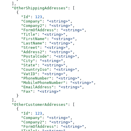
    ],
    "OtherShippingAddresses"
: [
      {
        "Id"
: 
123
,
        "Company"
: 
"<string>"
,
        "Company2"
: 
"<string>"
,
        "FormOfAddress"
: 
"<string>"
,
        "Title"
: 
"<string>"
,
        "FirstName"
: 
"<string>"
,
        "LastName"
: 
"<string>"
,
        "Street"
: 
"<string>"
,
        "Address2"
: 
"<string>"
,
        "PostalCode"
: 
"<string>"
,
        "City"
: 
"<string>"
,
        "State"
: 
"<string>"
,
        "CountryIso"
: 
"<string>"
,
        "VatID"
: 
"<string>"
,
        "PhoneNumber"
: 
"<string>"
,
        "MobilePhoneNumber"
: 
"<string>"
,
        "EmailAddress"
: 
"<string>"
,
        "Fax"
: 
"<string>"
      }
    ],
    "OtherCustomerAddresses"
: [
      {
        "Id"
: 
123
,
        "Company"
: 
"<string>"
,
        "Company2"
: 
"<string>"
,
        "FormOfAddress"
: 
"<string>"
,
        "Title"
: 
"<string>"
,