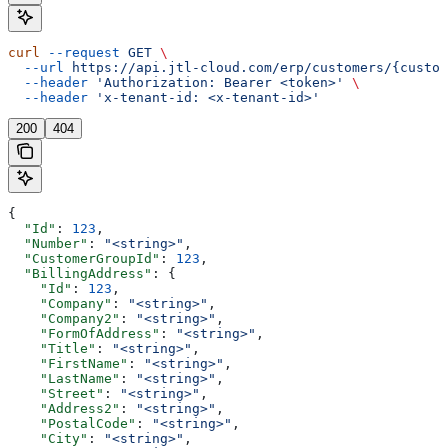
curl
 --request
 GET
 \
  --url
 https://api.jtl-cloud.com/erp/customers/{custom
  --header
 'Authorization: Bearer <token>'
 \
  --header
 'x-tenant-id: <x-tenant-id>'
200
404
{
  "Id"
: 
123
,
  "Number"
: 
"<string>"
,
  "CustomerGroupId"
: 
123
,
  "BillingAddress"
: {
    "Id"
: 
123
,
    "Company"
: 
"<string>"
,
    "Company2"
: 
"<string>"
,
    "FormOfAddress"
: 
"<string>"
,
    "Title"
: 
"<string>"
,
    "FirstName"
: 
"<string>"
,
    "LastName"
: 
"<string>"
,
    "Street"
: 
"<string>"
,
    "Address2"
: 
"<string>"
,
    "PostalCode"
: 
"<string>"
,
    "City"
: 
"<string>"
,