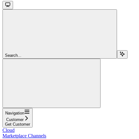
Search...
Navigation
Customer
Get Customer
Cloud
Marketplace Channels