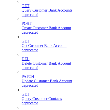
GET
Query Customer Bank Accounts
deprecated
POST
Create Customer Bank Account
deprecated
GET
Get Customer Bank Account
deprecated
DEL
Delete Customer Bank Account
deprecated
PATCH
Update Customer Bank Account
deprecated
GET
Query Customer Contacts
deprecated