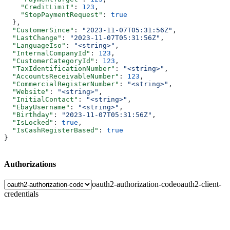
    "CreditLimit"
: 
123
,
    "StopPaymentRequest"
: 
true
  },
  "CustomerSince"
: 
"2023-11-07T05:31:56Z"
,
  "LastChange"
: 
"2023-11-07T05:31:56Z"
,
  "LanguageIso"
: 
"<string>"
,
  "InternalCompanyId"
: 
123
,
  "CustomerCategoryId"
: 
123
,
  "TaxIdentificationNumber"
: 
"<string>"
,
  "AccountsReceivableNumber"
: 
123
,
  "CommercialRegisterNumber"
: 
"<string>"
,
  "Website"
: 
"<string>"
,
  "InitialContact"
: 
"<string>"
,
  "EbayUsername"
: 
"<string>"
,
  "Birthday"
: 
"2023-11-07T05:31:56Z"
,
  "IsLocked"
: 
true
,
  "IsCashRegisterBased"
: 
true
}
Authorizations
oauth2-authorization-code
oauth2-client-
credentials