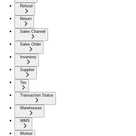
Refund
Return
Sales Channel
Sales Order
Inventory
Supplier
Tax
Transaction Status
Warehouses
WMS
Worker