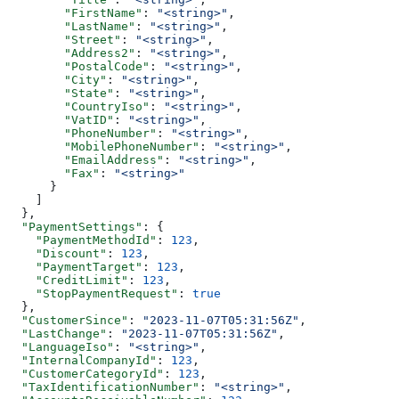
        "FirstName"
: 
"<string>"
,
        "LastName"
: 
"<string>"
,
        "Street"
: 
"<string>"
,
        "Address2"
: 
"<string>"
,
        "PostalCode"
: 
"<string>"
,
        "City"
: 
"<string>"
,
        "State"
: 
"<string>"
,
        "CountryIso"
: 
"<string>"
,
        "VatID"
: 
"<string>"
,
        "PhoneNumber"
: 
"<string>"
,
        "MobilePhoneNumber"
: 
"<string>"
,
        "EmailAddress"
: 
"<string>"
,
        "Fax"
: 
"<string>"
      }
    ]
  },
  "PaymentSettings"
: {
    "PaymentMethodId"
: 
123
,
    "Discount"
: 
123
,
    "PaymentTarget"
: 
123
,
    "CreditLimit"
: 
123
,
    "StopPaymentRequest"
: 
true
  },
  "CustomerSince"
: 
"2023-11-07T05:31:56Z"
,
  "LastChange"
: 
"2023-11-07T05:31:56Z"
,
  "LanguageIso"
: 
"<string>"
,
  "InternalCompanyId"
: 
123
,
  "CustomerCategoryId"
: 
123
,
  "TaxIdentificationNumber"
: 
"<string>"
,