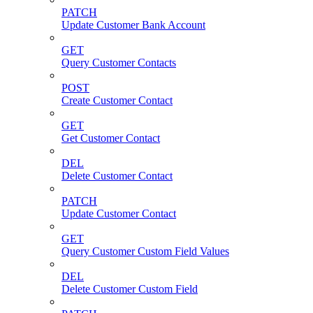
PATCH
Update Customer Bank Account
GET
Query Customer Contacts
POST
Create Customer Contact
GET
Get Customer Contact
DEL
Delete Customer Contact
PATCH
Update Customer Contact
GET
Query Customer Custom Field Values
DEL
Delete Customer Custom Field