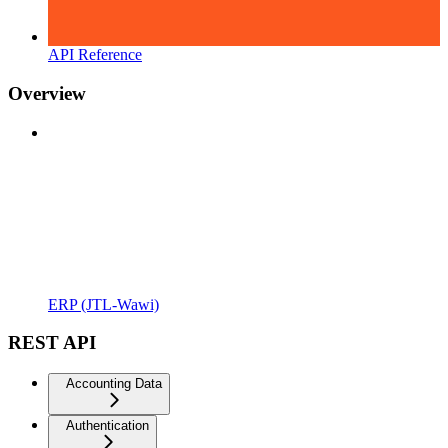
API Reference
Overview
ERP (JTL-Wawi)
REST API
Accounting Data
Authentication