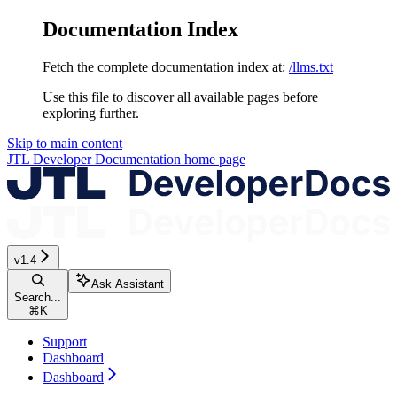
Documentation Index
Fetch the complete documentation index at:
/llms.txt
Use this file to discover all available pages before
exploring further.
Skip to main content
JTL Developer Documentation
home page
v1.4
Ask Assistant
Search...
⌘
K
Support
Dashboard
Dashboard