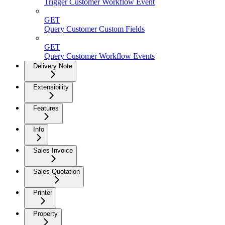
Trigger Customer Workflow Event
GET
Query Customer Custom Fields
GET
Query Customer Workflow Events
Delivery Note
Extensibility
Features
Info
Sales Invoice
Sales Quotation
Printer
Property