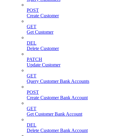
POST
Create Customer
GET
Get Customer
DEL
Delete Customer
PATCH
Update Customer
GET
Query Customer Bank Accounts
POST
Create Customer Bank Account
GET
Get Customer Bank Account
DEL
Delete Customer Bank Account