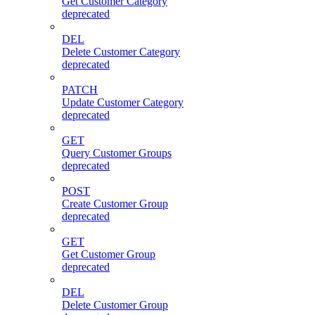
Get Customer Category
deprecated
DEL
Delete Customer Category
deprecated
PATCH
Update Customer Category
deprecated
GET
Query Customer Groups
deprecated
POST
Create Customer Group
deprecated
GET
Get Customer Group
deprecated
DEL
Delete Customer Group