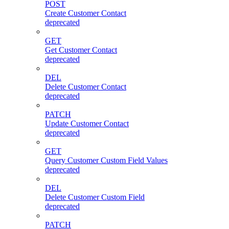
POST
Create Customer Contact
deprecated
GET
Get Customer Contact
deprecated
DEL
Delete Customer Contact
deprecated
PATCH
Update Customer Contact
deprecated
GET
Query Customer Custom Field Values
deprecated
DEL
Delete Customer Custom Field
deprecated
PATCH