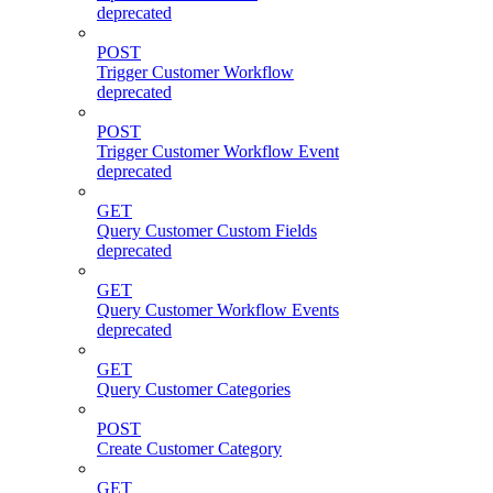
deprecated
POST
Trigger Customer Workflow
deprecated
POST
Trigger Customer Workflow Event
deprecated
GET
Query Customer Custom Fields
deprecated
GET
Query Customer Workflow Events
deprecated
GET
Query Customer Categories
POST
Create Customer Category
GET