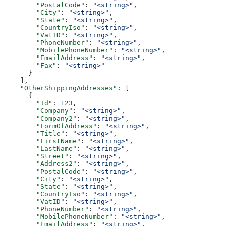
        "PostalCode"
: 
"<string>"
,
        "City"
: 
"<string>"
,
        "State"
: 
"<string>"
,
        "CountryIso"
: 
"<string>"
,
        "VatID"
: 
"<string>"
,
        "PhoneNumber"
: 
"<string>"
,
        "MobilePhoneNumber"
: 
"<string>"
,
        "EmailAddress"
: 
"<string>"
,
        "Fax"
: 
"<string>"
      }
    ],
    "OtherShippingAddresses"
: [
      {
        "Id"
: 
123
,
        "Company"
: 
"<string>"
,
        "Company2"
: 
"<string>"
,
        "FormOfAddress"
: 
"<string>"
,
        "Title"
: 
"<string>"
,
        "FirstName"
: 
"<string>"
,
        "LastName"
: 
"<string>"
,
        "Street"
: 
"<string>"
,
        "Address2"
: 
"<string>"
,
        "PostalCode"
: 
"<string>"
,
        "City"
: 
"<string>"
,
        "State"
: 
"<string>"
,
        "CountryIso"
: 
"<string>"
,
        "VatID"
: 
"<string>"
,
        "PhoneNumber"
: 
"<string>"
,
        "MobilePhoneNumber"
: 
"<string>"
,
        "EmailAddress"
: 
"<string>"
,