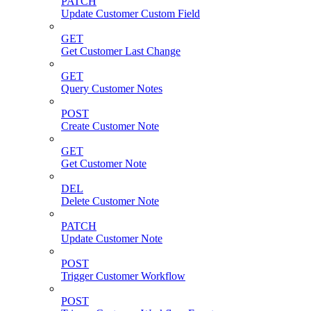
PATCH
Update Customer Custom Field
GET
Get Customer Last Change
GET
Query Customer Notes
POST
Create Customer Note
GET
Get Customer Note
DEL
Delete Customer Note
PATCH
Update Customer Note
POST
Trigger Customer Workflow
POST