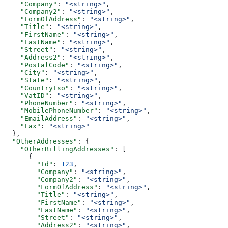
    "Company"
: 
"<string>"
,
    "Company2"
: 
"<string>"
,
    "FormOfAddress"
: 
"<string>"
,
    "Title"
: 
"<string>"
,
    "FirstName"
: 
"<string>"
,
    "LastName"
: 
"<string>"
,
    "Street"
: 
"<string>"
,
    "Address2"
: 
"<string>"
,
    "PostalCode"
: 
"<string>"
,
    "City"
: 
"<string>"
,
    "State"
: 
"<string>"
,
    "CountryIso"
: 
"<string>"
,
    "VatID"
: 
"<string>"
,
    "PhoneNumber"
: 
"<string>"
,
    "MobilePhoneNumber"
: 
"<string>"
,
    "EmailAddress"
: 
"<string>"
,
    "Fax"
: 
"<string>"
  },
  "OtherAddresses"
: {
    "OtherBillingAddresses"
: [
      {
        "Id"
: 
123
,
        "Company"
: 
"<string>"
,
        "Company2"
: 
"<string>"
,
        "FormOfAddress"
: 
"<string>"
,
        "Title"
: 
"<string>"
,
        "FirstName"
: 
"<string>"
,
        "LastName"
: 
"<string>"
,
        "Street"
: 
"<string>"
,
        "Address2"
: 
"<string>"
,