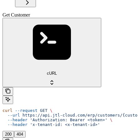
Get Customer
cURL
curl
 --request
 GET
 \
  --url
 https://api.jtl-cloud.com/erp/customers/{custom
  --header
 'Authorization: Bearer <token>'
 \
  --header
 'x-tenant-id: <x-tenant-id>'
200
404