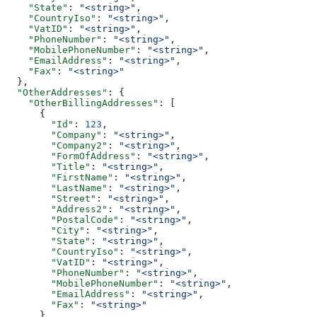
    "State"
: 
"<string>"
,
    "CountryIso"
: 
"<string>"
,
    "VatID"
: 
"<string>"
,
    "PhoneNumber"
: 
"<string>"
,
    "MobilePhoneNumber"
: 
"<string>"
,
    "EmailAddress"
: 
"<string>"
,
    "Fax"
: 
"<string>"
  },
  "OtherAddresses"
: {
    "OtherBillingAddresses"
: [
      {
        "Id"
: 
123
,
        "Company"
: 
"<string>"
,
        "Company2"
: 
"<string>"
,
        "FormOfAddress"
: 
"<string>"
,
        "Title"
: 
"<string>"
,
        "FirstName"
: 
"<string>"
,
        "LastName"
: 
"<string>"
,
        "Street"
: 
"<string>"
,
        "Address2"
: 
"<string>"
,
        "PostalCode"
: 
"<string>"
,
        "City"
: 
"<string>"
,
        "State"
: 
"<string>"
,
        "CountryIso"
: 
"<string>"
,
        "VatID"
: 
"<string>"
,
        "PhoneNumber"
: 
"<string>"
,
        "MobilePhoneNumber"
: 
"<string>"
,
        "EmailAddress"
: 
"<string>"
,
        "Fax"
: 
"<string>"
      }