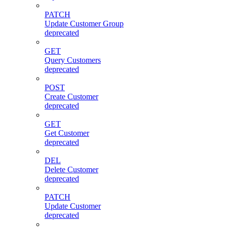
PATCH
Update Customer Group
deprecated
GET
Query Customers
deprecated
POST
Create Customer
deprecated
GET
Get Customer
deprecated
DEL
Delete Customer
deprecated
PATCH
Update Customer
deprecated