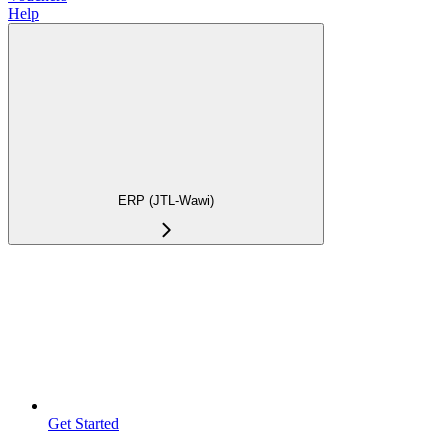
Help
ERP (JTL-Wawi)
Get Started