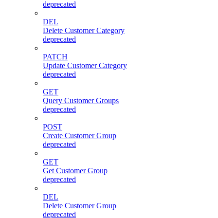
deprecated
DEL
Delete Customer Category
deprecated
PATCH
Update Customer Category
deprecated
GET
Query Customer Groups
deprecated
POST
Create Customer Group
deprecated
GET
Get Customer Group
deprecated
DEL
Delete Customer Group
deprecated