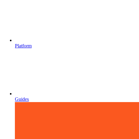
Platform
Guides