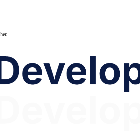
ther.