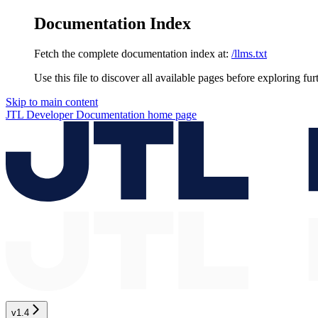
Documentation Index
Fetch the complete documentation index at:
/llms.txt
Use this file to discover all available pages before exploring fur
Skip to main content
JTL Developer Documentation
home page
v1.4