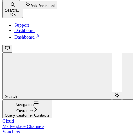
Ask Assistant
Search...
⌘
K
Support
Dashboard
Dashboard
Search...
Navigation
Customer
Query Customer Contacts
Cloud
Marketplace Channels
Vouchers