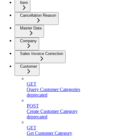
Item
Cancellation Reason
Master Data
Company
Sales Invoice Correction
Customer
GET
Query Customer Categories
deprecated
POST
Create Customer Category
deprecated
GET
Get Customer Category