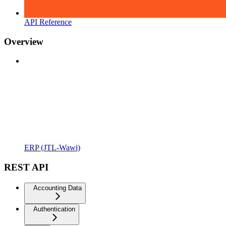
API Reference
Overview
ERP (JTL-Wawi)
REST API
Accounting Data
Authentication