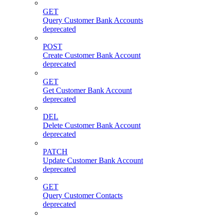
GET
Query Customer Bank Accounts
deprecated
POST
Create Customer Bank Account
deprecated
GET
Get Customer Bank Account
deprecated
DEL
Delete Customer Bank Account
deprecated
PATCH
Update Customer Bank Account
deprecated
GET
Query Customer Contacts
deprecated