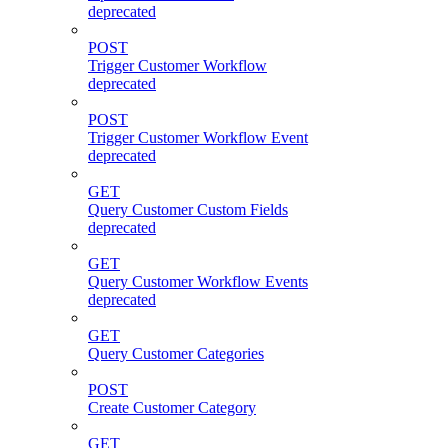
deprecated
POST
Trigger Customer Workflow
deprecated
POST
Trigger Customer Workflow Event
deprecated
GET
Query Customer Custom Fields
deprecated
GET
Query Customer Workflow Events
deprecated
GET
Query Customer Categories
POST
Create Customer Category
GET