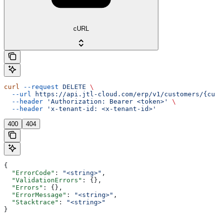
cURL
curl
 --request
 DELETE
 \
  --url
 https://api.jtl-cloud.com/erp/v1/customers/{cus
  --header
 'Authorization: Bearer <token>'
 \
  --header
 'x-tenant-id: <x-tenant-id>'
400
404
{
  "ErrorCode"
: 
"<string>"
,
  "ValidationErrors"
: {},
  "Errors"
: {},
  "ErrorMessage"
: 
"<string>"
,
  "Stacktrace"
: 
"<string>"
}