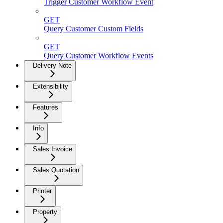
Trigger Customer Workflow Event
GET
Query Customer Custom Fields
GET
Query Customer Workflow Events
Delivery Note
Extensibility
Features
Info
Sales Invoice
Sales Quotation
Printer
Property