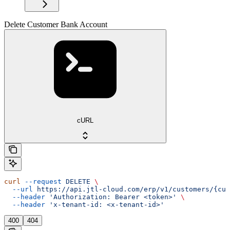
Delete Customer Bank Account
cURL
curl
 --request
 DELETE
 \
  --url
 https://api.jtl-cloud.com/erp/v1/customers/{cus
  --header
 'Authorization: Bearer <token>'
 \
  --header
 'x-tenant-id: <x-tenant-id>'
400
404