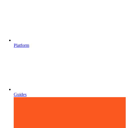
Platform
Guides