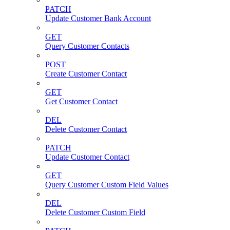
PATCH
Update Customer Bank Account
GET
Query Customer Contacts
POST
Create Customer Contact
GET
Get Customer Contact
DEL
Delete Customer Contact
PATCH
Update Customer Contact
GET
Query Customer Custom Field Values
DEL
Delete Customer Custom Field