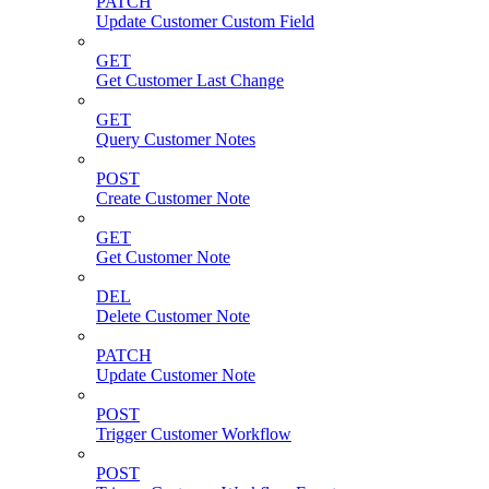
PATCH
Update Customer Custom Field
GET
Get Customer Last Change
GET
Query Customer Notes
POST
Create Customer Note
GET
Get Customer Note
DEL
Delete Customer Note
PATCH
Update Customer Note
POST
Trigger Customer Workflow
POST