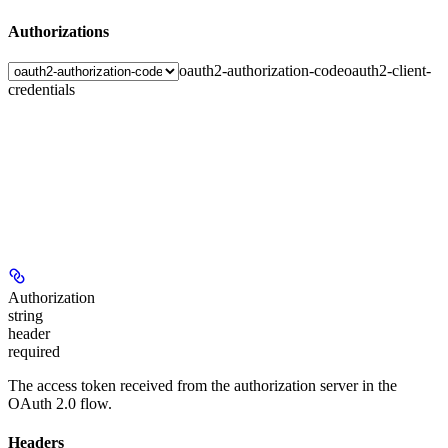
Authorizations
oauth2-authorization-code
oauth2-client-
credentials
Authorization
string
header
required
The access token received from the authorization server in the
OAuth 2.0 flow.
Headers