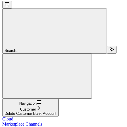
Search...
Navigation
Customer
Delete Customer Bank Account
Cloud
Marketplace Channels