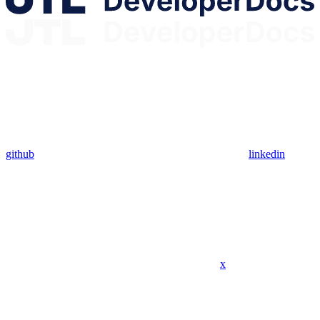
github
linkedin
x