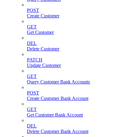
POST
Create Customer
GET
Get Customer
DEL
Delete Customer
PATCH
Update Customer
GET
Query Customer Bank Accounts
POST
Create Customer Bank Account
GET
Get Customer Bank Account
DEL
Delete Customer Bank Account