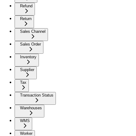
Refund
Return
Sales Channel
Sales Order
Inventory
Supplier
Tax
Transaction Status
Warehouses
WMS
Worker