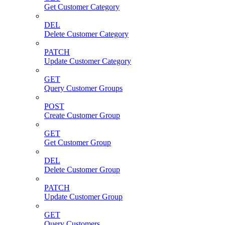
Get Customer Category
DEL
Delete Customer Category
PATCH
Update Customer Category
GET
Query Customer Groups
POST
Create Customer Group
GET
Get Customer Group
DEL
Delete Customer Group
PATCH
Update Customer Group
GET
Query Customers