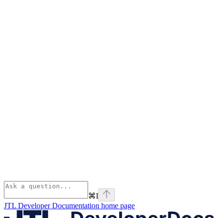
⌘
I
JTL Developer Documentation
home page