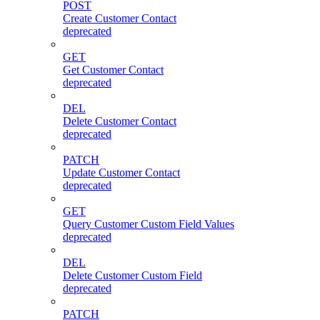
POST
Create Customer Contact
deprecated
GET
Get Customer Contact
deprecated
DEL
Delete Customer Contact
deprecated
PATCH
Update Customer Contact
deprecated
GET
Query Customer Custom Field Values
deprecated
DEL
Delete Customer Custom Field
deprecated
PATCH