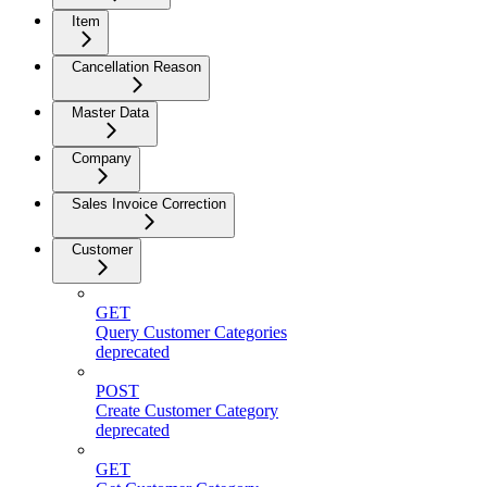
Item
Cancellation Reason
Master Data
Company
Sales Invoice Correction
Customer
GET
Query Customer Categories
deprecated
POST
Create Customer Category
deprecated
GET