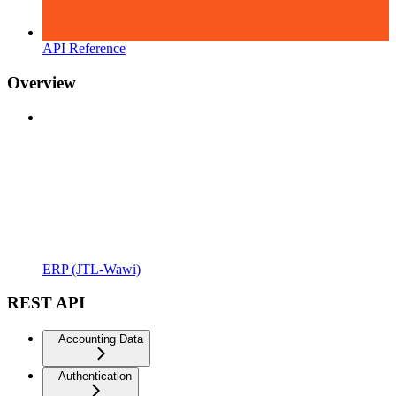
API Reference
Overview
ERP (JTL-Wawi)
REST API
Accounting Data
Authentication