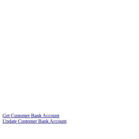
Get Customer Bank Account
Update Customer Bank Account