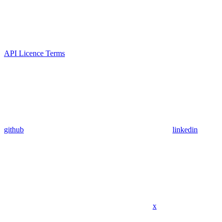
API Licence Terms
github
linkedin
x