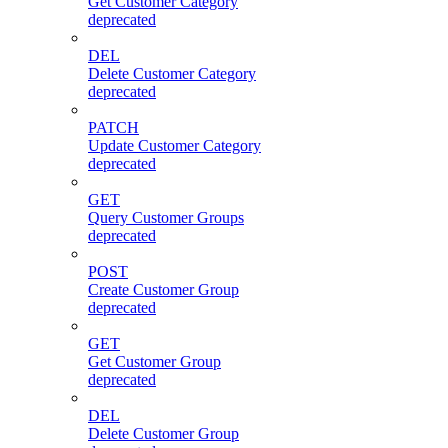
Get Customer Category
deprecated
DEL
Delete Customer Category
deprecated
PATCH
Update Customer Category
deprecated
GET
Query Customer Groups
deprecated
POST
Create Customer Group
deprecated
GET
Get Customer Group
deprecated
DEL
Delete Customer Group