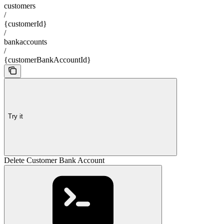
customers
/
{customerId}
/
bankaccounts
/
{customerBankAccountId}
Try it
Delete Customer Bank Account