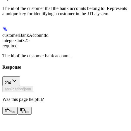
The id of the customer that the bank accounts belong to. Represents
a unique key for identifying a customer in the JTL system.
customerBankAccountId
integer<int32>
required
The id of the customer bank account.
Response
204
application/json
Was this page helpful?
Yes
No