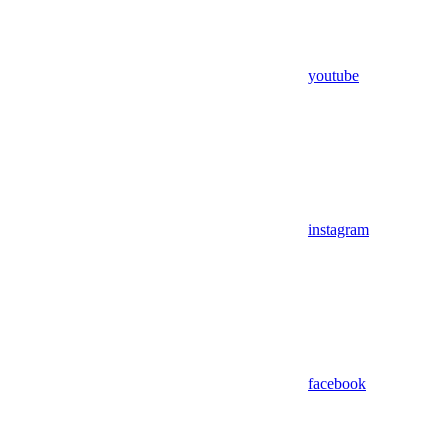
youtube
instagram
facebook