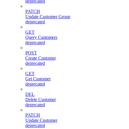
deprecated
PATCH
Update Customer Group
deprecated
GET
Query Customers
deprecated
POST
Create Customer
deprecated
GET
Get Customer
deprecated
DEL
Delete Customer
deprecated
PATCH
Update Customer
deprecated