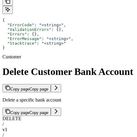
{
  "ErrorCode"
: 
"<string>"
,
  "ValidationErrors"
: {},
  "Errors"
: {},
  "ErrorMessage"
: 
"<string>"
,
  "Stacktrace"
: 
"<string>"
}
Customer
Delete Customer Bank Account
Copy page
Copy page
Delete a specific bank account
Copy page
Copy page
DELETE
/
v1
/