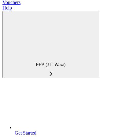
Vouchers
Help
ERP (JTL-Wawi)
Get Started