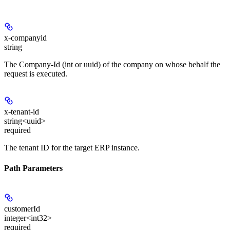
x-companyid
string
The Company-Id (int or uuid) of the company on whose behalf the
request is executed.
x-tenant-id
string<uuid>
required
The tenant ID for the target ERP instance.
Path Parameters
customerId
integer<int32>
required