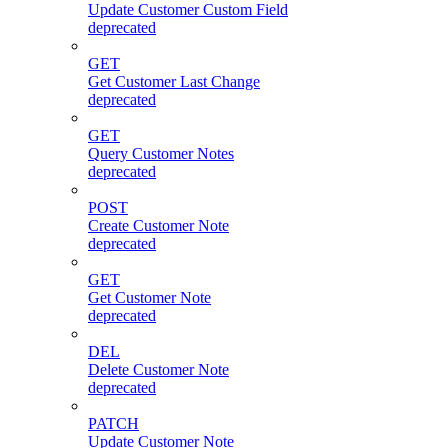
Update Customer Custom Field
deprecated
GET
Get Customer Last Change
deprecated
GET
Query Customer Notes
deprecated
POST
Create Customer Note
deprecated
GET
Get Customer Note
deprecated
DEL
Delete Customer Note
deprecated
PATCH
Update Customer Note