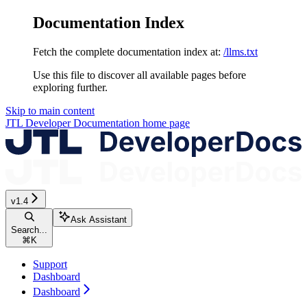
Documentation Index
Fetch the complete documentation index at:
/llms.txt
Use this file to discover all available pages before
exploring further.
Skip to main content
JTL Developer Documentation
home page
v1.4
Ask Assistant
Search...
⌘
K
Support
Dashboard
Dashboard