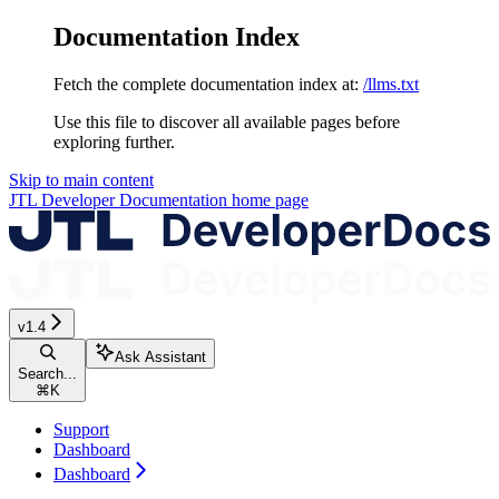
Documentation Index
Fetch the complete documentation index at:
/llms.txt
Use this file to discover all available pages before
exploring further.
Skip to main content
JTL Developer Documentation
home page
v1.4
Ask Assistant
Search...
⌘
K
Support
Dashboard
Dashboard