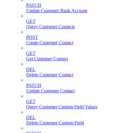
PATCH
Update Customer Bank Account
GET
Query Customer Contacts
POST
Create Customer Contact
GET
Get Customer Contact
DEL
Delete Customer Contact
PATCH
Update Customer Contact
GET
Query Customer Custom Field Values
DEL
Delete Customer Custom Field