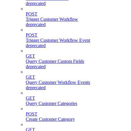
deprecated
POST
Trigger Customer Workflow
deprecated
POST
Trigger Customer Workflow Event
deprecated
GET
Query Customer Custom Fields
deprecated
GET
Query Customer Workflow Events
deprecated
GET
Query Customer Categories
POST
Create Customer Category
GET