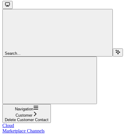
Search...
Navigation
Customer
Delete Customer Contact
Cloud
Marketplace Channels