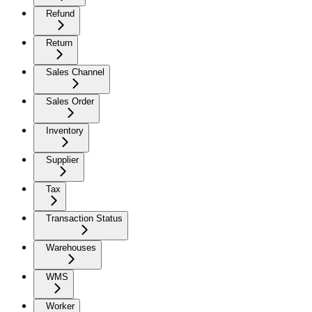
Refund
Return
Sales Channel
Sales Order
Inventory
Supplier
Tax
Transaction Status
Warehouses
WMS
Worker