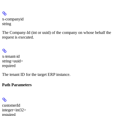
x-companyid
string
The Company-Id (int or uuid) of the company on whose behalf the
request is executed.
x-tenant-id
string<uuid>
required
The tenant ID for the target ERP instance.
Path Parameters
customerId
integer<int32>
required