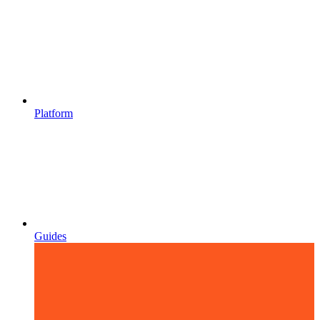
Platform
Guides