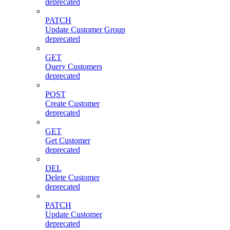
deprecated
PATCH
Update Customer Group
deprecated
GET
Query Customers
deprecated
POST
Create Customer
deprecated
GET
Get Customer
deprecated
DEL
Delete Customer
deprecated
PATCH
Update Customer
deprecated