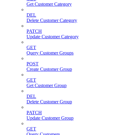
Get Customer Category
DEL
Delete Customer Category
PATCH
Update Customer Category
GET
Query Customer Groups
POST
Create Customer Group
GET
Get Customer Group
DEL
Delete Customer Group
PATCH
Update Customer Group
GET
Query Customers