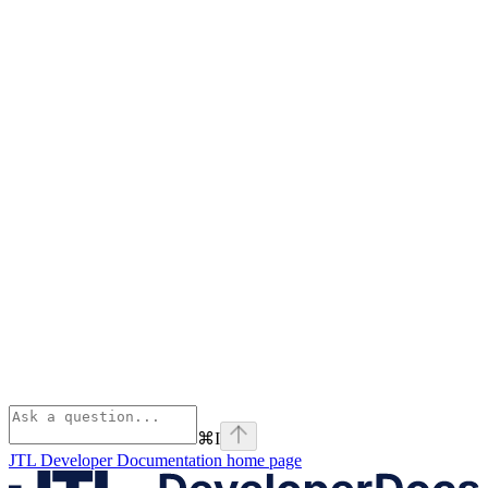
⌘
I
JTL Developer Documentation
home page