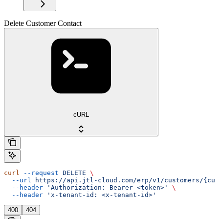
Delete Customer Contact
cURL
curl
 --request
 DELETE
 \
  --url
 https://api.jtl-cloud.com/erp/v1/customers/{cus
  --header
 'Authorization: Bearer <token>'
 \
  --header
 'x-tenant-id: <x-tenant-id>'
400
404