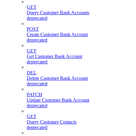
GET
Query Customer Bank Accounts
deprecated
POST
Create Customer Bank Account
deprecated
GET
Get Customer Bank Account
deprecated
DEL
Delete Customer Bank Account
deprecated
PATCH
Update Customer Bank Account
deprecated
GET
Query Customer Contacts
deprecated