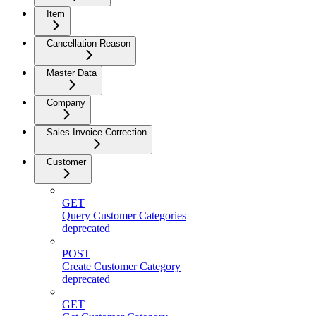
Item
Cancellation Reason
Master Data
Company
Sales Invoice Correction
Customer
GET
Query Customer Categories
deprecated
POST
Create Customer Category
deprecated
GET