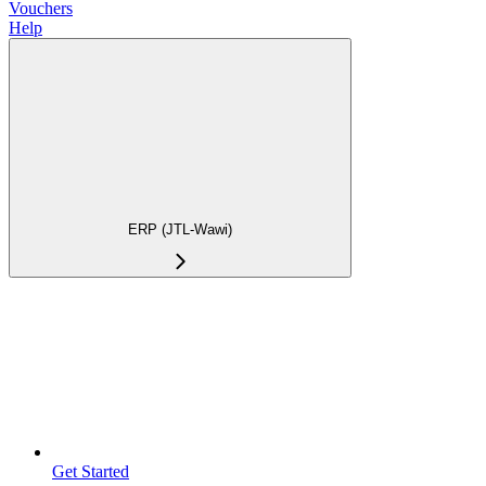
Vouchers
Help
ERP (JTL-Wawi)
Get Started