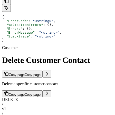
{
  "ErrorCode"
: 
"<string>"
,
  "ValidationErrors"
: {},
  "Errors"
: {},
  "ErrorMessage"
: 
"<string>"
,
  "Stacktrace"
: 
"<string>"
}
Customer
Delete Customer Contact
Copy page
Copy page
Delete a specific customer concact
Copy page
Copy page
DELETE
/
v1
/