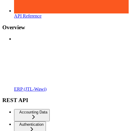
API Reference
Overview
ERP (JTL-Wawi)
REST API
Accounting Data
Authentication