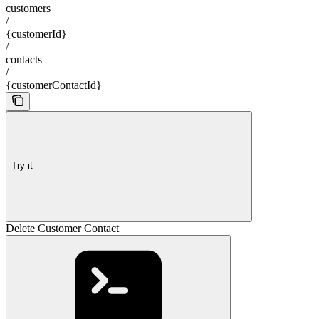
customers
/
{customerId}
/
contacts
/
{customerContactId}
Try it
Delete Customer Contact