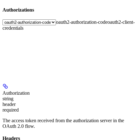
Authorizations
oauth2-authorization-code
oauth2-client-
credentials
Authorization
string
header
required
The access token received from the authorization server in the
OAuth 2.0 flow.
Headers