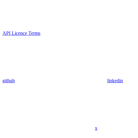
API Licence Terms
github
linkedin
x