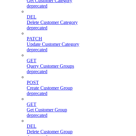
Get Customer Category
deprecated
DEL
Delete Customer Category
deprecated
PATCH
Update Customer Category
deprecated
GET
Query Customer Groups
deprecated
POST
Create Customer Group
deprecated
GET
Get Customer Group
deprecated
DEL
Delete Customer Group