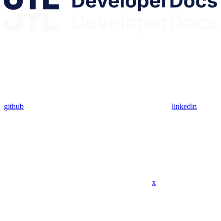
github
linkedin
x