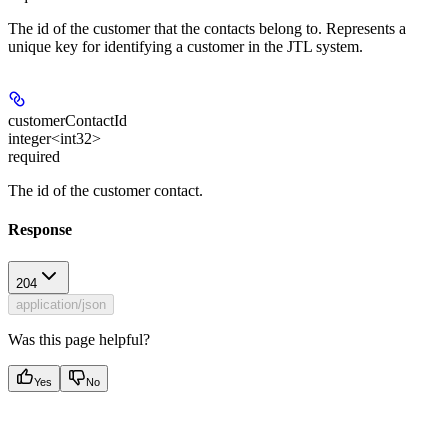
The id of the customer that the contacts belong to. Represents a
unique key for identifying a customer in the JTL system.
customerContactId
integer<int32>
required
The id of the customer contact.
Response
204
application/json
Was this page helpful?
Yes
No