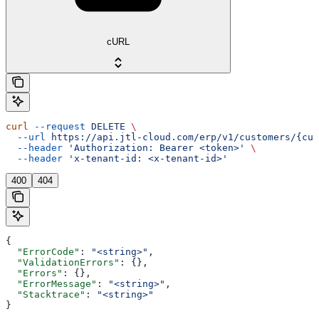
cURL
curl
 --request
 DELETE
 \
  --url
 https://api.jtl-cloud.com/erp/v1/customers/{cus
  --header
 'Authorization: Bearer <token>'
 \
  --header
 'x-tenant-id: <x-tenant-id>'
400
404
{
  "ErrorCode"
: 
"<string>"
,
  "ValidationErrors"
: {},
  "Errors"
: {},
  "ErrorMessage"
: 
"<string>"
,
  "Stacktrace"
: 
"<string>"
}