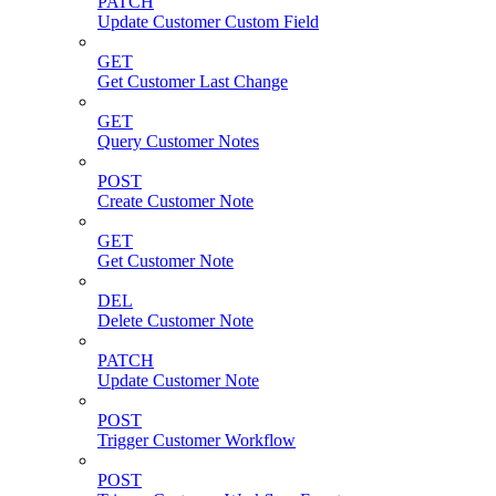
PATCH
Update Customer Custom Field
GET
Get Customer Last Change
GET
Query Customer Notes
POST
Create Customer Note
GET
Get Customer Note
DEL
Delete Customer Note
PATCH
Update Customer Note
POST
Trigger Customer Workflow
POST