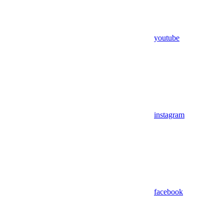
youtube
instagram
facebook