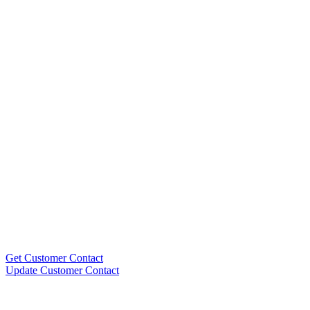
Get Customer Contact
Update Customer Contact