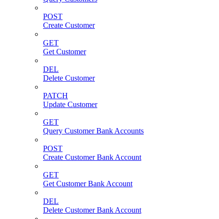
POST
Create Customer
GET
Get Customer
DEL
Delete Customer
PATCH
Update Customer
GET
Query Customer Bank Accounts
POST
Create Customer Bank Account
GET
Get Customer Bank Account
DEL
Delete Customer Bank Account