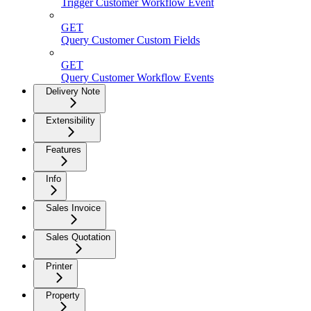
Trigger Customer Workflow Event
GET
Query Customer Custom Fields
GET
Query Customer Workflow Events
Delivery Note
Extensibility
Features
Info
Sales Invoice
Sales Quotation
Printer
Property