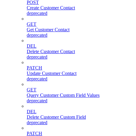
POST
Create Customer Contact
deprecated
GET
Get Customer Contact
deprecated
DEL
Delete Customer Contact
deprecated
PATCH
Update Customer Contact
deprecated
GET
Query Customer Custom Field Values
deprecated
DEL
Delete Customer Custom Field
deprecated
PATCH