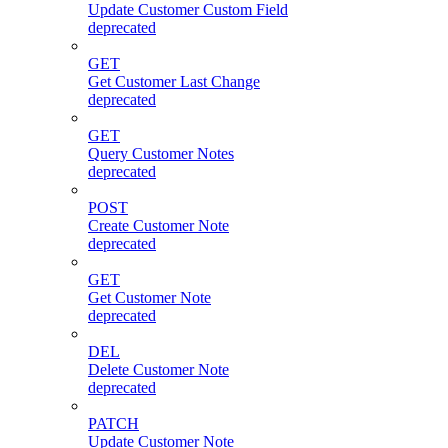
Update Customer Custom Field
deprecated
GET
Get Customer Last Change
deprecated
GET
Query Customer Notes
deprecated
POST
Create Customer Note
deprecated
GET
Get Customer Note
deprecated
DEL
Delete Customer Note
deprecated
PATCH
Update Customer Note