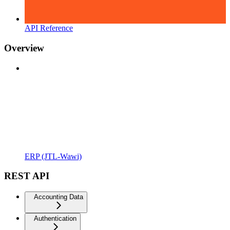
API Reference
Overview
ERP (JTL-Wawi)
REST API
Accounting Data
Authentication