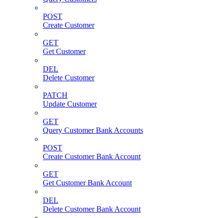
POST
Create Customer
GET
Get Customer
DEL
Delete Customer
PATCH
Update Customer
GET
Query Customer Bank Accounts
POST
Create Customer Bank Account
GET
Get Customer Bank Account
DEL
Delete Customer Bank Account