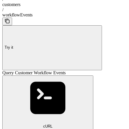
customers
/
workflowEvents
Try it
Query Customer Workflow Events
cURL