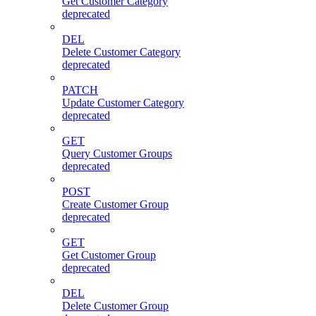
Get Customer Category
deprecated
DEL
Delete Customer Category
deprecated
PATCH
Update Customer Category
deprecated
GET
Query Customer Groups
deprecated
POST
Create Customer Group
deprecated
GET
Get Customer Group
deprecated
DEL
Delete Customer Group