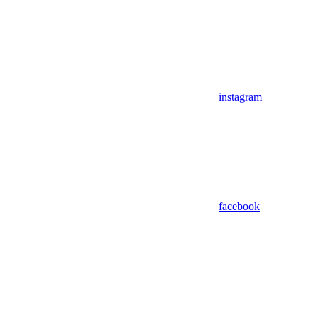
instagram
facebook