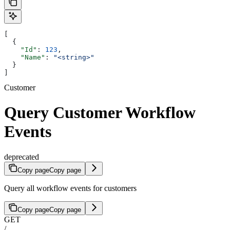
[
  {
    "Id"
: 
123
,
    "Name"
: 
"<string>"
  }
]
Customer
Query Customer Workflow
Events
deprecated
Copy page
Copy page
Query all workflow events for customers
Copy page
Copy page
GET
/