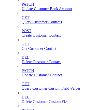
PATCH
Update Customer Bank Account
GET
Query Customer Contacts
POST
Create Customer Contact
GET
Get Customer Contact
DEL
Delete Customer Contact
PATCH
Update Customer Contact
GET
Query Customer Custom Field Values
DEL
Delete Customer Custom Field