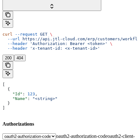
curl
 --request
 GET
 \
  --url
 https://api.jtl-cloud.com/erp/customers/workflo
  --header
 'Authorization: Bearer <token>'
 \
  --header
 'x-tenant-id: <x-tenant-id>'
200
404
[
  {
    "Id"
: 
123
,
    "Name"
: 
"<string>"
  }
]
Authorizations
oauth2-authorization-code
oauth2-client-