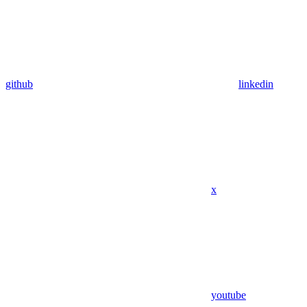
github
linkedin
x
youtube