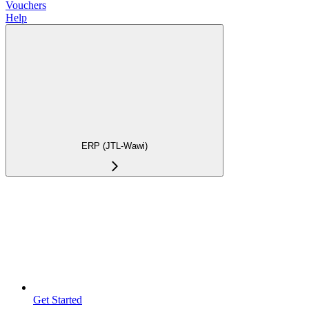
Vouchers
Help
ERP (JTL-Wawi)
Get Started