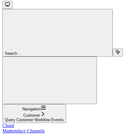
Search...
Navigation
Customer
Query Customer Workflow Events
Cloud
Marketplace Channels