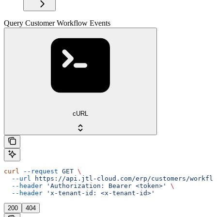
Query Customer Workflow Events
cURL
curl
 --request
 GET
 \
  --url
 https://api.jtl-cloud.com/erp/customers/workflo
  --header
 'Authorization: Bearer <token>'
 \
  --header
 'x-tenant-id: <x-tenant-id>'
200
404