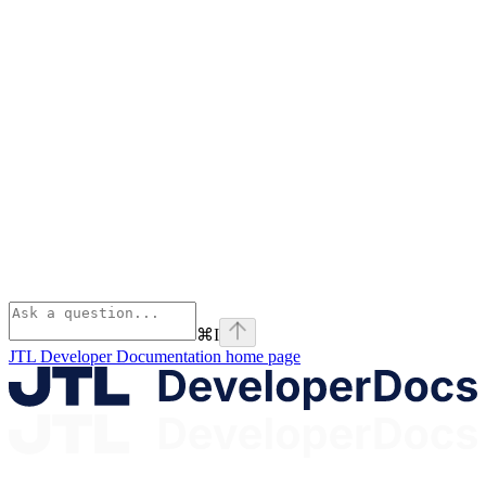
⌘
I
JTL Developer Documentation
home page