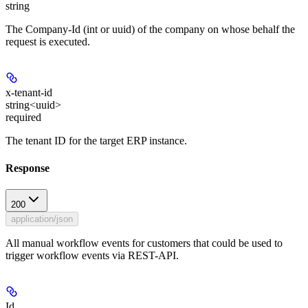
string
The Company-Id (int or uuid) of the company on whose behalf the
request is executed.
x-tenant-id
string<uuid>
required
The tenant ID for the target ERP instance.
Response
200
application/json
All manual workflow events for customers that could be used to
trigger workflow events via REST-API.
Id