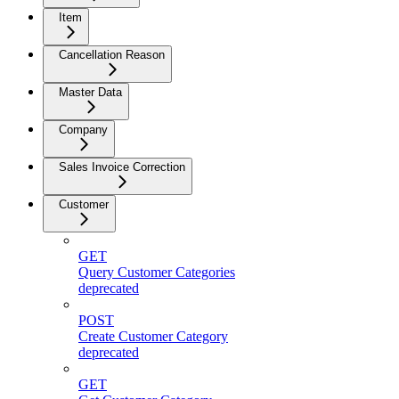
Item
Cancellation Reason
Master Data
Company
Sales Invoice Correction
Customer
GET
Query Customer Categories
deprecated
POST
Create Customer Category
deprecated
GET