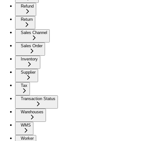
Refund
Return
Sales Channel
Sales Order
Inventory
Supplier
Tax
Transaction Status
Warehouses
WMS
Worker