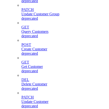
deprecated
PATCH
Update Customer Group
deprecated
GET
Query Customers
deprecated
POST
Create Customer
deprecated
GET
Get Customer
deprecated
DEL
Delete Customer
deprecated
PATCH
Update Customer
deprecated