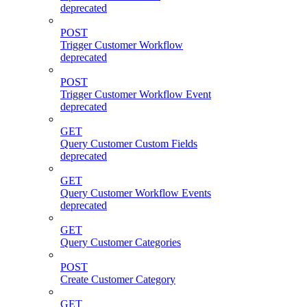
deprecated
POST
Trigger Customer Workflow
deprecated
POST
Trigger Customer Workflow Event
deprecated
GET
Query Customer Custom Fields
deprecated
GET
Query Customer Workflow Events
deprecated
GET
Query Customer Categories
POST
Create Customer Category
GET