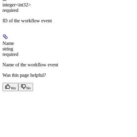
integer<int32>
required
ID of the workflow event
Name
string
required
Name of the workflow event
Was this page helpful?
Yes
No