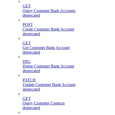
GET
Query Customer Bank Accounts
deprecated
POST
Create Customer Bank Account
deprecated
GET
Get Customer Bank Account
deprecated
DEL
Delete Customer Bank Account
deprecated
PATCH
Update Customer Bank Account
deprecated
GET
Query Customer Contacts
deprecated