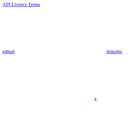
API Licence Terms
github
linkedin
x