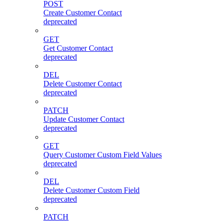
POST
Create Customer Contact
deprecated
GET
Get Customer Contact
deprecated
DEL
Delete Customer Contact
deprecated
PATCH
Update Customer Contact
deprecated
GET
Query Customer Custom Field Values
deprecated
DEL
Delete Customer Custom Field
deprecated
PATCH