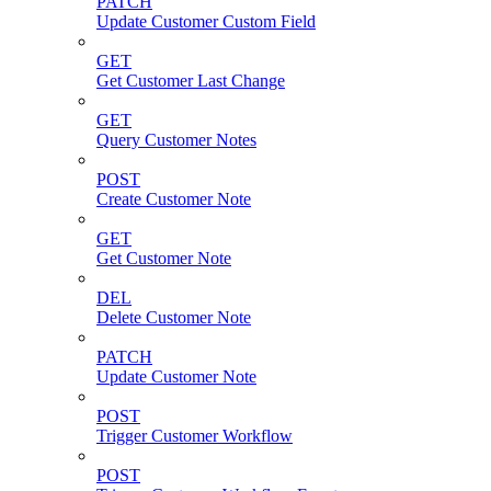
PATCH
Update Customer Custom Field
GET
Get Customer Last Change
GET
Query Customer Notes
POST
Create Customer Note
GET
Get Customer Note
DEL
Delete Customer Note
PATCH
Update Customer Note
POST
Trigger Customer Workflow
POST