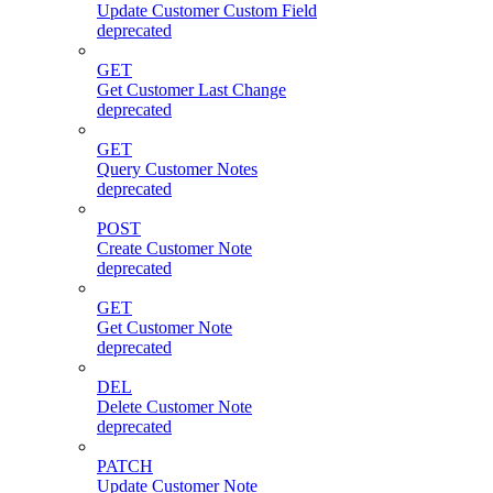
Update Customer Custom Field
deprecated
GET
Get Customer Last Change
deprecated
GET
Query Customer Notes
deprecated
POST
Create Customer Note
deprecated
GET
Get Customer Note
deprecated
DEL
Delete Customer Note
deprecated
PATCH
Update Customer Note