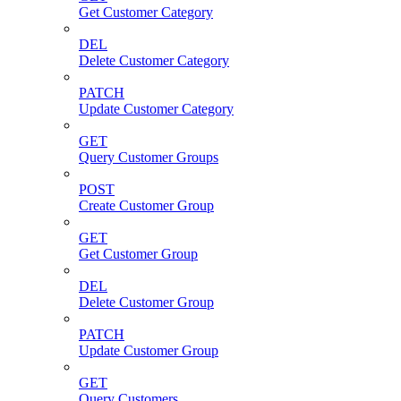
Get Customer Category
DEL
Delete Customer Category
PATCH
Update Customer Category
GET
Query Customer Groups
POST
Create Customer Group
GET
Get Customer Group
DEL
Delete Customer Group
PATCH
Update Customer Group
GET
Query Customers