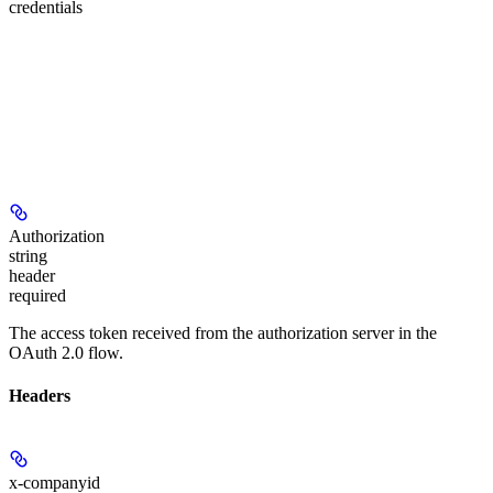
credentials
Authorization
string
header
required
The access token received from the authorization server in the
OAuth 2.0 flow.
Headers
x-companyid