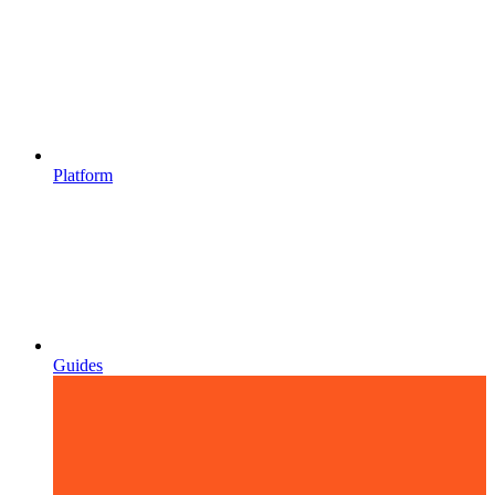
Platform
Guides