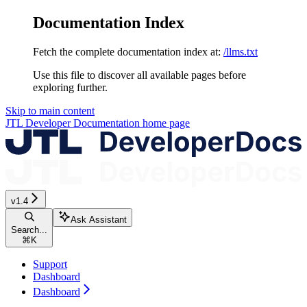
Documentation Index
Fetch the complete documentation index at:
/llms.txt
Use this file to discover all available pages before
exploring further.
Skip to main content
JTL Developer Documentation
home page
v1.4
Ask Assistant
Search...
⌘
K
Support
Dashboard
Dashboard