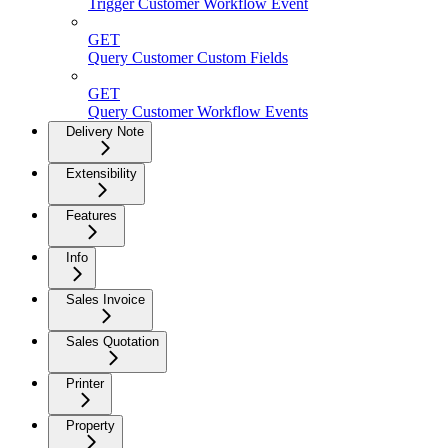
Trigger Customer Workflow Event
GET
Query Customer Custom Fields
GET
Query Customer Workflow Events
Delivery Note
Extensibility
Features
Info
Sales Invoice
Sales Quotation
Printer
Property