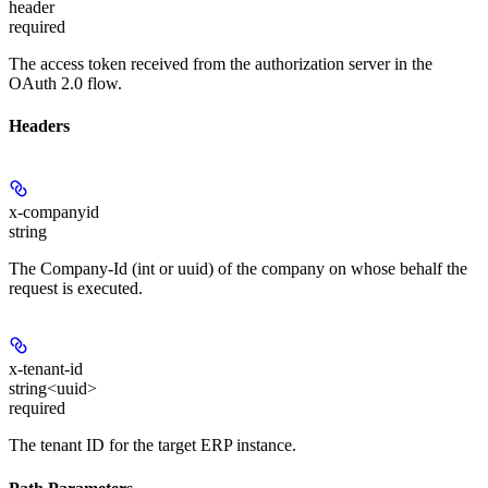
header
required
The access token received from the authorization server in the
OAuth 2.0 flow.
Headers
x-companyid
string
The Company-Id (int or uuid) of the company on whose behalf the
request is executed.
x-tenant-id
string<uuid>
required
The tenant ID for the target ERP instance.