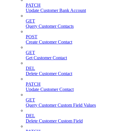
PATCH
Update Customer Bank Account
GET
Query Customer Contacts
POST
Create Customer Contact
GET
Get Customer Contact
DEL
Delete Customer Contact
PATCH
Update Customer Contact
GET
Query Customer Custom Field Values
DEL
Delete Customer Custom Field