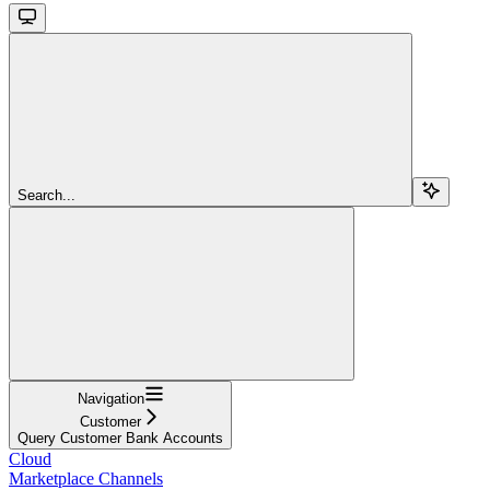
Search...
Navigation
Customer
Query Customer Bank Accounts
Cloud
Marketplace Channels