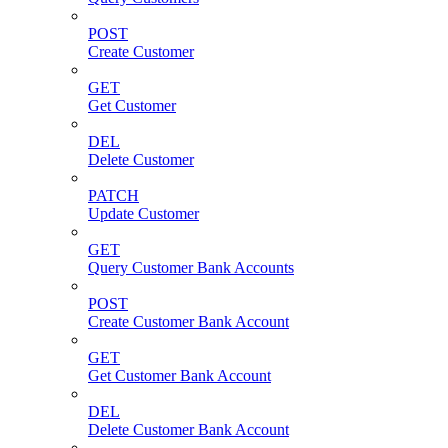
POST
Create Customer
GET
Get Customer
DEL
Delete Customer
PATCH
Update Customer
GET
Query Customer Bank Accounts
POST
Create Customer Bank Account
GET
Get Customer Bank Account
DEL
Delete Customer Bank Account