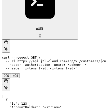
cURL
curl --request GET \

  --url https://api.jtl-cloud.com/erp/v1/customers/{cus
  --header 'Authorization: Bearer <token>' \

  --header 'x-tenant-id: <x-tenant-id>'
200
404
[

  {

    "Id": 123,

    "AccountHolder": "<string>",
