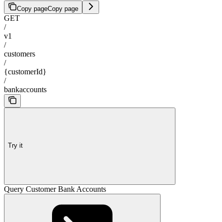
Copy page
Copy page
GET
/
v1
/
customers
/
{customerId}
/
bankaccounts
Try it
Query Customer Bank Accounts