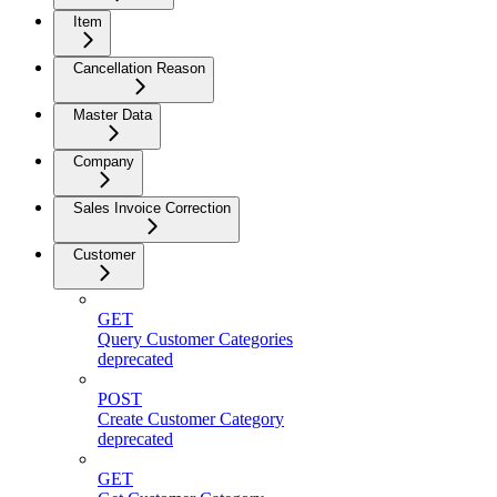
Item
Cancellation Reason
Master Data
Company
Sales Invoice Correction
Customer
GET
Query Customer Categories
deprecated
POST
Create Customer Category
deprecated
GET