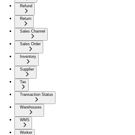
Refund
Return
Sales Channel
Sales Order
Inventory
Supplier
Tax
Transaction Status
Warehouses
WMS
Worker