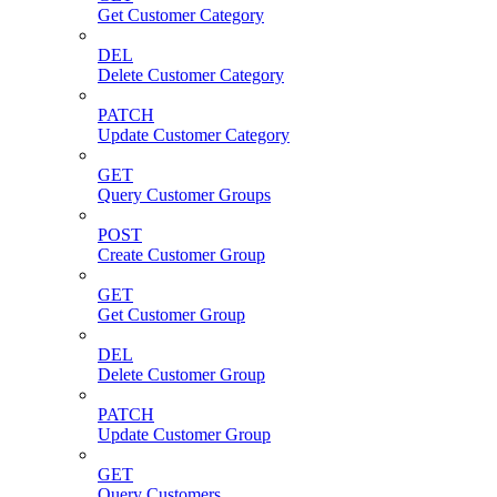
Get Customer Category
DEL
Delete Customer Category
PATCH
Update Customer Category
GET
Query Customer Groups
POST
Create Customer Group
GET
Get Customer Group
DEL
Delete Customer Group
PATCH
Update Customer Group
GET
Query Customers