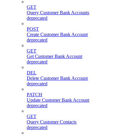
GET
Query Customer Bank Accounts
deprecated
POST
Create Customer Bank Account
deprecated
GET
Get Customer Bank Account
deprecated
DEL
Delete Customer Bank Account
deprecated
PATCH
Update Customer Bank Account
deprecated
GET
Query Customer Contacts
deprecated