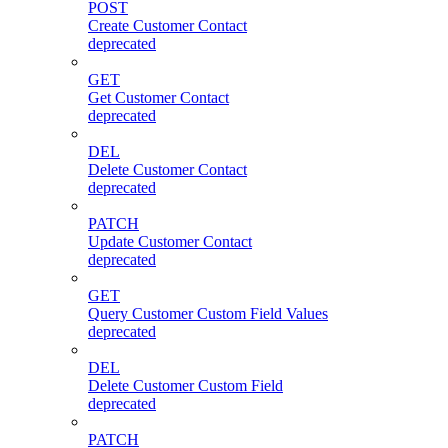
POST
Create Customer Contact
deprecated
GET
Get Customer Contact
deprecated
DEL
Delete Customer Contact
deprecated
PATCH
Update Customer Contact
deprecated
GET
Query Customer Custom Field Values
deprecated
DEL
Delete Customer Custom Field
deprecated
PATCH