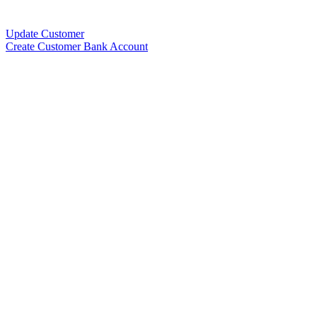
Update Customer
Create Customer Bank Account