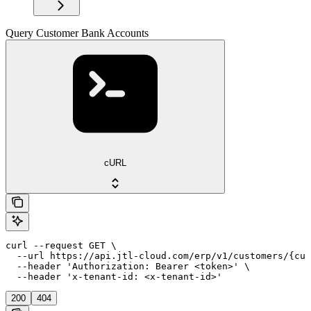
Query Customer Bank Accounts
cURL
curl --request GET \

  --url https://api.jtl-cloud.com/erp/v1/customers/{cus
  --header 'Authorization: Bearer <token>' \

  --header 'x-tenant-id: <x-tenant-id>'
200
404