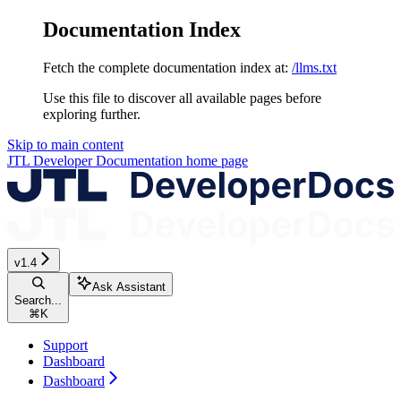
Documentation Index
Fetch the complete documentation index at:
/llms.txt
Use this file to discover all available pages before
exploring further.
Skip to main content
JTL Developer Documentation
home page
v1.4
Ask Assistant
Search...
⌘
K
Support
Dashboard
Dashboard