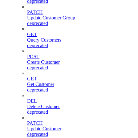
deprecated
PATCH
Update Customer Group
deprecated
GET
Query Customers
deprecated
POST
Create Customer
deprecated
GET
Get Customer
deprecated
DEL
Delete Customer
deprecated
PATCH
Update Customer
deprecated