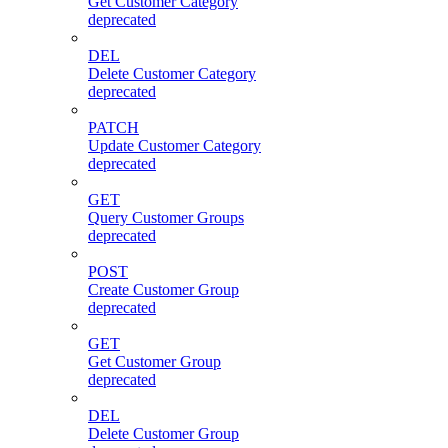
Get Customer Category
deprecated
DEL
Delete Customer Category
deprecated
PATCH
Update Customer Category
deprecated
GET
Query Customer Groups
deprecated
POST
Create Customer Group
deprecated
GET
Get Customer Group
deprecated
DEL
Delete Customer Group