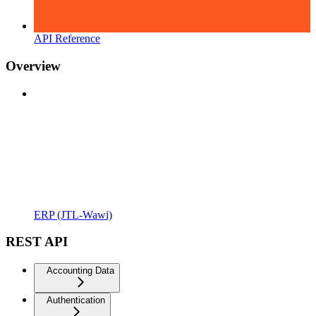
API Reference
Overview
ERP (JTL-Wawi)
REST API
Accounting Data
Authentication