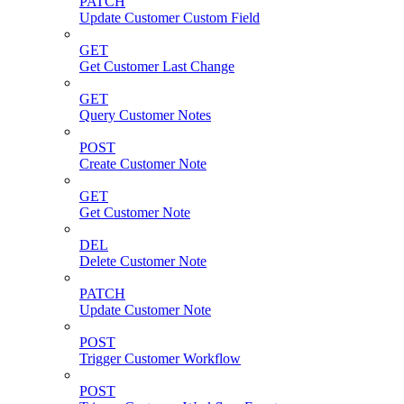
PATCH
Update Customer Custom Field
GET
Get Customer Last Change
GET
Query Customer Notes
POST
Create Customer Note
GET
Get Customer Note
DEL
Delete Customer Note
PATCH
Update Customer Note
POST
Trigger Customer Workflow
POST