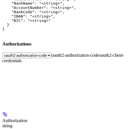
    "BankName": "<string>",

    "AccountNumber": "<string>",

    "BankCode": "<string>",

    "IBAN": "<string>",

    "BIC": "<string>"

  }

]
Authorizations
oauth2-authorization-code
oauth2-client-
credentials
Authorization
string