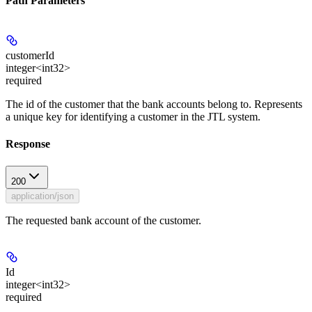
Path Parameters
customerId
integer<int32>
required
The id of the customer that the bank accounts belong to. Represents
a unique key for identifying a customer in the JTL system.
Response
200
application/json
The requested bank account of the customer.
Id
integer<int32>
required