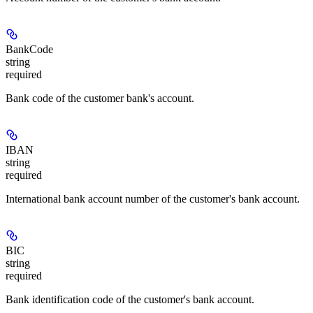
BankCode
string
required
Bank code of the customer bank's account.
IBAN
string
required
International bank account number of the customer's bank account.
BIC
string
required
Bank identification code of the customer's bank account.