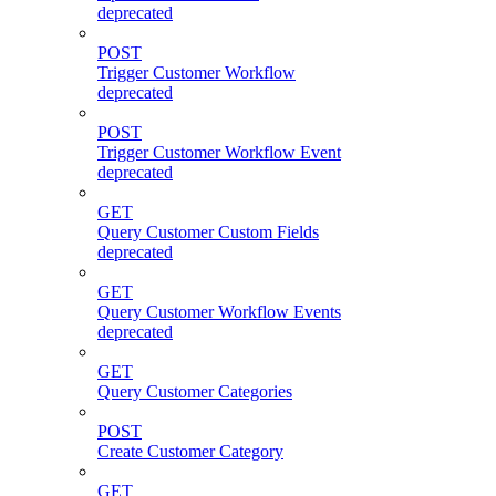
deprecated
POST
Trigger Customer Workflow
deprecated
POST
Trigger Customer Workflow Event
deprecated
GET
Query Customer Custom Fields
deprecated
GET
Query Customer Workflow Events
deprecated
GET
Query Customer Categories
POST
Create Customer Category
GET