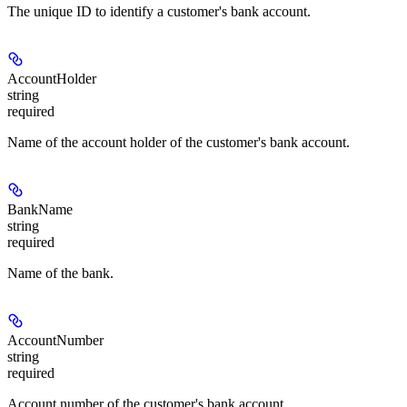
The unique ID to identify a customer's bank account.
AccountHolder
string
required
Name of the account holder of the customer's bank account.
BankName
string
required
Name of the bank.
AccountNumber
string
required
Account number of the customer's bank account.