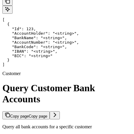
[

  {

    "Id": 123,

    "AccountHolder": "<string>",

    "BankName": "<string>",

    "AccountNumber": "<string>",

    "BankCode": "<string>",

    "IBAN": "<string>",

    "BIC": "<string>"

  }

]
Customer
Query Customer Bank
Accounts
Copy page
Copy page
Query all bank accounts for a specific customer