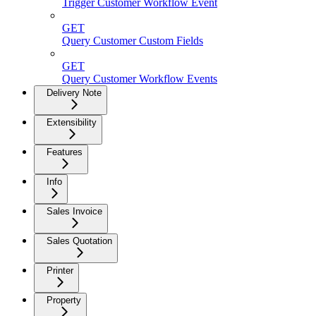
Trigger Customer Workflow Event
GET
Query Customer Custom Fields
GET
Query Customer Workflow Events
Delivery Note
Extensibility
Features
Info
Sales Invoice
Sales Quotation
Printer
Property