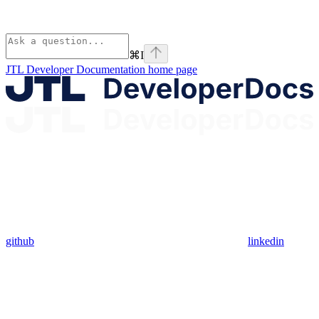
⌘
I
JTL Developer Documentation
home page
github
linkedin