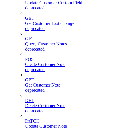
Update Customer Custom Field
deprecated
GET
Get Customer Last Change
deprecated
GET
Query Customer Notes
deprecated
POST
Create Customer Note
deprecated
GET
Get Customer Note
deprecated
DEL
Delete Customer Note
deprecated
PATCH
Update Customer Note