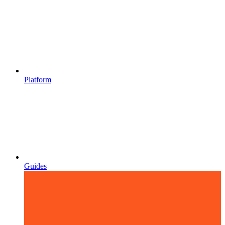
Platform
Guides