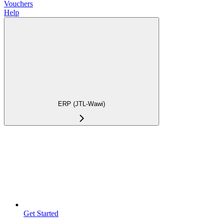
Vouchers
Help
ERP (JTL-Wawi)
Get Started