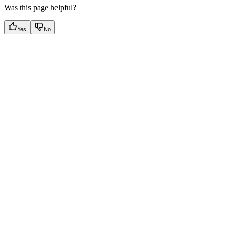
Was this page helpful?
Yes
No