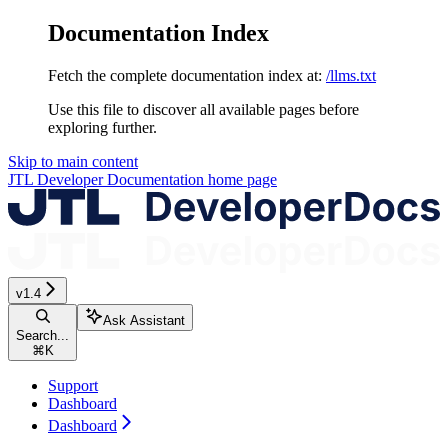
Documentation Index
Fetch the complete documentation index at:
/llms.txt
Use this file to discover all available pages before
exploring further.
Skip to main content
JTL Developer Documentation
home page
v1.4
Ask Assistant
Search...
⌘
K
Support
Dashboard
Dashboard