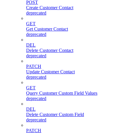
POST
Create Customer Contact
deprecated
GET
Get Customer Contact
deprecated
DEL
Delete Customer Contact
deprecated
PATCH
Update Customer Contact
deprecated
GET
Query Customer Custom Field Values
deprecated
DEL
Delete Customer Custom Field
deprecated
PATCH