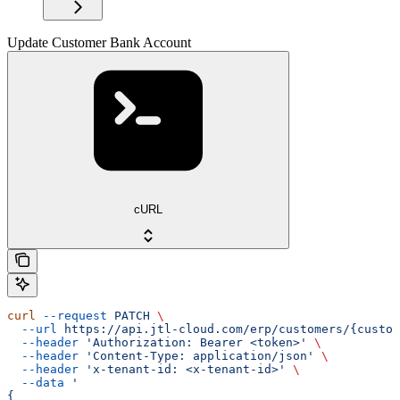
Update Customer Bank Account
cURL
curl
 --request
 PATCH
 \
  --url
 https://api.jtl-cloud.com/erp/customers/{custom
  --header
 'Authorization: Bearer <token>'
 \
  --header
 'Content-Type: application/json'
 \
  --header
 'x-tenant-id: <x-tenant-id>'
 \
  --data
 '
{