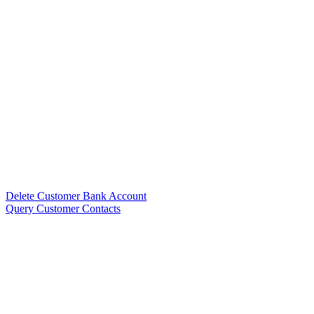
Delete Customer Bank Account
Query Customer Contacts