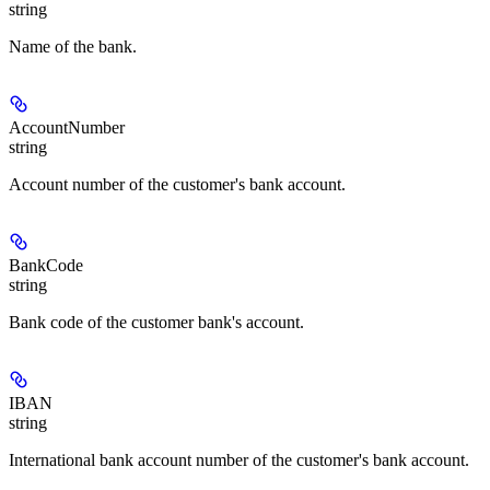
string
Name of the bank.
AccountNumber
string
Account number of the customer's bank account.
BankCode
string
Bank code of the customer bank's account.
IBAN
string
International bank account number of the customer's bank account.