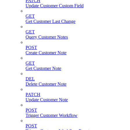
PATCH
Update Customer Custom Field
GET
Get Customer Last Change
GET
Query Customer Notes
POST
Create Customer Note
GET
Get Customer Note
DEL
Delete Customer Note
PATCH
Update Customer Note
POST
Trigger Customer Workflow
POST