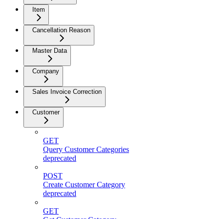
Item
Cancellation Reason
Master Data
Company
Sales Invoice Correction
Customer
GET
Query Customer Categories
deprecated
POST
Create Customer Category
deprecated
GET