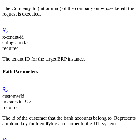
The Company-Id (int or uuid) of the company on whose behalf the
request is executed.
x-tenant-id
string<uuid>
required
The tenant ID for the target ERP instance.
Path Parameters
customerId
integer<int32>
required
The id of the customer that the bank accounts belong to. Represents
a unique key for identifying a customer in the JTL system.