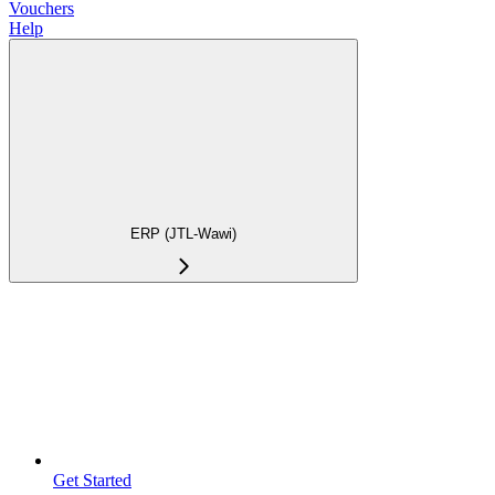
Vouchers
Help
ERP (JTL-Wawi)
Get Started