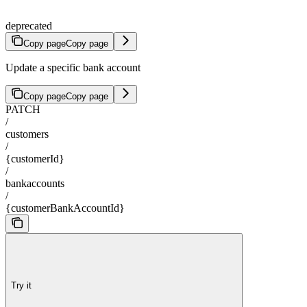
deprecated
Copy page
Copy page
Update a specific bank account
Copy page
Copy page
PATCH
/
customers
/
{customerId}
/
bankaccounts
/
{customerBankAccountId}
Try it