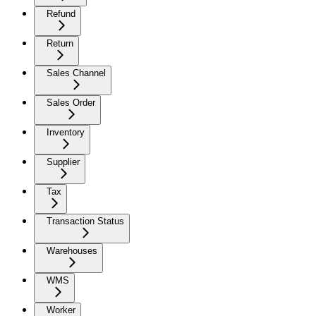
Refund
Return
Sales Channel
Sales Order
Inventory
Supplier
Tax
Transaction Status
Warehouses
WMS
Worker