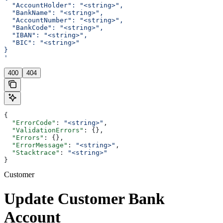
  "AccountHolder": "<string>",
  "BankName": "<string>",
  "AccountNumber": "<string>",
  "BankCode": "<string>",
  "IBAN": "<string>",
  "BIC": "<string>"
}
'
400
404
{
  "ErrorCode"
: 
"<string>"
,
  "ValidationErrors"
: {},
  "Errors"
: {},
  "ErrorMessage"
: 
"<string>"
,
  "Stacktrace"
: 
"<string>"
}
Customer
Update Customer Bank
Account