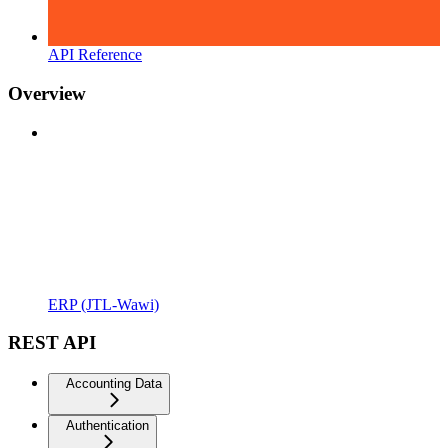
API Reference
Overview
ERP (JTL-Wawi)
REST API
Accounting Data
Authentication