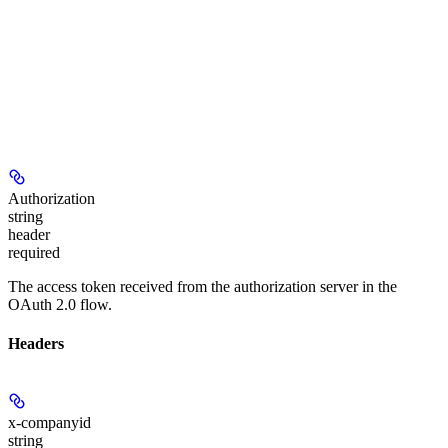
Authorization
string
header
required
The access token received from the authorization server in the
OAuth 2.0 flow.
Headers
x-companyid
string