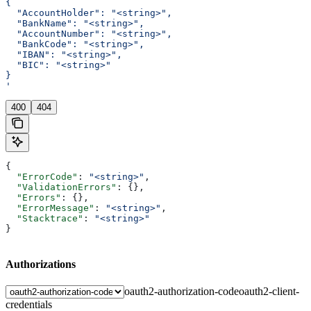
{
  "AccountHolder": "<string>",
  "BankName": "<string>",
  "AccountNumber": "<string>",
  "BankCode": "<string>",
  "IBAN": "<string>",
  "BIC": "<string>"
}
'
400
404
{
  "ErrorCode"
: 
"<string>"
,
  "ValidationErrors"
: {},
  "Errors"
: {},
  "ErrorMessage"
: 
"<string>"
,
  "Stacktrace"
: 
"<string>"
}
Authorizations
oauth2-authorization-code
oauth2-client-
credentials