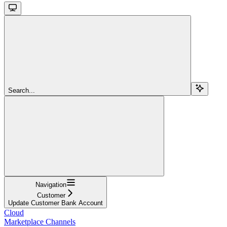
Search...
Navigation
Customer
Update Customer Bank Account
Cloud
Marketplace Channels