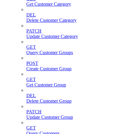
Get Customer Category
DEL
Delete Customer Category
PATCH
Update Customer Category
GET
Query Customer Groups
POST
Create Customer Group
GET
Get Customer Group
DEL
Delete Customer Group
PATCH
Update Customer Group
GET
Query Customers