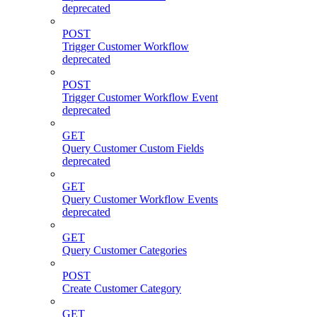
deprecated
POST
Trigger Customer Workflow
deprecated
POST
Trigger Customer Workflow Event
deprecated
GET
Query Customer Custom Fields
deprecated
GET
Query Customer Workflow Events
deprecated
GET
Query Customer Categories
POST
Create Customer Category
GET