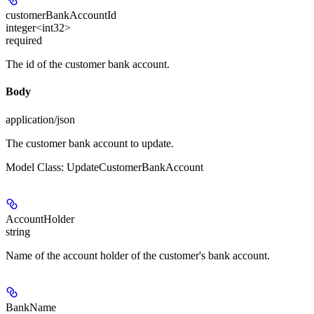
customerBankAccountId
integer<int32>
required
The id of the customer bank account.
Body
application/json
The customer bank account to update.
Model Class: UpdateCustomerBankAccount
AccountHolder
string
Name of the account holder of the customer's bank account.
BankName