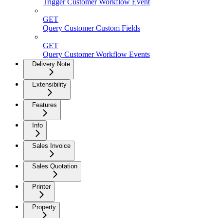
Trigger Customer Workflow Event
GET
Query Customer Custom Fields
GET
Query Customer Workflow Events
Delivery Note
Extensibility
Features
Info
Sales Invoice
Sales Quotation
Printer
Property