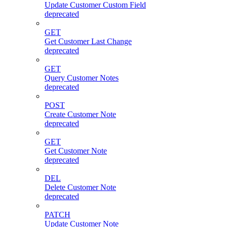
Update Customer Custom Field
deprecated
GET
Get Customer Last Change
deprecated
GET
Query Customer Notes
deprecated
POST
Create Customer Note
deprecated
GET
Get Customer Note
deprecated
DEL
Delete Customer Note
deprecated
PATCH
Update Customer Note