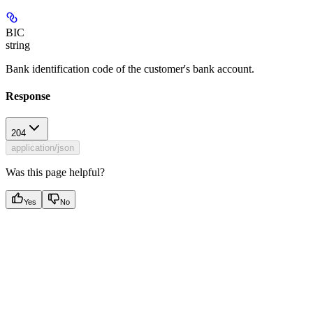
BIC
string
Bank identification code of the customer's bank account.
Response
204
application/json
Was this page helpful?
Yes
No