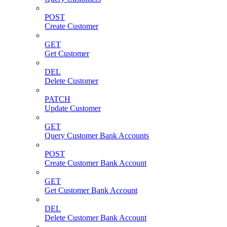
POST
Create Customer
GET
Get Customer
DEL
Delete Customer
PATCH
Update Customer
GET
Query Customer Bank Accounts
POST
Create Customer Bank Account
GET
Get Customer Bank Account
DEL
Delete Customer Bank Account