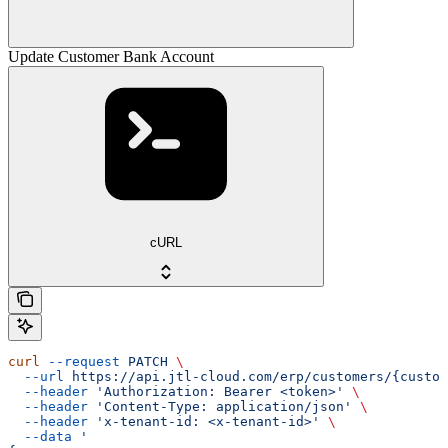
Update Customer Bank Account
cURL
curl
 --request
 PATCH
 \
  --url
 https://api.jtl-cloud.com/erp/customers/{custom
  --header
 'Authorization: Bearer <token>'
 \
  --header
 'Content-Type: application/json'
 \
  --header
 'x-tenant-id: <x-tenant-id>'
 \
  --data
 '