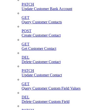
PATCH
Update Customer Bank Account
GET
Query Customer Contacts
POST
Create Customer Contact
GET
Get Customer Contact
DEL
Delete Customer Contact
PATCH
Update Customer Contact
GET
Query Customer Custom Field Values
DEL
Delete Customer Custom Field