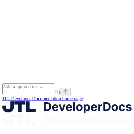
⌘
I
JTL Developer Documentation
home page