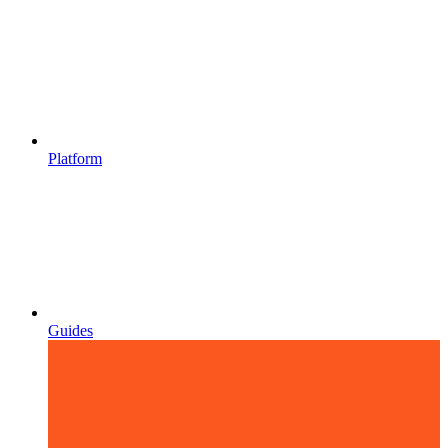
Platform
Guides