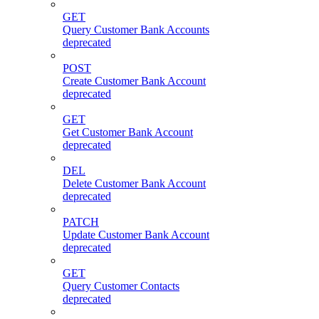
GET
Query Customer Bank Accounts
deprecated
POST
Create Customer Bank Account
deprecated
GET
Get Customer Bank Account
deprecated
DEL
Delete Customer Bank Account
deprecated
PATCH
Update Customer Bank Account
deprecated
GET
Query Customer Contacts
deprecated