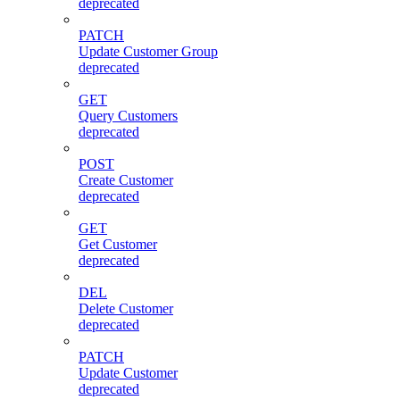
deprecated
PATCH
Update Customer Group
deprecated
GET
Query Customers
deprecated
POST
Create Customer
deprecated
GET
Get Customer
deprecated
DEL
Delete Customer
deprecated
PATCH
Update Customer
deprecated