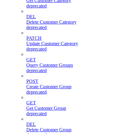
Get Customer Category
deprecated
DEL
Delete Customer Category
deprecated
PATCH
Update Customer Category
deprecated
GET
Query Customer Groups
deprecated
POST
Create Customer Group
deprecated
GET
Get Customer Group
deprecated
DEL
Delete Customer Group