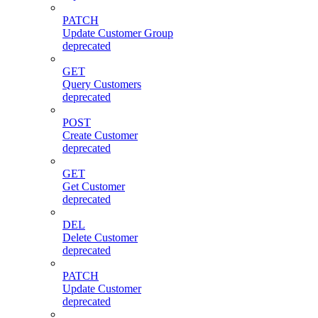
PATCH
Update Customer Group
deprecated
GET
Query Customers
deprecated
POST
Create Customer
deprecated
GET
Get Customer
deprecated
DEL
Delete Customer
deprecated
PATCH
Update Customer
deprecated