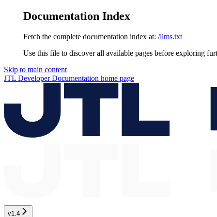
Documentation Index
Fetch the complete documentation index at:
/llms.txt
Use this file to discover all available pages before exploring fur
Skip to main content
JTL Developer Documentation
home page
v1.4