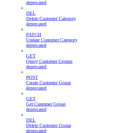
deprecated
DEL
Delete Customer Category
deprecated
PATCH
Update Customer Category
deprecated
GET
Query Customer Groups
deprecated
POST
Create Customer Group
deprecated
GET
Get Customer Group
deprecated
DEL
Delete Customer Group
deprecated