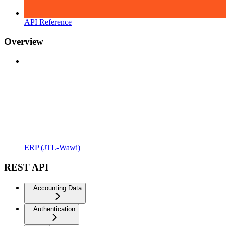
API Reference
Overview
ERP (JTL-Wawi)
REST API
Accounting Data
Authentication