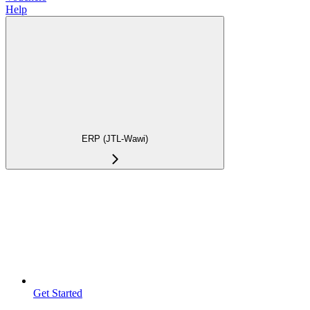
Help
ERP (JTL-Wawi)
Get Started