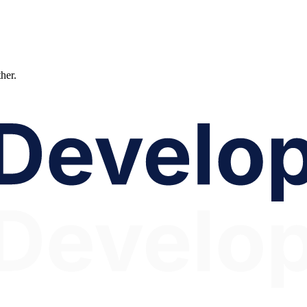
ther.