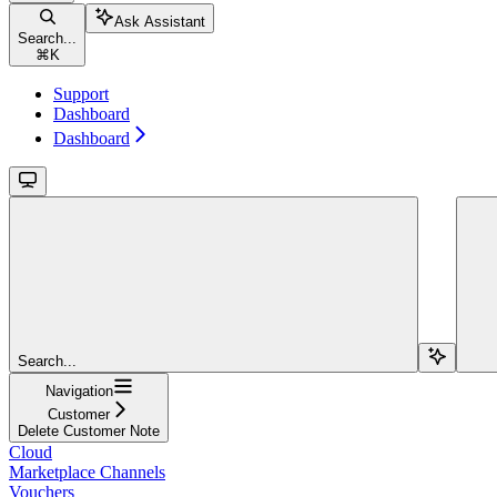
Ask Assistant
Search...
⌘
K
Support
Dashboard
Dashboard
Search...
Navigation
Customer
Delete Customer Note
Cloud
Marketplace Channels
Vouchers