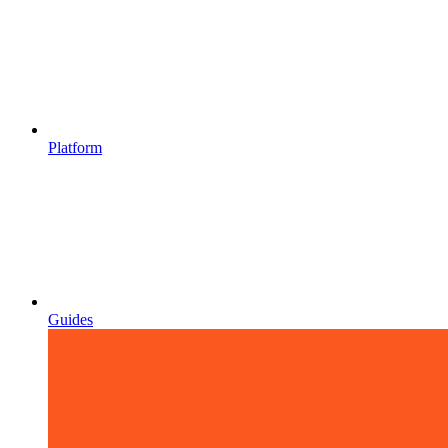
Platform
Guides