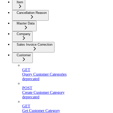
Item
Cancellation Reason
Master Data
Company
Sales Invoice Correction
Customer
GET
Query Customer Categories
deprecated
POST
Create Customer Category
deprecated
GET
Get Customer Category