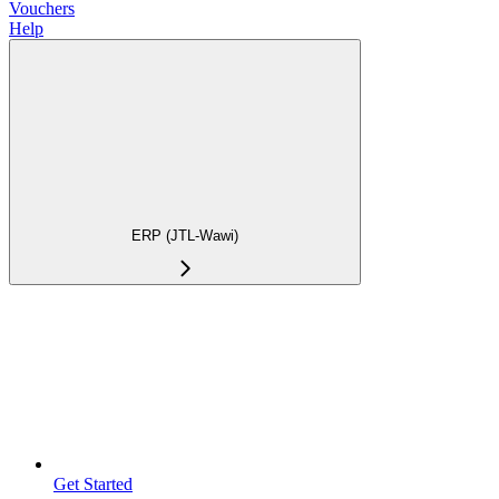
Vouchers
Help
ERP (JTL-Wawi)
Get Started