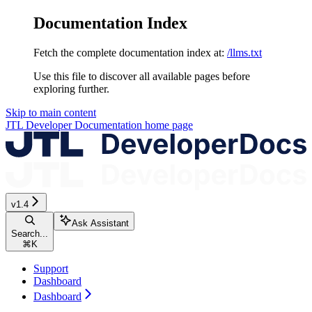
Documentation Index
Fetch the complete documentation index at:
/llms.txt
Use this file to discover all available pages before
exploring further.
Skip to main content
JTL Developer Documentation
home page
v1.4
Ask Assistant
Search...
⌘
K
Support
Dashboard
Dashboard