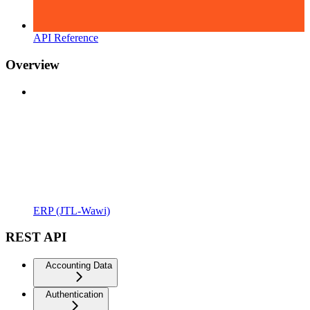
API Reference
Overview
ERP (JTL-Wawi)
REST API
Accounting Data
Authentication