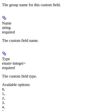
The group name for this custom field.
Name
string
required
The custom field name.
Type
enum<integer>
required
The custom field type.
Available options
:
,
0
,
1
,
2
,
3
,
4