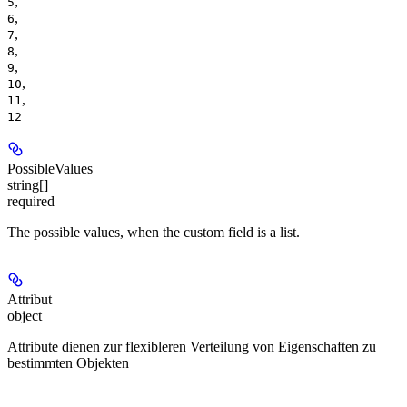
,
5
,
6
,
7
,
8
,
9
,
10
,
11
12
PossibleValues
string[]
required
The possible values, when the custom field is a list.
Attribut
object
Attribute dienen zur flexibleren Verteilung von Eigenschaften zu
bestimmten Objekten