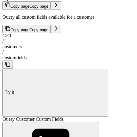
Copy page
Copy page
Query all custom fields available for a customer
Copy page
Copy page
GET
/
customers
/
customfields
Try it
Query Customer Custom Fields