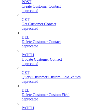
POST
Create Customer Contact
deprecated
GET
Get Customer Contact
deprecated
DEL
Delete Customer Contact
deprecated
PATCH
Update Customer Contact
deprecated
GET
Query Customer Custom Field Values
deprecated
DEL
Delete Customer Custom Field
deprecated
PATCH