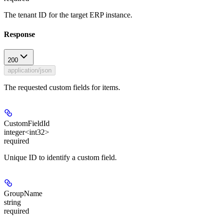
The tenant ID for the target ERP instance.
Response
200
application/json
The requested custom fields for items.
CustomFieldId
integer<int32>
required
Unique ID to identify a custom field.
GroupName
string
required