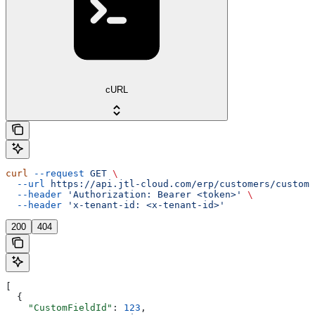
cURL
curl
 --request
 GET
 \
  --url
 https://api.jtl-cloud.com/erp/customers/customf
  --header
 'Authorization: Bearer <token>'
 \
  --header
 'x-tenant-id: <x-tenant-id>'
200
404
[
  {
    "CustomFieldId"
: 
123
,