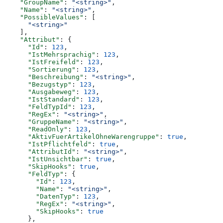
    "GroupName"
: 
"<string>"
,
    "Name"
: 
"<string>"
,
    "PossibleValues"
: [
      "<string>"
    ],
    "Attribut"
: {
      "Id"
: 
123
,
      "IstMehrsprachig"
: 
123
,
      "IstFreifeld"
: 
123
,
      "Sortierung"
: 
123
,
      "Beschreibung"
: 
"<string>"
,
      "Bezugstyp"
: 
123
,
      "Ausgabeweg"
: 
123
,
      "IstStandard"
: 
123
,
      "FeldTypId"
: 
123
,
      "RegEx"
: 
"<string>"
,
      "GruppeName"
: 
"<string>"
,
      "ReadOnly"
: 
123
,
      "AktivFuerArtikelOhneWarengruppe"
: 
true
,
      "IstPflichtfeld"
: 
true
,
      "AttributId"
: 
"<string>"
,
      "IstUnsichtbar"
: 
true
,
      "SkipHooks"
: 
true
,
      "FeldTyp"
: {
        "Id"
: 
123
,
        "Name"
: 
"<string>"
,
        "DatenTyp"
: 
123
,
        "RegEx"
: 
"<string>"
,
        "SkipHooks"
: 
true
      },