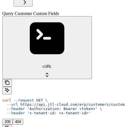
Query Customer Custom Fields
cURL
curl
 --request
 GET
 \
  --url
 https://api.jtl-cloud.com/erp/customers/customf
  --header
 'Authorization: Bearer <token>'
 \
  --header
 'x-tenant-id: <x-tenant-id>'
200
404