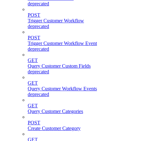
deprecated
POST
Trigger Customer Workflow
deprecated
POST
Trigger Customer Workflow Event
deprecated
GET
Query Customer Custom Fields
deprecated
GET
Query Customer Workflow Events
deprecated
GET
Query Customer Categories
POST
Create Customer Category
GET