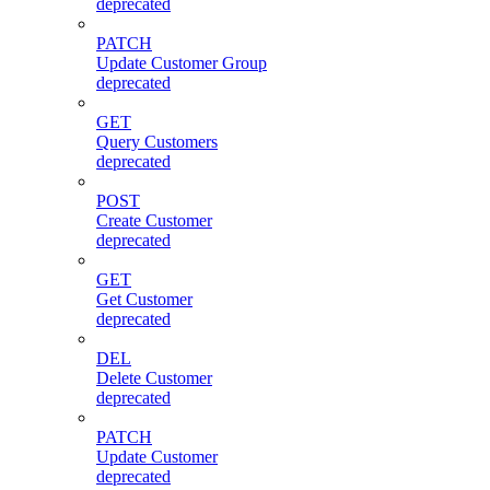
deprecated
PATCH
Update Customer Group
deprecated
GET
Query Customers
deprecated
POST
Create Customer
deprecated
GET
Get Customer
deprecated
DEL
Delete Customer
deprecated
PATCH
Update Customer
deprecated