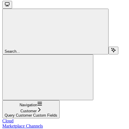
Search...
Navigation
Customer
Query Customer Custom Fields
Cloud
Marketplace Channels