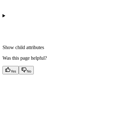
Show
child attributes
Was this page helpful?
Yes
No