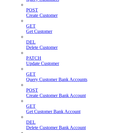
POST
Create Customer
GET
Get Customer
DEL
Delete Customer
PATCH
Update Customer
GET
Query Customer Bank Accounts
POST
Create Customer Bank Account
GET
Get Customer Bank Account
DEL
Delete Customer Bank Account