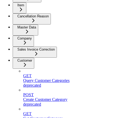
Item
Cancellation Reason
Master Data
Company
Sales Invoice Correction
Customer
GET
Query Customer Categories
deprecated
POST
Create Customer Category
deprecated
GET