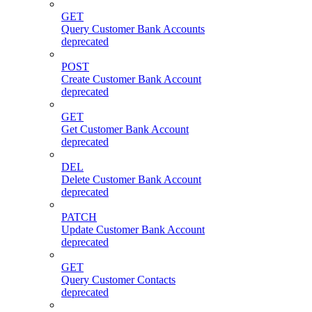
GET
Query Customer Bank Accounts
deprecated
POST
Create Customer Bank Account
deprecated
GET
Get Customer Bank Account
deprecated
DEL
Delete Customer Bank Account
deprecated
PATCH
Update Customer Bank Account
deprecated
GET
Query Customer Contacts
deprecated