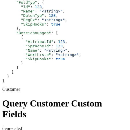
      "FeldTyp"
: {
        "Id"
: 
123
,
        "Name"
: 
"<string>"
,
        "DatenTyp"
: 
123
,
        "RegEx"
: 
"<string>"
,
        "SkipHooks"
: 
true
      },
      "Bezeichnungen"
: [
        {
          "AttributId"
: 
123
,
          "SpracheId"
: 
123
,
          "Name"
: 
"<string>"
,
          "WertListe"
: 
"<string>"
,
          "SkipHooks"
: 
true
        }
      ]
    }
  }
]
Customer
Query Customer Custom
Fields
deprecated