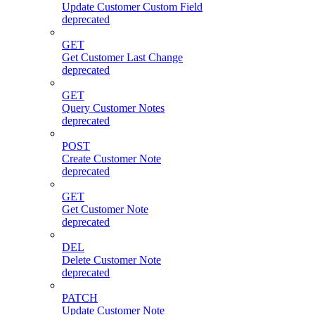
Update Customer Custom Field
deprecated
GET
Get Customer Last Change
deprecated
GET
Query Customer Notes
deprecated
POST
Create Customer Note
deprecated
GET
Get Customer Note
deprecated
DEL
Delete Customer Note
deprecated
PATCH
Update Customer Note