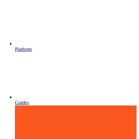
Platform
Guides