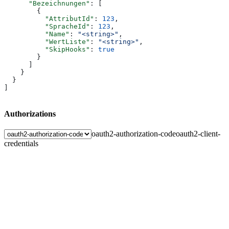
      "Bezeichnungen"
: [
        {
          "AttributId"
: 
123
,
          "SpracheId"
: 
123
,
          "Name"
: 
"<string>"
,
          "WertListe"
: 
"<string>"
,
          "SkipHooks"
: 
true
        }
      ]
    }
  }
]
Authorizations
oauth2-authorization-code
oauth2-client-
credentials