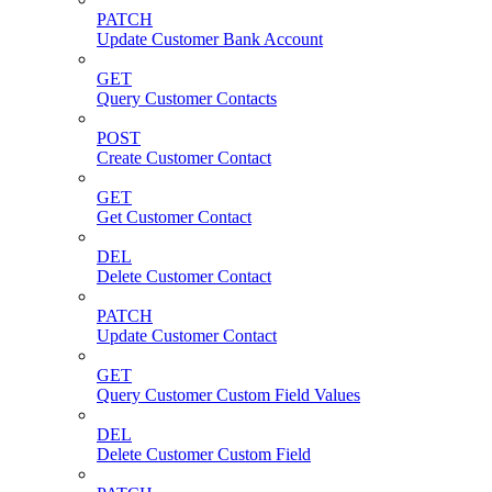
PATCH
Update Customer Bank Account
GET
Query Customer Contacts
POST
Create Customer Contact
GET
Get Customer Contact
DEL
Delete Customer Contact
PATCH
Update Customer Contact
GET
Query Customer Custom Field Values
DEL
Delete Customer Custom Field