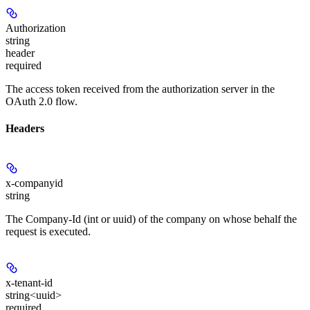
Authorization
string
header
required
The access token received from the authorization server in the
OAuth 2.0 flow.
Headers
x-companyid
string
The Company-Id (int or uuid) of the company on whose behalf the
request is executed.
x-tenant-id
string<uuid>
required