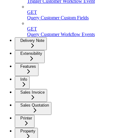
Trigger Customer Workflow Event
GET
Query Customer Custom Fields
GET
Query Customer Workflow Events
Delivery Note
Extensibility
Features
Info
Sales Invoice
Sales Quotation
Printer
Property