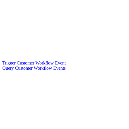
Trigger Customer Workflow Event
Query Customer Workflow Events