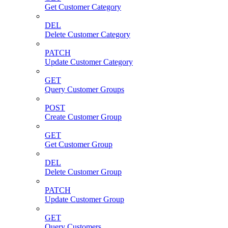
Get Customer Category
DEL
Delete Customer Category
PATCH
Update Customer Category
GET
Query Customer Groups
POST
Create Customer Group
GET
Get Customer Group
DEL
Delete Customer Group
PATCH
Update Customer Group
GET
Query Customers