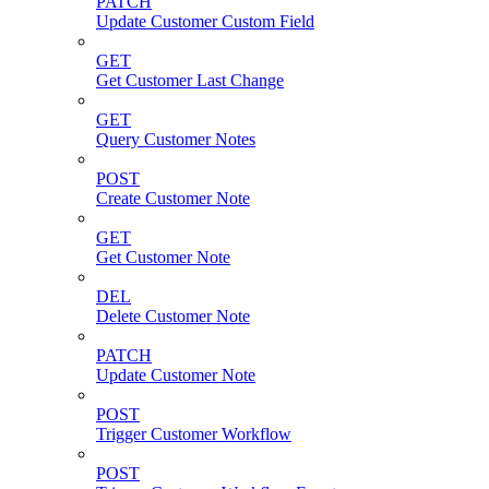
PATCH
Update Customer Custom Field
GET
Get Customer Last Change
GET
Query Customer Notes
POST
Create Customer Note
GET
Get Customer Note
DEL
Delete Customer Note
PATCH
Update Customer Note
POST
Trigger Customer Workflow
POST