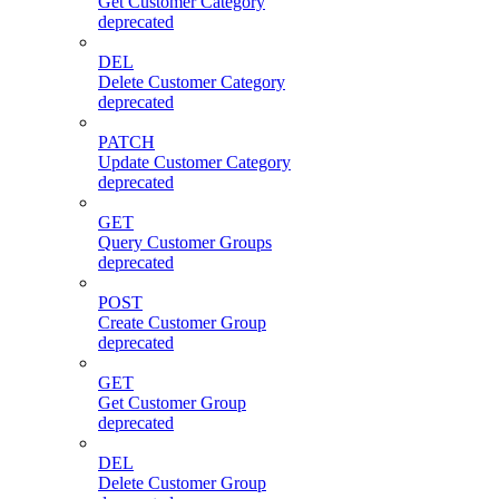
Get Customer Category
deprecated
DEL
Delete Customer Category
deprecated
PATCH
Update Customer Category
deprecated
GET
Query Customer Groups
deprecated
POST
Create Customer Group
deprecated
GET
Get Customer Group
deprecated
DEL
Delete Customer Group