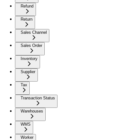
Refund
Return
Sales Channel
Sales Order
Inventory
Supplier
Tax
Transaction Status
Warehouses
WMS
Worker