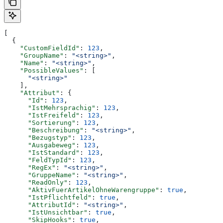
[
  {
    "CustomFieldId"
: 
123
,
    "GroupName"
: 
"<string>"
,
    "Name"
: 
"<string>"
,
    "PossibleValues"
: [
      "<string>"
    ],
    "Attribut"
: {
      "Id"
: 
123
,
      "IstMehrsprachig"
: 
123
,
      "IstFreifeld"
: 
123
,
      "Sortierung"
: 
123
,
      "Beschreibung"
: 
"<string>"
,
      "Bezugstyp"
: 
123
,
      "Ausgabeweg"
: 
123
,
      "IstStandard"
: 
123
,
      "FeldTypId"
: 
123
,
      "RegEx"
: 
"<string>"
,
      "GruppeName"
: 
"<string>"
,
      "ReadOnly"
: 
123
,
      "AktivFuerArtikelOhneWarengruppe"
: 
true
,
      "IstPflichtfeld"
: 
true
,
      "AttributId"
: 
"<string>"
,
      "IstUnsichtbar"
: 
true
,
      "SkipHooks"
: 
true
,