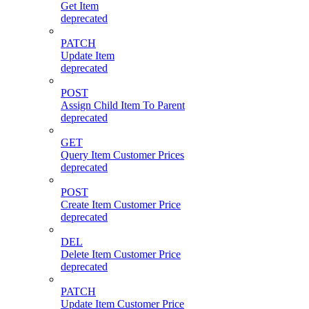
Get Item
deprecated
PATCH
Update Item
deprecated
POST
Assign Child Item To Parent
deprecated
GET
Query Item Customer Prices
deprecated
POST
Create Item Customer Price
deprecated
DEL
Delete Item Customer Price
deprecated
PATCH
Update Item Customer Price