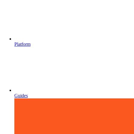
Platform
Guides