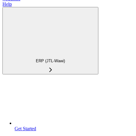
Help
ERP (JTL-Wawi)
Get Started