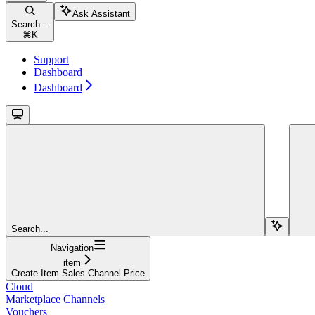
Ask Assistant
Search...
⌘
K
Support
Dashboard
Dashboard
Search...
Navigation
item
Create Item Sales Channel Price
Cloud
Marketplace Channels
Vouchers