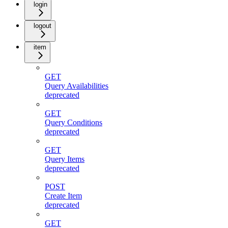
login
logout
item
GET
Query Availabilities
deprecated
GET
Query Conditions
deprecated
GET
Query Items
deprecated
POST
Create Item
deprecated
GET