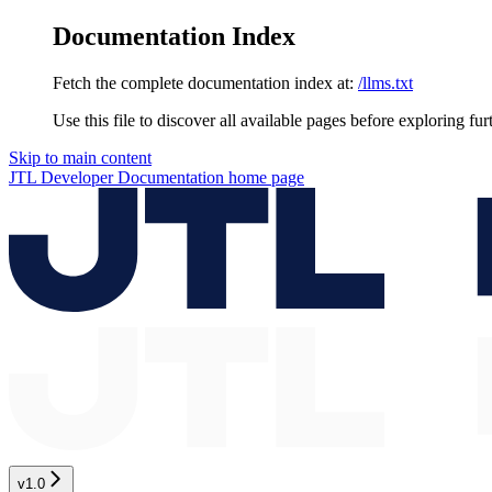
Documentation Index
Fetch the complete documentation index at:
/llms.txt
Use this file to discover all available pages before exploring fur
Skip to main content
JTL Developer Documentation
home page
v1.0