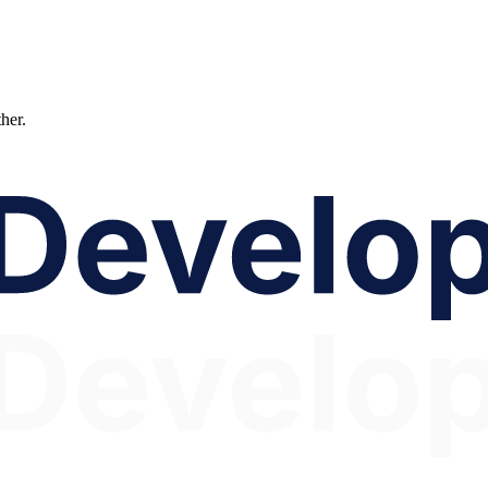
ther.