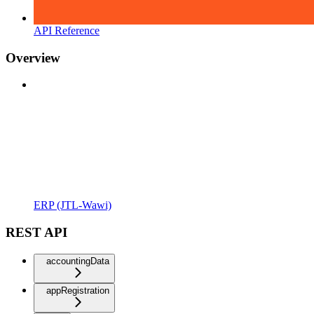
API Reference
Overview
ERP (JTL-Wawi)
REST API
accountingData
appRegistration