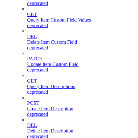
deprecated
GET
Query Item Custom Field Values
deprecated
DEL
Delete Item Custom Field
deprecated
PATCH
Update Item Custom Field
deprecated
GET
Query Item Descriptions
deprecated
POST
Create Item Description
deprecated
DEL
Delete Item Description
deprecated