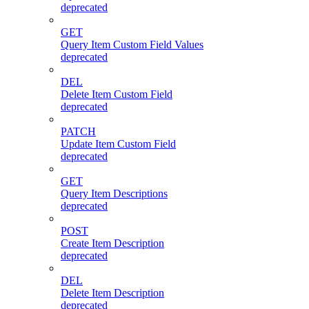
deprecated
GET
Query Item Custom Field Values
deprecated
DEL
Delete Item Custom Field
deprecated
PATCH
Update Item Custom Field
deprecated
GET
Query Item Descriptions
deprecated
POST
Create Item Description
deprecated
DEL
Delete Item Description
deprecated