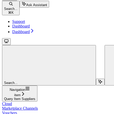
Ask Assistant
Search...
⌘
K
Support
Dashboard
Dashboard
Search...
Navigation
item
Query Item Suppliers
Cloud
Marketplace Channels
Vouchers