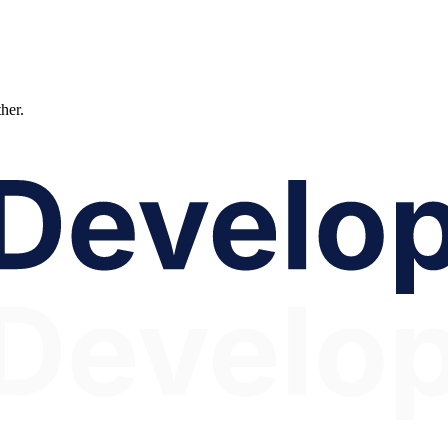
ther.