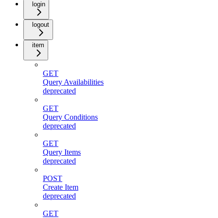
login
logout
item
GET
Query Availabilities
deprecated
GET
Query Conditions
deprecated
GET
Query Items
deprecated
POST
Create Item
deprecated
GET