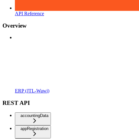
API Reference
Overview
ERP (JTL-Wawi)
REST API
accountingData
appRegistration