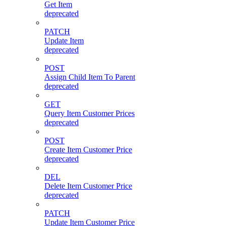
Get Item
deprecated
PATCH
Update Item
deprecated
POST
Assign Child Item To Parent
deprecated
GET
Query Item Customer Prices
deprecated
POST
Create Item Customer Price
deprecated
DEL
Delete Item Customer Price
deprecated
PATCH
Update Item Customer Price