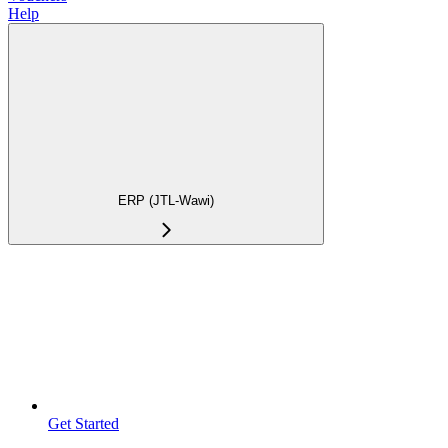
Help
ERP (JTL-Wawi)
Get Started