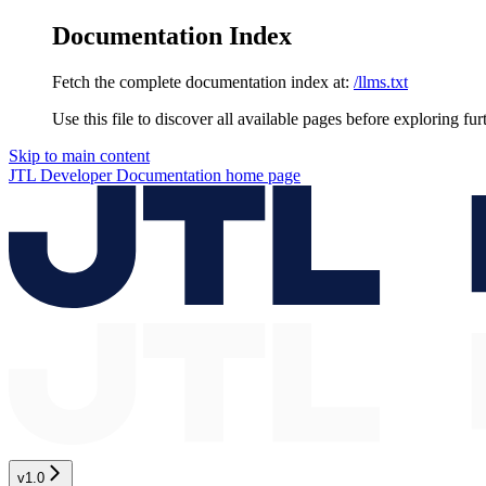
Documentation Index
Fetch the complete documentation index at:
/llms.txt
Use this file to discover all available pages before exploring fur
Skip to main content
JTL Developer Documentation
home page
v1.0