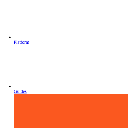
Platform
Guides