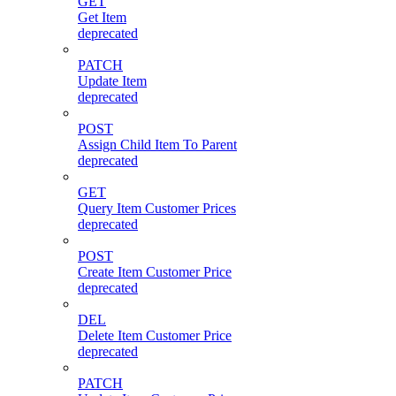
GET
Get Item
deprecated
PATCH
Update Item
deprecated
POST
Assign Child Item To Parent
deprecated
GET
Query Item Customer Prices
deprecated
POST
Create Item Customer Price
deprecated
DEL
Delete Item Customer Price
deprecated
PATCH