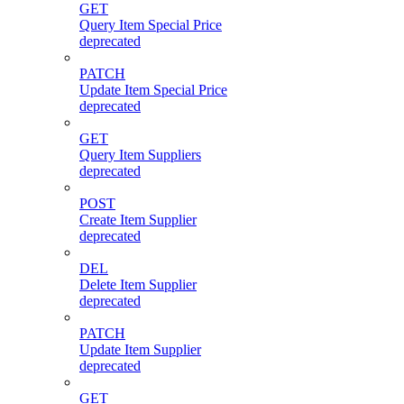
GET
Query Item Special Price
deprecated
PATCH
Update Item Special Price
deprecated
GET
Query Item Suppliers
deprecated
POST
Create Item Supplier
deprecated
DEL
Delete Item Supplier
deprecated
PATCH
Update Item Supplier
deprecated
GET