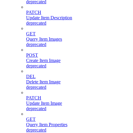
deprecated
PATCH
Update Item Description
deprecated
GET
Query Item Images
deprecated
POST
Create Item Image
deprecated
DEL
Delete Item Image
deprecated
PATCH
Update Item Image
deprecated
GET
Query Item Properties
deprecated