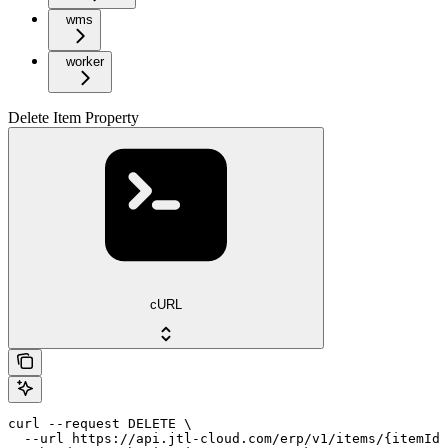
wms
worker
Delete Item Property
cURL
curl --request DELETE \

  --url https://api.jtl-cloud.com/erp/v1/items/{itemId}