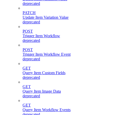
deprecated
PATCH
Update Item Variation Value
deprecated
POST
Trigger Item Workflow
deprecated
POST
Trigger Item Workflow Event
deprecated
GET
Query Item Custom Fields
deprecated
GET
Query Item Image Data
deprecated
GET
Query Item Workflow Events
deprecated