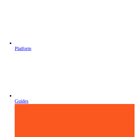
Platform
Guides