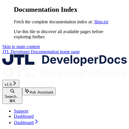
Documentation Index
Fetch the complete documentation index at:
/llms.txt
Use this file to discover all available pages before
exploring further.
Skip to main content
JTL Developer Documentation
home page
v1.0
Ask Assistant
Search...
⌘
K
Support
Dashboard
Dashboard