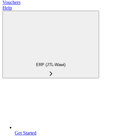
Vouchers
Help
ERP (JTL-Wawi)
Get Started