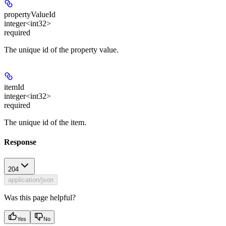
propertyValueId
integer<int32>
required
The unique id of the property value.
itemId
integer<int32>
required
The unique id of the item.
Response
204
application/json
Was this page helpful?
Yes
No