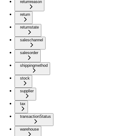
returnreason
return
returnstate
saleschannel
salesorder
shippingmethod
stock
supplier
tax
transactionStatus
warehouse