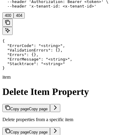
  --header 'Authorization: Bearer <token>' \

  --header 'x-tenant-id: <x-tenant-id>'
400
404
{

  "ErrorCode": "<string>",

  "ValidationErrors": {},

  "Errors": {},

  "ErrorMessage": "<string>",

  "Stacktrace": "<string>"

}
item
Delete Item Property
Copy page
Copy page
Delete properties from a specific item
Copy page
Copy page