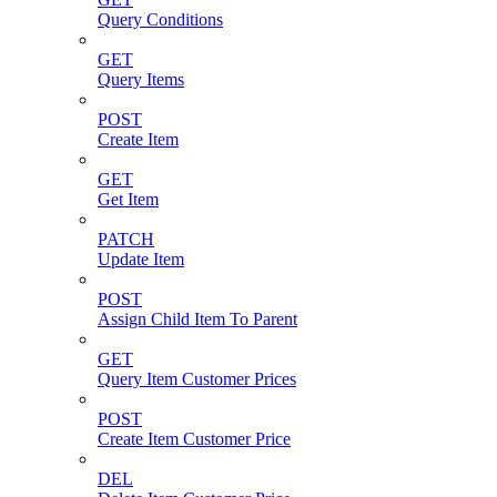
Query Conditions
GET
Query Items
POST
Create Item
GET
Get Item
PATCH
Update Item
POST
Assign Child Item To Parent
GET
Query Item Customer Prices
POST
Create Item Customer Price
DEL