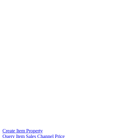
Create Item Property
Query Item Sales Channel Price