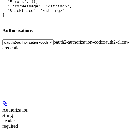
  "Errors": {},

  "ErrorMessage": "<string>",

  "Stacktrace": "<string>"

}
Authorizations
oauth2-authorization-code
oauth2-client-
credentials
Authorization
string
header
required