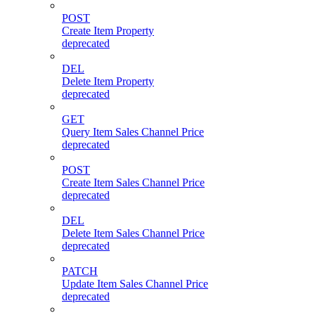
POST
Create Item Property
deprecated
DEL
Delete Item Property
deprecated
GET
Query Item Sales Channel Price
deprecated
POST
Create Item Sales Channel Price
deprecated
DEL
Delete Item Sales Channel Price
deprecated
PATCH
Update Item Sales Channel Price
deprecated