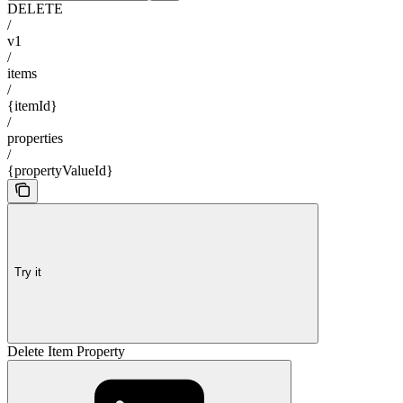
DELETE
/
v1
/
items
/
{itemId}
/
properties
/
{propertyValueId}
Try it
Delete Item Property