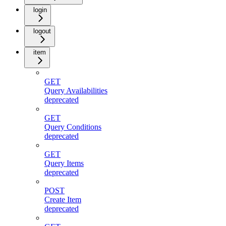
login
logout
item
GET
Query Availabilities
deprecated
GET
Query Conditions
deprecated
GET
Query Items
deprecated
POST
Create Item
deprecated