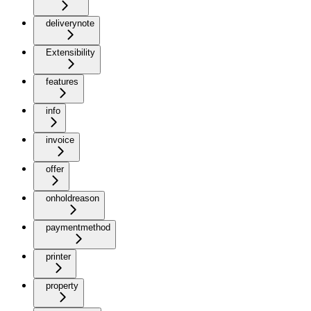
deliverynote
Extensibility
features
info
invoice
offer
onholdreason
paymentmethod
printer
property