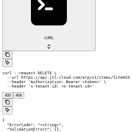
cURL
curl --request DELETE \

  --url https://api.jtl-cloud.com/erp/v1/items/{itemId}
  --header 'Authorization: Bearer <token>' \

  --header 'x-tenant-id: <x-tenant-id>'
400
404
{

  "ErrorCode": "<string>",

  "ValidationErrors": {},
