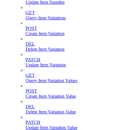
Update Item Supplier
GET
Query Item Variations
POST
Create Item Variation
DEL
Delete Item Variation
PATCH
Update Item Variation
GET
Query Item Variation Values
POST
Create Item Variation Value
DEL
Delete Item Variation Value
PATCH
Update Item Variation Value