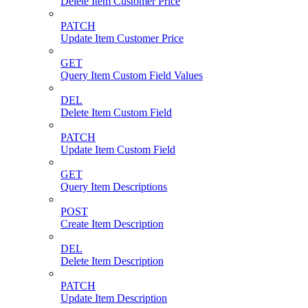
Delete Item Customer Price
PATCH
Update Item Customer Price
GET
Query Item Custom Field Values
DEL
Delete Item Custom Field
PATCH
Update Item Custom Field
GET
Query Item Descriptions
POST
Create Item Description
DEL
Delete Item Description
PATCH
Update Item Description