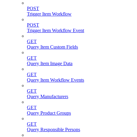
POST
Trigger Item Workflow
POST
Trigger Item Workflow Event
GET
Query Item Custom Fields
GET
Query Item Image Data
GET
Query Item Workflow Events
GET
Query Manufacturers
GET
Query Product Groups
GET
Query Responsible Persons