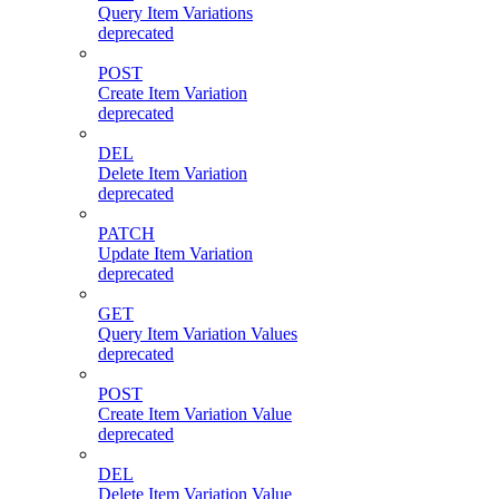
Query Item Variations
deprecated
POST
Create Item Variation
deprecated
DEL
Delete Item Variation
deprecated
PATCH
Update Item Variation
deprecated
GET
Query Item Variation Values
deprecated
POST
Create Item Variation Value
deprecated
DEL
Delete Item Variation Value