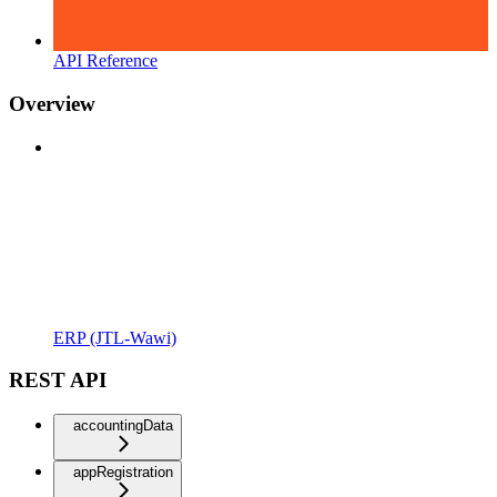
API Reference
Overview
ERP (JTL-Wawi)
REST API
accountingData
appRegistration