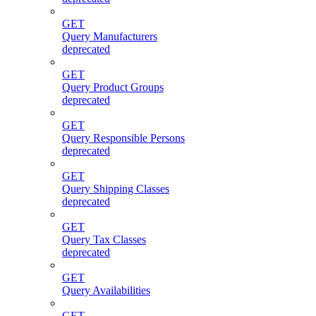
GET
Query Manufacturers
deprecated
GET
Query Product Groups
deprecated
GET
Query Responsible Persons
deprecated
GET
Query Shipping Classes
deprecated
GET
Query Tax Classes
deprecated
GET
Query Availabilities
GET