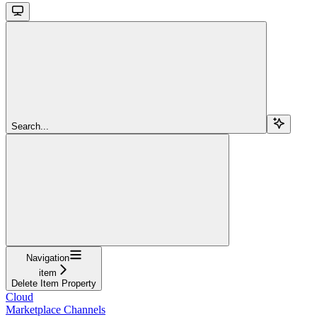
Search...
Navigation
item
Delete Item Property
Cloud
Marketplace Channels