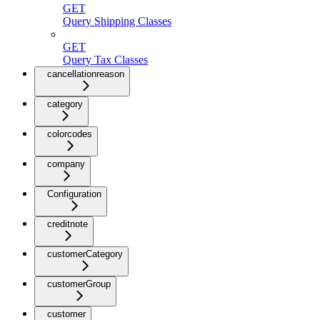
GET
Query Shipping Classes
GET
Query Tax Classes
cancellationreason
category
colorcodes
company
Configuration
creditnote
customerCategory
customerGroup
customer