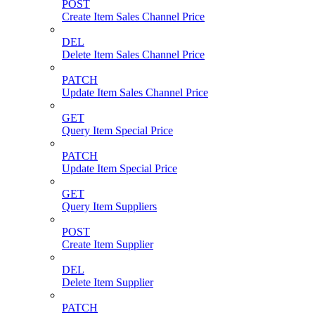
POST
Create Item Sales Channel Price
DEL
Delete Item Sales Channel Price
PATCH
Update Item Sales Channel Price
GET
Query Item Special Price
PATCH
Update Item Special Price
GET
Query Item Suppliers
POST
Create Item Supplier
DEL
Delete Item Supplier
PATCH