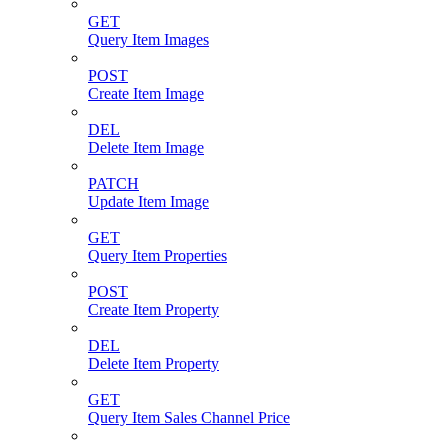
GET
Query Item Images
POST
Create Item Image
DEL
Delete Item Image
PATCH
Update Item Image
GET
Query Item Properties
POST
Create Item Property
DEL
Delete Item Property
GET
Query Item Sales Channel Price