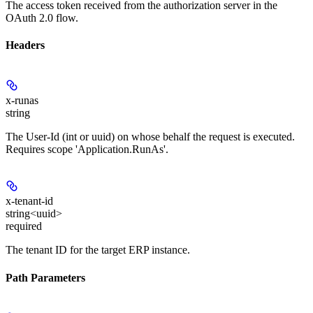
The access token received from the authorization server in the
OAuth 2.0 flow.
Headers
x-runas
string
The User-Id (int or uuid) on whose behalf the request is executed.
Requires scope 'Application.RunAs'.
x-tenant-id
string<uuid>
required
The tenant ID for the target ERP instance.
Path Parameters