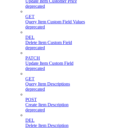
Update Item Customer Price
deprecated
GET
Query Item Custom Field Values
deprecated
DEL
Delete Item Custom Field
deprecated
PATCH
Update Item Custom Field
deprecated
GET
Query Item Descriptions
deprecated
POST
Create Item Description
deprecated
DEL
Delete Item Description