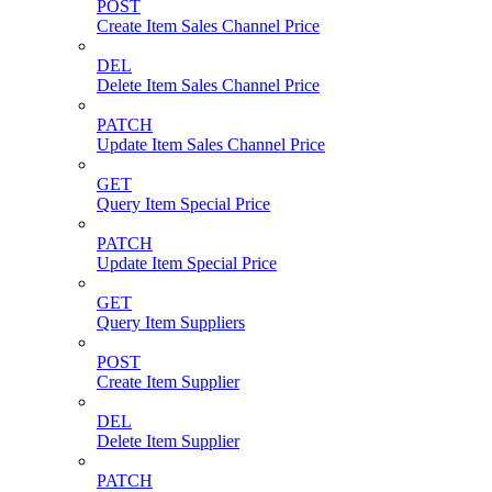
POST
Create Item Sales Channel Price
DEL
Delete Item Sales Channel Price
PATCH
Update Item Sales Channel Price
GET
Query Item Special Price
PATCH
Update Item Special Price
GET
Query Item Suppliers
POST
Create Item Supplier
DEL
Delete Item Supplier
PATCH