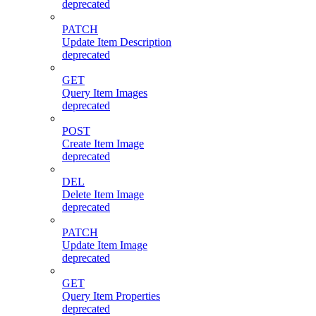
deprecated
PATCH
Update Item Description
deprecated
GET
Query Item Images
deprecated
POST
Create Item Image
deprecated
DEL
Delete Item Image
deprecated
PATCH
Update Item Image
deprecated
GET
Query Item Properties
deprecated