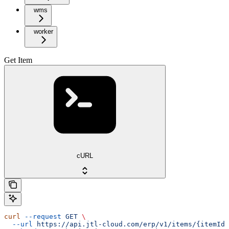
wms
worker
Get Item
cURL
curl
 --request
 GET
 \
  --url
 https://api.jtl-cloud.com/erp/v1/items/{itemId}