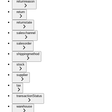
returnreason
return
returnstate
saleschannel
salesorder
shippingmethod
stock
supplier
tax
transactionStatus
warehouse