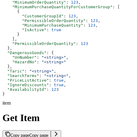
    "MinimumOrderQuantity"
: 
123
,
    "MinimumPurchaseQuantityForCustomerGroup"
: [
      {
        "CustomerGroupId"
: 
123
,
        "PermissibleOrderQuantity"
: 
123
,
        "MinimumPurchaseQuantity"
: 
123
,
        "IsActive"
: 
true
      }
    ],
    "PermissibleOrderQuantity"
: 
123
  },
  "DangerousGoods"
: {
    "UnNumber"
: 
"<string>"
,
    "HazardNo"
: 
"<string>"
  },
  "Taric"
: 
"<string>"
,
  "SearchTerms"
: 
"<string>"
,
  "PriceListActive"
: 
true
,
  "IgnoreDiscounts"
: 
true
,
  "AvailabilityId"
: 
123
}
item
Get Item
Copy page
Copy page