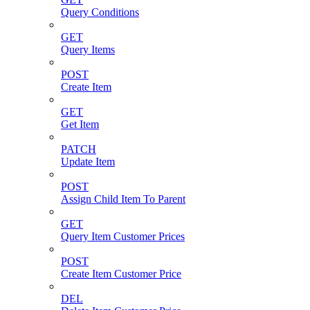
Query Conditions
GET
Query Items
POST
Create Item
GET
Get Item
PATCH
Update Item
POST
Assign Child Item To Parent
GET
Query Item Customer Prices
POST
Create Item Customer Price
DEL