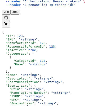
  --header
 'Authorization: Bearer <token>'
 \
  --header
 'x-tenant-id: <x-tenant-id>'
200
404
{
  "Id"
: 
123
,
  "SKU"
: 
"<string>"
,
  "ManufacturerId"
: 
123
,
  "ResponsiblePersonId"
: 
123
,
  "IsActive"
: 
true
,
  "Categories"
: [
    {
      "CategoryId"
: 
123
,
      "Name"
: 
"<string>"
    }
  ],
  "Name"
: 
"<string>"
,
  "Description"
: 
"<string>"
,
  "ShortDescription"
: 
"<string>"
,
  "Identifiers"
: {
    "Gtin"
: 
"<string>"
,
    "ManufacturerNumber"
: 
"<string>"
,
    "ISBN"
: 
"<string>"
,
    "UPC"
: 
"<string>"
,
    "AmazonFnsku"
: 
"<string>"
,