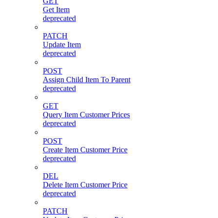
GET
Get Item
deprecated
PATCH
Update Item
deprecated
POST
Assign Child Item To Parent
deprecated
GET
Query Item Customer Prices
deprecated
POST
Create Item Customer Price
deprecated
DEL
Delete Item Customer Price
deprecated
PATCH