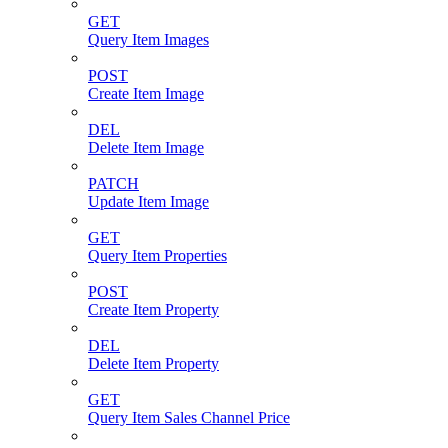
GET
Query Item Images
POST
Create Item Image
DEL
Delete Item Image
PATCH
Update Item Image
GET
Query Item Properties
POST
Create Item Property
DEL
Delete Item Property
GET
Query Item Sales Channel Price