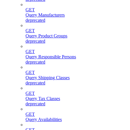
GET
Query Manufacturers
deprecated
GET
Query Product Groups
deprecated
GET
Query Responsible Persons
deprecated
GET
Query Shipping Classes
deprecated
GET
Query Tax Classes
deprecated
GET
Query Availabilities
GET