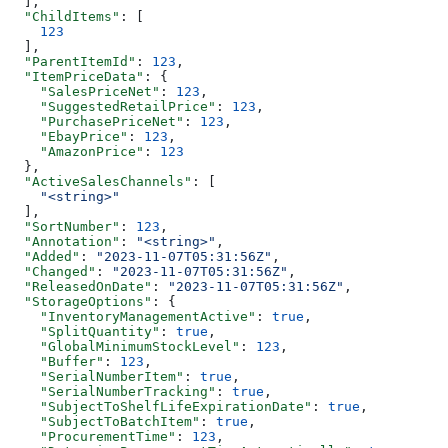
  ],
  "ChildItems"
: [
    123
  ],
  "ParentItemId"
: 
123
,
  "ItemPriceData"
: {
    "SalesPriceNet"
: 
123
,
    "SuggestedRetailPrice"
: 
123
,
    "PurchasePriceNet"
: 
123
,
    "EbayPrice"
: 
123
,
    "AmazonPrice"
: 
123
  },
  "ActiveSalesChannels"
: [
    "<string>"
  ],
  "SortNumber"
: 
123
,
  "Annotation"
: 
"<string>"
,
  "Added"
: 
"2023-11-07T05:31:56Z"
,
  "Changed"
: 
"2023-11-07T05:31:56Z"
,
  "ReleasedOnDate"
: 
"2023-11-07T05:31:56Z"
,
  "StorageOptions"
: {
    "InventoryManagementActive"
: 
true
,
    "SplitQuantity"
: 
true
,
    "GlobalMinimumStockLevel"
: 
123
,
    "Buffer"
: 
123
,
    "SerialNumberItem"
: 
true
,
    "SerialNumberTracking"
: 
true
,
    "SubjectToShelfLifeExpirationDate"
: 
true
,
    "SubjectToBatchItem"
: 
true
,
    "ProcurementTime"
: 
123
,