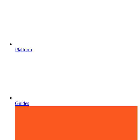
Platform
Guides