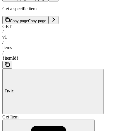
Get a specific item
Copy page
Copy page
GET
/
v1
/
items
/
{itemId}
Try it
Get Item