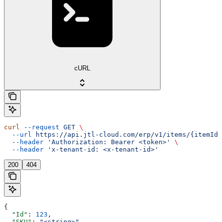
cURL
curl
 --request
 GET
 \
  --url
 https://api.jtl-cloud.com/erp/v1/items/{itemId}
  --header
 'Authorization: Bearer <token>'
 \
  --header
 'x-tenant-id: <x-tenant-id>'
200
404
{
  "Id"
: 
123
,
  "SKU"
: 
"<string>"
,