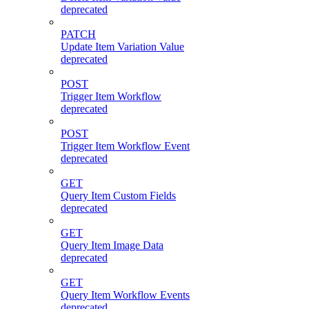
deprecated
PATCH
Update Item Variation Value
deprecated
POST
Trigger Item Workflow
deprecated
POST
Trigger Item Workflow Event
deprecated
GET
Query Item Custom Fields
deprecated
GET
Query Item Image Data
deprecated
GET
Query Item Workflow Events
deprecated