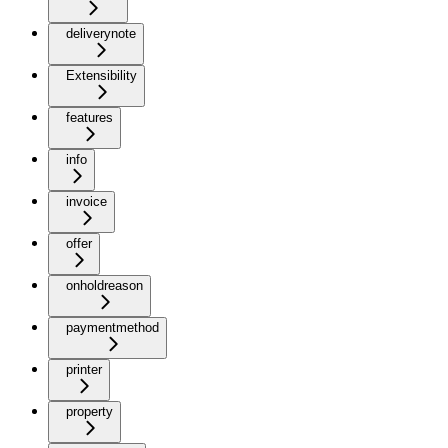
deliverynote
Extensibility
features
info
invoice
offer
onholdreason
paymentmethod
printer
property