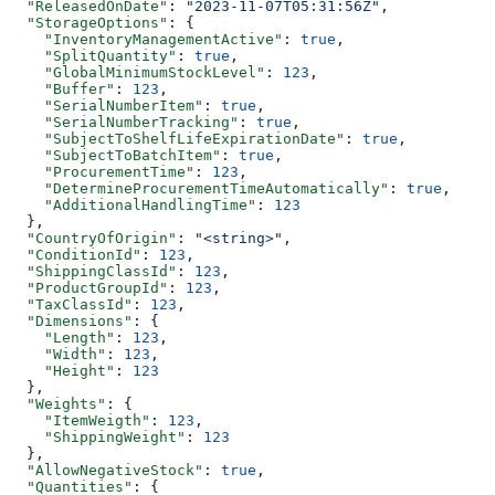
  "ReleasedOnDate"
: 
"2023-11-07T05:31:56Z"
,
  "StorageOptions"
: {
    "InventoryManagementActive"
: 
true
,
    "SplitQuantity"
: 
true
,
    "GlobalMinimumStockLevel"
: 
123
,
    "Buffer"
: 
123
,
    "SerialNumberItem"
: 
true
,
    "SerialNumberTracking"
: 
true
,
    "SubjectToShelfLifeExpirationDate"
: 
true
,
    "SubjectToBatchItem"
: 
true
,
    "ProcurementTime"
: 
123
,
    "DetermineProcurementTimeAutomatically"
: 
true
,
    "AdditionalHandlingTime"
: 
123
  },
  "CountryOfOrigin"
: 
"<string>"
,
  "ConditionId"
: 
123
,
  "ShippingClassId"
: 
123
,
  "ProductGroupId"
: 
123
,
  "TaxClassId"
: 
123
,
  "Dimensions"
: {
    "Length"
: 
123
,
    "Width"
: 
123
,
    "Height"
: 
123
  },
  "Weights"
: {
    "ItemWeigth"
: 
123
,
    "ShippingWeight"
: 
123
  },
  "AllowNegativeStock"
: 
true
,
  "Quantities"
: {