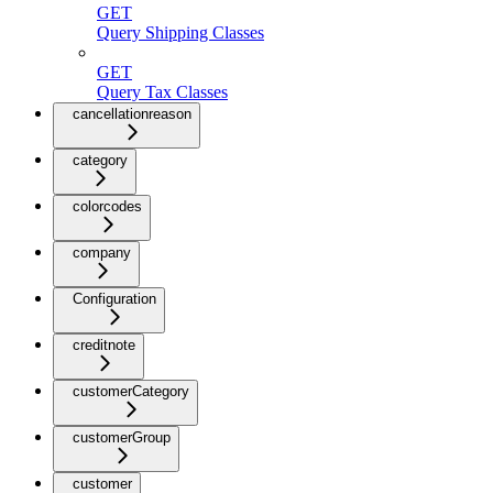
GET
Query Shipping Classes
GET
Query Tax Classes
cancellationreason
category
colorcodes
company
Configuration
creditnote
customerCategory
customerGroup
customer