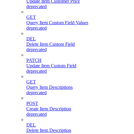
Update Item Customer Price
deprecated
GET
Query Item Custom Field Values
deprecated
DEL
Delete Item Custom Field
deprecated
PATCH
Update Item Custom Field
deprecated
GET
Query Item Descriptions
deprecated
POST
Create Item Description
deprecated
DEL
Delete Item Description