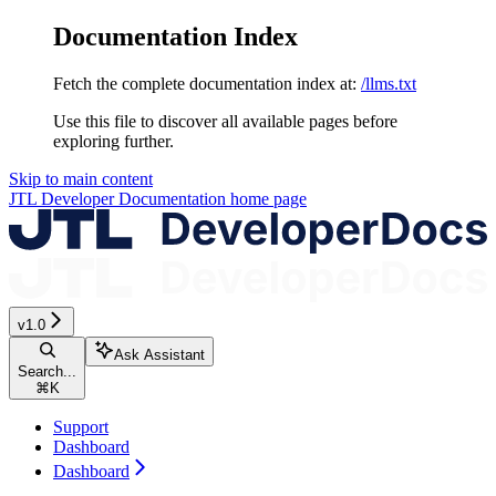
Documentation Index
Fetch the complete documentation index at:
/llms.txt
Use this file to discover all available pages before
exploring further.
Skip to main content
JTL Developer Documentation
home page
v1.0
Ask Assistant
Search...
⌘
K
Support
Dashboard
Dashboard