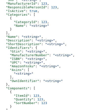
  "ManufacturerId"
: 
123
,
  "ResponsiblePersonId"
: 
123
,
  "IsActive"
: 
true
,
  "Categories"
: [
    {
      "CategoryId"
: 
123
,
      "Name"
: 
"<string>"
    }
  ],
  "Name"
: 
"<string>"
,
  "Description"
: 
"<string>"
,
  "ShortDescription"
: 
"<string>"
,
  "Identifiers"
: {
    "Gtin"
: 
"<string>"
,
    "ManufacturerNumber"
: 
"<string>"
,
    "ISBN"
: 
"<string>"
,
    "UPC"
: 
"<string>"
,
    "AmazonFnsku"
: 
"<string>"
,
    "Asins"
: [
      "<string>"
    ],
    "OwnIdentifier"
: 
"<string>"
  },
  "Components"
: [
    {
      "ItemId"
: 
123
,
      "Quantity"
: 
123
,
      "SortNumber"
: 
123
    }