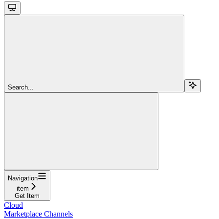
Search...
Navigation
item
Get Item
Cloud
Marketplace Channels