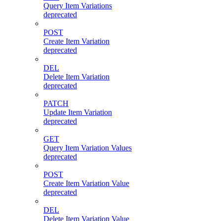
Query Item Variations
deprecated
POST
Create Item Variation
deprecated
DEL
Delete Item Variation
deprecated
PATCH
Update Item Variation
deprecated
GET
Query Item Variation Values
deprecated
POST
Create Item Variation Value
deprecated
DEL
Delete Item Variation Value