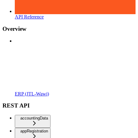
API Reference
Overview
ERP (JTL-Wawi)
REST API
accountingData
appRegistration