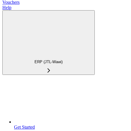
Vouchers
Help
ERP (JTL-Wawi)
Get Started