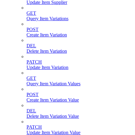
Update Item Supplier
GET
Query Item Variations
POST
Create Item Variation
DEL
Delete Item Variation
PATCH
Update Item Variation
GET
Query Item Variation Values
POST
Create Item Variation Value
DEL
Delete Item Variation Value
PATCH
Update Item Variation Value