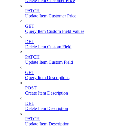
Delete Item Customer Price
PATCH
Update Item Customer Price
GET
Query Item Custom Field Values
DEL
Delete Item Custom Field
PATCH
Update Item Custom Field
GET
Query Item Descriptions
POST
Create Item Description
DEL
Delete Item Description
PATCH
Update Item Description