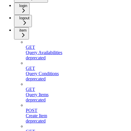
login
logout
item
GET
Query Availabilities
deprecated
GET
Query Conditions
deprecated
GET
Query Items
deprecated
POST
Create Item
deprecated