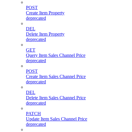
POST
Create Item Property
deprecated
DEL
Delete Item Property
deprecated
GET
Query Item Sales Channel Price
deprecated
POST
Create Item Sales Channel Price
deprecated
DEL
Delete Item Sales Channel Price
deprecated
PATCH
Update Item Sales Channel Price
deprecated