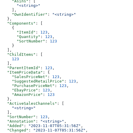
    "Asins"
: [
      "<string>"
    ],
    "OwnIdentifier"
: 
"<string>"
  },
  "Components"
: [
    {
      "ItemId"
: 
123
,
      "Quantity"
: 
123
,
      "SortNumber"
: 
123
    }
  ],
  "ChildItems"
: [
    123
  ],
  "ParentItemId"
: 
123
,
  "ItemPriceData"
: {
    "SalesPriceNet"
: 
123
,
    "SuggestedRetailPrice"
: 
123
,
    "PurchasePriceNet"
: 
123
,
    "EbayPrice"
: 
123
,
    "AmazonPrice"
: 
123
  },
  "ActiveSalesChannels"
: [
    "<string>"
  ],
  "SortNumber"
: 
123
,
  "Annotation"
: 
"<string>"
,
  "Added"
: 
"2023-11-07T05:31:56Z"
,
  "Changed"
: 
"2023-11-07T05:31:56Z"
,