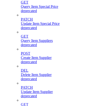
GET
Query Item Special Price
deprecated
PATCH
Update Item Special Price
deprecated
GET
Query Item Suppliers
deprecated
POST
Create Item Supplier
deprecated
DEL
Delete Item Supplier
deprecated
PATCH
Update Item Supplier
deprecated
GET