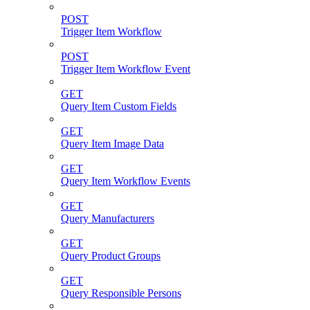
POST
Trigger Item Workflow
POST
Trigger Item Workflow Event
GET
Query Item Custom Fields
GET
Query Item Image Data
GET
Query Item Workflow Events
GET
Query Manufacturers
GET
Query Product Groups
GET
Query Responsible Persons