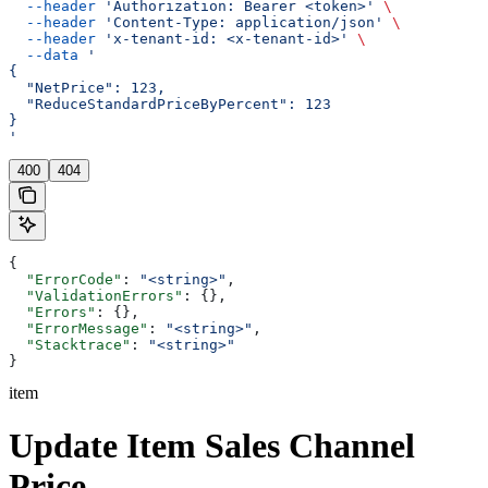
  --header
 'Authorization: Bearer <token>'
 \
  --header
 'Content-Type: application/json'
 \
  --header
 'x-tenant-id: <x-tenant-id>'
 \
  --data
 '
{
  "NetPrice": 123,
  "ReduceStandardPriceByPercent": 123
}
'
400
404
{
  "ErrorCode"
: 
"<string>"
,
  "ValidationErrors"
: {},
  "Errors"
: {},
  "ErrorMessage"
: 
"<string>"
,
  "Stacktrace"
: 
"<string>"
}
item
Update Item Sales Channel
Price