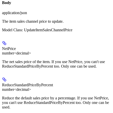
Body
application/json
The item sales channel price to update.
Model Class: UpdateItemSalesChannelPrice
NetPrice
number<decimal>
The net sales price of the item. If you use NetPrice, you can't use
ReduceStandardPriceByPercent too. Only one can be used.
ReduceStandardPriceByPercent
number<decimal>
Reduce the default sales price by a percentage. If you use NetPrice,
you can't use ReduceStandardPriceByPercent too. Only one can be
used.