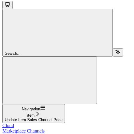
Search...
Navigation
item
Update Item Sales Channel Price
Cloud
Marketplace Channels