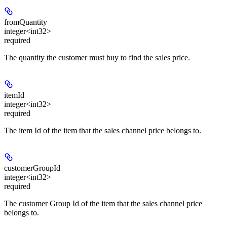
fromQuantity
integer<int32>
required
The quantity the customer must buy to find the sales price.
itemId
integer<int32>
required
The item Id of the item that the sales channel price belongs to.
customerGroupId
integer<int32>
required
The customer Group Id of the item that the sales channel price
belongs to.