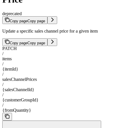
deprecated
Copy page
Copy page
Update a specific sales channel price for a given item
Copy page
Copy page
PATCH
/
items
/
{itemId}
/
salesChannelPrices
/
{salesChannelId}
/
{customerGroupId}
/
{fromQuantity}