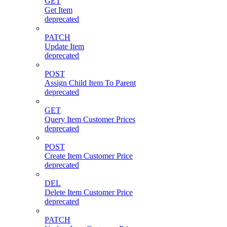
GET
Get Item
deprecated
PATCH
Update Item
deprecated
POST
Assign Child Item To Parent
deprecated
GET
Query Item Customer Prices
deprecated
POST
Create Item Customer Price
deprecated
DEL
Delete Item Customer Price
deprecated
PATCH