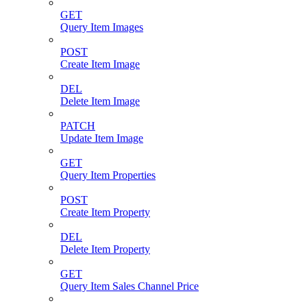
GET
Query Item Images
POST
Create Item Image
DEL
Delete Item Image
PATCH
Update Item Image
GET
Query Item Properties
POST
Create Item Property
DEL
Delete Item Property
GET
Query Item Sales Channel Price