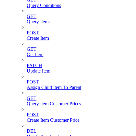
Query Conditions
GET
Query Items
POST
Create Item
GET
Get Item
PATCH
Update Item
POST
Assign Child Item To Parent
GET
Query Item Customer Prices
POST
Create Item Customer Price
DEL