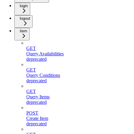
login
logout
item
GET
Query Availabilities
deprecated
GET
Query Conditions
deprecated
GET
Query Items
deprecated
POST
Create Item
deprecated