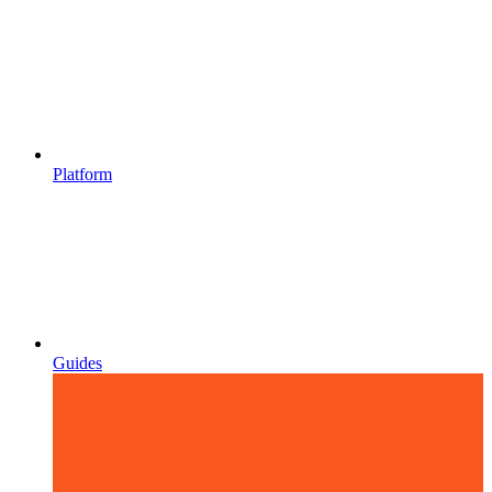
Platform
Guides