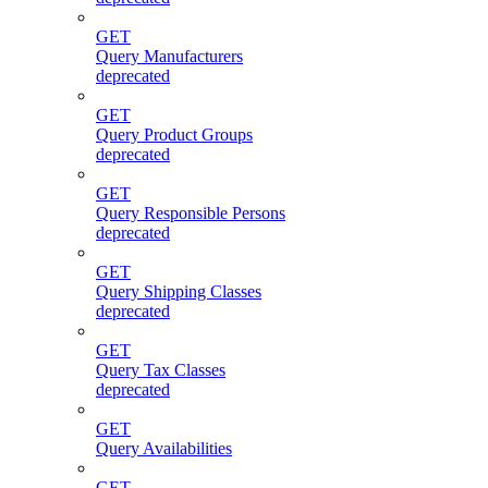
GET
Query Manufacturers
deprecated
GET
Query Product Groups
deprecated
GET
Query Responsible Persons
deprecated
GET
Query Shipping Classes
deprecated
GET
Query Tax Classes
deprecated
GET
Query Availabilities
GET