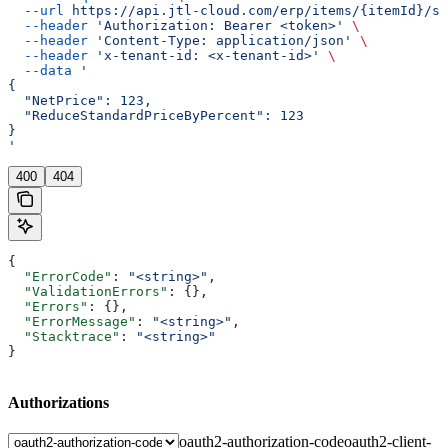
  --url
 https://api.jtl-cloud.com/erp/items/{itemId}/sa
  --header
 'Authorization: Bearer <token>'
 \
  --header
 'Content-Type: application/json'
 \
  --header
 'x-tenant-id: <x-tenant-id>'
 \
  --data
 '
{
  "NetPrice": 123,
  "ReduceStandardPriceByPercent": 123
}
'
400
404
{
  "ErrorCode"
: 
"<string>"
,
  "ValidationErrors"
: {},
  "Errors"
: {},
  "ErrorMessage"
: 
"<string>"
,
  "Stacktrace"
: 
"<string>"
}
Authorizations
oauth2-authorization-code
oauth2-client-