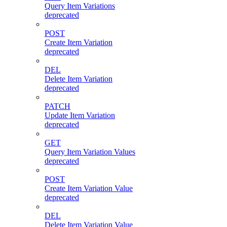
Query Item Variations
deprecated
POST
Create Item Variation
deprecated
DEL
Delete Item Variation
deprecated
PATCH
Update Item Variation
deprecated
GET
Query Item Variation Values
deprecated
POST
Create Item Variation Value
deprecated
DEL
Delete Item Variation Value