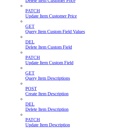
Delete Item Customer Price
PATCH
Update Item Customer Price
GET
Query Item Custom Field Values
DEL
Delete Item Custom Field
PATCH
Update Item Custom Field
GET
Query Item Descriptions
POST
Create Item Description
DEL
Delete Item Description
PATCH
Update Item Description