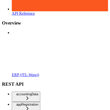
API Reference
Overview
ERP (JTL-Wawi)
REST API
accountingData
appRegistration