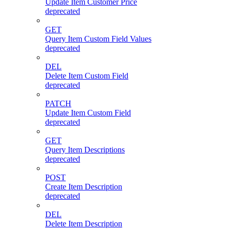
Update Item Customer Price
deprecated
GET
Query Item Custom Field Values
deprecated
DEL
Delete Item Custom Field
deprecated
PATCH
Update Item Custom Field
deprecated
GET
Query Item Descriptions
deprecated
POST
Create Item Description
deprecated
DEL
Delete Item Description