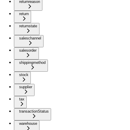
returnreason
return
returnstate
saleschannel
salesorder
shippingmethod
stock
supplier
tax
transactionStatus
warehouse