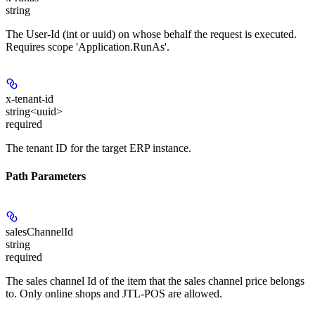
string
The User-Id (int or uuid) on whose behalf the request is executed.
Requires scope 'Application.RunAs'.
x-tenant-id
string<uuid>
required
The tenant ID for the target ERP instance.
Path Parameters
salesChannelId
string
required
The sales channel Id of the item that the sales channel price belongs
to. Only online shops and JTL-POS are allowed.