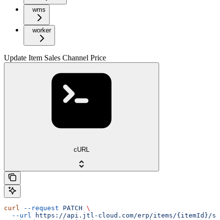
wms
worker
Update Item Sales Channel Price
cURL
curl
 --request
 PATCH
 \
  --url
 https://api.jtl-cloud.com/erp/items/{itemId}/sa