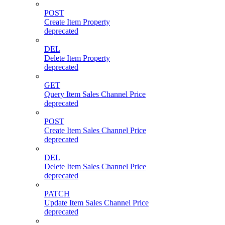
POST
Create Item Property
deprecated
DEL
Delete Item Property
deprecated
GET
Query Item Sales Channel Price
deprecated
POST
Create Item Sales Channel Price
deprecated
DEL
Delete Item Sales Channel Price
deprecated
PATCH
Update Item Sales Channel Price
deprecated