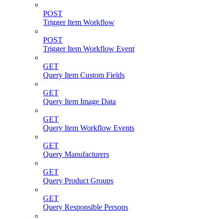
POST
Trigger Item Workflow
POST
Trigger Item Workflow Event
GET
Query Item Custom Fields
GET
Query Item Image Data
GET
Query Item Workflow Events
GET
Query Manufacturers
GET
Query Product Groups
GET
Query Responsible Persons