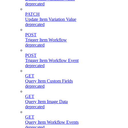
deprecated
PATCH
Update Item Variation Value
deprecated
POST
Trigger Item Workflow
deprecated
POST
Trigger Item Workflow Event
deprecated
GET
Query Item Custom Fields
deprecated
GET
Query Item Image Data
deprecated
GET
Query Item Workflow Events
deprecated