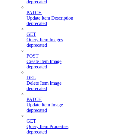
deprecated
PATCH
Update Item Description
deprecated
GET
Query Item Images
deprecated
POST
Create Item Image
deprecated
DEL
Delete Item Image
deprecated
PATCH
Update Item Image
deprecated
GET
Query Item Properties
deprecated