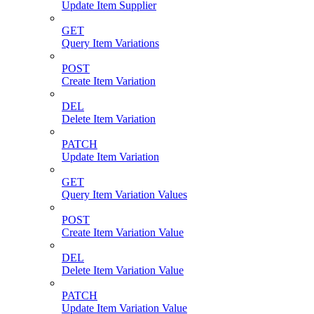
Update Item Supplier
GET
Query Item Variations
POST
Create Item Variation
DEL
Delete Item Variation
PATCH
Update Item Variation
GET
Query Item Variation Values
POST
Create Item Variation Value
DEL
Delete Item Variation Value
PATCH
Update Item Variation Value