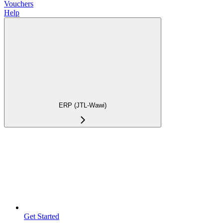
Vouchers
Help
ERP (JTL-Wawi)
Get Started