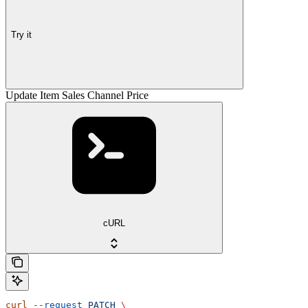
Try it
Update Item Sales Channel Price
cURL
curl
 --request
 PATCH
 \