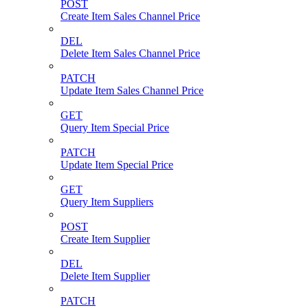
POST
Create Item Sales Channel Price
DEL
Delete Item Sales Channel Price
PATCH
Update Item Sales Channel Price
GET
Query Item Special Price
PATCH
Update Item Special Price
GET
Query Item Suppliers
POST
Create Item Supplier
DEL
Delete Item Supplier
PATCH