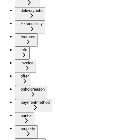
deliverynote
Extensibility
features
info
invoice
offer
onholdreason
paymentmethod
printer
property