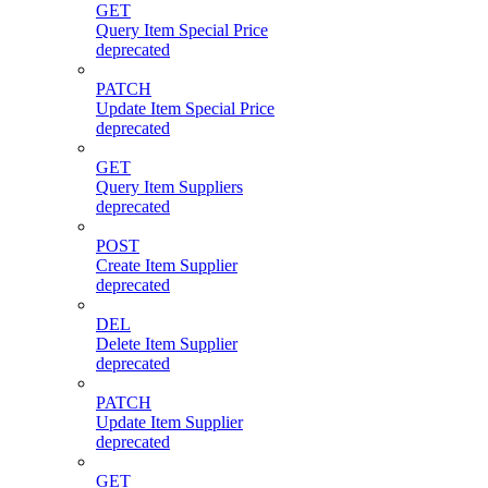
GET
Query Item Special Price
deprecated
PATCH
Update Item Special Price
deprecated
GET
Query Item Suppliers
deprecated
POST
Create Item Supplier
deprecated
DEL
Delete Item Supplier
deprecated
PATCH
Update Item Supplier
deprecated
GET