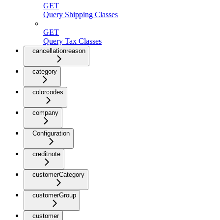
GET
Query Shipping Classes
GET
Query Tax Classes
cancellationreason
category
colorcodes
company
Configuration
creditnote
customerCategory
customerGroup
customer