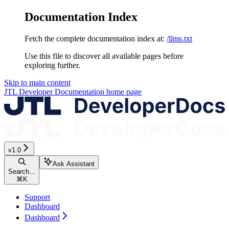
Documentation Index
Fetch the complete documentation index at:
/llms.txt
Use this file to discover all available pages before
exploring further.
Skip to main content
JTL Developer Documentation
home page
v1.0
Ask Assistant
Search...
⌘
K
Support
Dashboard
Dashboard