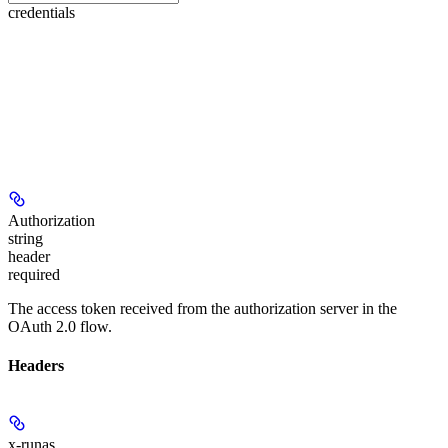
credentials
Authorization
string
header
required
The access token received from the authorization server in the
OAuth 2.0 flow.
Headers
x-runas