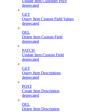
Update Item Customer Price
deprecated
GET
Query Item Custom Field Values
deprecated
DEL
Delete Item Custom Field
deprecated
PATCH
Update Item Custom Field
deprecated
GET
Query Item Descriptions
deprecated
POST
Create Item Description
deprecated
DEL
Delete Item Description