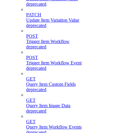
deprecated
PATCH
Update Item Variation Value
deprecated
POST
Trigger Item Workflow
deprecated
POST
Trigger Item Workflow Event
deprecated
GET
Query Item Custom Fields
deprecated
GET
Query Item Image Data
deprecated
GET
Query Item Workflow Events
deprecated