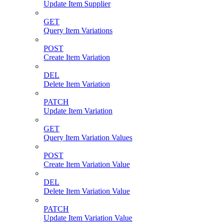
Update Item Supplier
GET
Query Item Variations
POST
Create Item Variation
DEL
Delete Item Variation
PATCH
Update Item Variation
GET
Query Item Variation Values
POST
Create Item Variation Value
DEL
Delete Item Variation Value
PATCH
Update Item Variation Value