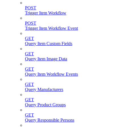
POST
Trigger Item Workflow
POST
Trigger Item Workflow Event
GET
Query Item Custom Fields
GET
Query Item Image Data
GET
Query Item Workflow Events
GET
Query Manufacturers
GET
Query Product Groups
GET
Query Responsible Persons