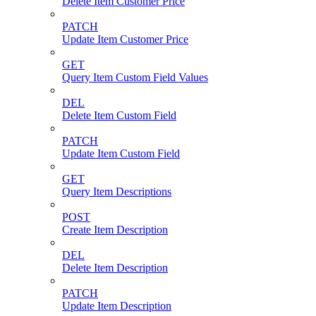
Delete Item Customer Price
PATCH
Update Item Customer Price
GET
Query Item Custom Field Values
DEL
Delete Item Custom Field
PATCH
Update Item Custom Field
GET
Query Item Descriptions
POST
Create Item Description
DEL
Delete Item Description
PATCH
Update Item Description