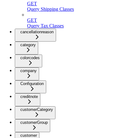
GET
Query Shipping Classes
GET
Query Tax Classes
cancellationreason
category
colorcodes
company
Configuration
creditnote
customerCategory
customerGroup
customer