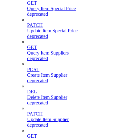
GET
Query Item Special Price
deprecated
PATCH
Update Item Special Price
deprecated
GET
Query Item Suppliers
deprecated
POST
Create Item Supplier
deprecated
DEL
Delete Item Supplier
deprecated
PATCH
Update Item Supplier
deprecated
GET