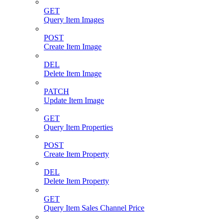
GET
Query Item Images
POST
Create Item Image
DEL
Delete Item Image
PATCH
Update Item Image
GET
Query Item Properties
POST
Create Item Property
DEL
Delete Item Property
GET
Query Item Sales Channel Price