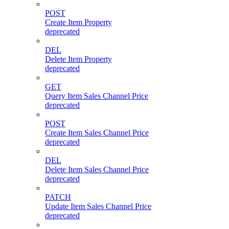
POST
Create Item Property
deprecated
DEL
Delete Item Property
deprecated
GET
Query Item Sales Channel Price
deprecated
POST
Create Item Sales Channel Price
deprecated
DEL
Delete Item Sales Channel Price
deprecated
PATCH
Update Item Sales Channel Price
deprecated