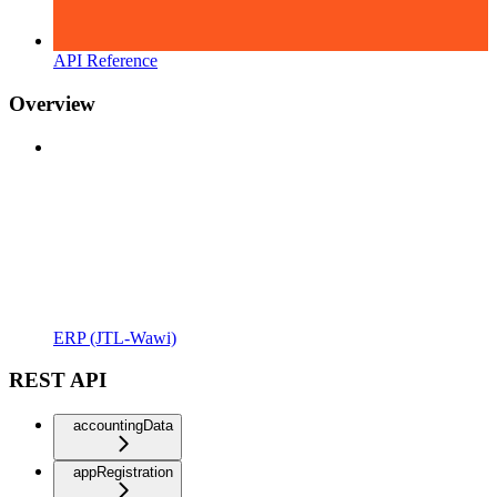
API Reference
Overview
ERP (JTL-Wawi)
REST API
accountingData
appRegistration