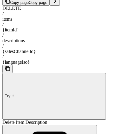
Copy page
Copy page
DELETE
/
items
/
{itemId}
/
descriptions
/
{salesChannelId}
/
{languageIso}
Try it
Delete Item Description