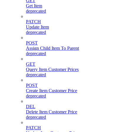
GET
Get Item
deprecated
PATCH
Update Item
deprecated
POST
Assign Child Item To Parent
deprecated
GET
Query Item Customer Prices
deprecated
POST
Create Item Customer Price
deprecated
DEL
Delete Item Customer Price
deprecated
PATCH