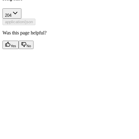
204
application/json
Was this page helpful?
Yes
No