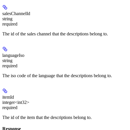
salesChannelId
string
required
The id of the sales channel that the descriptions belong to.
languageIso
string
required
The iso code of the language that the descriptions belong to.
itemId
integer<int32>
required
The id of the item that the descriptions belong to.
Response