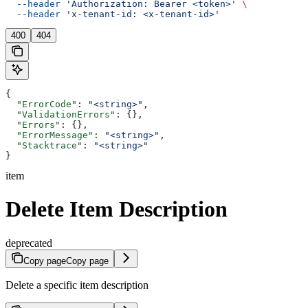
  --header
 'Authorization: Bearer <token>'
 \
  --header
 'x-tenant-id: <x-tenant-id>'
400
404
{
  "ErrorCode"
: 
"<string>"
,
  "ValidationErrors"
: {},
  "Errors"
: {},
  "ErrorMessage"
: 
"<string>"
,
  "Stacktrace"
: 
"<string>"
}
item
Delete Item Description
deprecated
Copy page
Copy page
Delete a specific item description