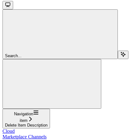
Search...
Navigation
item
Delete Item Description
Cloud
Marketplace Channels