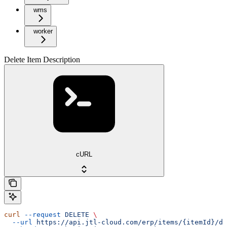
wms
worker
Delete Item Description
cURL
curl
 --request
 DELETE
 \
  --url
 https://api.jtl-cloud.com/erp/items/{itemId}/de