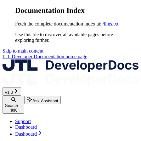
Documentation Index
Fetch the complete documentation index at:
/llms.txt
Use this file to discover all available pages before
exploring further.
Skip to main content
JTL Developer Documentation
home page
v1.0
Ask Assistant
Search...
⌘
K
Support
Dashboard
Dashboard