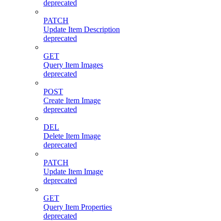
deprecated
PATCH
Update Item Description
deprecated
GET
Query Item Images
deprecated
POST
Create Item Image
deprecated
DEL
Delete Item Image
deprecated
PATCH
Update Item Image
deprecated
GET
Query Item Properties
deprecated