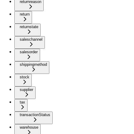
returnreason
return
returnstate
saleschannel
salesorder
shippingmethod
stock
supplier
tax
transactionStatus
warehouse