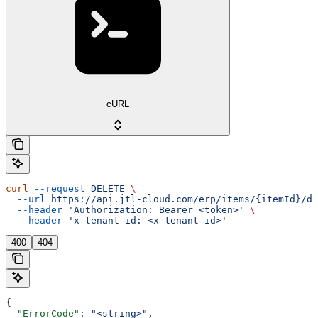
cURL
curl
 --request
 DELETE
 \
  --url
 https://api.jtl-cloud.com/erp/items/{itemId}/de
  --header
 'Authorization: Bearer <token>'
 \
  --header
 'x-tenant-id: <x-tenant-id>'
400
404
{
  "ErrorCode"
: 
"<string>"
,