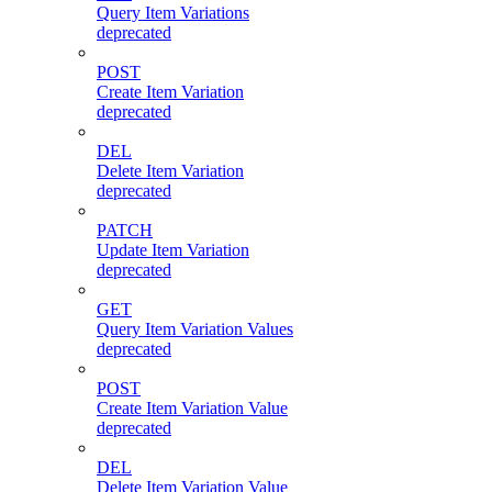
Query Item Variations
deprecated
POST
Create Item Variation
deprecated
DEL
Delete Item Variation
deprecated
PATCH
Update Item Variation
deprecated
GET
Query Item Variation Values
deprecated
POST
Create Item Variation Value
deprecated
DEL
Delete Item Variation Value