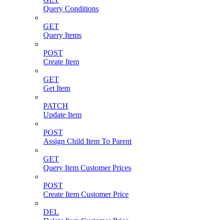
Query Conditions
GET
Query Items
POST
Create Item
GET
Get Item
PATCH
Update Item
POST
Assign Child Item To Parent
GET
Query Item Customer Prices
POST
Create Item Customer Price
DEL