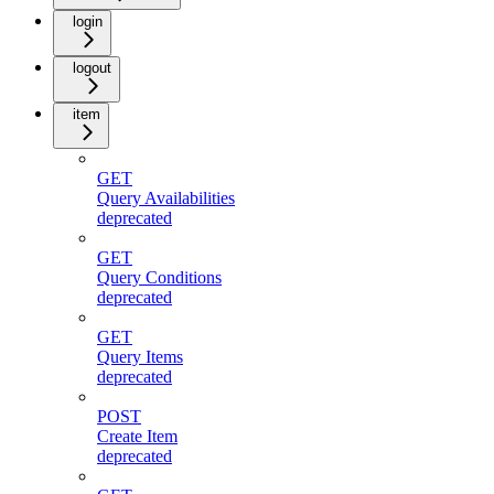
login
logout
item
GET
Query Availabilities
deprecated
GET
Query Conditions
deprecated
GET
Query Items
deprecated
POST
Create Item
deprecated