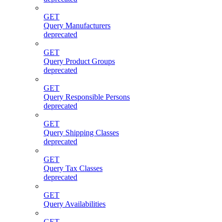
GET
Query Manufacturers
deprecated
GET
Query Product Groups
deprecated
GET
Query Responsible Persons
deprecated
GET
Query Shipping Classes
deprecated
GET
Query Tax Classes
deprecated
GET
Query Availabilities
GET