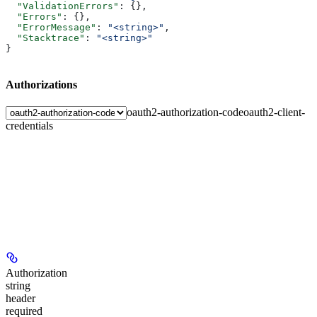
  "ValidationErrors"
: {},
  "Errors"
: {},
  "ErrorMessage"
: 
"<string>"
,
  "Stacktrace"
: 
"<string>"
}
Authorizations
oauth2-authorization-code
oauth2-client-
credentials
Authorization
string
header
required