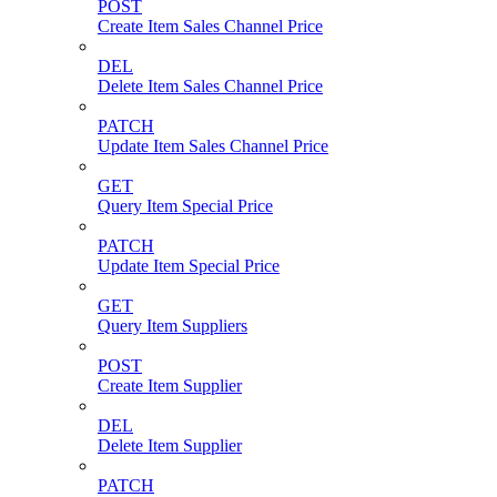
POST
Create Item Sales Channel Price
DEL
Delete Item Sales Channel Price
PATCH
Update Item Sales Channel Price
GET
Query Item Special Price
PATCH
Update Item Special Price
GET
Query Item Suppliers
POST
Create Item Supplier
DEL
Delete Item Supplier
PATCH