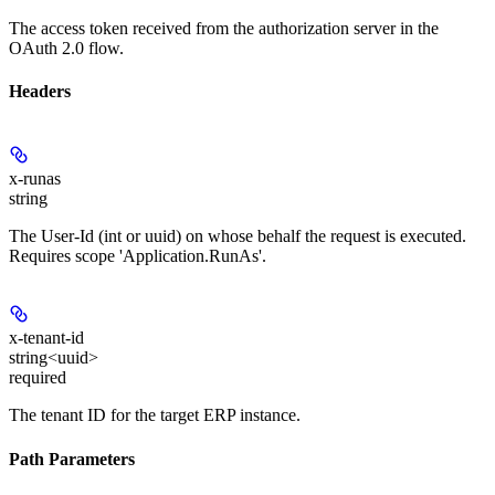
The access token received from the authorization server in the
OAuth 2.0 flow.
Headers
x-runas
string
The User-Id (int or uuid) on whose behalf the request is executed.
Requires scope 'Application.RunAs'.
x-tenant-id
string<uuid>
required
The tenant ID for the target ERP instance.
Path Parameters