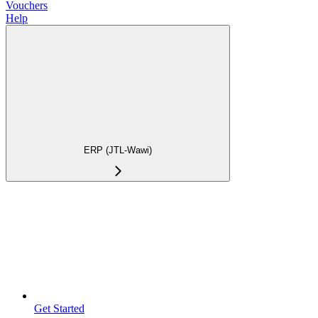
Vouchers
Help
ERP (JTL-Wawi)
Get Started