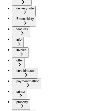
deliverynote
Extensibility
features
info
invoice
offer
onholdreason
paymentmethod
printer
property