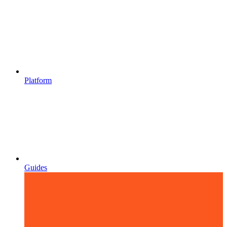
Platform
Guides