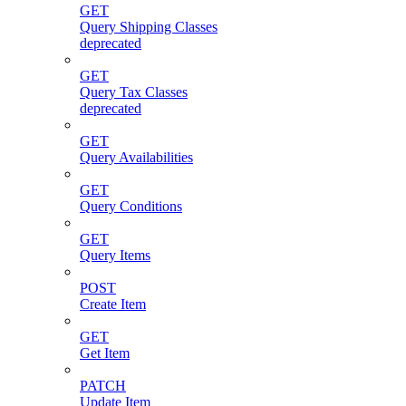
GET
Query Shipping Classes
deprecated
GET
Query Tax Classes
deprecated
GET
Query Availabilities
GET
Query Conditions
GET
Query Items
POST
Create Item
GET
Get Item
PATCH
Update Item