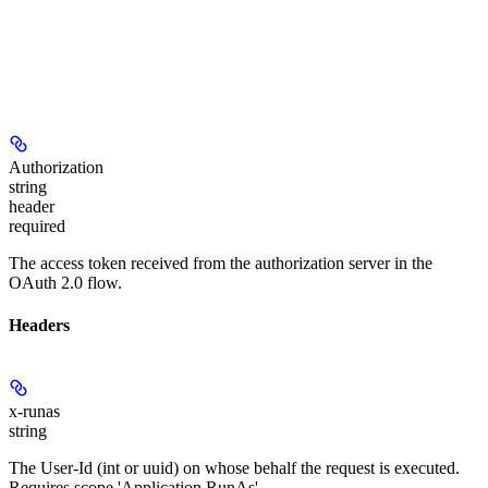
Authorization
string
header
required
The access token received from the authorization server in the
OAuth 2.0 flow.
Headers
x-runas
string
The User-Id (int or uuid) on whose behalf the request is executed.
Requires scope 'Application.RunAs'.