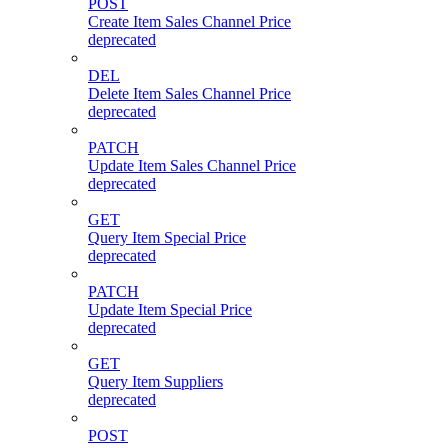
POST
Create Item Sales Channel Price
deprecated
DEL
Delete Item Sales Channel Price
deprecated
PATCH
Update Item Sales Channel Price
deprecated
GET
Query Item Special Price
deprecated
PATCH
Update Item Special Price
deprecated
GET
Query Item Suppliers
deprecated
POST