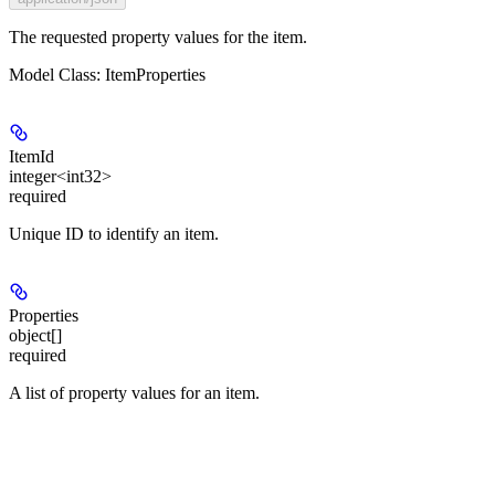
The requested property values for the item.
Model Class: ItemProperties
ItemId
integer<int32>
required
Unique ID to identify an item.
Properties
object[]
required
A list of property values for an item.