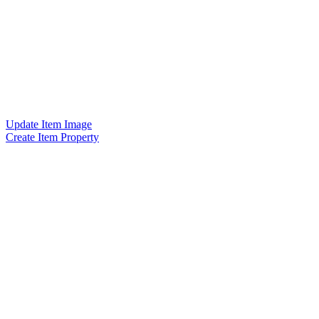
Update Item Image
Create Item Property