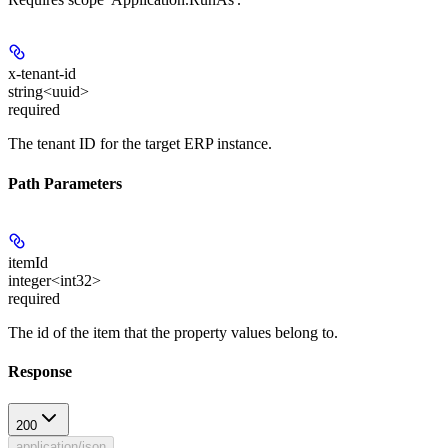
x-tenant-id
string<uuid>
required
The tenant ID for the target ERP instance.
Path Parameters
itemId
integer<int32>
required
The id of the item that the property values belong to.
Response
200
application/json