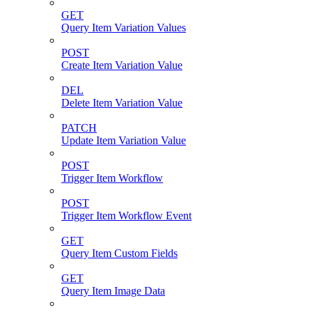
GET
Query Item Variation Values
POST
Create Item Variation Value
DEL
Delete Item Variation Value
PATCH
Update Item Variation Value
POST
Trigger Item Workflow
POST
Trigger Item Workflow Event
GET
Query Item Custom Fields
GET
Query Item Image Data