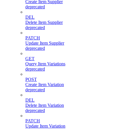
Create Item Supplier
deprecated
DEL
Delete Item Supplier
deprecated
PATCH
Update Item Supplier
deprecated
GET
Query Item Variations
deprecated
POST
Create Item Variation
deprecated
DEL
Delete Item Variation
deprecated
PATCH
Update Item Variation