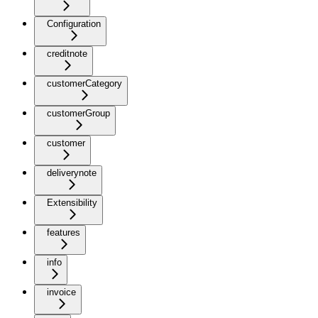
Configuration
creditnote
customerCategory
customerGroup
customer
deliverynote
Extensibility
features
info
invoice