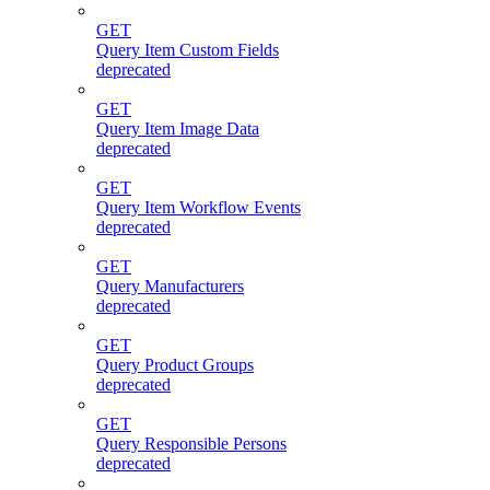
GET
Query Item Custom Fields
deprecated
GET
Query Item Image Data
deprecated
GET
Query Item Workflow Events
deprecated
GET
Query Manufacturers
deprecated
GET
Query Product Groups
deprecated
GET
Query Responsible Persons
deprecated