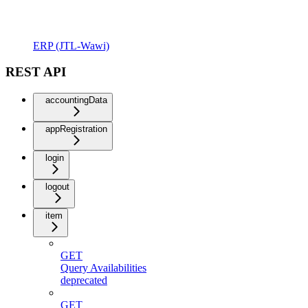
ERP (JTL-Wawi)
REST API
accountingData
appRegistration
login
logout
item
GET
Query Availabilities
deprecated
GET