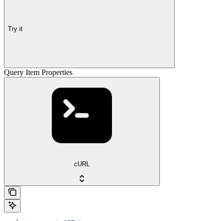
Try it
Query Item Properties
cURL