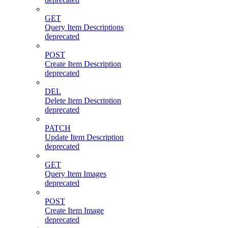
GET
Query Item Descriptions
deprecated
POST
Create Item Description
deprecated
DEL
Delete Item Description
deprecated
PATCH
Update Item Description
deprecated
GET
Query Item Images
deprecated
POST
Create Item Image
deprecated