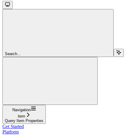
Search...
Navigation
item
Query Item Properties
Get Started
Platform