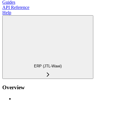
Guides
API Reference
Help
ERP (JTL-Wawi)
Overview