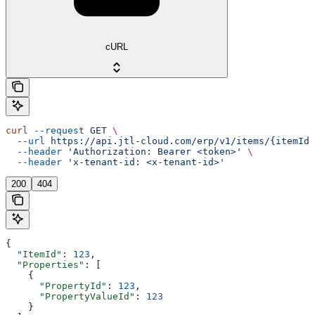
cURL
curl
 --request
 GET
 \
  --url
 https://api.jtl-cloud.com/erp/v1/items/{itemId}
  --header
 'Authorization: Bearer <token>'
 \
  --header
 'x-tenant-id: <x-tenant-id>'
200
404
{
  "ItemId"
: 
123
,
  "Properties"
: [
    {
      "PropertyId"
: 
123
,
      "PropertyValueId"
: 
123
    }