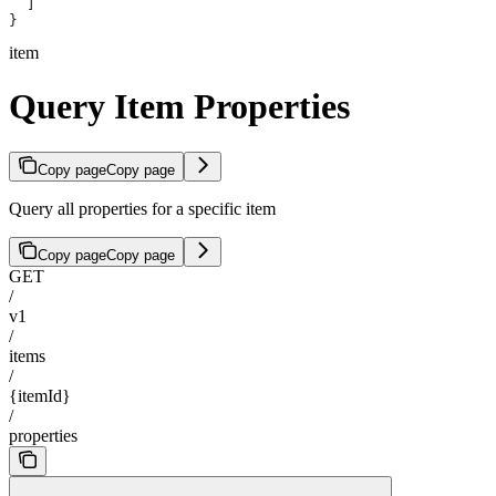
  ]
}
item
Query Item Properties
Copy page
Copy page
Query all properties for a specific item
Copy page
Copy page
GET
/
v1
/
items
/
{itemId}
/
properties