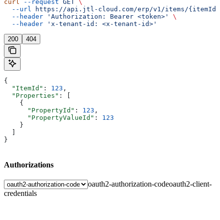
curl
 --request
 GET
 \
  --url
 https://api.jtl-cloud.com/erp/v1/items/{itemId}
  --header
 'Authorization: Bearer <token>'
 \
  --header
 'x-tenant-id: <x-tenant-id>'
200
404
{
  "ItemId"
: 
123
,
  "Properties"
: [
    {
      "PropertyId"
: 
123
,
      "PropertyValueId"
: 
123
    }
  ]
}
Authorizations
oauth2-authorization-code
oauth2-client-
credentials