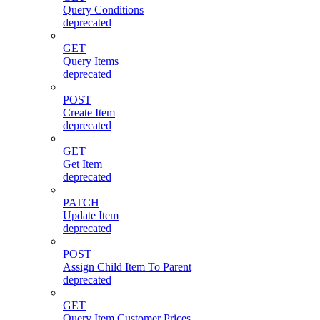
Query Conditions
deprecated
GET
Query Items
deprecated
POST
Create Item
deprecated
GET
Get Item
deprecated
PATCH
Update Item
deprecated
POST
Assign Child Item To Parent
deprecated
GET
Query Item Customer Prices