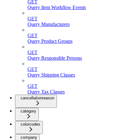
GET
Query Item Workflow Events
GET
Query Manufacturers
GET
Query Product Groups
GET
Query Responsible Persons
GET
Query Shipping Classes
GET
Query Tax Classes
cancellationreason
category
colorcodes
company