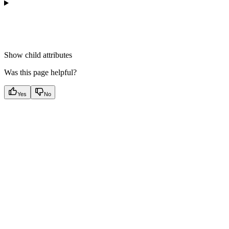
Show
child attributes
Was this page helpful?
Yes
No