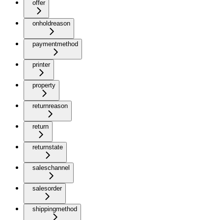
offer
onholdreason
paymentmethod
printer
property
returnreason
return
returnstate
saleschannel
salesorder
shippingmethod