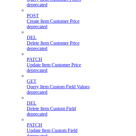
deprecated
POST
Create Item Customer Price
deprecated
DEL
Delete Item Customer Price
deprecated
PATCH
Update Item Customer Price
deprecated
GET
Query Item Custom Field Values
deprecated
DEL
Delete Item Custom Field
deprecated
PATCH
Update Item Custom Field
deprecated