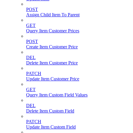
POST
Assign Child Item To Parent
GET
Query Item Customer Prices
POST
Create Item Customer Price
DEL
Delete Item Customer Price
PATCH
Update Item Customer Price
GET
Query Item Custom Field Values
DEL
Delete Item Custom Field
PATCH
Update Item Custom Field