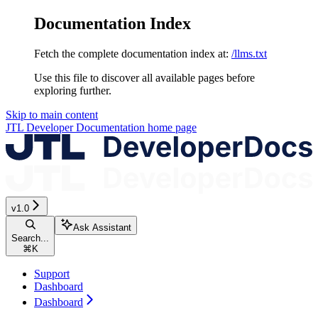
Documentation Index
Fetch the complete documentation index at:
/llms.txt
Use this file to discover all available pages before
exploring further.
Skip to main content
JTL Developer Documentation
home page
v1.0
Ask Assistant
Search...
⌘
K
Support
Dashboard
Dashboard