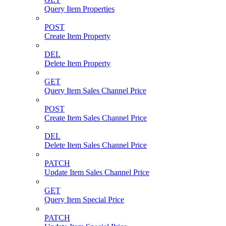
Query Item Properties
POST
Create Item Property
DEL
Delete Item Property
GET
Query Item Sales Channel Price
POST
Create Item Sales Channel Price
DEL
Delete Item Sales Channel Price
PATCH
Update Item Sales Channel Price
GET
Query Item Special Price
PATCH