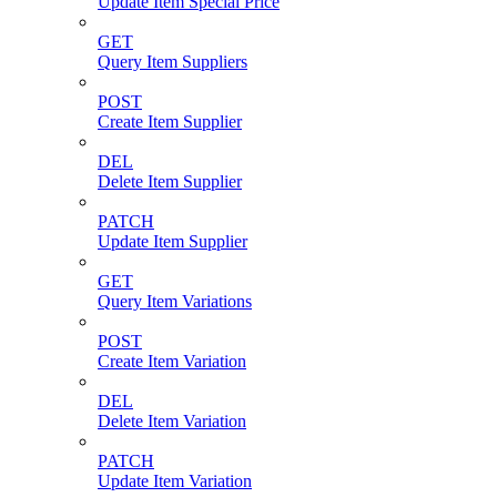
Update Item Special Price
GET
Query Item Suppliers
POST
Create Item Supplier
DEL
Delete Item Supplier
PATCH
Update Item Supplier
GET
Query Item Variations
POST
Create Item Variation
DEL
Delete Item Variation
PATCH
Update Item Variation