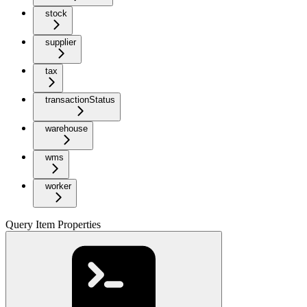
stock
supplier
tax
transactionStatus
warehouse
wms
worker
Query Item Properties