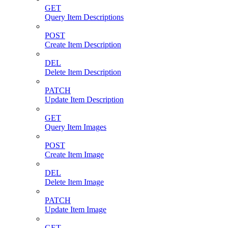
GET
Query Item Descriptions
POST
Create Item Description
DEL
Delete Item Description
PATCH
Update Item Description
GET
Query Item Images
POST
Create Item Image
DEL
Delete Item Image
PATCH
Update Item Image
GET