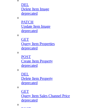
DEL
Delete Item Image
deprecated
PATCH
Update Item Image
deprecated
GET
Query Item Properties
deprecated
POST
Create Item Property
deprecated
DEL
Delete Item Property
deprecated
GET
Query Item Sales Channel Price
deprecated