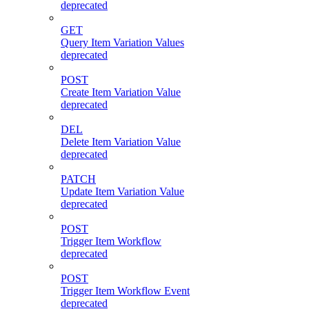
deprecated
GET
Query Item Variation Values
deprecated
POST
Create Item Variation Value
deprecated
DEL
Delete Item Variation Value
deprecated
PATCH
Update Item Variation Value
deprecated
POST
Trigger Item Workflow
deprecated
POST
Trigger Item Workflow Event
deprecated