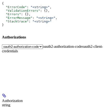
{
  "ErrorCode"
: 
"<string>"
,
  "ValidationErrors"
: {},
  "Errors"
: {},
  "ErrorMessage"
: 
"<string>"
,
  "Stacktrace"
: 
"<string>"
}
Authorizations
oauth2-authorization-code
oauth2-client-
credentials
Authorization
string