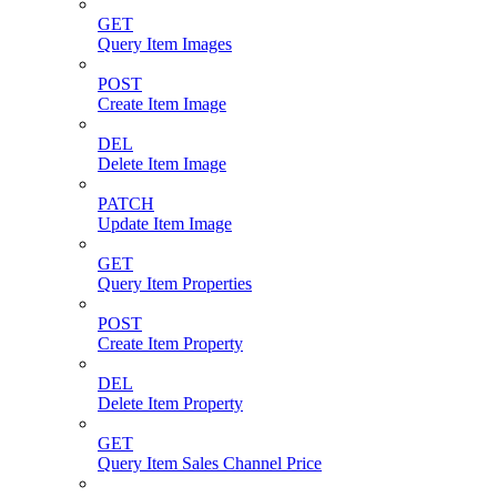
GET
Query Item Images
POST
Create Item Image
DEL
Delete Item Image
PATCH
Update Item Image
GET
Query Item Properties
POST
Create Item Property
DEL
Delete Item Property
GET
Query Item Sales Channel Price