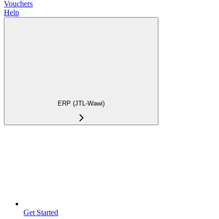
Vouchers
Help
ERP (JTL-Wawi)
Get Started