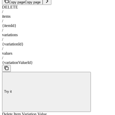
Copy page
Copy page
DELETE
/
items
/
{itemId}
/
variations
/
{variationId}
/
values
/
{variationValueId}
Try it
Delete Item Variation Value