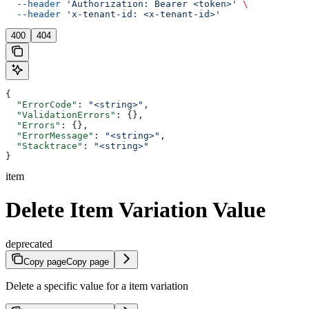
  --header
 'Authorization: Bearer <token>'
 \
  --header
 'x-tenant-id: <x-tenant-id>'
400
404
{
  "ErrorCode"
: 
"<string>"
,
  "ValidationErrors"
: {},
  "Errors"
: {},
  "ErrorMessage"
: 
"<string>"
,
  "Stacktrace"
: 
"<string>"
}
item
Delete Item Variation Value
deprecated
Copy page
Copy page
Delete a specific value for a item variation