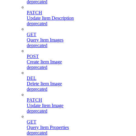
deprecated
PATCH
Update Item Description
deprecated
GET
Query Item Images
deprecated
POST
Create Item Image
deprecated
DEL
Delete Item Image
deprecated
PATCH
Update Item Image
deprecated
GET
Query Item Properties
deprecated