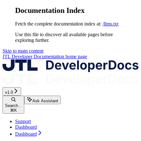
Documentation Index
Fetch the complete documentation index at:
/llms.txt
Use this file to discover all available pages before
exploring further.
Skip to main content
JTL Developer Documentation
home page
v1.0
Ask Assistant
Search...
⌘
K
Support
Dashboard
Dashboard