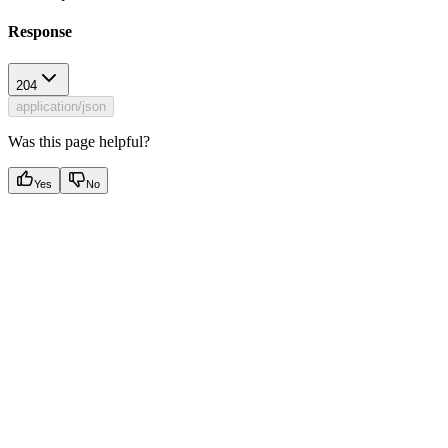
Response
204
application/json
Was this page helpful?
Yes
No