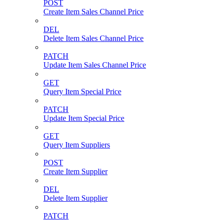
POST
Create Item Sales Channel Price
DEL
Delete Item Sales Channel Price
PATCH
Update Item Sales Channel Price
GET
Query Item Special Price
PATCH
Update Item Special Price
GET
Query Item Suppliers
POST
Create Item Supplier
DEL
Delete Item Supplier
PATCH