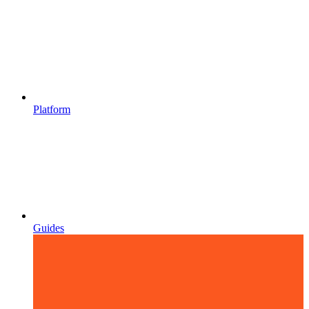
Platform
Guides