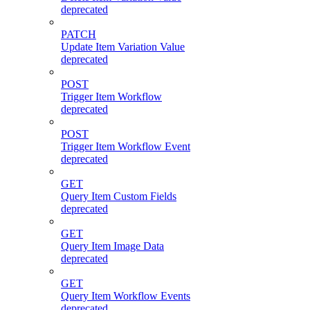
deprecated
PATCH
Update Item Variation Value
deprecated
POST
Trigger Item Workflow
deprecated
POST
Trigger Item Workflow Event
deprecated
GET
Query Item Custom Fields
deprecated
GET
Query Item Image Data
deprecated
GET
Query Item Workflow Events
deprecated