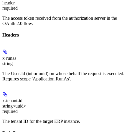
header
required
The access token received from the authorization server in the
OAuth 2.0 flow.
Headers
x-runas
string
The User-Id (int or uuid) on whose behalf the request is executed.
Requires scope 'Application.RunAs'.
x-tenant-id
string<uuid>
required
The tenant ID for the target ERP instance.