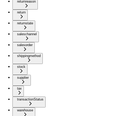
returnreason
return
returnstate
saleschannel
salesorder
shippingmethod
stock
supplier
tax
transactionStatus
warehouse