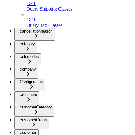
GET
Query Shipping Classes
GET
Query Tax Classes
cancellationreason
category
colorcodes
company
Configuration
creditnote
customerCategory
customerGroup
customer