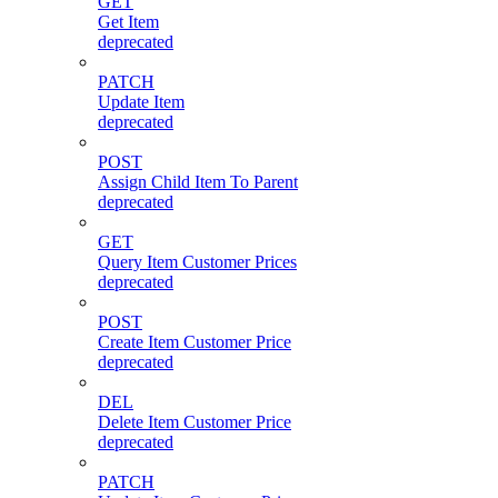
GET
Get Item
deprecated
PATCH
Update Item
deprecated
POST
Assign Child Item To Parent
deprecated
GET
Query Item Customer Prices
deprecated
POST
Create Item Customer Price
deprecated
DEL
Delete Item Customer Price
deprecated
PATCH