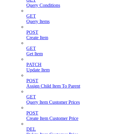
Query Conditions
GET
Query Items
POST
Create Item
GET
Get Item
PATCH
Update Item
POST
Assign Child Item To Parent
GET
Query Item Customer Prices
POST
Create Item Customer Price
DEL