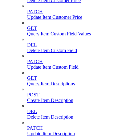
Delete Item Customer Price
PATCH
Update Item Customer Price
GET
Query Item Custom Field Values
DEL
Delete Item Custom Field
PATCH
Update Item Custom Field
GET
Query Item Descriptions
POST
Create Item Description
DEL
Delete Item Description
PATCH
Update Item Description