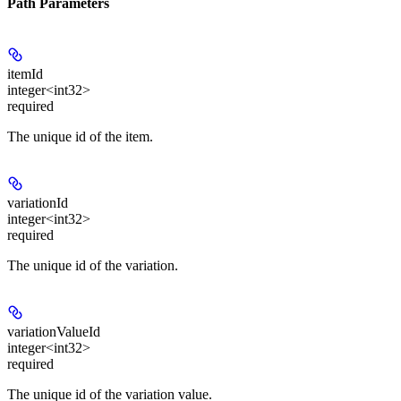
Path Parameters
itemId
integer<int32>
required
The unique id of the item.
variationId
integer<int32>
required
The unique id of the variation.
variationValueId
integer<int32>
required
The unique id of the variation value.