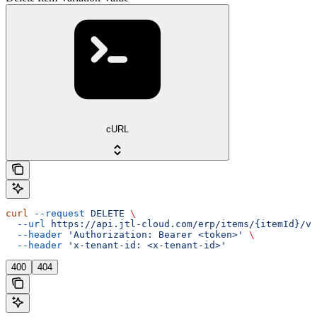
cURL
curl
 --request
 DELETE
 \
  --url
 https://api.jtl-cloud.com/erp/items/{itemId}/va
  --header
 'Authorization: Bearer <token>'
 \
  --header
 'x-tenant-id: <x-tenant-id>'
400
404