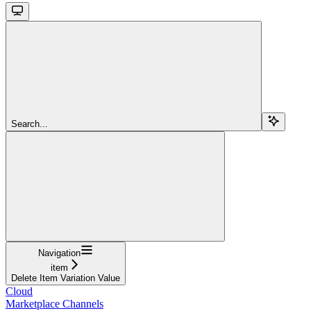
Search...
Navigation
item
Delete Item Variation Value
Cloud
Marketplace Channels