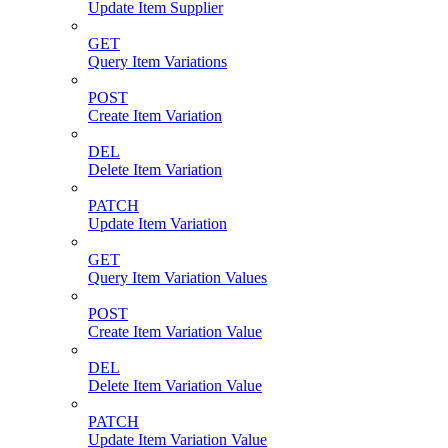
Update Item Supplier
GET
Query Item Variations
POST
Create Item Variation
DEL
Delete Item Variation
PATCH
Update Item Variation
GET
Query Item Variation Values
POST
Create Item Variation Value
DEL
Delete Item Variation Value
PATCH
Update Item Variation Value