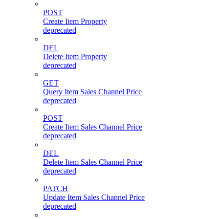
POST
Create Item Property
deprecated
DEL
Delete Item Property
deprecated
GET
Query Item Sales Channel Price
deprecated
POST
Create Item Sales Channel Price
deprecated
DEL
Delete Item Sales Channel Price
deprecated
PATCH
Update Item Sales Channel Price
deprecated