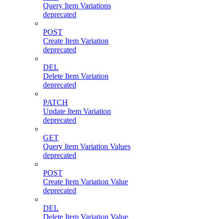
Query Item Variations
deprecated
POST
Create Item Variation
deprecated
DEL
Delete Item Variation
deprecated
PATCH
Update Item Variation
deprecated
GET
Query Item Variation Values
deprecated
POST
Create Item Variation Value
deprecated
DEL
Delete Item Variation Value