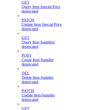
GET
Query Item Special Price
deprecated
PATCH
Update Item Special Price
deprecated
GET
Query Item Suppliers
deprecated
POST
Create Item Supplier
deprecated
DEL
Delete Item Supplier
deprecated
PATCH
Update Item Supplier
deprecated
GET