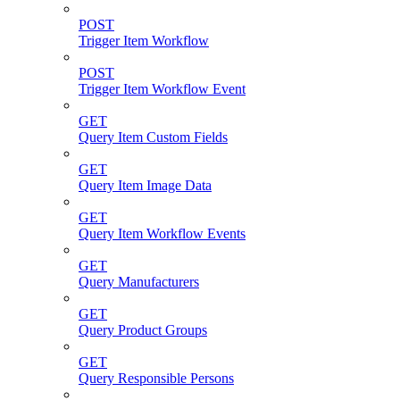
POST
Trigger Item Workflow
POST
Trigger Item Workflow Event
GET
Query Item Custom Fields
GET
Query Item Image Data
GET
Query Item Workflow Events
GET
Query Manufacturers
GET
Query Product Groups
GET
Query Responsible Persons