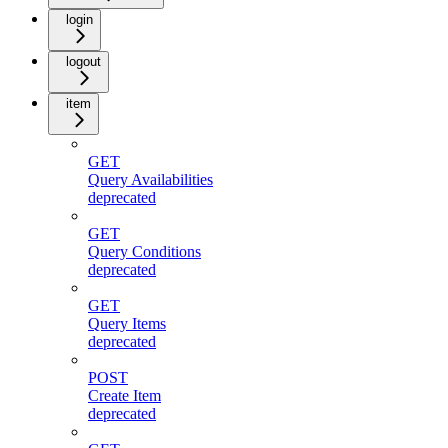
login
logout
item
GET
Query Availabilities
deprecated
GET
Query Conditions
deprecated
GET
Query Items
deprecated
POST
Create Item
deprecated