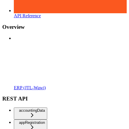
API Reference
Overview
ERP (JTL-Wawi)
REST API
accountingData
appRegistration