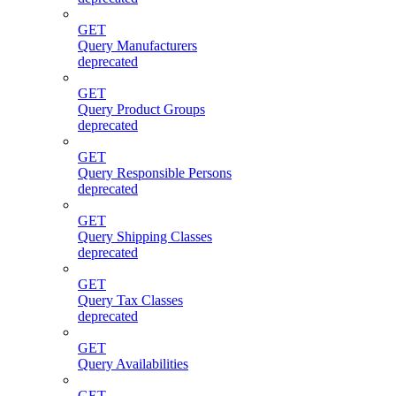
GET
Query Manufacturers
deprecated
GET
Query Product Groups
deprecated
GET
Query Responsible Persons
deprecated
GET
Query Shipping Classes
deprecated
GET
Query Tax Classes
deprecated
GET
Query Availabilities
GET