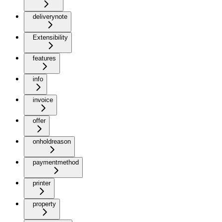
deliverynote
Extensibility
features
info
invoice
offer
onholdreason
paymentmethod
printer
property