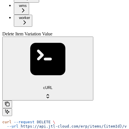
wms
worker
Delete Item Variation Value
cURL
curl
 --request
 DELETE
 \
  --url
 https://api.jtl-cloud.com/erp/items/{itemId}/va