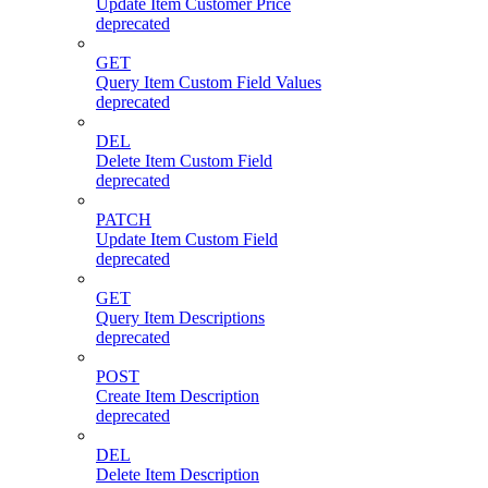
Update Item Customer Price
deprecated
GET
Query Item Custom Field Values
deprecated
DEL
Delete Item Custom Field
deprecated
PATCH
Update Item Custom Field
deprecated
GET
Query Item Descriptions
deprecated
POST
Create Item Description
deprecated
DEL
Delete Item Description