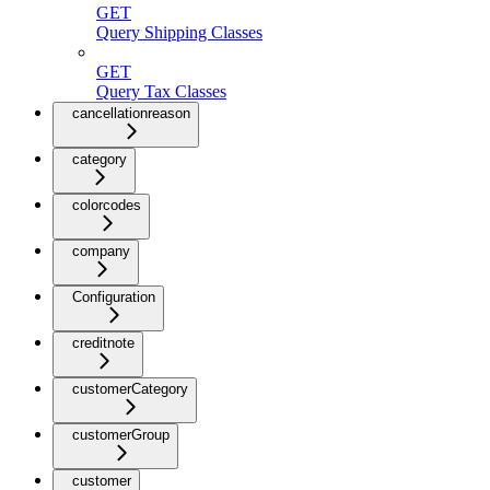
GET
Query Shipping Classes
GET
Query Tax Classes
cancellationreason
category
colorcodes
company
Configuration
creditnote
customerCategory
customerGroup
customer