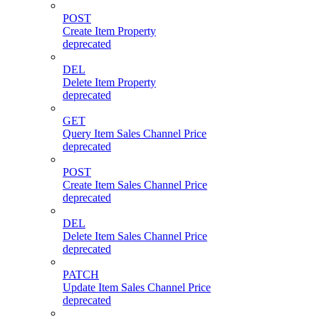
POST
Create Item Property
deprecated
DEL
Delete Item Property
deprecated
GET
Query Item Sales Channel Price
deprecated
POST
Create Item Sales Channel Price
deprecated
DEL
Delete Item Sales Channel Price
deprecated
PATCH
Update Item Sales Channel Price
deprecated