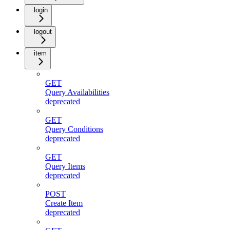
login
logout
item
GET
Query Availabilities
deprecated
GET
Query Conditions
deprecated
GET
Query Items
deprecated
POST
Create Item
deprecated