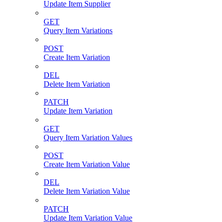
Update Item Supplier
GET
Query Item Variations
POST
Create Item Variation
DEL
Delete Item Variation
PATCH
Update Item Variation
GET
Query Item Variation Values
POST
Create Item Variation Value
DEL
Delete Item Variation Value
PATCH
Update Item Variation Value