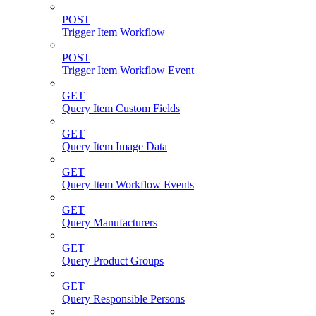
POST
Trigger Item Workflow
POST
Trigger Item Workflow Event
GET
Query Item Custom Fields
GET
Query Item Image Data
GET
Query Item Workflow Events
GET
Query Manufacturers
GET
Query Product Groups
GET
Query Responsible Persons