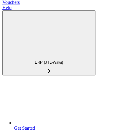
Vouchers
Help
ERP (JTL-Wawi)
Get Started