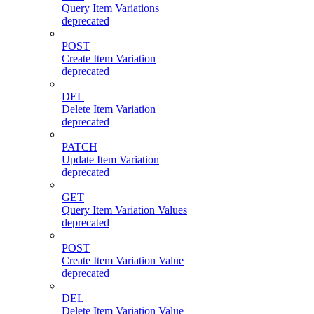
Query Item Variations
deprecated
POST
Create Item Variation
deprecated
DEL
Delete Item Variation
deprecated
PATCH
Update Item Variation
deprecated
GET
Query Item Variation Values
deprecated
POST
Create Item Variation Value
deprecated
DEL
Delete Item Variation Value