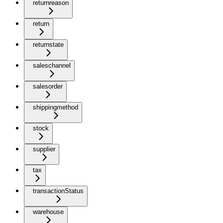
returnreason
return
returnstate
saleschannel
salesorder
shippingmethod
stock
supplier
tax
transactionStatus
warehouse