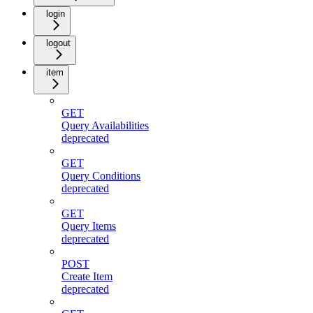
login
logout
item
GET
Query Availabilities
deprecated
GET
Query Conditions
deprecated
GET
Query Items
deprecated
POST
Create Item
deprecated