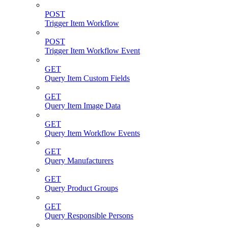
POST
Trigger Item Workflow
POST
Trigger Item Workflow Event
GET
Query Item Custom Fields
GET
Query Item Image Data
GET
Query Item Workflow Events
GET
Query Manufacturers
GET
Query Product Groups
GET
Query Responsible Persons