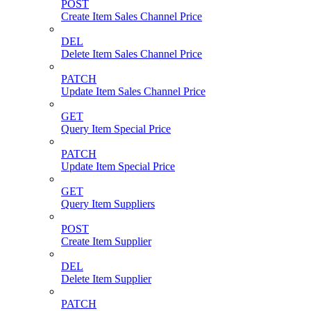
POST
Create Item Sales Channel Price
DEL
Delete Item Sales Channel Price
PATCH
Update Item Sales Channel Price
GET
Query Item Special Price
PATCH
Update Item Special Price
GET
Query Item Suppliers
POST
Create Item Supplier
DEL
Delete Item Supplier
PATCH