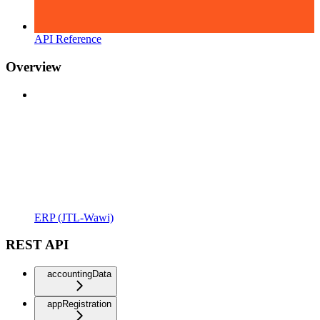
API Reference
Overview
ERP (JTL-Wawi)
REST API
accountingData
appRegistration