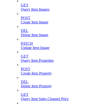
GET
Query Item Images
POST
Create Item Image
DEL
Delete Item Image
PATCH
Update Item Image
GET
Query Item Properties
POST
Create Item Property
DEL
Delete Item Property
GET
Query Item Sales Channel Price