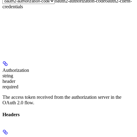
oauth2-authorization-code
oauth2-client-
credentials
Authorization
string
header
required
The access token received from the authorization server in the
OAuth 2.0 flow.
Headers