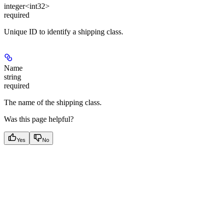
integer<int32>
required
Unique ID to identify a shipping class.
Name
string
required
The name of the shipping class.
Was this page helpful?
Yes
No