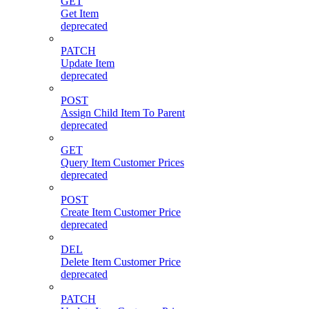
GET
Get Item
deprecated
PATCH
Update Item
deprecated
POST
Assign Child Item To Parent
deprecated
GET
Query Item Customer Prices
deprecated
POST
Create Item Customer Price
deprecated
DEL
Delete Item Customer Price
deprecated
PATCH