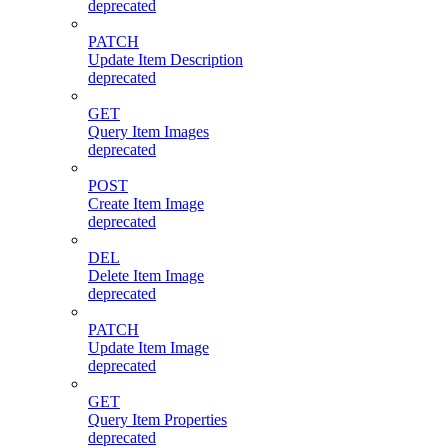
deprecated
PATCH
Update Item Description
deprecated
GET
Query Item Images
deprecated
POST
Create Item Image
deprecated
DEL
Delete Item Image
deprecated
PATCH
Update Item Image
deprecated
GET
Query Item Properties
deprecated