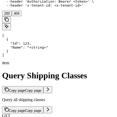
  --header 'Authorization: Bearer <token>' \

  --header 'x-tenant-id: <x-tenant-id>'
200
404
[

  {

    "Id": 123,

    "Name": "<string>"

  }

]
item
Query Shipping Classes
Copy page
Copy page
Query all shipping classes
Copy page
Copy page
GET