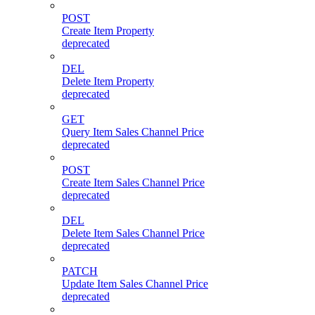
POST
Create Item Property
deprecated
DEL
Delete Item Property
deprecated
GET
Query Item Sales Channel Price
deprecated
POST
Create Item Sales Channel Price
deprecated
DEL
Delete Item Sales Channel Price
deprecated
PATCH
Update Item Sales Channel Price
deprecated