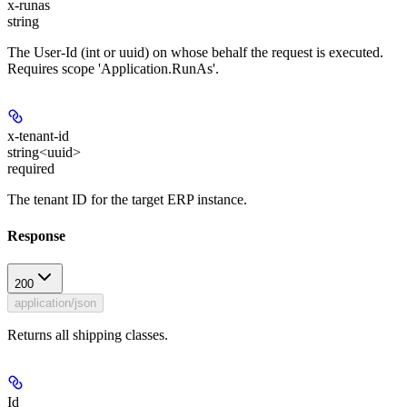
x-runas
string
The User-Id (int or uuid) on whose behalf the request is executed.
Requires scope 'Application.RunAs'.
x-tenant-id
string<uuid>
required
The tenant ID for the target ERP instance.
Response
200
application/json
Returns all shipping classes.
Id