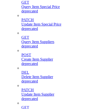
GET
Query Item Special Price
deprecated
PATCH
Update Item Special Price
deprecated
GET
Query Item Suppliers
deprecated
POST
Create Item Supplier
deprecated
DEL
Delete Item Supplier
deprecated
PATCH
Update Item Supplier
deprecated
GET