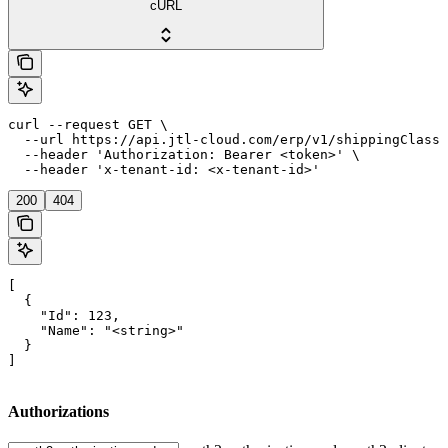
cURL
curl --request GET \

  --url https://api.jtl-cloud.com/erp/v1/shippingClasse
  --header 'Authorization: Bearer <token>' \

  --header 'x-tenant-id: <x-tenant-id>'
200
404
[

  {

    "Id": 123,

    "Name": "<string>"

  }

]
Authorizations