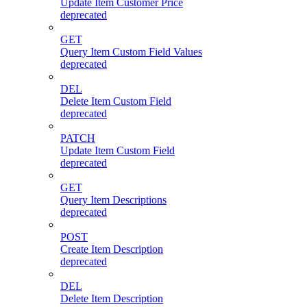
Update Item Customer Price
deprecated
GET
Query Item Custom Field Values
deprecated
DEL
Delete Item Custom Field
deprecated
PATCH
Update Item Custom Field
deprecated
GET
Query Item Descriptions
deprecated
POST
Create Item Description
deprecated
DEL
Delete Item Description