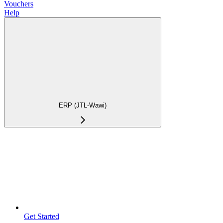
Vouchers
Help
ERP (JTL-Wawi)
Get Started