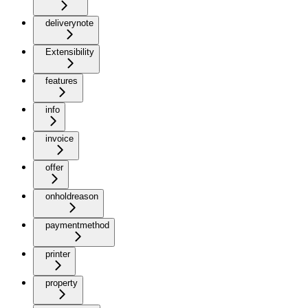
deliverynote
Extensibility
features
info
invoice
offer
onholdreason
paymentmethod
printer
property