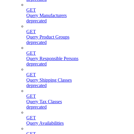
GET
Query Manufacturers
deprecated
GET
Query Product Groups
deprecated
GET
Query Responsible Persons
deprecated
GET
Query Shipping Classes
deprecated
GET
Query Tax Classes
deprecated
GET
Query Availabilities
GET