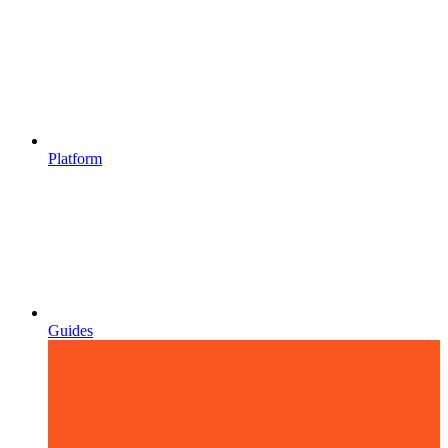
Platform
Guides