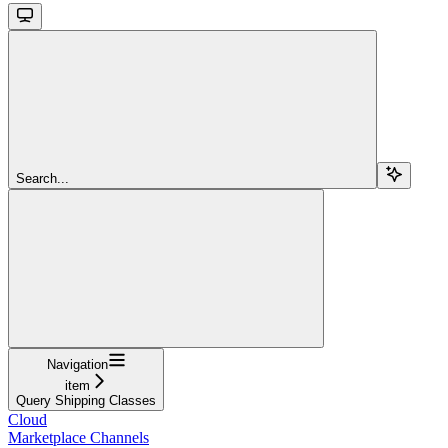
Search...
Navigation
item
Query Shipping Classes
Cloud
Marketplace Channels