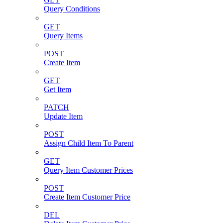
Query Conditions
GET
Query Items
POST
Create Item
GET
Get Item
PATCH
Update Item
POST
Assign Child Item To Parent
GET
Query Item Customer Prices
POST
Create Item Customer Price
DEL