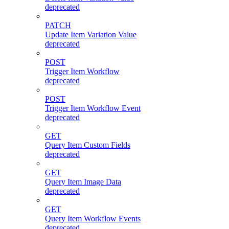
deprecated
PATCH
Update Item Variation Value
deprecated
POST
Trigger Item Workflow
deprecated
POST
Trigger Item Workflow Event
deprecated
GET
Query Item Custom Fields
deprecated
GET
Query Item Image Data
deprecated
GET
Query Item Workflow Events
deprecated