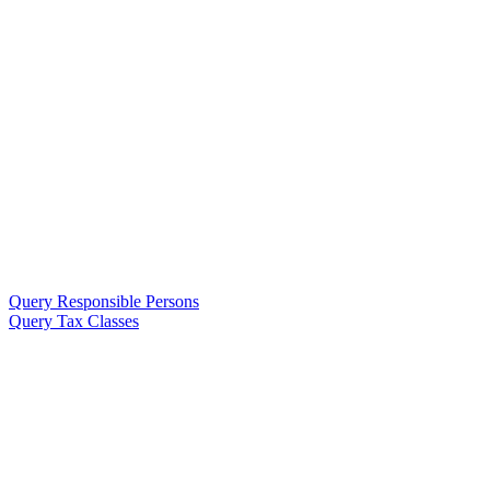
Query Responsible Persons
Query Tax Classes