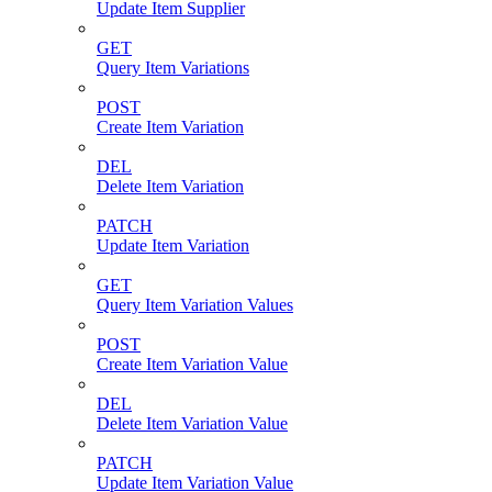
Update Item Supplier
GET
Query Item Variations
POST
Create Item Variation
DEL
Delete Item Variation
PATCH
Update Item Variation
GET
Query Item Variation Values
POST
Create Item Variation Value
DEL
Delete Item Variation Value
PATCH
Update Item Variation Value