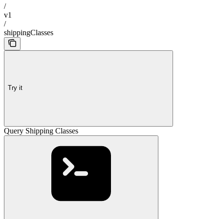
/
v1
/
shippingClasses
Try it
Query Shipping Classes