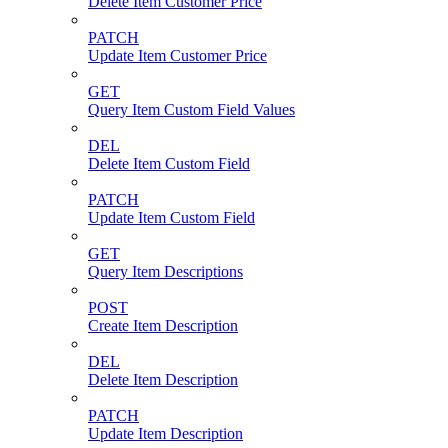
Delete Item Customer Price
PATCH
Update Item Customer Price
GET
Query Item Custom Field Values
DEL
Delete Item Custom Field
PATCH
Update Item Custom Field
GET
Query Item Descriptions
POST
Create Item Description
DEL
Delete Item Description
PATCH
Update Item Description