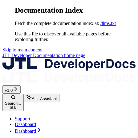
Documentation Index
Fetch the complete documentation index at:
/llms.txt
Use this file to discover all available pages before
exploring further.
Skip to main content
JTL Developer Documentation
home page
v1.0
Ask Assistant
Search...
⌘
K
Support
Dashboard
Dashboard