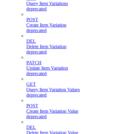
Query Item Variations
deprecated
POST
Create Item Variation
deprecated
DEL
Delete Item Variation
deprecated
PATCH
Update Item Variation
deprecated
GET
Query Item Variation Values
deprecated
POST
Create Item Variation Value
deprecated
DEL
Delete Item Variation Value