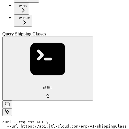
wms
worker
Query Shipping Classes
cURL
curl --request GET \

  --url https://api.jtl-cloud.com/erp/v1/shippingClasse