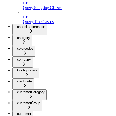
GET
Query Shipping Classes
GET
Query Tax Classes
cancellationreason
category
colorcodes
company
Configuration
creditnote
customerCategory
customerGroup
customer