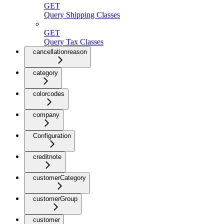
GET
Query Shipping Classes
GET
Query Tax Classes
cancellationreason
category
colorcodes
company
Configuration
creditnote
customerCategory
customerGroup
customer