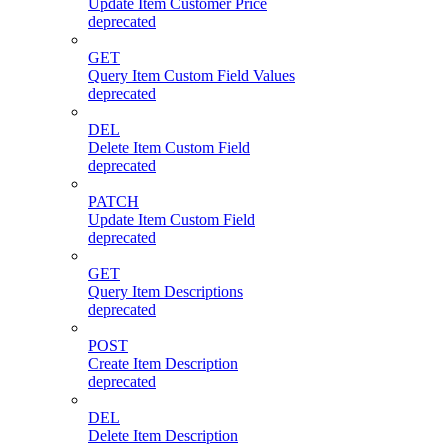
Update Item Customer Price
deprecated
GET
Query Item Custom Field Values
deprecated
DEL
Delete Item Custom Field
deprecated
PATCH
Update Item Custom Field
deprecated
GET
Query Item Descriptions
deprecated
POST
Create Item Description
deprecated
DEL
Delete Item Description