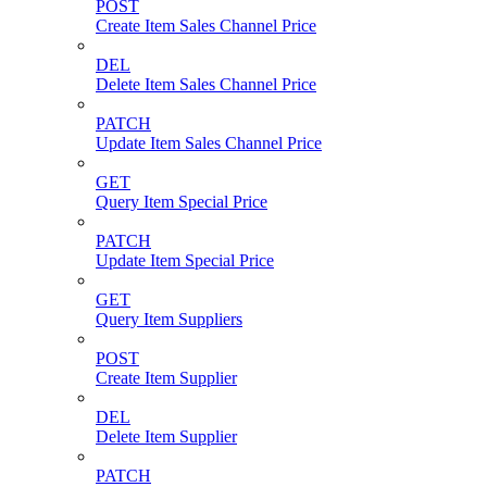
POST
Create Item Sales Channel Price
DEL
Delete Item Sales Channel Price
PATCH
Update Item Sales Channel Price
GET
Query Item Special Price
PATCH
Update Item Special Price
GET
Query Item Suppliers
POST
Create Item Supplier
DEL
Delete Item Supplier
PATCH