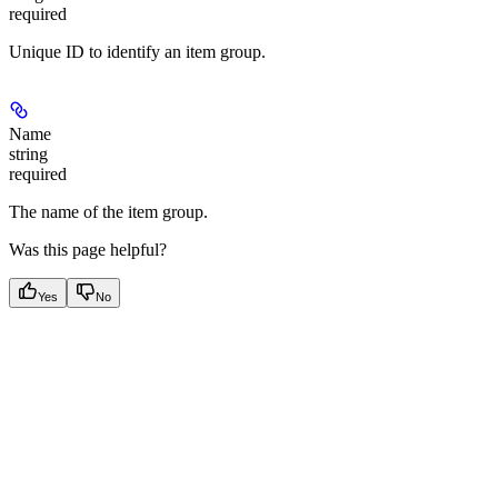
required
Unique ID to identify an item group.
Name
string
required
The name of the item group.
Was this page helpful?
Yes
No