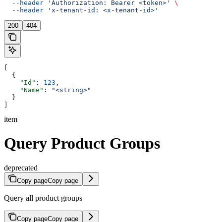
  --header
 'Authorization: Bearer <token>'
 \
  --header
 'x-tenant-id: <x-tenant-id>'
200
404
[
  {
    "Id"
: 
123
,
    "Name"
: 
"<string>"
  }
]
item
Query Product Groups
deprecated
Copy page
Copy page
Query all product groups
Copy page
Copy page