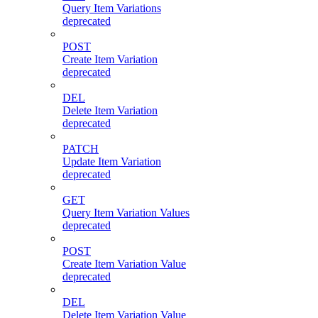
Query Item Variations
deprecated
POST
Create Item Variation
deprecated
DEL
Delete Item Variation
deprecated
PATCH
Update Item Variation
deprecated
GET
Query Item Variation Values
deprecated
POST
Create Item Variation Value
deprecated
DEL
Delete Item Variation Value