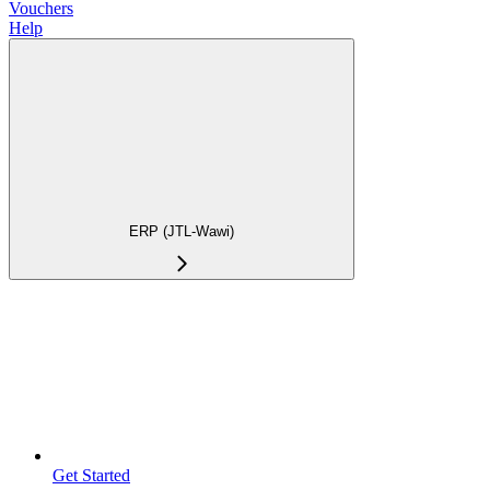
Vouchers
Help
ERP (JTL-Wawi)
Get Started