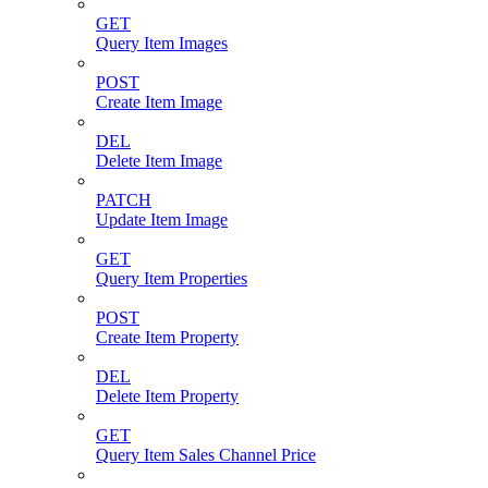
GET
Query Item Images
POST
Create Item Image
DEL
Delete Item Image
PATCH
Update Item Image
GET
Query Item Properties
POST
Create Item Property
DEL
Delete Item Property
GET
Query Item Sales Channel Price