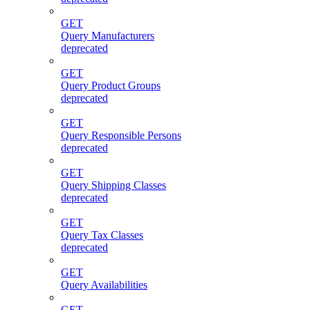
GET
Query Manufacturers
deprecated
GET
Query Product Groups
deprecated
GET
Query Responsible Persons
deprecated
GET
Query Shipping Classes
deprecated
GET
Query Tax Classes
deprecated
GET
Query Availabilities
GET