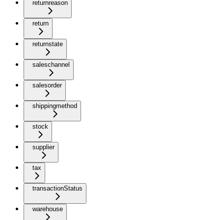
returnreason
return
returnstate
saleschannel
salesorder
shippingmethod
stock
supplier
tax
transactionStatus
warehouse