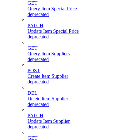
GET
Query Item Special Price
deprecated
PATCH
Update Item Special Price
deprecated
GET
Query Item Suppliers
deprecated
POST
Create Item Supplier
deprecated
DEL
Delete Item Supplier
deprecated
PATCH
Update Item Supplier
deprecated
GET