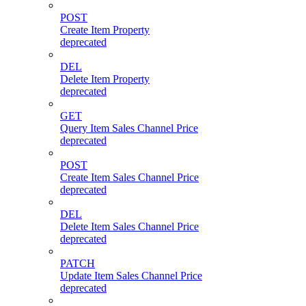
POST
Create Item Property
deprecated
DEL
Delete Item Property
deprecated
GET
Query Item Sales Channel Price
deprecated
POST
Create Item Sales Channel Price
deprecated
DEL
Delete Item Sales Channel Price
deprecated
PATCH
Update Item Sales Channel Price
deprecated