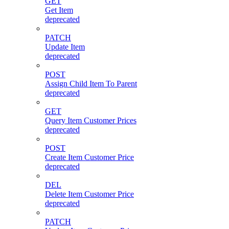
GET
Get Item
deprecated
PATCH
Update Item
deprecated
POST
Assign Child Item To Parent
deprecated
GET
Query Item Customer Prices
deprecated
POST
Create Item Customer Price
deprecated
DEL
Delete Item Customer Price
deprecated
PATCH