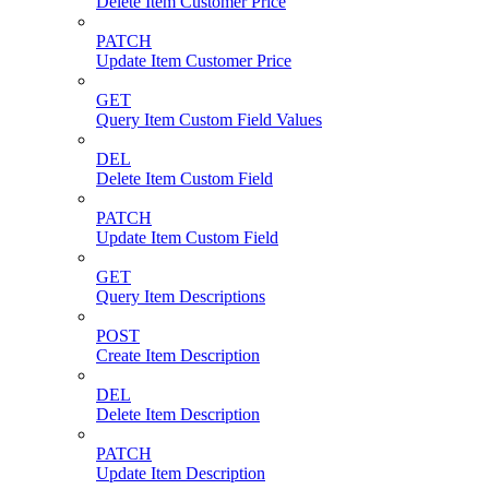
Delete Item Customer Price
PATCH
Update Item Customer Price
GET
Query Item Custom Field Values
DEL
Delete Item Custom Field
PATCH
Update Item Custom Field
GET
Query Item Descriptions
POST
Create Item Description
DEL
Delete Item Description
PATCH
Update Item Description