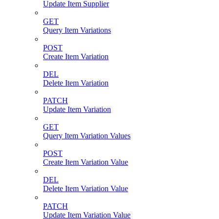
Update Item Supplier
GET
Query Item Variations
POST
Create Item Variation
DEL
Delete Item Variation
PATCH
Update Item Variation
GET
Query Item Variation Values
POST
Create Item Variation Value
DEL
Delete Item Variation Value
PATCH
Update Item Variation Value