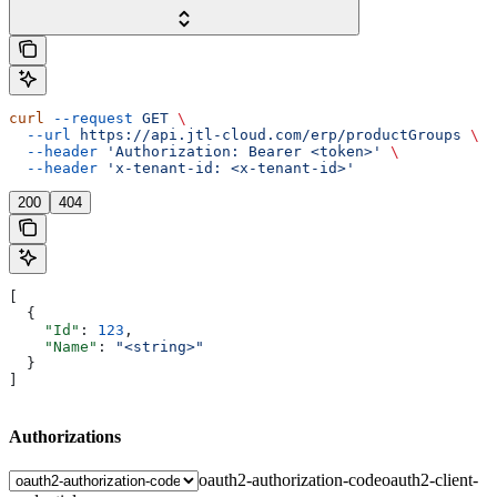
curl
 --request
 GET
 \
  --url
 https://api.jtl-cloud.com/erp/productGroups
 \
  --header
 'Authorization: Bearer <token>'
 \
  --header
 'x-tenant-id: <x-tenant-id>'
200
404
[
  {
    "Id"
: 
123
,
    "Name"
: 
"<string>"
  }
]
Authorizations
oauth2-authorization-code
oauth2-client-