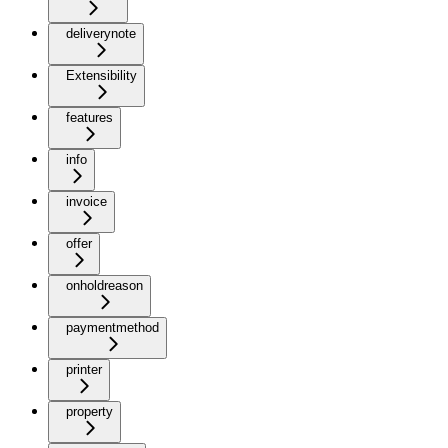
deliverynote
Extensibility
features
info
invoice
offer
onholdreason
paymentmethod
printer
property