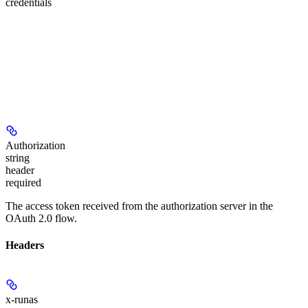
credentials
Authorization
string
header
required
The access token received from the authorization server in the
OAuth 2.0 flow.
Headers
x-runas