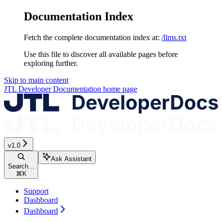
Documentation Index
Fetch the complete documentation index at:
/llms.txt
Use this file to discover all available pages before
exploring further.
Skip to main content
JTL Developer Documentation
home page
v1.0
Ask Assistant
Search...
⌘
K
Support
Dashboard
Dashboard