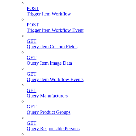
POST
Trigger Item Workflow
POST
Trigger Item Workflow Event
GET
Query Item Custom Fields
GET
Query Item Image Data
GET
Query Item Workflow Events
GET
Query Manufacturers
GET
Query Product Groups
GET
Query Responsible Persons