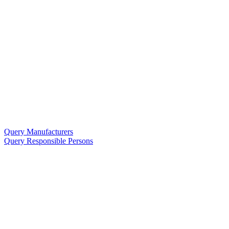
Query Manufacturers
Query Responsible Persons