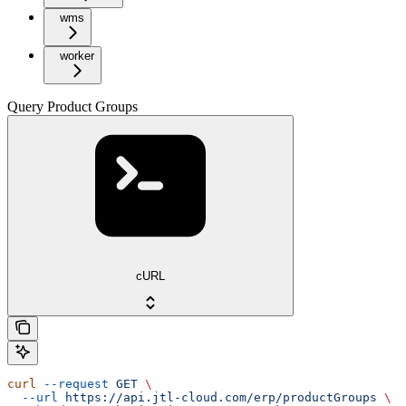
wms
worker
Query Product Groups
cURL
curl
 --request
 GET
 \
  --url
 https://api.jtl-cloud.com/erp/productGroups
 \