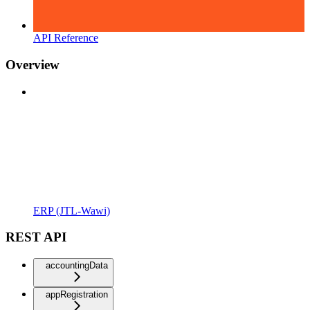
API Reference
Overview
ERP (JTL-Wawi)
REST API
accountingData
appRegistration