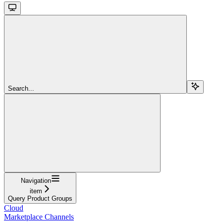
Search...
Navigation
item
Query Product Groups
Cloud
Marketplace Channels