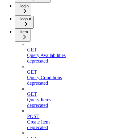
login
logout
item
GET
Query Availabilities
deprecated
GET
Query Conditions
deprecated
GET
Query Items
deprecated
POST
Create Item
deprecated