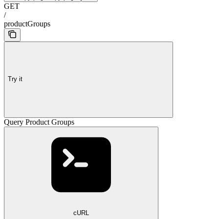
GET
/
productGroups
Try it
Query Product Groups
cURL