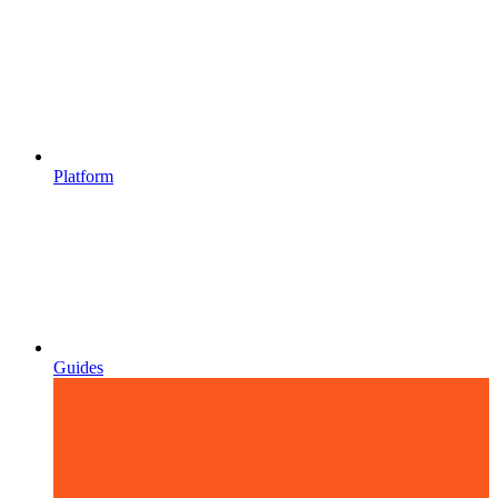
Platform
Guides