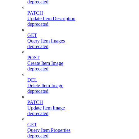
deprecated
PATCH
Update Item Description
deprecated
GET
Query Item Images
deprecated
POST
Create Item Image
deprecated
DEL
Delete Item Image
deprecated
PATCH
Update Item Image
deprecated
GET
Query Item Properties
deprecated