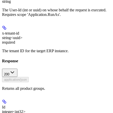
string
The User-Id (int or uuid) on whose behalf the request is executed.
Requires scope 'Application.RunAs'.
x-tenant-id
string<uuid>
required
The tenant ID for the target ERP instance.
Response
200
application/json
Returns all product groups.
Id
integer<int32>