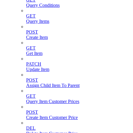
Query Conditions
GET
Query Items
POST
Create Item
GET
Get Item
PATCH
Update Item
POST
Assign Child Item To Parent
GET
Query Item Customer Prices
POST
Create Item Customer Price
DEL