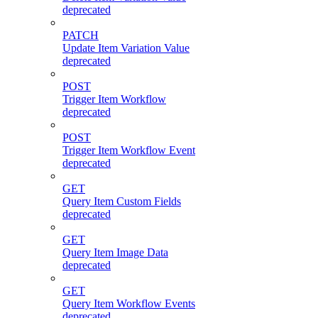
deprecated
PATCH
Update Item Variation Value
deprecated
POST
Trigger Item Workflow
deprecated
POST
Trigger Item Workflow Event
deprecated
GET
Query Item Custom Fields
deprecated
GET
Query Item Image Data
deprecated
GET
Query Item Workflow Events
deprecated