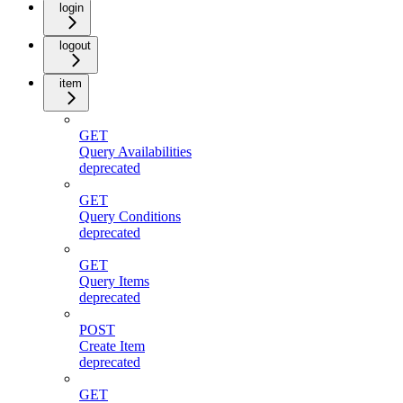
login
logout
item
GET
Query Availabilities
deprecated
GET
Query Conditions
deprecated
GET
Query Items
deprecated
POST
Create Item
deprecated
GET