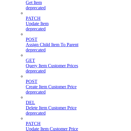
Get Item
deprecated
PATCH
Update Item
deprecated
POST
Assign Child Item To Parent
deprecated
GET
Query Item Customer Prices
deprecated
POST
Create Item Customer Price
deprecated
DEL
Delete Item Customer Price
deprecated
PATCH
Update Item Customer Price