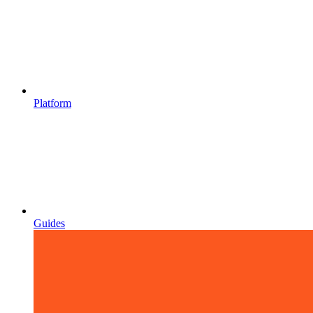
Platform
Guides