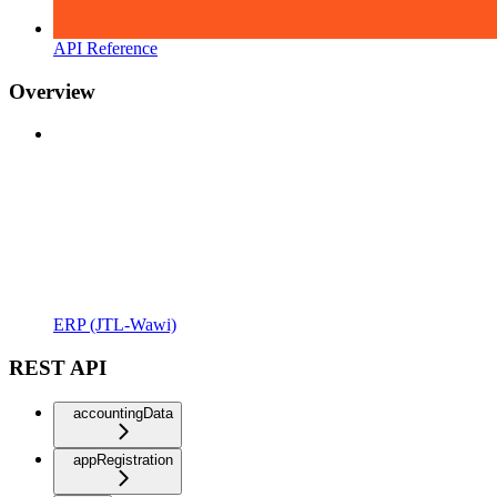
API Reference
Overview
ERP (JTL-Wawi)
REST API
accountingData
appRegistration