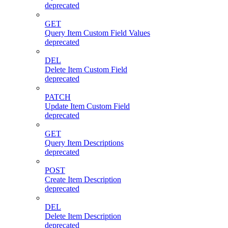
deprecated
GET
Query Item Custom Field Values
deprecated
DEL
Delete Item Custom Field
deprecated
PATCH
Update Item Custom Field
deprecated
GET
Query Item Descriptions
deprecated
POST
Create Item Description
deprecated
DEL
Delete Item Description
deprecated