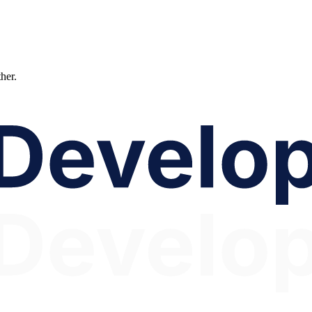
ther.