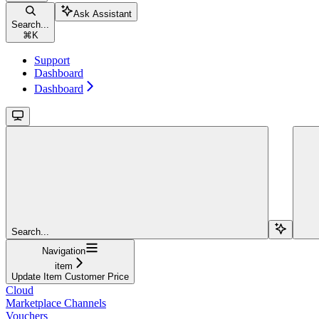
Ask Assistant
Search...
⌘
K
Support
Dashboard
Dashboard
Search...
Navigation
item
Update Item Customer Price
Cloud
Marketplace Channels
Vouchers