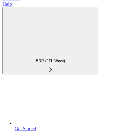
Help
ERP (JTL-Wawi)
Get Started