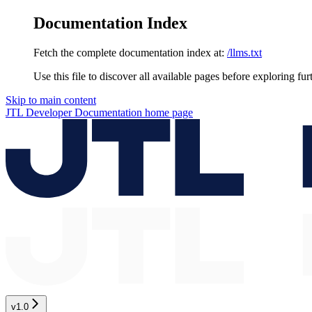
Documentation Index
Fetch the complete documentation index at:
/llms.txt
Use this file to discover all available pages before exploring fur
Skip to main content
JTL Developer Documentation
home page
v1.0