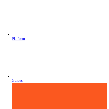
Platform
Guides