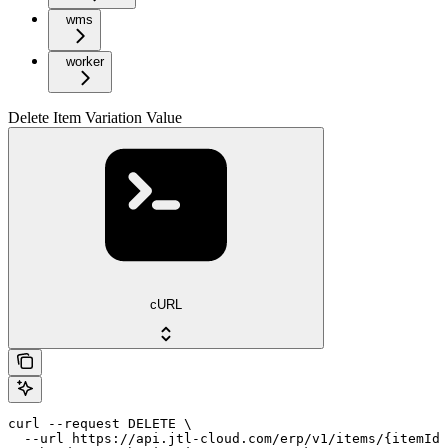
wms
worker
Delete Item Variation Value
cURL
curl --request DELETE \

  --url https://api.jtl-cloud.com/erp/v1/items/{itemId}