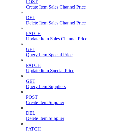
POST
Create Item Sales Channel Price
DEL
Delete Item Sales Channel Price
PATCH
Update Item Sales Channel Price
GET
Query Item Special Price
PATCH
Update Item Special Price
GET
Query Item Suppliers
POST
Create Item Supplier
DEL
Delete Item Supplier
PATCH