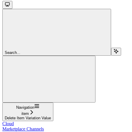
Search...
Navigation
item
Delete Item Variation Value
Cloud
Marketplace Channels