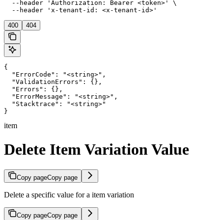
  --header 'Authorization: Bearer <token>' \

  --header 'x-tenant-id: <x-tenant-id>'
400
404
{

  "ErrorCode": "<string>",

  "ValidationErrors": {},

  "Errors": {},

  "ErrorMessage": "<string>",

  "Stacktrace": "<string>"

}
item
Delete Item Variation Value
Copy page
Copy page
Delete a specific value for a item variation
Copy page
Copy page