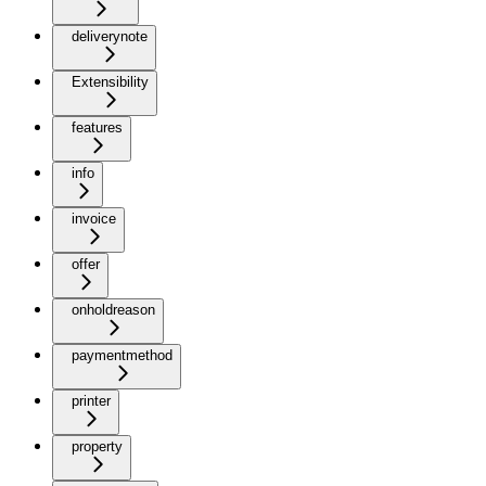
deliverynote
Extensibility
features
info
invoice
offer
onholdreason
paymentmethod
printer
property