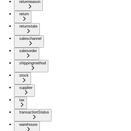
returnreason
return
returnstate
saleschannel
salesorder
shippingmethod
stock
supplier
tax
transactionStatus
warehouse