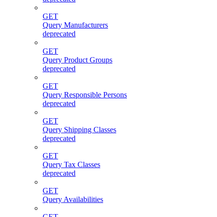
GET
Query Manufacturers
deprecated
GET
Query Product Groups
deprecated
GET
Query Responsible Persons
deprecated
GET
Query Shipping Classes
deprecated
GET
Query Tax Classes
deprecated
GET
Query Availabilities
GET