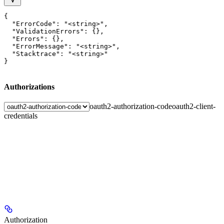
{

  "ErrorCode": "<string>",

  "ValidationErrors": {},

  "Errors": {},

  "ErrorMessage": "<string>",

  "Stacktrace": "<string>"

}
Authorizations
oauth2-authorization-code
oauth2-client-
credentials
Authorization