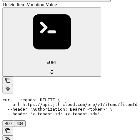
Delete Item Variation Value
cURL
curl --request DELETE \

  --url https://api.jtl-cloud.com/erp/v1/items/{itemId}
  --header 'Authorization: Bearer <token>' \

  --header 'x-tenant-id: <x-tenant-id>'
400
404