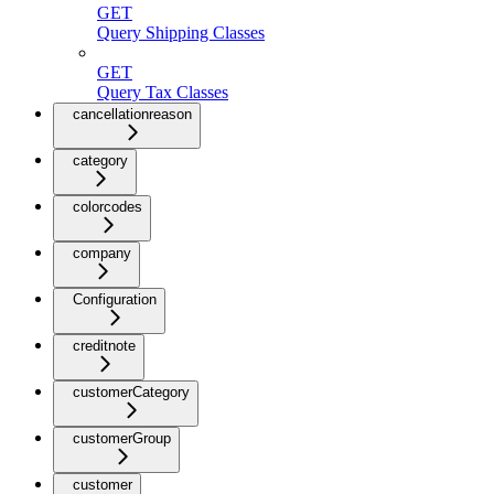
GET
Query Shipping Classes
GET
Query Tax Classes
cancellationreason
category
colorcodes
company
Configuration
creditnote
customerCategory
customerGroup
customer