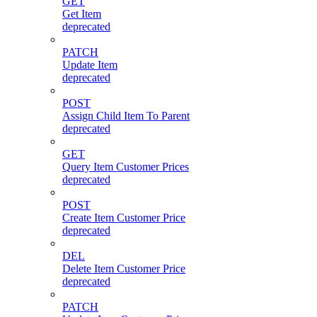
GET
Get Item
deprecated
PATCH
Update Item
deprecated
POST
Assign Child Item To Parent
deprecated
GET
Query Item Customer Prices
deprecated
POST
Create Item Customer Price
deprecated
DEL
Delete Item Customer Price
deprecated
PATCH