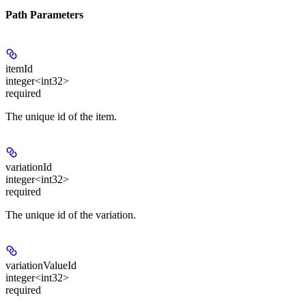
Path Parameters
itemId
integer<int32>
required
The unique id of the item.
variationId
integer<int32>
required
The unique id of the variation.
variationValueId
integer<int32>
required