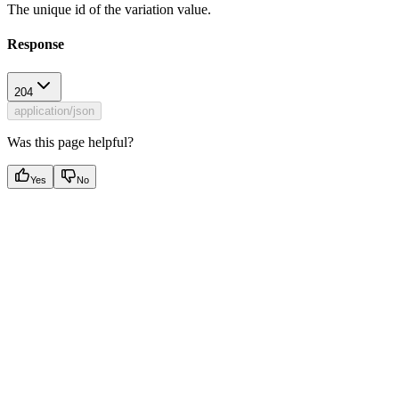
The unique id of the variation value.
Response
204
application/json
Was this page helpful?
Yes
No