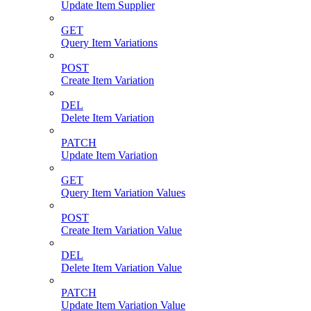
Update Item Supplier
GET
Query Item Variations
POST
Create Item Variation
DEL
Delete Item Variation
PATCH
Update Item Variation
GET
Query Item Variation Values
POST
Create Item Variation Value
DEL
Delete Item Variation Value
PATCH
Update Item Variation Value