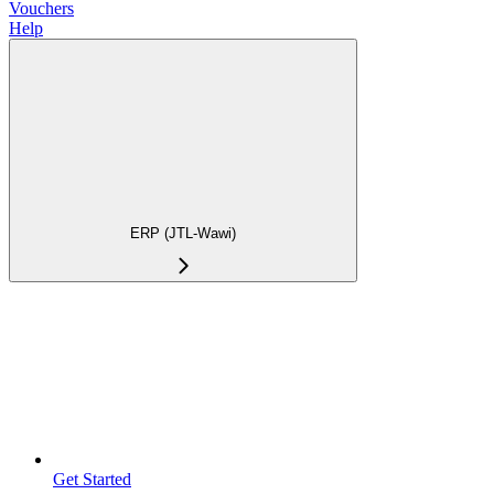
Vouchers
Help
ERP (JTL-Wawi)
Get Started