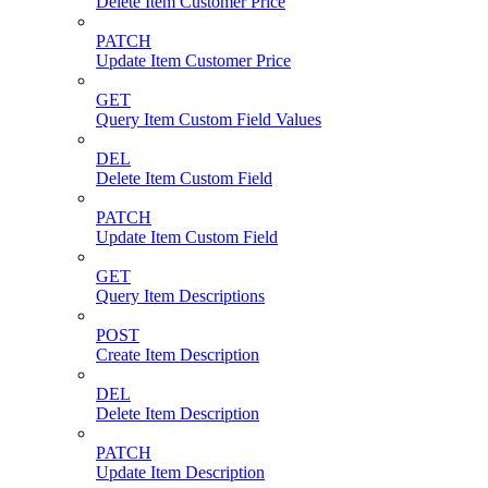
Delete Item Customer Price
PATCH
Update Item Customer Price
GET
Query Item Custom Field Values
DEL
Delete Item Custom Field
PATCH
Update Item Custom Field
GET
Query Item Descriptions
POST
Create Item Description
DEL
Delete Item Description
PATCH
Update Item Description