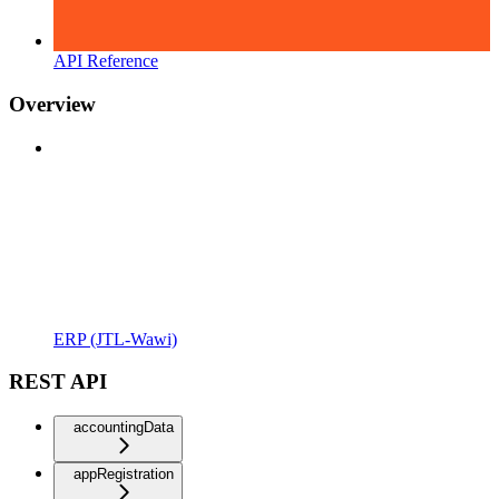
API Reference
Overview
ERP (JTL-Wawi)
REST API
accountingData
appRegistration