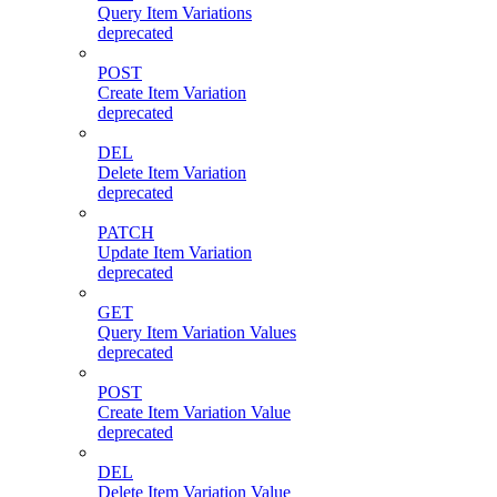
Query Item Variations
deprecated
POST
Create Item Variation
deprecated
DEL
Delete Item Variation
deprecated
PATCH
Update Item Variation
deprecated
GET
Query Item Variation Values
deprecated
POST
Create Item Variation Value
deprecated
DEL
Delete Item Variation Value