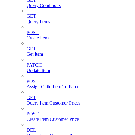
Query Conditions
GET
Query Items
POST
Create Item
GET
Get Item
PATCH
Update Item
POST
Assign Child Item To Parent
GET
Query Item Customer Prices
POST
Create Item Customer Price
DEL