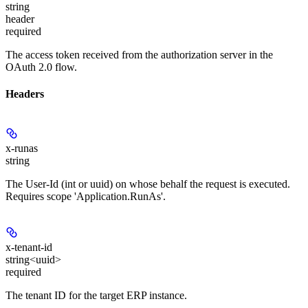
string
header
required
The access token received from the authorization server in the
OAuth 2.0 flow.
Headers
x-runas
string
The User-Id (int or uuid) on whose behalf the request is executed.
Requires scope 'Application.RunAs'.
x-tenant-id
string<uuid>
required
The tenant ID for the target ERP instance.