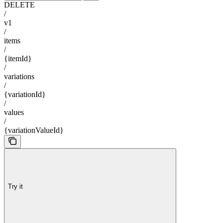
DELETE
/
v1
/
items
/
{itemId}
/
variations
/
{variationId}
/
values
/
{variationValueId}
Try it