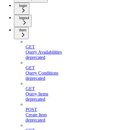
login
logout
item
GET
Query Availabilities
deprecated
GET
Query Conditions
deprecated
GET
Query Items
deprecated
POST
Create Item
deprecated