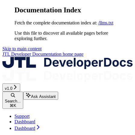
Documentation Index
Fetch the complete documentation index at:
/llms.txt
Use this file to discover all available pages before
exploring further.
Skip to main content
JTL Developer Documentation
home page
v1.0
Ask Assistant
Search...
⌘
K
Support
Dashboard
Dashboard