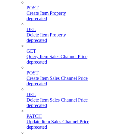
POST
Create Item Property
deprecated
DEL
Delete Item Property
deprecated
GET
Query Item Sales Channel Price
deprecated
POST
Create Item Sales Channel Price
deprecated
DEL
Delete Item Sales Channel Price
deprecated
PATCH
Update Item Sales Channel Price
deprecated