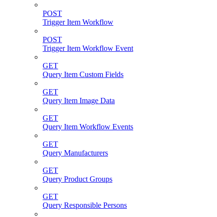
POST
Trigger Item Workflow
POST
Trigger Item Workflow Event
GET
Query Item Custom Fields
GET
Query Item Image Data
GET
Query Item Workflow Events
GET
Query Manufacturers
GET
Query Product Groups
GET
Query Responsible Persons