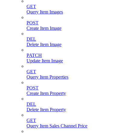
GET
Query Item Images
POST
Create Item Image
DEL
Delete Item Image
PATCH
Update Item Image
GET
Query Item Properties
POST
Create Item Property
DEL
Delete Item Property
GET
Query Item Sales Channel Price