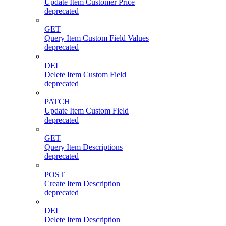
Update Item Customer Price
deprecated
GET
Query Item Custom Field Values
deprecated
DEL
Delete Item Custom Field
deprecated
PATCH
Update Item Custom Field
deprecated
GET
Query Item Descriptions
deprecated
POST
Create Item Description
deprecated
DEL
Delete Item Description