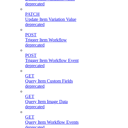
deprecated
PATCH
Update Item Variation Value
deprecated
POST
Trigger Item Workflow
deprecated
POST
Trigger Item Workflow Event
deprecated
GET
Query Item Custom Fields
deprecated
GET
Query Item Image Data
deprecated
GET
Query Item Workflow Events
deprecated