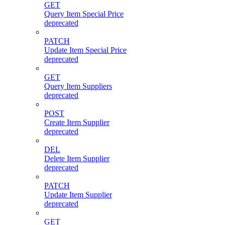
GET
Query Item Special Price
deprecated
PATCH
Update Item Special Price
deprecated
GET
Query Item Suppliers
deprecated
POST
Create Item Supplier
deprecated
DEL
Delete Item Supplier
deprecated
PATCH
Update Item Supplier
deprecated
GET