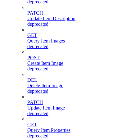
deprecated
PATCH
Update Item Description
deprecated
GET
Query Item Images
deprecated
POST
Create Item Image
deprecated
DEL
Delete Item Image
deprecated
PATCH
Update Item Image
deprecated
GET
Query Item Properties
deprecated