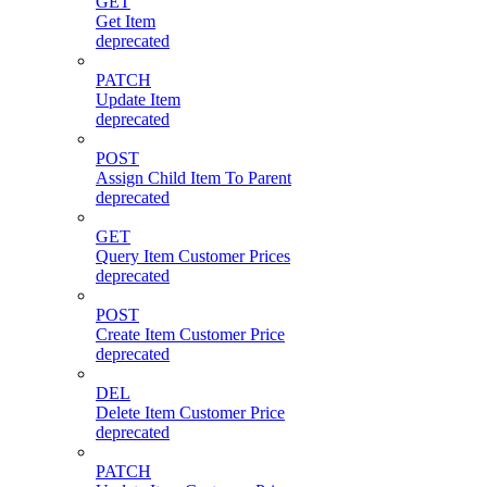
GET
Get Item
deprecated
PATCH
Update Item
deprecated
POST
Assign Child Item To Parent
deprecated
GET
Query Item Customer Prices
deprecated
POST
Create Item Customer Price
deprecated
DEL
Delete Item Customer Price
deprecated
PATCH