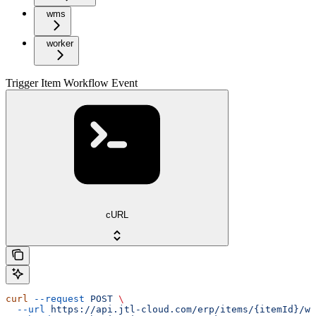
wms
worker
Trigger Item Workflow Event
cURL
curl
 --request
 POST
 \
  --url
 https://api.jtl-cloud.com/erp/items/{itemId}/wo