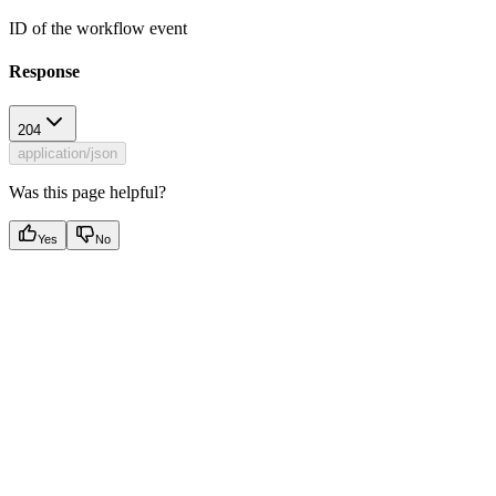
ID of the workflow event
Response
204
application/json
Was this page helpful?
Yes
No