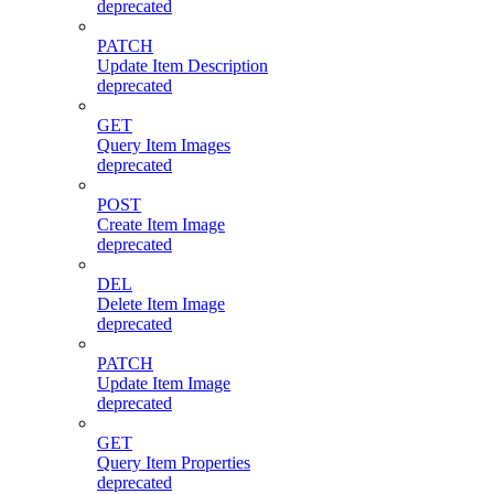
deprecated
PATCH
Update Item Description
deprecated
GET
Query Item Images
deprecated
POST
Create Item Image
deprecated
DEL
Delete Item Image
deprecated
PATCH
Update Item Image
deprecated
GET
Query Item Properties
deprecated