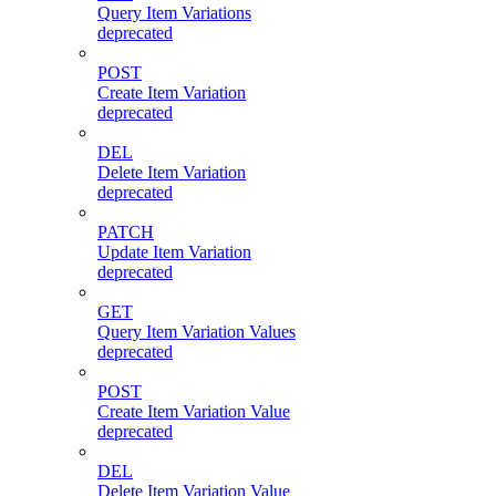
Query Item Variations
deprecated
POST
Create Item Variation
deprecated
DEL
Delete Item Variation
deprecated
PATCH
Update Item Variation
deprecated
GET
Query Item Variation Values
deprecated
POST
Create Item Variation Value
deprecated
DEL
Delete Item Variation Value