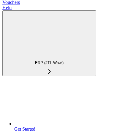
Vouchers
Help
ERP (JTL-Wawi)
Get Started