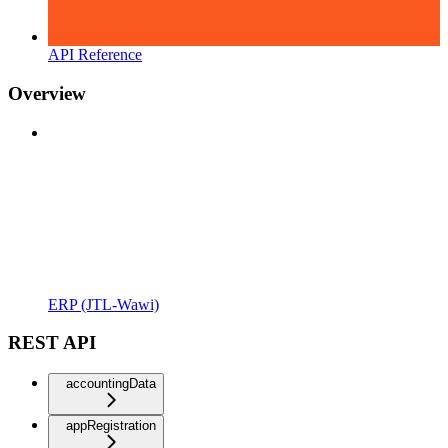
API Reference
Overview
ERP (JTL-Wawi)
REST API
accountingData
appRegistration