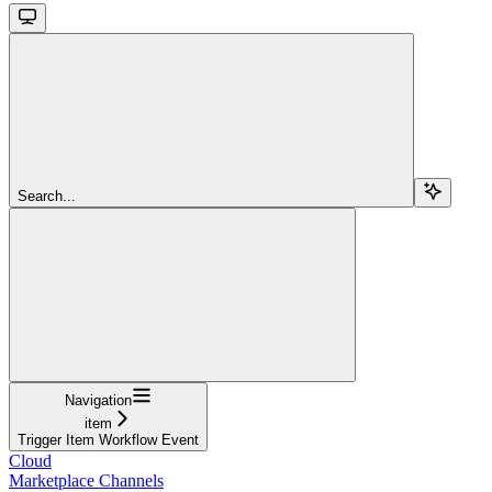
Search...
Navigation
item
Trigger Item Workflow Event
Cloud
Marketplace Channels