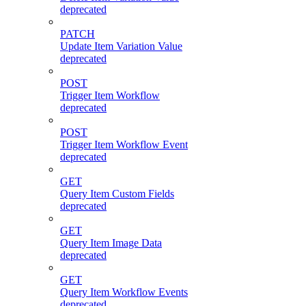
deprecated
PATCH
Update Item Variation Value
deprecated
POST
Trigger Item Workflow
deprecated
POST
Trigger Item Workflow Event
deprecated
GET
Query Item Custom Fields
deprecated
GET
Query Item Image Data
deprecated
GET
Query Item Workflow Events
deprecated