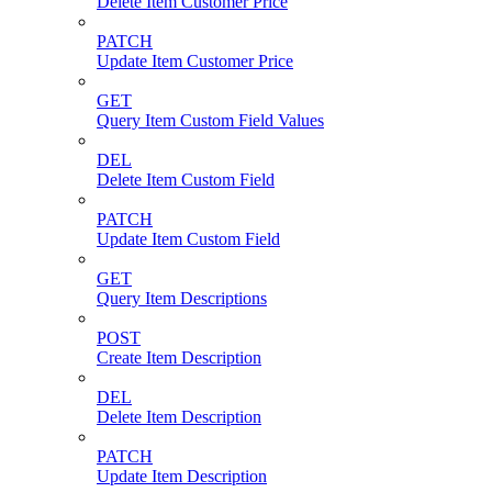
Delete Item Customer Price
PATCH
Update Item Customer Price
GET
Query Item Custom Field Values
DEL
Delete Item Custom Field
PATCH
Update Item Custom Field
GET
Query Item Descriptions
POST
Create Item Description
DEL
Delete Item Description
PATCH
Update Item Description