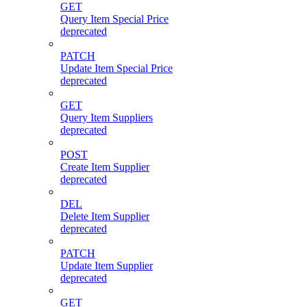
GET
Query Item Special Price
deprecated
PATCH
Update Item Special Price
deprecated
GET
Query Item Suppliers
deprecated
POST
Create Item Supplier
deprecated
DEL
Delete Item Supplier
deprecated
PATCH
Update Item Supplier
deprecated
GET