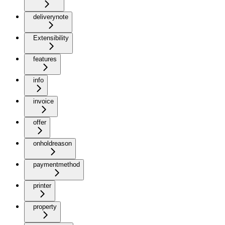
deliverynote
Extensibility
features
info
invoice
offer
onholdreason
paymentmethod
printer
property