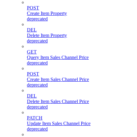
POST
Create Item Property
deprecated
DEL
Delete Item Property
deprecated
GET
Query Item Sales Channel Price
deprecated
POST
Create Item Sales Channel Price
deprecated
DEL
Delete Item Sales Channel Price
deprecated
PATCH
Update Item Sales Channel Price
deprecated