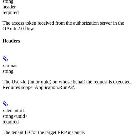
string
header
required
The access token received from the authorization server in the
OAuth 2.0 flow.
Headers
x-runas
string
The User-Id (int or uuid) on whose behalf the request is executed.
Requires scope 'Application.RunAs'.
x-tenant-id
string<uuid>
required
The tenant ID for the target ERP instance.