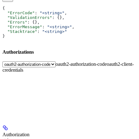
{
  "ErrorCode"
: 
"<string>"
,
  "ValidationErrors"
: {},
  "Errors"
: {},
  "ErrorMessage"
: 
"<string>"
,
  "Stacktrace"
: 
"<string>"
}
Authorizations
oauth2-authorization-code
oauth2-client-
credentials
Authorization