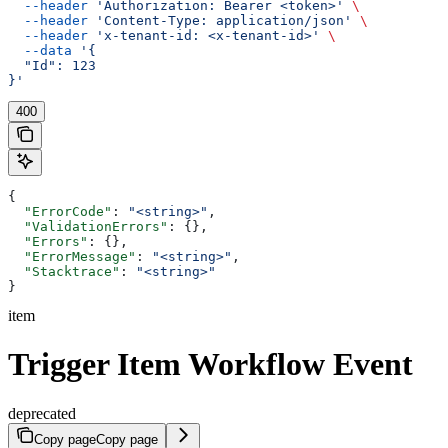
  --header
 'Authorization: Bearer <token>'
 \
  --header
 'Content-Type: application/json'
 \
  --header
 'x-tenant-id: <x-tenant-id>'
 \
  --data
 '{
  "Id": 123
}'
400
{
  "ErrorCode"
: 
"<string>"
,
  "ValidationErrors"
: {},
  "Errors"
: {},
  "ErrorMessage"
: 
"<string>"
,
  "Stacktrace"
: 
"<string>"
}
item
Trigger Item Workflow Event
deprecated
Copy page
Copy page