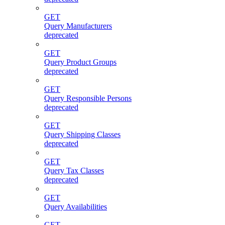
GET
Query Manufacturers
deprecated
GET
Query Product Groups
deprecated
GET
Query Responsible Persons
deprecated
GET
Query Shipping Classes
deprecated
GET
Query Tax Classes
deprecated
GET
Query Availabilities
GET