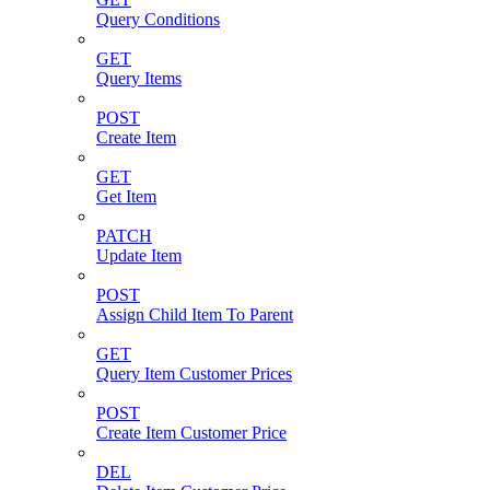
Query Conditions
GET
Query Items
POST
Create Item
GET
Get Item
PATCH
Update Item
POST
Assign Child Item To Parent
GET
Query Item Customer Prices
POST
Create Item Customer Price
DEL