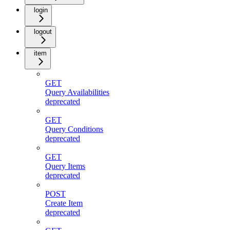
login
logout
item
GET
Query Availabilities
deprecated
GET
Query Conditions
deprecated
GET
Query Items
deprecated
POST
Create Item
deprecated