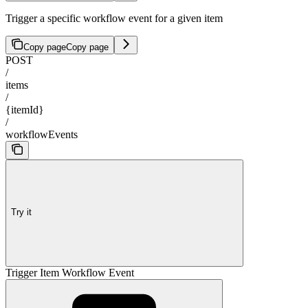
Trigger a specific workflow event for a given item
Copy page
Copy page
POST
/
items
/
{itemId}
/
workflowEvents
Try it
Trigger Item Workflow Event