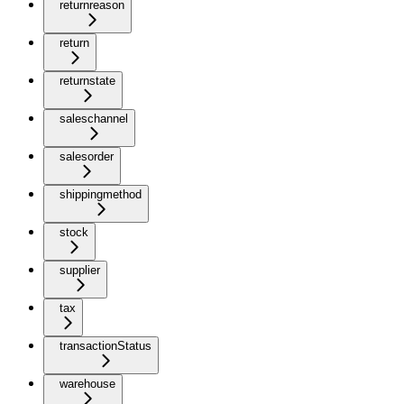
returnreason
return
returnstate
saleschannel
salesorder
shippingmethod
stock
supplier
tax
transactionStatus
warehouse