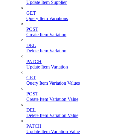
Update Item Supplier
GET
Query Item Variations
POST
Create Item Variation
DEL
Delete Item Variation
PATCH
Update Item Variation
GET
Query Item Variation Values
POST
Create Item Variation Value
DEL
Delete Item Variation Value
PATCH
Update Item Variation Value