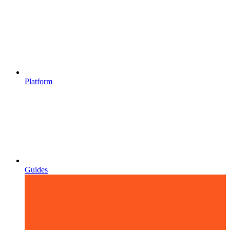
Platform
Guides