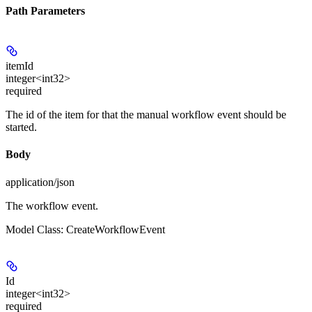
Path Parameters
itemId
integer<int32>
required
The id of the item for that the manual workflow event should be
started.
Body
application/json
The workflow event.
Model Class: CreateWorkflowEvent
Id
integer<int32>
required