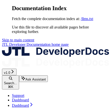
Documentation Index
Fetch the complete documentation index at:
/llms.txt
Use this file to discover all available pages before
exploring further.
Skip to main content
JTL Developer Documentation
home page
v1.0
Ask Assistant
Search...
⌘
K
Support
Dashboard
Dashboard