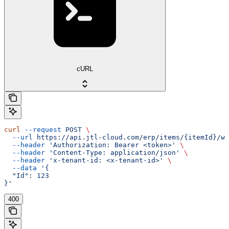
cURL
curl
 --request
 POST
 \
  --url
 https://api.jtl-cloud.com/erp/items/{itemId}/wo
  --header
 'Authorization: Bearer <token>'
 \
  --header
 'Content-Type: application/json'
 \
  --header
 'x-tenant-id: <x-tenant-id>'
 \
  --data
 '{
  "Id": 123
}'
400