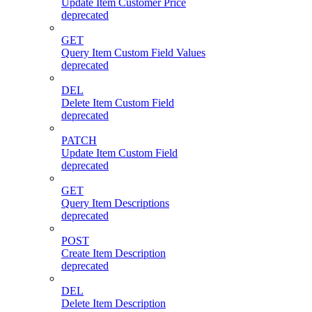
Update Item Customer Price
deprecated
GET
Query Item Custom Field Values
deprecated
DEL
Delete Item Custom Field
deprecated
PATCH
Update Item Custom Field
deprecated
GET
Query Item Descriptions
deprecated
POST
Create Item Description
deprecated
DEL
Delete Item Description