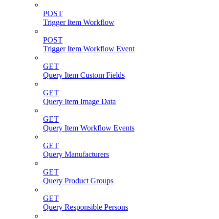
POST
Trigger Item Workflow
POST
Trigger Item Workflow Event
GET
Query Item Custom Fields
GET
Query Item Image Data
GET
Query Item Workflow Events
GET
Query Manufacturers
GET
Query Product Groups
GET
Query Responsible Persons