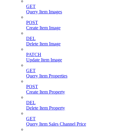
GET
Query Item Images
POST
Create Item Image
DEL
Delete Item Image
PATCH
Update Item Image
GET
Query Item Properties
POST
Create Item Property
DEL
Delete Item Property
GET
Query Item Sales Channel Price