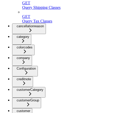
GET
Query Shipping Classes
GET
Query Tax Classes
cancellationreason
category
colorcodes
company
Configuration
creditnote
customerCategory
customerGroup
customer