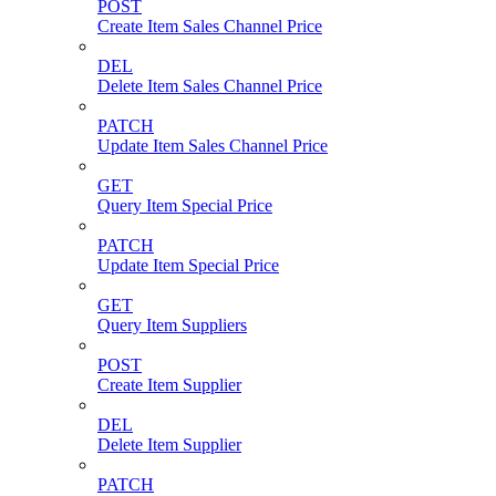
POST
Create Item Sales Channel Price
DEL
Delete Item Sales Channel Price
PATCH
Update Item Sales Channel Price
GET
Query Item Special Price
PATCH
Update Item Special Price
GET
Query Item Suppliers
POST
Create Item Supplier
DEL
Delete Item Supplier
PATCH