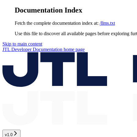
Documentation Index
Fetch the complete documentation index at:
/llms.txt
Use this file to discover all available pages before exploring fur
Skip to main content
JTL Developer Documentation
home page
v1.0