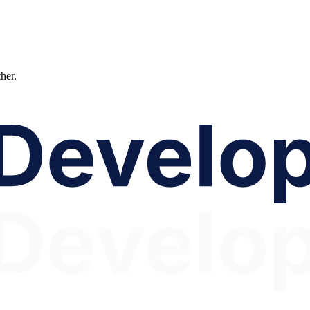
ther.