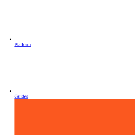
Platform
Guides