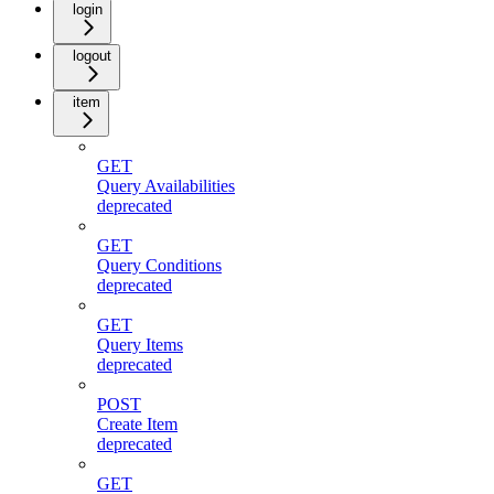
login
logout
item
GET
Query Availabilities
deprecated
GET
Query Conditions
deprecated
GET
Query Items
deprecated
POST
Create Item
deprecated
GET