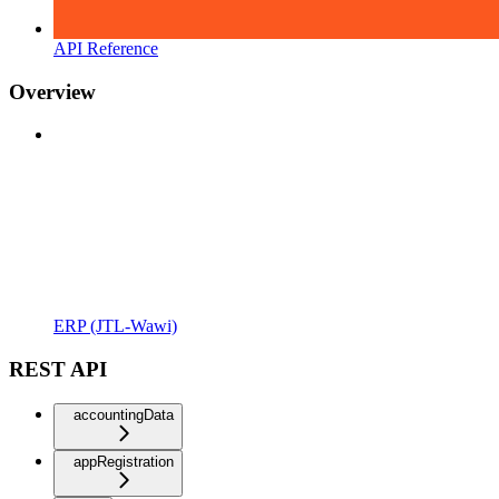
API Reference
Overview
ERP (JTL-Wawi)
REST API
accountingData
appRegistration