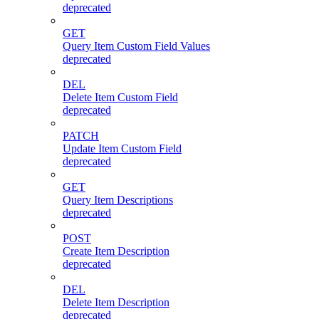
deprecated
GET
Query Item Custom Field Values
deprecated
DEL
Delete Item Custom Field
deprecated
PATCH
Update Item Custom Field
deprecated
GET
Query Item Descriptions
deprecated
POST
Create Item Description
deprecated
DEL
Delete Item Description
deprecated