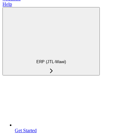
Help
ERP (JTL-Wawi)
Get Started