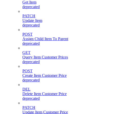
Get Item
deprecated
PATCH
Update Item
deprecated
POST
Assign Child Item To Parent
deprecated
GET
Query Item Customer Prices
deprecated
POST
Create Item Customer Price
deprecated
DEL
Delete Item Customer Price
deprecated
PATCH
Update Item Customer Price