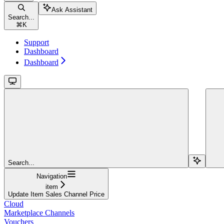
Ask Assistant
Search...
⌘
K
Support
Dashboard
Dashboard
Search...
Navigation
item
Update Item Sales Channel Price
Cloud
Marketplace Channels
Vouchers