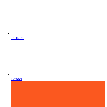
Platform
Guides