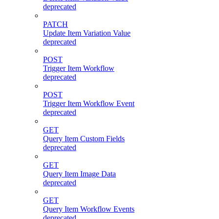
deprecated
PATCH
Update Item Variation Value
deprecated
POST
Trigger Item Workflow
deprecated
POST
Trigger Item Workflow Event
deprecated
GET
Query Item Custom Fields
deprecated
GET
Query Item Image Data
deprecated
GET
Query Item Workflow Events
deprecated