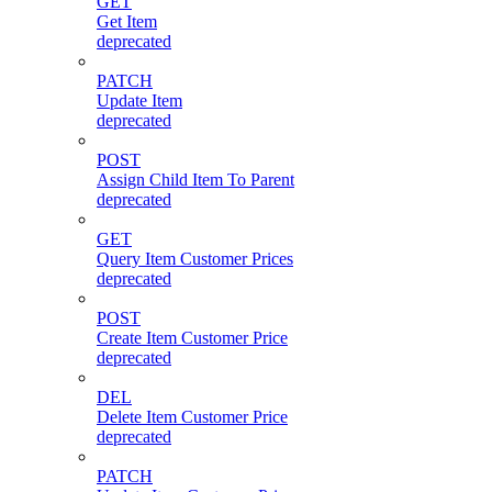
GET
Get Item
deprecated
PATCH
Update Item
deprecated
POST
Assign Child Item To Parent
deprecated
GET
Query Item Customer Prices
deprecated
POST
Create Item Customer Price
deprecated
DEL
Delete Item Customer Price
deprecated
PATCH