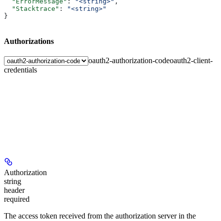
  "ErrorMessage"
: 
"<string>"
,
  "Stacktrace"
: 
"<string>"
}
Authorizations
oauth2-authorization-code
oauth2-client-
credentials
Authorization
string
header
required
The access token received from the authorization server in the