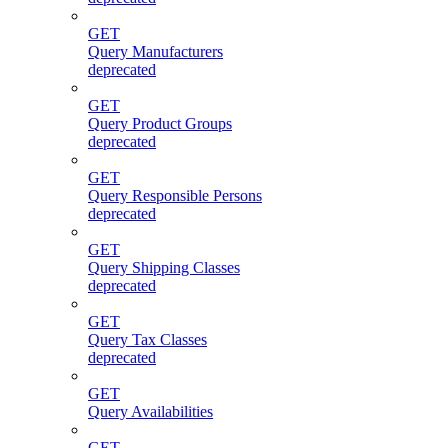
GET
Query Manufacturers
deprecated
GET
Query Product Groups
deprecated
GET
Query Responsible Persons
deprecated
GET
Query Shipping Classes
deprecated
GET
Query Tax Classes
deprecated
GET
Query Availabilities
GET