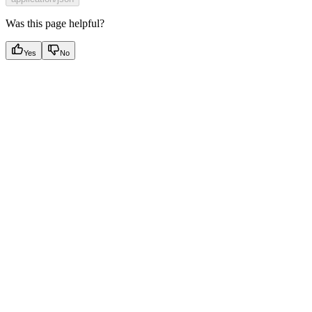
Was this page helpful?
Yes
No