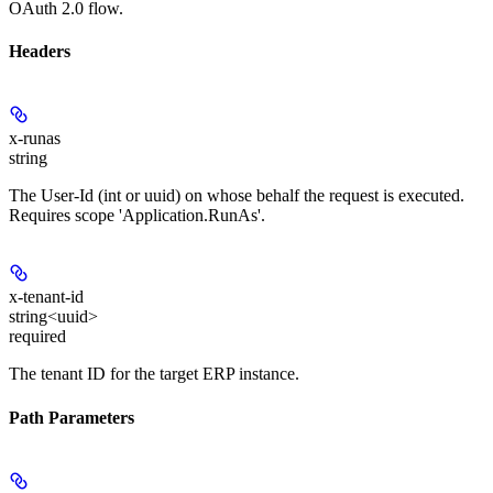
OAuth 2.0 flow.
Headers
x-runas
string
The User-Id (int or uuid) on whose behalf the request is executed.
Requires scope 'Application.RunAs'.
x-tenant-id
string<uuid>
required
The tenant ID for the target ERP instance.
Path Parameters