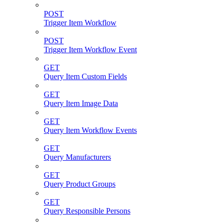
POST
Trigger Item Workflow
POST
Trigger Item Workflow Event
GET
Query Item Custom Fields
GET
Query Item Image Data
GET
Query Item Workflow Events
GET
Query Manufacturers
GET
Query Product Groups
GET
Query Responsible Persons