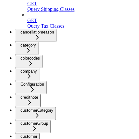
GET
Query Shipping Classes
GET
Query Tax Classes
cancellationreason
category
colorcodes
company
Configuration
creditnote
customerCategory
customerGroup
customer