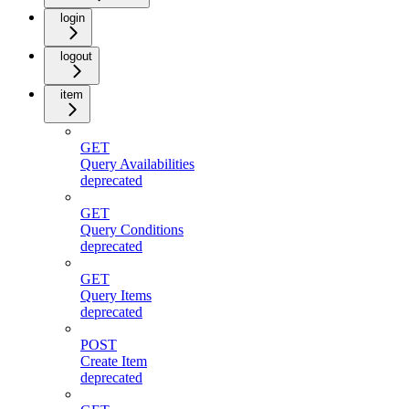
login
logout
item
GET
Query Availabilities
deprecated
GET
Query Conditions
deprecated
GET
Query Items
deprecated
POST
Create Item
deprecated