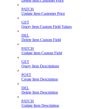
Delete Item Customer Price
PATCH
Update Item Customer Price
GET
Query Item Custom Field Values
DEL
Delete Item Custom Field
PATCH
Update Item Custom Field
GET
Query Item Descriptions
POST
Create Item Description
DEL
Delete Item Description
PATCH
Update Item Description