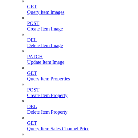
GET
Query Item Images
POST
Create Item Image
DEL
Delete Item Image
PATCH
Update Item Image
GET
Query Item Properties
POST
Create Item Property
DEL
Delete Item Property
GET
Query Item Sales Channel Price