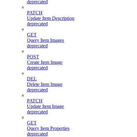
deprecated
PATCH
Update Item Description
deprecated
GET
Query Item Images
deprecated
POST
Create Item Image
deprecated
DEL
Delete Item Image
deprecated
PATCH
Update Item Image
deprecated
GET
Query Item Properties
deprecated