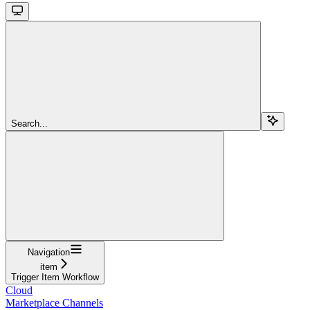
Search...
Navigation
item
Trigger Item Workflow
Cloud
Marketplace Channels