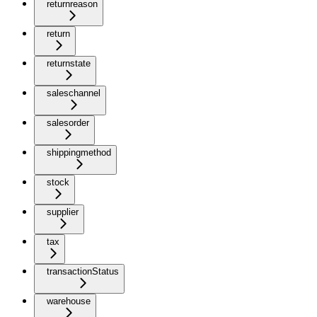
returnreason
return
returnstate
saleschannel
salesorder
shippingmethod
stock
supplier
tax
transactionStatus
warehouse