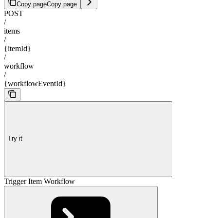
Copy page
Copy page
POST
/
items
/
{itemId}
/
workflow
/
{workflowEventId}
Try it
Trigger Item Workflow