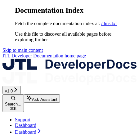
Documentation Index
Fetch the complete documentation index at:
/llms.txt
Use this file to discover all available pages before
exploring further.
Skip to main content
JTL Developer Documentation
home page
v1.0
Ask Assistant
Search...
⌘
K
Support
Dashboard
Dashboard