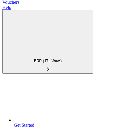
Vouchers
Help
ERP (JTL-Wawi)
Get Started