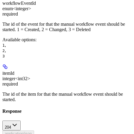
workflowEventId
enum<integer>
required
The id of the event for that the manual workflow event should be
started. 1 = Created, 2 = Changed, 3 = Deleted
Available options
:
,
1
,
2
3
itemId
integer<int32>
required
The id of the item for that the manual workflow event should be
started.
Response
204
application/json