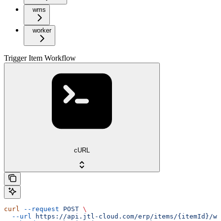
wms
worker
Trigger Item Workflow
cURL
curl
 --request
 POST
 \
  --url
 https://api.jtl-cloud.com/erp/items/{itemId}/wo