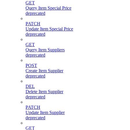
GET
Query Item Special Price
deprecated
PATCH
Update Item Special Price
deprecated
GET
Query Item Suppliers
deprecated
POST
Create Item Supplier
deprecated
DEL
Delete Item Supplier
deprecated
PATCH
Update Item Supplier
deprecated
GET