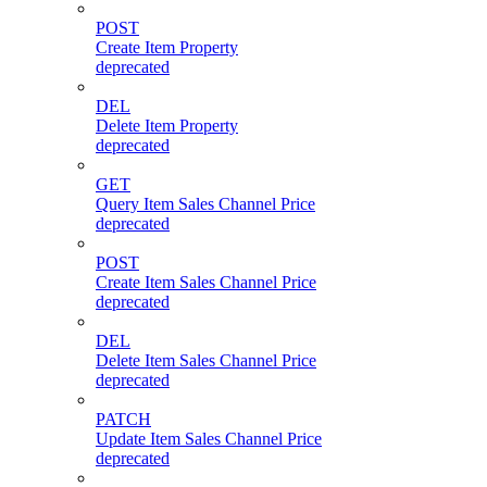
POST
Create Item Property
deprecated
DEL
Delete Item Property
deprecated
GET
Query Item Sales Channel Price
deprecated
POST
Create Item Sales Channel Price
deprecated
DEL
Delete Item Sales Channel Price
deprecated
PATCH
Update Item Sales Channel Price
deprecated