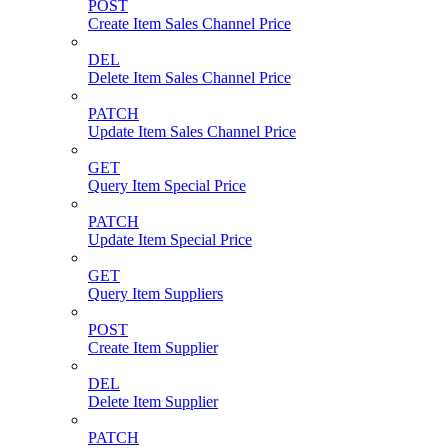
POST
Create Item Sales Channel Price
DEL
Delete Item Sales Channel Price
PATCH
Update Item Sales Channel Price
GET
Query Item Special Price
PATCH
Update Item Special Price
GET
Query Item Suppliers
POST
Create Item Supplier
DEL
Delete Item Supplier
PATCH