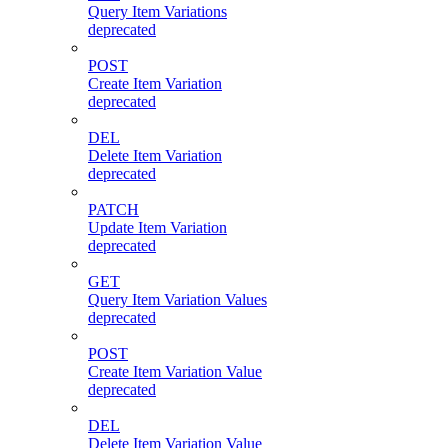
Query Item Variations
deprecated
POST
Create Item Variation
deprecated
DEL
Delete Item Variation
deprecated
PATCH
Update Item Variation
deprecated
GET
Query Item Variation Values
deprecated
POST
Create Item Variation Value
deprecated
DEL
Delete Item Variation Value