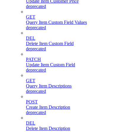
Update Item Customer Price
deprecated
GET
Query Item Custom Field Values
deprecated
DEL
Delete Item Custom Field
deprecated
PATCH
Update Item Custom Field
deprecated
GET
Query Item Descriptions
deprecated
POST
Create Item Description
deprecated
DEL
Delete Item Description