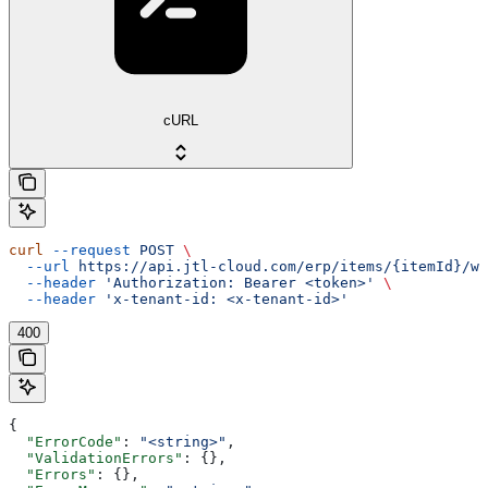
cURL
curl
 --request
 POST
 \
  --url
 https://api.jtl-cloud.com/erp/items/{itemId}/wo
  --header
 'Authorization: Bearer <token>'
 \
  --header
 'x-tenant-id: <x-tenant-id>'
400
{
  "ErrorCode"
: 
"<string>"
,
  "ValidationErrors"
: {},
  "Errors"
: {},