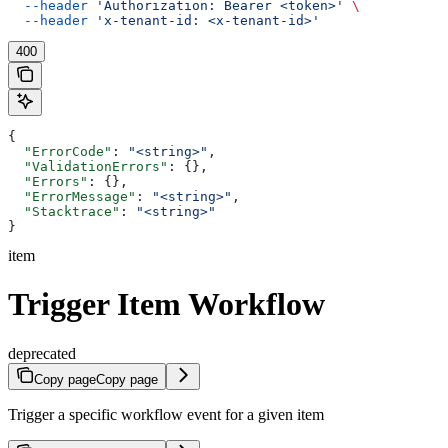
  --header
 'Authorization: Bearer <token>'
 \
  --header
 'x-tenant-id: <x-tenant-id>'
400
{
  "ErrorCode"
: 
"<string>"
,
  "ValidationErrors"
: {},
  "Errors"
: {},
  "ErrorMessage"
: 
"<string>"
,
  "Stacktrace"
: 
"<string>"
}
item
Trigger Item Workflow
deprecated
Copy page
Copy page
Trigger a specific workflow event for a given item