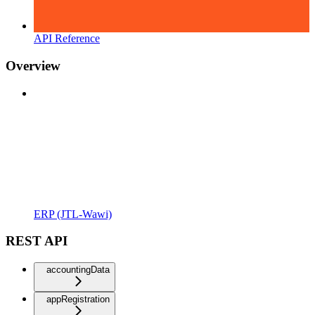
API Reference
Overview
ERP (JTL-Wawi)
REST API
accountingData
appRegistration