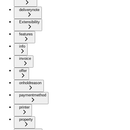
deliverynote
Extensibility
features
info
invoice
offer
onholdreason
paymentmethod
printer
property