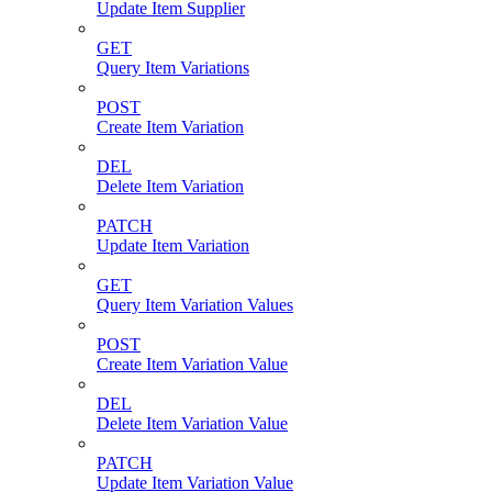
Update Item Supplier
GET
Query Item Variations
POST
Create Item Variation
DEL
Delete Item Variation
PATCH
Update Item Variation
GET
Query Item Variation Values
POST
Create Item Variation Value
DEL
Delete Item Variation Value
PATCH
Update Item Variation Value