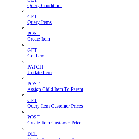
Query Conditions
GET
Query Items
POST
Create Item
GET
Get Item
PATCH
Update Item
POST
Assign Child Item To Parent
GET
Query Item Customer Prices
POST
Create Item Customer Price
DEL