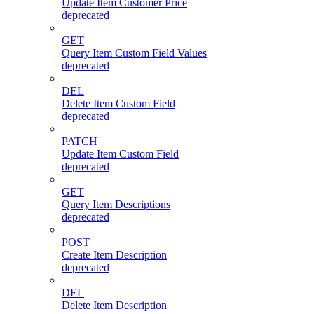
Update Item Customer Price
deprecated
GET
Query Item Custom Field Values
deprecated
DEL
Delete Item Custom Field
deprecated
PATCH
Update Item Custom Field
deprecated
GET
Query Item Descriptions
deprecated
POST
Create Item Description
deprecated
DEL
Delete Item Description