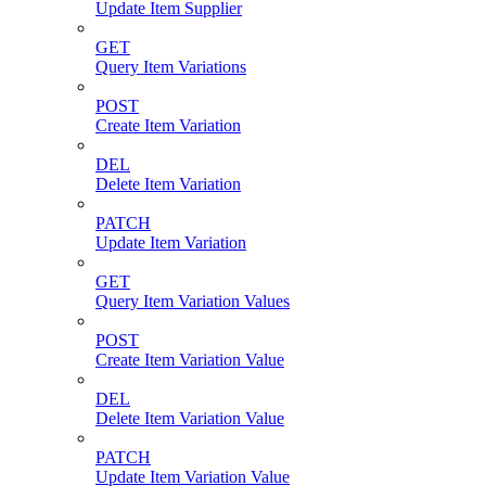
Update Item Supplier
GET
Query Item Variations
POST
Create Item Variation
DEL
Delete Item Variation
PATCH
Update Item Variation
GET
Query Item Variation Values
POST
Create Item Variation Value
DEL
Delete Item Variation Value
PATCH
Update Item Variation Value