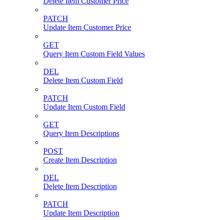
Delete Item Customer Price
PATCH
Update Item Customer Price
GET
Query Item Custom Field Values
DEL
Delete Item Custom Field
PATCH
Update Item Custom Field
GET
Query Item Descriptions
POST
Create Item Description
DEL
Delete Item Description
PATCH
Update Item Description