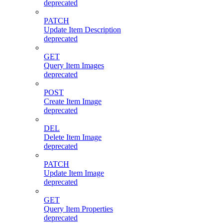
deprecated
PATCH
Update Item Description
deprecated
GET
Query Item Images
deprecated
POST
Create Item Image
deprecated
DEL
Delete Item Image
deprecated
PATCH
Update Item Image
deprecated
GET
Query Item Properties
deprecated