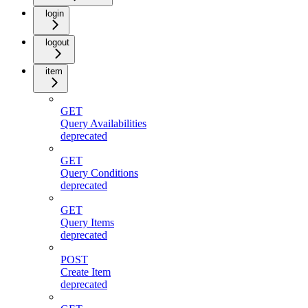
login
logout
item
GET
Query Availabilities
deprecated
GET
Query Conditions
deprecated
GET
Query Items
deprecated
POST
Create Item
deprecated