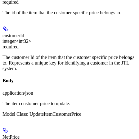
required
The id of the item that the customer specific price belongs to.
customerId
integer<int32>
required
The customer Id of the item that the customer specific price belongs
to. Represents a unique key for identifying a customer in the JTL
system.
Body
application/json
The item customer price to update.
Model Class: UpdateItemCustomerPrice
NetPrice