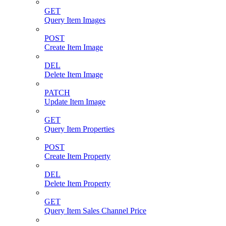
GET
Query Item Images
POST
Create Item Image
DEL
Delete Item Image
PATCH
Update Item Image
GET
Query Item Properties
POST
Create Item Property
DEL
Delete Item Property
GET
Query Item Sales Channel Price