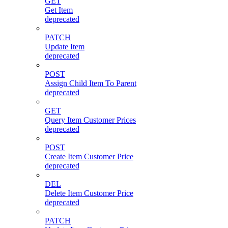
GET
Get Item
deprecated
PATCH
Update Item
deprecated
POST
Assign Child Item To Parent
deprecated
GET
Query Item Customer Prices
deprecated
POST
Create Item Customer Price
deprecated
DEL
Delete Item Customer Price
deprecated
PATCH