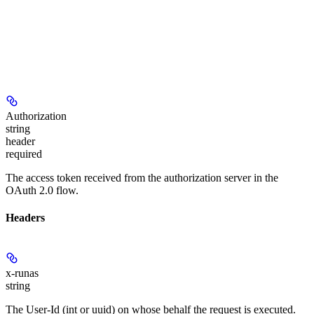
Authorization
string
header
required
The access token received from the authorization server in the
OAuth 2.0 flow.
Headers
x-runas
string
The User-Id (int or uuid) on whose behalf the request is executed.