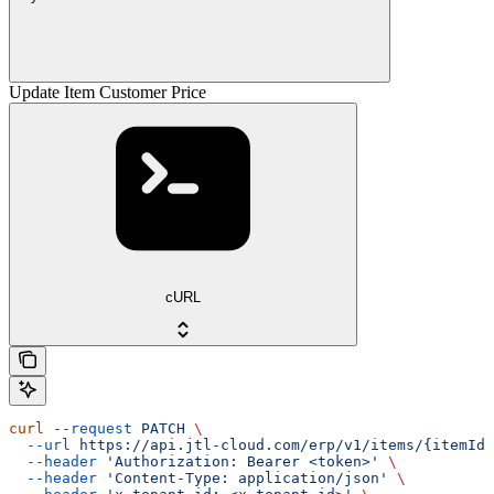
Update Item Customer Price
cURL
curl
 --request
 PATCH
 \
  --url
 https://api.jtl-cloud.com/erp/v1/items/{itemId}
  --header
 'Authorization: Bearer <token>'
 \
  --header
 'Content-Type: application/json'
 \