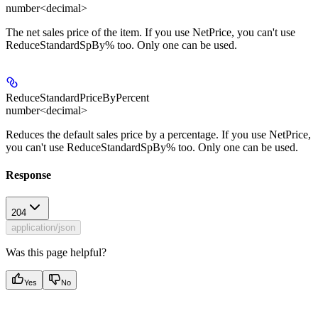
number<decimal>
The net sales price of the item. If you use NetPrice, you can't use
ReduceStandardSpBy% too. Only one can be used.
ReduceStandardPriceByPercent
number<decimal>
Reduces the default sales price by a percentage. If you use NetPrice,
you can't use ReduceStandardSpBy% too. Only one can be used.
Response
204
application/json
Was this page helpful?
Yes
No