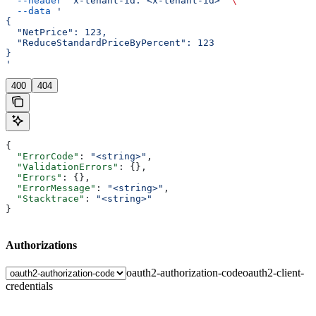
  --header
 'x-tenant-id: <x-tenant-id>'
 \
  --data
 '
{
  "NetPrice": 123,
  "ReduceStandardPriceByPercent": 123
}
'
400
404
{
  "ErrorCode"
: 
"<string>"
,
  "ValidationErrors"
: {},
  "Errors"
: {},
  "ErrorMessage"
: 
"<string>"
,
  "Stacktrace"
: 
"<string>"
}
Authorizations
oauth2-authorization-code
oauth2-client-
credentials