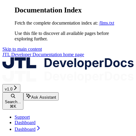
Documentation Index
Fetch the complete documentation index at:
/llms.txt
Use this file to discover all available pages before
exploring further.
Skip to main content
JTL Developer Documentation
home page
v1.0
Ask Assistant
Search...
⌘
K
Support
Dashboard
Dashboard