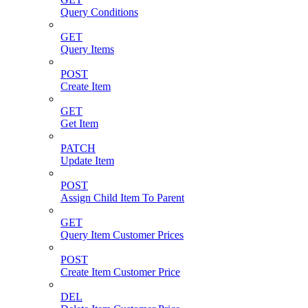
Query Conditions
GET
Query Items
POST
Create Item
GET
Get Item
PATCH
Update Item
POST
Assign Child Item To Parent
GET
Query Item Customer Prices
POST
Create Item Customer Price
DEL