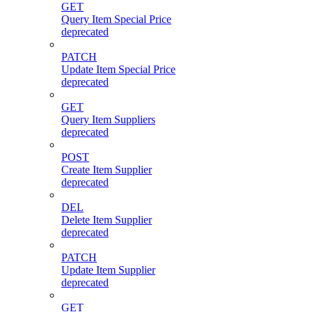
GET
Query Item Special Price
deprecated
PATCH
Update Item Special Price
deprecated
GET
Query Item Suppliers
deprecated
POST
Create Item Supplier
deprecated
DEL
Delete Item Supplier
deprecated
PATCH
Update Item Supplier
deprecated
GET