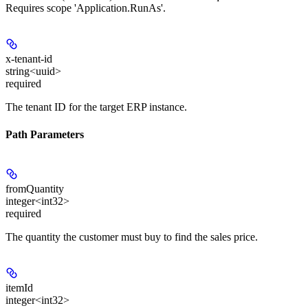
Requires scope 'Application.RunAs'.
x-tenant-id
string<uuid>
required
The tenant ID for the target ERP instance.
Path Parameters
fromQuantity
integer<int32>
required
The quantity the customer must buy to find the sales price.
itemId
integer<int32>