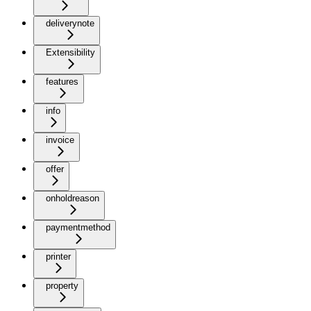
deliverynote
Extensibility
features
info
invoice
offer
onholdreason
paymentmethod
printer
property