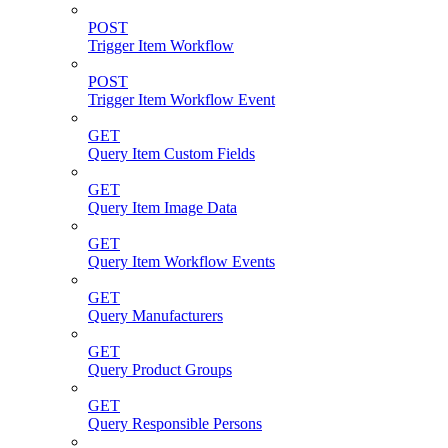
POST
Trigger Item Workflow
POST
Trigger Item Workflow Event
GET
Query Item Custom Fields
GET
Query Item Image Data
GET
Query Item Workflow Events
GET
Query Manufacturers
GET
Query Product Groups
GET
Query Responsible Persons