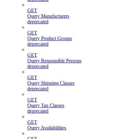
GET
Query Manufacturers
deprecated
GET
Query Product Groups
deprecated
GET
Query Responsible Persons
deprecated
GET
Query Shipping Classes
deprecated
GET
Query Tax Classes
deprecated
GET
Query Availabilities
GET