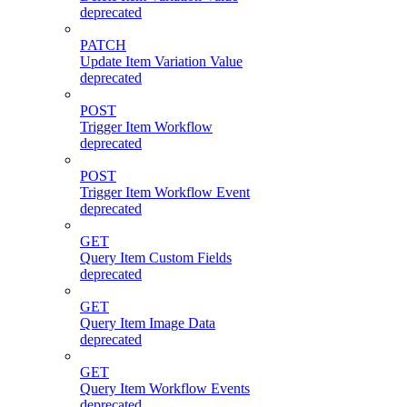
deprecated
PATCH
Update Item Variation Value
deprecated
POST
Trigger Item Workflow
deprecated
POST
Trigger Item Workflow Event
deprecated
GET
Query Item Custom Fields
deprecated
GET
Query Item Image Data
deprecated
GET
Query Item Workflow Events
deprecated