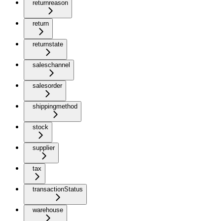
returnreason
return
returnstate
saleschannel
salesorder
shippingmethod
stock
supplier
tax
transactionStatus
warehouse