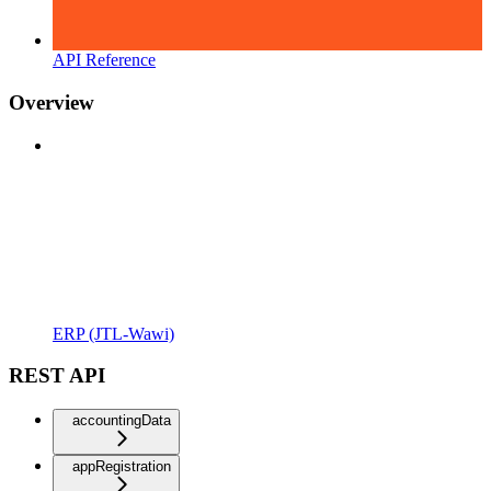
API Reference
Overview
ERP (JTL-Wawi)
REST API
accountingData
appRegistration