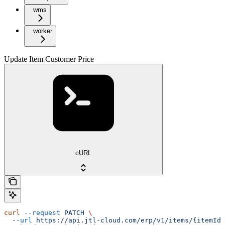
wms
worker
Update Item Customer Price
cURL
curl
 --request
 PATCH
 \
  --url
 https://api.jtl-cloud.com/erp/v1/items/{itemId}