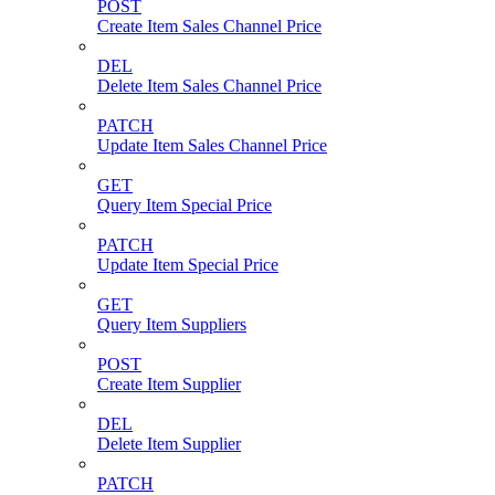
POST
Create Item Sales Channel Price
DEL
Delete Item Sales Channel Price
PATCH
Update Item Sales Channel Price
GET
Query Item Special Price
PATCH
Update Item Special Price
GET
Query Item Suppliers
POST
Create Item Supplier
DEL
Delete Item Supplier
PATCH