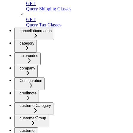
GET
Query Shipping Classes
GET
Query Tax Classes
cancellationreason
category
colorcodes
company
Configuration
creditnote
customerCategory
customerGroup
customer