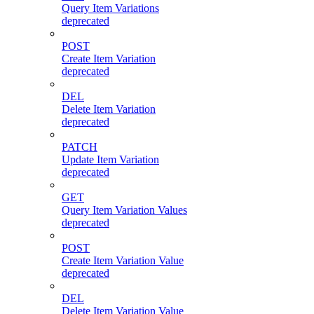
Query Item Variations
deprecated
POST
Create Item Variation
deprecated
DEL
Delete Item Variation
deprecated
PATCH
Update Item Variation
deprecated
GET
Query Item Variation Values
deprecated
POST
Create Item Variation Value
deprecated
DEL
Delete Item Variation Value