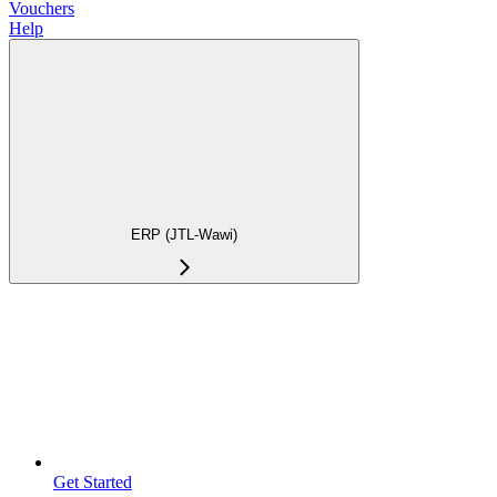
Vouchers
Help
ERP (JTL-Wawi)
Get Started