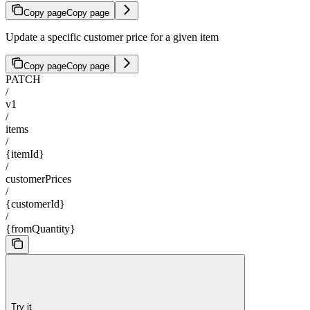
Copy page
Copy page
Update a specific customer price for a given item
Copy page
Copy page
PATCH
/
v1
/
items
/
{itemId}
/
customerPrices
/
{customerId}
/
{fromQuantity}
Try it