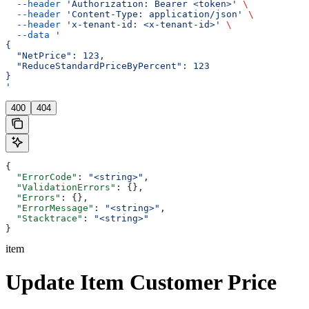
  --header
 'Authorization: Bearer <token>'
 \
  --header
 'Content-Type: application/json'
 \
  --header
 'x-tenant-id: <x-tenant-id>'
 \
  --data
 '
{
  "NetPrice": 123,
  "ReduceStandardPriceByPercent": 123
}
'
400
404
{
  "ErrorCode"
: 
"<string>"
,
  "ValidationErrors"
: {},
  "Errors"
: {},
  "ErrorMessage"
: 
"<string>"
,
  "Stacktrace"
: 
"<string>"
}
item
Update Item Customer Price