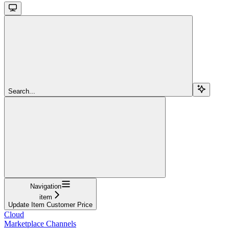
Search...
Navigation
item
Update Item Customer Price
Cloud
Marketplace Channels