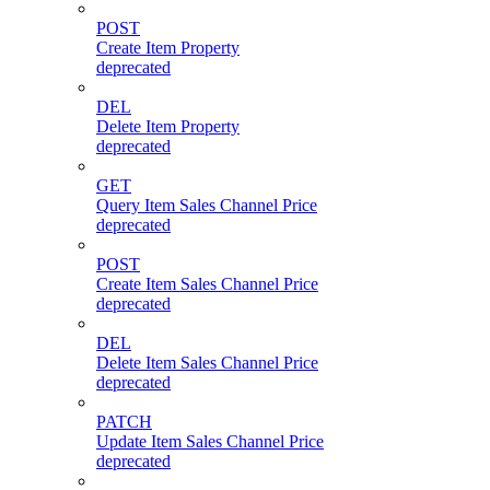
POST
Create Item Property
deprecated
DEL
Delete Item Property
deprecated
GET
Query Item Sales Channel Price
deprecated
POST
Create Item Sales Channel Price
deprecated
DEL
Delete Item Sales Channel Price
deprecated
PATCH
Update Item Sales Channel Price
deprecated