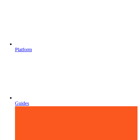
Platform
Guides