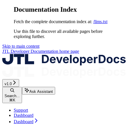
Documentation Index
Fetch the complete documentation index at:
/llms.txt
Use this file to discover all available pages before
exploring further.
Skip to main content
JTL Developer Documentation
home page
v1.0
Ask Assistant
Search...
⌘
K
Support
Dashboard
Dashboard