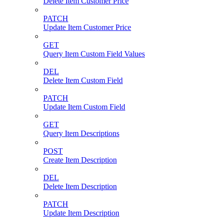
Delete Item Customer Price
PATCH
Update Item Customer Price
GET
Query Item Custom Field Values
DEL
Delete Item Custom Field
PATCH
Update Item Custom Field
GET
Query Item Descriptions
POST
Create Item Description
DEL
Delete Item Description
PATCH
Update Item Description