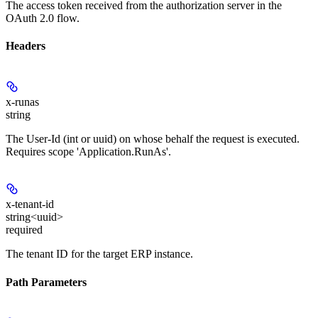
The access token received from the authorization server in the
OAuth 2.0 flow.
Headers
x-runas
string
The User-Id (int or uuid) on whose behalf the request is executed.
Requires scope 'Application.RunAs'.
x-tenant-id
string<uuid>
required
The tenant ID for the target ERP instance.
Path Parameters