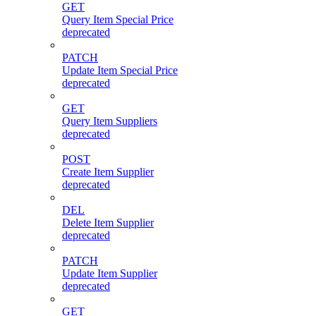
GET
Query Item Special Price
deprecated
PATCH
Update Item Special Price
deprecated
GET
Query Item Suppliers
deprecated
POST
Create Item Supplier
deprecated
DEL
Delete Item Supplier
deprecated
PATCH
Update Item Supplier
deprecated
GET