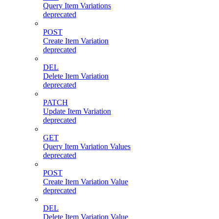
Query Item Variations
deprecated
POST
Create Item Variation
deprecated
DEL
Delete Item Variation
deprecated
PATCH
Update Item Variation
deprecated
GET
Query Item Variation Values
deprecated
POST
Create Item Variation Value
deprecated
DEL
Delete Item Variation Value