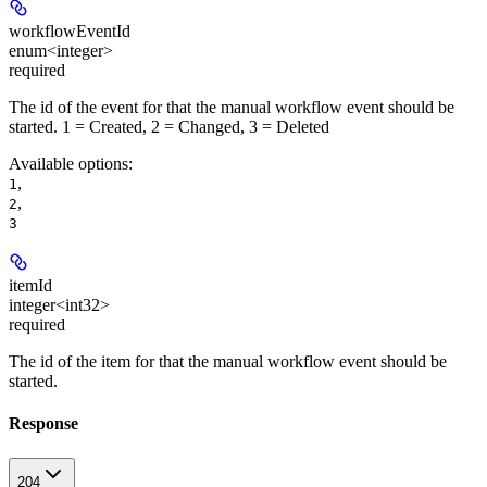
workflowEventId
enum<integer>
required
The id of the event for that the manual workflow event should be
started. 1 = Created, 2 = Changed, 3 = Deleted
Available options
:
,
1
,
2
3
itemId
integer<int32>
required
The id of the item for that the manual workflow event should be
started.
Response
204