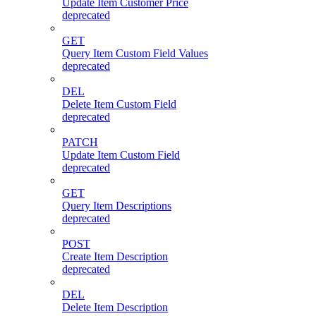
Update Item Customer Price
deprecated
GET
Query Item Custom Field Values
deprecated
DEL
Delete Item Custom Field
deprecated
PATCH
Update Item Custom Field
deprecated
GET
Query Item Descriptions
deprecated
POST
Create Item Description
deprecated
DEL
Delete Item Description