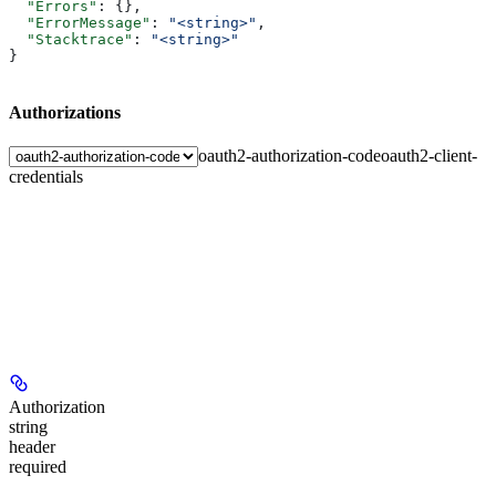
  "Errors"
: {},
  "ErrorMessage"
: 
"<string>"
,
  "Stacktrace"
: 
"<string>"
}
Authorizations
oauth2-authorization-code
oauth2-client-
credentials
Authorization
string
header
required