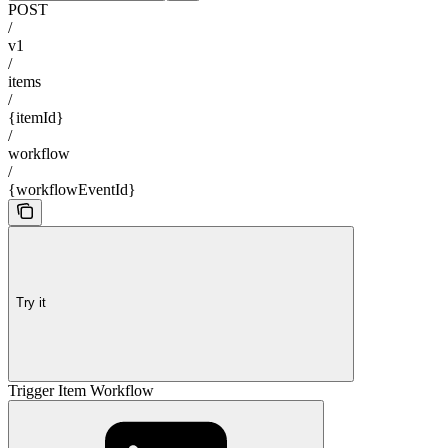
POST
/
v1
/
items
/
{itemId}
/
workflow
/
{workflowEventId}
Try it
Trigger Item Workflow