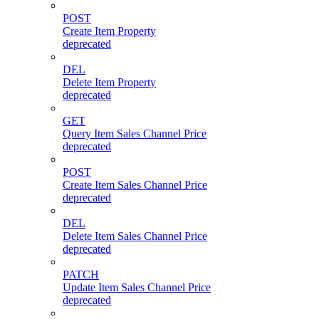
POST
Create Item Property
deprecated
DEL
Delete Item Property
deprecated
GET
Query Item Sales Channel Price
deprecated
POST
Create Item Sales Channel Price
deprecated
DEL
Delete Item Sales Channel Price
deprecated
PATCH
Update Item Sales Channel Price
deprecated