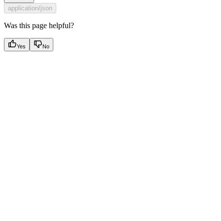
application/json
Was this page helpful?
Yes
No