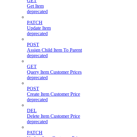
GET
Get Item
deprecated
PATCH
Update Item
deprecated
POST
Assign Child Item To Parent
deprecated
GET
Query Item Customer Prices
deprecated
POST
Create Item Customer Price
deprecated
DEL
Delete Item Customer Price
deprecated
PATCH