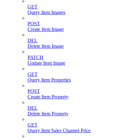
GET
Query Item Images
POST
Create Item Image
DEL
Delete Item Image
PATCH
Update Item Image
GET
Query Item Properties
POST
Create Item Property
DEL
Delete Item Property
GET
Query Item Sales Channel Price