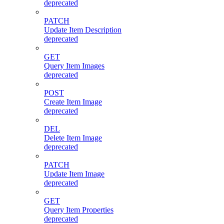
deprecated
PATCH
Update Item Description
deprecated
GET
Query Item Images
deprecated
POST
Create Item Image
deprecated
DEL
Delete Item Image
deprecated
PATCH
Update Item Image
deprecated
GET
Query Item Properties
deprecated