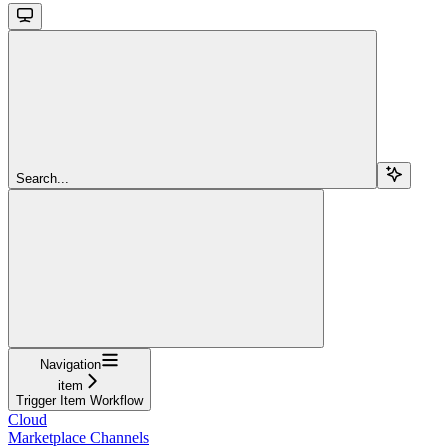
Search...
Navigation
item
Trigger Item Workflow
Cloud
Marketplace Channels