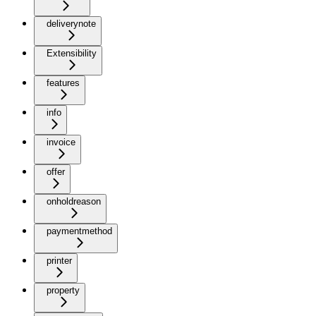
deliverynote
Extensibility
features
info
invoice
offer
onholdreason
paymentmethod
printer
property