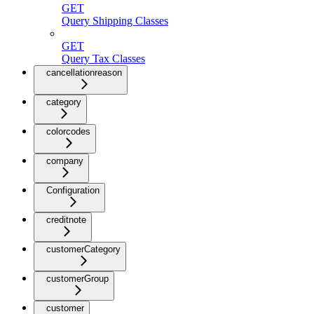
GET
Query Shipping Classes
GET
Query Tax Classes
cancellationreason
category
colorcodes
company
Configuration
creditnote
customerCategory
customerGroup
customer