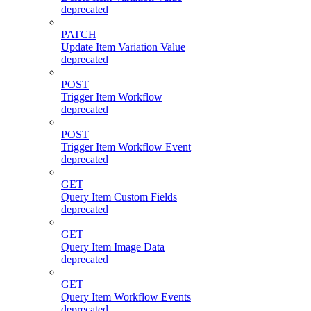
deprecated
PATCH
Update Item Variation Value
deprecated
POST
Trigger Item Workflow
deprecated
POST
Trigger Item Workflow Event
deprecated
GET
Query Item Custom Fields
deprecated
GET
Query Item Image Data
deprecated
GET
Query Item Workflow Events
deprecated