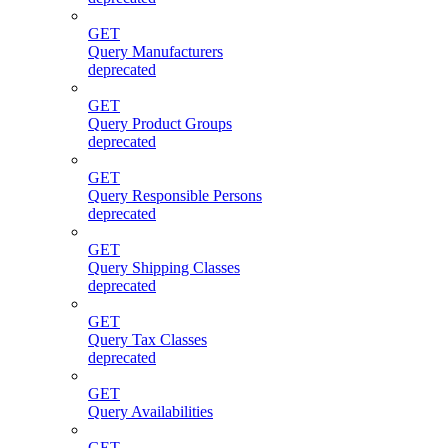
GET
Query Manufacturers
deprecated
GET
Query Product Groups
deprecated
GET
Query Responsible Persons
deprecated
GET
Query Shipping Classes
deprecated
GET
Query Tax Classes
deprecated
GET
Query Availabilities
GET