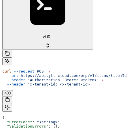
cURL
curl
 --request
 POST
 \
  --url
 https://api.jtl-cloud.com/erp/v1/items/{itemId}
  --header
 'Authorization: Bearer <token>'
 \
  --header
 'x-tenant-id: <x-tenant-id>'
400
{
  "ErrorCode"
: 
"<string>"
,
  "ValidationErrors"
: {},