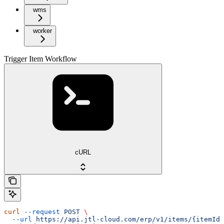
wms
worker
Trigger Item Workflow
cURL
curl
 --request
 POST
 \
  --url
 https://api.jtl-cloud.com/erp/v1/items/{itemId}