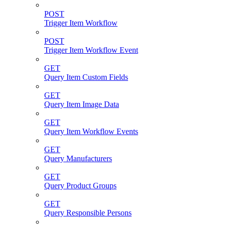
POST
Trigger Item Workflow
POST
Trigger Item Workflow Event
GET
Query Item Custom Fields
GET
Query Item Image Data
GET
Query Item Workflow Events
GET
Query Manufacturers
GET
Query Product Groups
GET
Query Responsible Persons