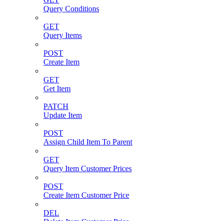
Query Conditions
GET
Query Items
POST
Create Item
GET
Get Item
PATCH
Update Item
POST
Assign Child Item To Parent
GET
Query Item Customer Prices
POST
Create Item Customer Price
DEL