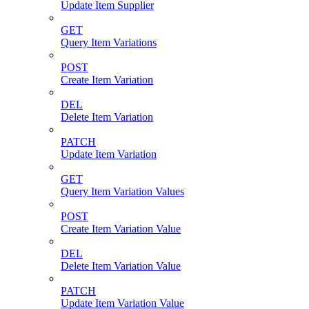
Update Item Supplier
GET
Query Item Variations
POST
Create Item Variation
DEL
Delete Item Variation
PATCH
Update Item Variation
GET
Query Item Variation Values
POST
Create Item Variation Value
DEL
Delete Item Variation Value
PATCH
Update Item Variation Value