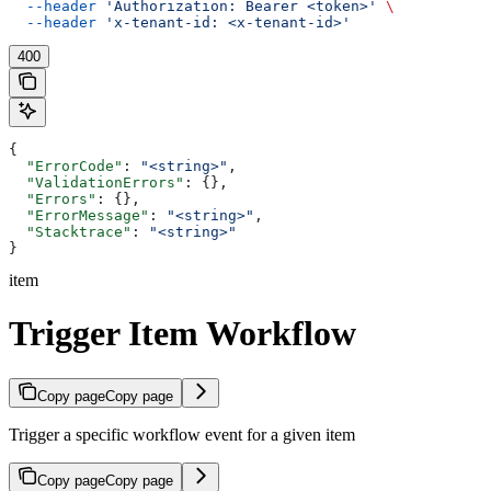
  --header
 'Authorization: Bearer <token>'
 \
  --header
 'x-tenant-id: <x-tenant-id>'
400
{
  "ErrorCode"
: 
"<string>"
,
  "ValidationErrors"
: {},
  "Errors"
: {},
  "ErrorMessage"
: 
"<string>"
,
  "Stacktrace"
: 
"<string>"
}
item
Trigger Item Workflow
Copy page
Copy page
Trigger a specific workflow event for a given item
Copy page
Copy page