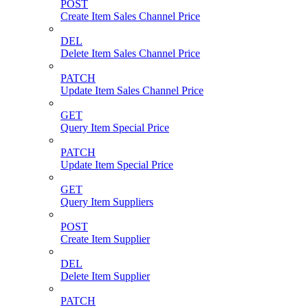
POST
Create Item Sales Channel Price
DEL
Delete Item Sales Channel Price
PATCH
Update Item Sales Channel Price
GET
Query Item Special Price
PATCH
Update Item Special Price
GET
Query Item Suppliers
POST
Create Item Supplier
DEL
Delete Item Supplier
PATCH