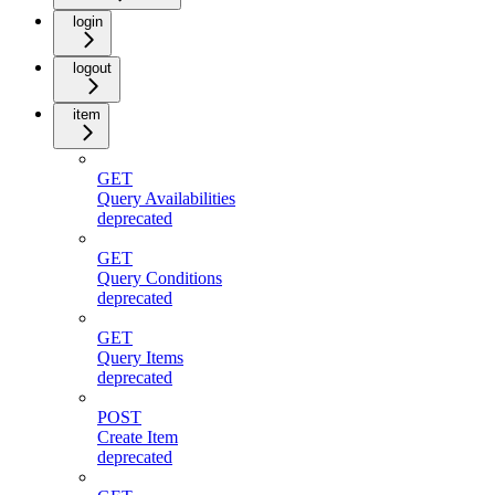
login
logout
item
GET
Query Availabilities
deprecated
GET
Query Conditions
deprecated
GET
Query Items
deprecated
POST
Create Item
deprecated