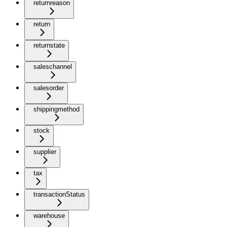
returnreason
return
returnstate
saleschannel
salesorder
shippingmethod
stock
supplier
tax
transactionStatus
warehouse