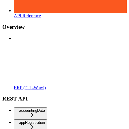
API Reference
Overview
ERP (JTL-Wawi)
REST API
accountingData
appRegistration