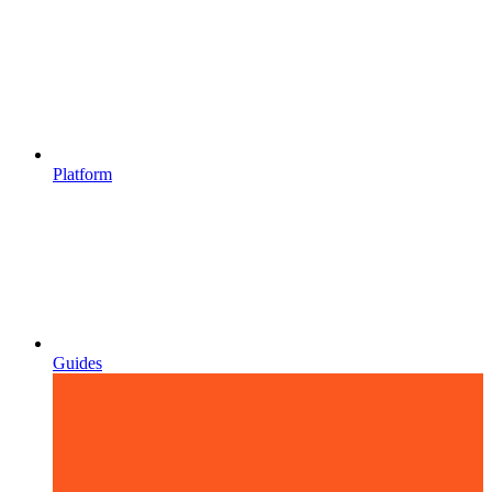
Platform
Guides