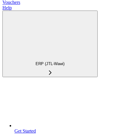
Vouchers
Help
ERP (JTL-Wawi)
Get Started