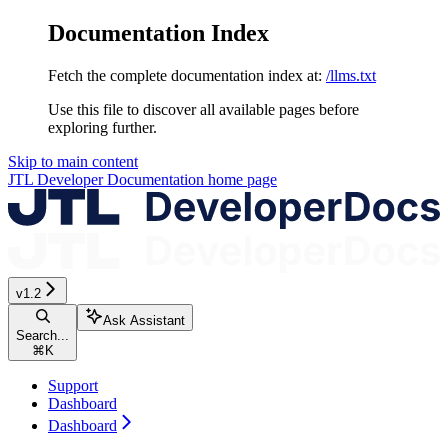
Documentation Index
Fetch the complete documentation index at:
/llms.txt
Use this file to discover all available pages before
exploring further.
Skip to main content
JTL Developer Documentation
home page
v1.2
Ask Assistant
Search...
⌘
K
Support
Dashboard
Dashboard