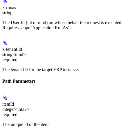
x-runas
string
The User-Id (int or uuid) on whose behalf the request is executed.
Requires scope 'Application.RunAs'.
x-tenant-id
string<uuid>
required
The tenant ID for the target ERP instance.
Path Parameters
itemId
integer<int32>
required
The unique id of the item.