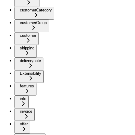
customerCategory
customerGroup
customer
shipping
deliverynote
Extensibility
features
info
invoice
offer