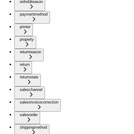
onholdreason
paymentmethod
printer
property
returnreason
return
returnstate
saleschannel
salesinvoicecorrection
salesorder
shippingmethod