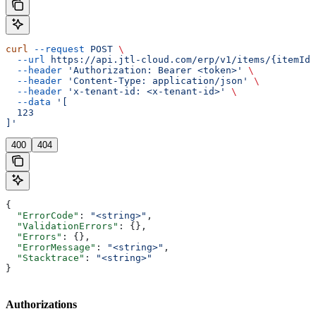
curl
 --request
 POST
 \
  --url
 https://api.jtl-cloud.com/erp/v1/items/{itemId}
  --header
 'Authorization: Bearer <token>'
 \
  --header
 'Content-Type: application/json'
 \
  --header
 'x-tenant-id: <x-tenant-id>'
 \
  --data
 '[
  123
]'
400
404
{
  "ErrorCode"
: 
"<string>"
,
  "ValidationErrors"
: {},
  "Errors"
: {},
  "ErrorMessage"
: 
"<string>"
,
  "Stacktrace"
: 
"<string>"
}
Authorizations