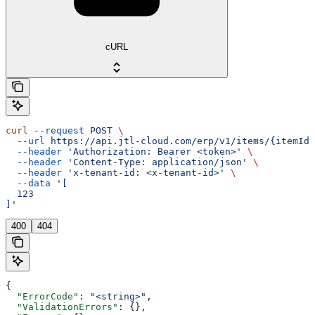
cURL
curl
 --request
 POST
 \
  --url
 https://api.jtl-cloud.com/erp/v1/items/{itemId}
  --header
 'Authorization: Bearer <token>'
 \
  --header
 'Content-Type: application/json'
 \
  --header
 'x-tenant-id: <x-tenant-id>'
 \
  --data
 '[
  123
]'
400
404
{
  "ErrorCode"
: 
"<string>"
,
  "ValidationErrors"
: {},