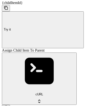
{childItemId}
Try it
Assign Child Item To Parent
cURL