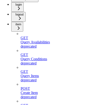
login
logout
item
GET
Query Availabilities
deprecated
GET
Query Conditions
deprecated
GET
Query Items
deprecated
POST
Create Item
deprecated