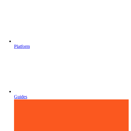
Platform
Guides