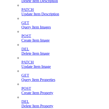
Delete Item Description
PATCH
Update Item Description
GET
Query Item Images
POST
Create Item Image
DEL
Delete Item Image
PATCH
Update Item Image
GET
Query Item Properties
POST
Create Item Property
DEL
Delete Item Property