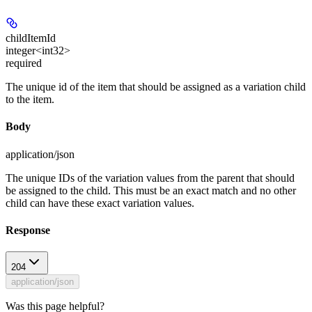
childItemId
integer<int32>
required
The unique id of the item that should be assigned as a variation child
to the item.
Body
application/json
The unique IDs of the variation values from the parent that should
be assigned to the child. This must be an exact match and no other
child can have these exact variation values.
Response
204
application/json
Was this page helpful?