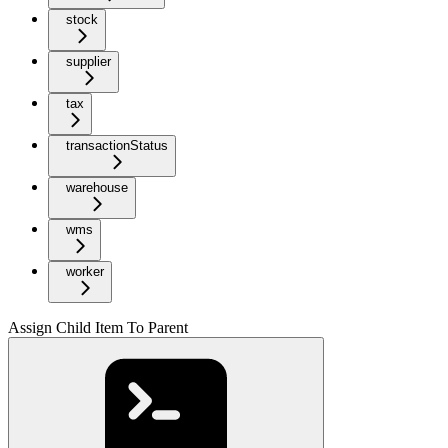
stock
supplier
tax
transactionStatus
warehouse
wms
worker
Assign Child Item To Parent