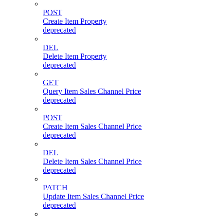
POST
Create Item Property
deprecated
DEL
Delete Item Property
deprecated
GET
Query Item Sales Channel Price
deprecated
POST
Create Item Sales Channel Price
deprecated
DEL
Delete Item Sales Channel Price
deprecated
PATCH
Update Item Sales Channel Price
deprecated