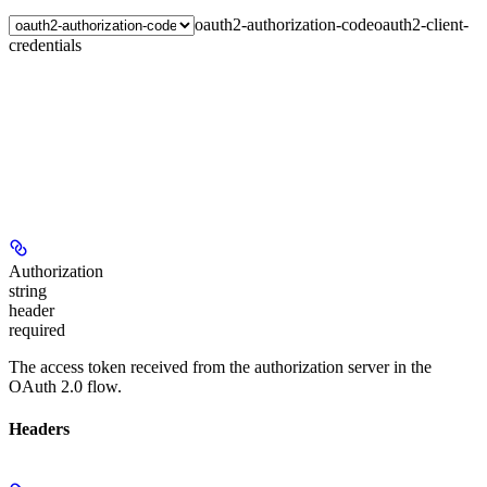
oauth2-authorization-code
oauth2-client-
credentials
Authorization
string
header
required
The access token received from the authorization server in the
OAuth 2.0 flow.
Headers