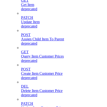
GET
Get Item
deprecated
PATCH
Update Item
deprecated
POST
Assign Child Item To Parent
deprecated
GET
Query Item Customer Prices
deprecated
POST
Create Item Customer Price
deprecated
DEL
Delete Item Customer Price
deprecated
PATCH