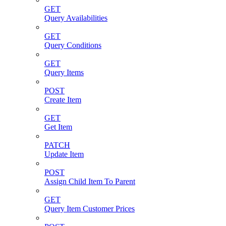
GET
Query Availabilities
GET
Query Conditions
GET
Query Items
POST
Create Item
GET
Get Item
PATCH
Update Item
POST
Assign Child Item To Parent
GET
Query Item Customer Prices