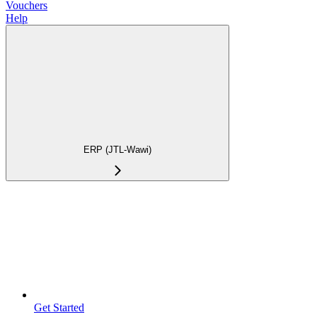
Vouchers
Help
ERP (JTL-Wawi)
Get Started