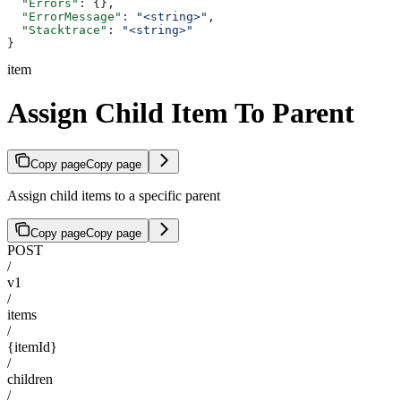
  "Errors"
: {},
  "ErrorMessage"
: 
"<string>"
,
  "Stacktrace"
: 
"<string>"
}
item
Assign Child Item To Parent
Copy page
Copy page
Assign child items to a specific parent
Copy page
Copy page
POST
/
v1
/
items
/
{itemId}
/
children
/