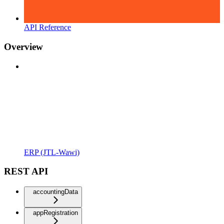
API Reference
Overview
ERP (JTL-Wawi)
REST API
accountingData
appRegistration