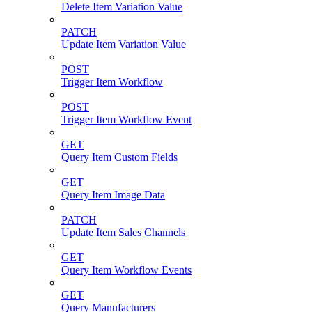
Delete Item Variation Value
PATCH
Update Item Variation Value
POST
Trigger Item Workflow
POST
Trigger Item Workflow Event
GET
Query Item Custom Fields
GET
Query Item Image Data
PATCH
Update Item Sales Channels
GET
Query Item Workflow Events
GET
Query Manufacturers