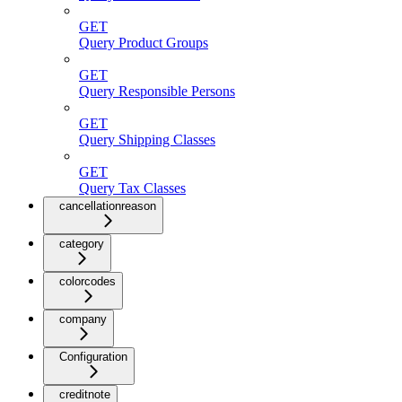
GET
Query Product Groups
GET
Query Responsible Persons
GET
Query Shipping Classes
GET
Query Tax Classes
cancellationreason
category
colorcodes
company
Configuration
creditnote