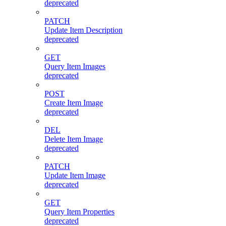
deprecated
PATCH
Update Item Description
deprecated
GET
Query Item Images
deprecated
POST
Create Item Image
deprecated
DEL
Delete Item Image
deprecated
PATCH
Update Item Image
deprecated
GET
Query Item Properties
deprecated