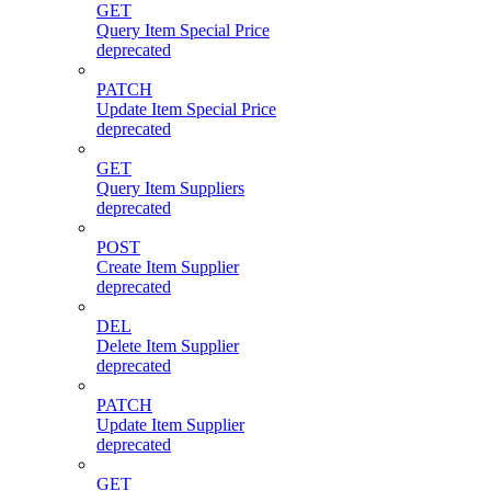
GET
Query Item Special Price
deprecated
PATCH
Update Item Special Price
deprecated
GET
Query Item Suppliers
deprecated
POST
Create Item Supplier
deprecated
DEL
Delete Item Supplier
deprecated
PATCH
Update Item Supplier
deprecated
GET