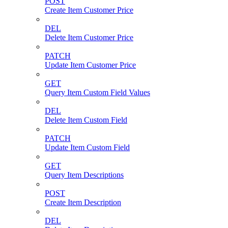
POST
Create Item Customer Price
DEL
Delete Item Customer Price
PATCH
Update Item Customer Price
GET
Query Item Custom Field Values
DEL
Delete Item Custom Field
PATCH
Update Item Custom Field
GET
Query Item Descriptions
POST
Create Item Description
DEL