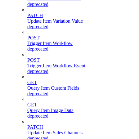
deprecated
PATCH
Update Item Variation Value
deprecated
POST
Trigger Item Workflow
deprecated
POST
Trigger Item Workflow Event
deprecated
GET
Query Item Custom Fields
deprecated
GET
Query Item Image Data
deprecated
PATCH
Update Item Sales Channels
deprecated