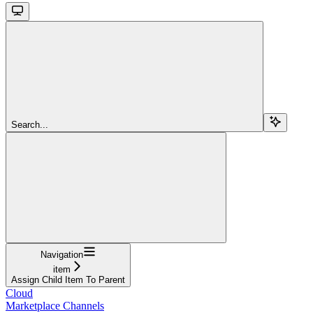
Search...
Navigation
item
Assign Child Item To Parent
Cloud
Marketplace Channels