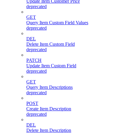
Update Item Customer Price
deprecated
GET
Query Item Custom Field Values
deprecated
DEL
Delete Item Custom Field
deprecated
PATCH
Update Item Custom Field
deprecated
GET
Query Item Descriptions
deprecated
POST
Create Item Description
deprecated
DEL
Delete Item Description