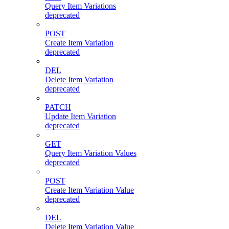
Query Item Variations
deprecated
POST
Create Item Variation
deprecated
DEL
Delete Item Variation
deprecated
PATCH
Update Item Variation
deprecated
GET
Query Item Variation Values
deprecated
POST
Create Item Variation Value
deprecated
DEL
Delete Item Variation Value