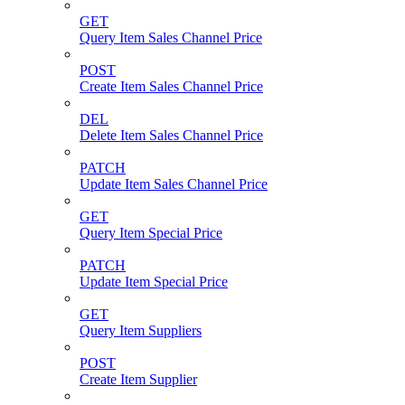
GET
Query Item Sales Channel Price
POST
Create Item Sales Channel Price
DEL
Delete Item Sales Channel Price
PATCH
Update Item Sales Channel Price
GET
Query Item Special Price
PATCH
Update Item Special Price
GET
Query Item Suppliers
POST
Create Item Supplier