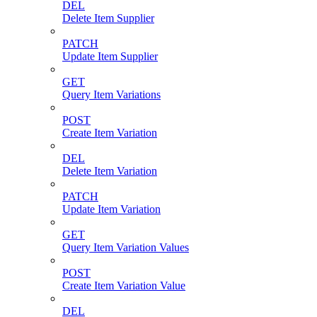
DEL
Delete Item Supplier
PATCH
Update Item Supplier
GET
Query Item Variations
POST
Create Item Variation
DEL
Delete Item Variation
PATCH
Update Item Variation
GET
Query Item Variation Values
POST
Create Item Variation Value
DEL