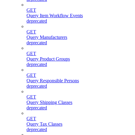
GET
Query Item Workflow Events
deprecated
GET
Query Manufacturers
deprecated
GET
Query Product Groups
deprecated
GET
Query Responsible Persons
deprecated
GET
Query Shipping Classes
deprecated
GET
Query Tax Classes
deprecated