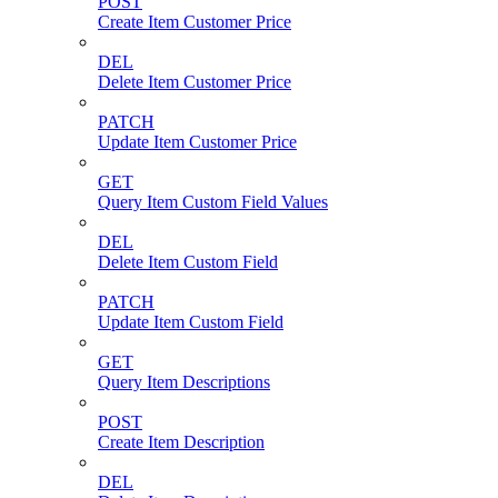
POST
Create Item Customer Price
DEL
Delete Item Customer Price
PATCH
Update Item Customer Price
GET
Query Item Custom Field Values
DEL
Delete Item Custom Field
PATCH
Update Item Custom Field
GET
Query Item Descriptions
POST
Create Item Description
DEL