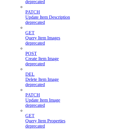
deprecated
PATCH
Update Item Description
deprecated
GET
Query Item Images
deprecated
POST
Create Item Image
deprecated
DEL
Delete Item Image
deprecated
PATCH
Update Item Image
deprecated
GET
Query Item Properties
deprecated