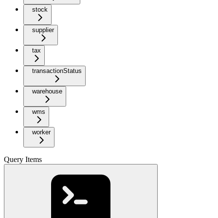
stock
supplier
tax
transactionStatus
warehouse
wms
worker
Query Items