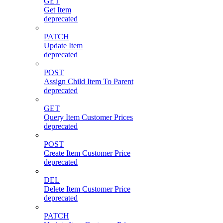
GET
Get Item
deprecated
PATCH
Update Item
deprecated
POST
Assign Child Item To Parent
deprecated
GET
Query Item Customer Prices
deprecated
POST
Create Item Customer Price
deprecated
DEL
Delete Item Customer Price
deprecated
PATCH