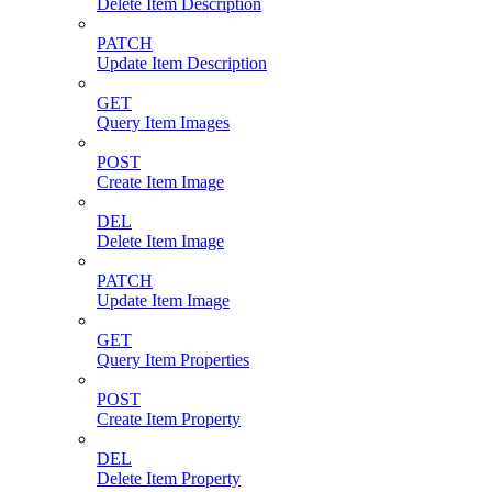
Delete Item Description
PATCH
Update Item Description
GET
Query Item Images
POST
Create Item Image
DEL
Delete Item Image
PATCH
Update Item Image
GET
Query Item Properties
POST
Create Item Property
DEL
Delete Item Property