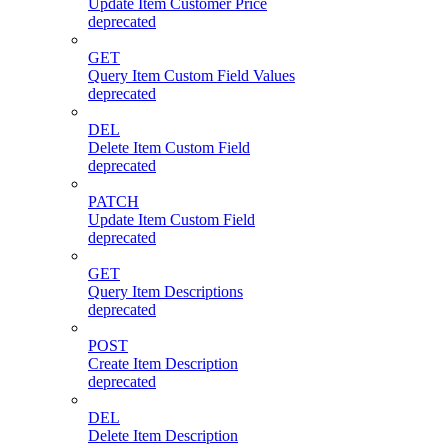
Update Item Customer Price
deprecated
GET
Query Item Custom Field Values
deprecated
DEL
Delete Item Custom Field
deprecated
PATCH
Update Item Custom Field
deprecated
GET
Query Item Descriptions
deprecated
POST
Create Item Description
deprecated
DEL
Delete Item Description