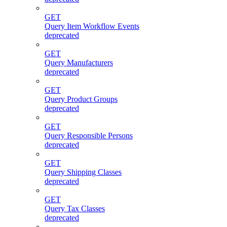
GET
Query Item Workflow Events
deprecated
GET
Query Manufacturers
deprecated
GET
Query Product Groups
deprecated
GET
Query Responsible Persons
deprecated
GET
Query Shipping Classes
deprecated
GET
Query Tax Classes
deprecated