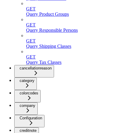
GET
Query Product Groups
GET
Query Responsible Persons
GET
Query Shipping Classes
GET
Query Tax Classes
cancellationreason
category
colorcodes
company
Configuration
creditnote