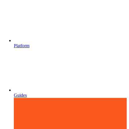
Platform
Guides