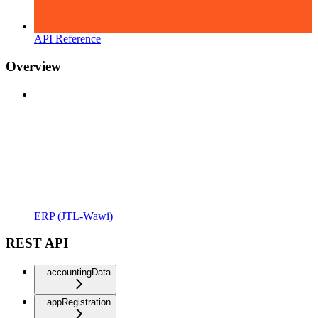
API Reference
Overview
ERP (JTL-Wawi)
REST API
accountingData
appRegistration