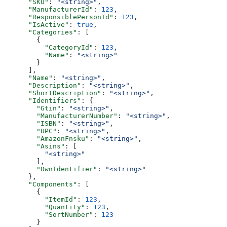
      "SKU"
: 
"<string>"
,
      "ManufacturerId"
: 
123
,
      "ResponsiblePersonId"
: 
123
,
      "IsActive"
: 
true
,
      "Categories"
: [
        {
          "CategoryId"
: 
123
,
          "Name"
: 
"<string>"
        }
      ],
      "Name"
: 
"<string>"
,
      "Description"
: 
"<string>"
,
      "ShortDescription"
: 
"<string>"
,
      "Identifiers"
: {
        "Gtin"
: 
"<string>"
,
        "ManufacturerNumber"
: 
"<string>"
,
        "ISBN"
: 
"<string>"
,
        "UPC"
: 
"<string>"
,
        "AmazonFnsku"
: 
"<string>"
,
        "Asins"
: [
          "<string>"
        ],
        "OwnIdentifier"
: 
"<string>"
      },
      "Components"
: [
        {
          "ItemId"
: 
123
,
          "Quantity"
: 
123
,
          "SortNumber"
: 
123
        }