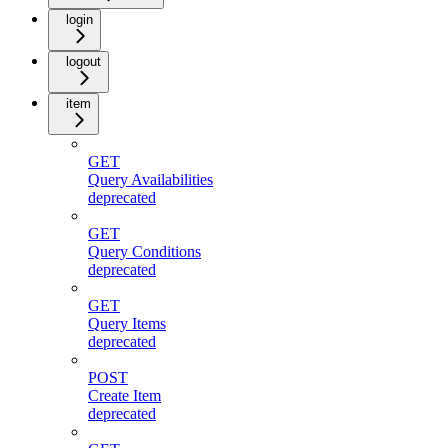
login
logout
item
GET
Query Availabilities
deprecated
GET
Query Conditions
deprecated
GET
Query Items
deprecated
POST
Create Item
deprecated