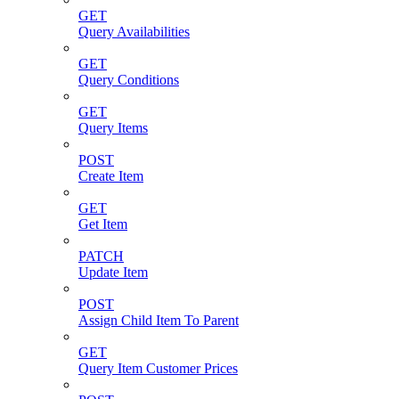
GET
Query Availabilities
GET
Query Conditions
GET
Query Items
POST
Create Item
GET
Get Item
PATCH
Update Item
POST
Assign Child Item To Parent
GET
Query Item Customer Prices