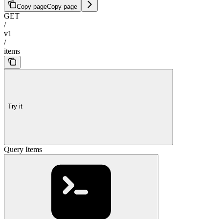
Copy page
Copy page
GET
/
v1
/
items
Try it
Query Items