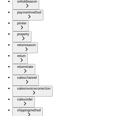
onholdreason
paymentmethod
printer
property
returnreason
return
returnstate
saleschannel
salesinvoicecorrection
salesorder
shippingmethod