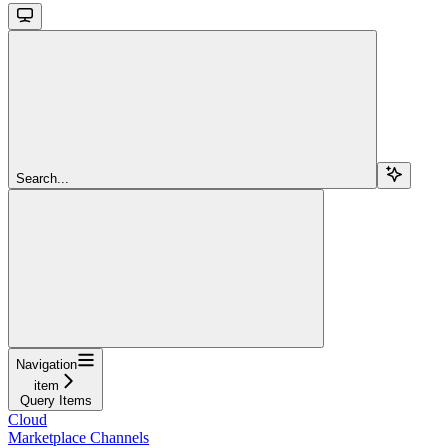
Search...
Navigation
item
Query Items
Cloud
Marketplace Channels