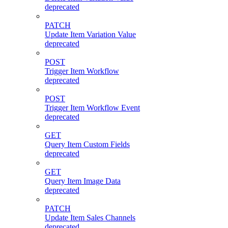
deprecated
PATCH
Update Item Variation Value
deprecated
POST
Trigger Item Workflow
deprecated
POST
Trigger Item Workflow Event
deprecated
GET
Query Item Custom Fields
deprecated
GET
Query Item Image Data
deprecated
PATCH
Update Item Sales Channels
deprecated