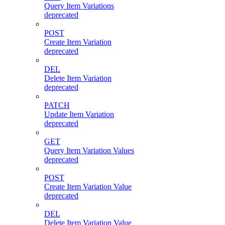
Query Item Variations
deprecated
POST
Create Item Variation
deprecated
DEL
Delete Item Variation
deprecated
PATCH
Update Item Variation
deprecated
GET
Query Item Variation Values
deprecated
POST
Create Item Variation Value
deprecated
DEL
Delete Item Variation Value