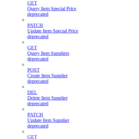
GET
Query Item Special Price
deprecated
PATCH
Update Item Special Price
deprecated
GET
Query Item Suppliers
deprecated
POST
Create Item Supplier
deprecated
DEL
Delete Item Supplier
deprecated
PATCH
Update Item Supplier
deprecated
GET