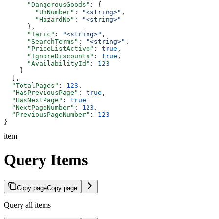
      "DangerousGoods"
: {
        "UnNumber"
: 
"<string>"
,
        "HazardNo"
: 
"<string>"
      },
      "Taric"
: 
"<string>"
,
      "SearchTerms"
: 
"<string>"
,
      "PriceListActive"
: 
true
,
      "IgnoreDiscounts"
: 
true
,
      "AvailabilityId"
: 
123
    }
  ],
  "TotalPages"
: 
123
,
  "HasPreviousPage"
: 
true
,
  "HasNextPage"
: 
true
,
  "NextPageNumber"
: 
123
,
  "PreviousPageNumber"
: 
123
}
item
Query Items
Copy page
Copy page
Query all items