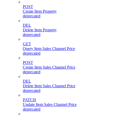
POST
Create Item Property
deprecated
DEL
Delete Item Property
deprecated
GET
Query Item Sales Channel Price
deprecated
POST
Create Item Sales Channel Price
deprecated
DEL
Delete Item Sales Channel Price
deprecated
PATCH
Update Item Sales Channel Price
deprecated