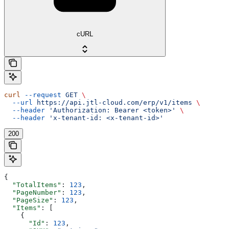
cURL
curl
 --request
 GET
 \
  --url
 https://api.jtl-cloud.com/erp/v1/items
 \
  --header
 'Authorization: Bearer <token>'
 \
  --header
 'x-tenant-id: <x-tenant-id>'
200
{
  "TotalItems"
: 
123
,
  "PageNumber"
: 
123
,
  "PageSize"
: 
123
,
  "Items"
: [
    {
      "Id"
: 
123
,