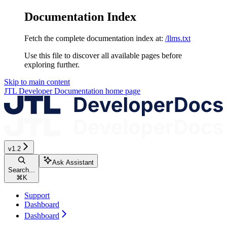
Documentation Index
Fetch the complete documentation index at:
/llms.txt
Use this file to discover all available pages before
exploring further.
Skip to main content
JTL Developer Documentation
home page
v1.2
Ask Assistant
Search...
⌘
K
Support
Dashboard
Dashboard