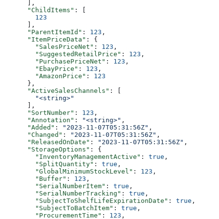
      ],
      "ChildItems"
: [
        123
      ],
      "ParentItemId"
: 
123
,
      "ItemPriceData"
: {
        "SalesPriceNet"
: 
123
,
        "SuggestedRetailPrice"
: 
123
,
        "PurchasePriceNet"
: 
123
,
        "EbayPrice"
: 
123
,
        "AmazonPrice"
: 
123
      },
      "ActiveSalesChannels"
: [
        "<string>"
      ],
      "SortNumber"
: 
123
,
      "Annotation"
: 
"<string>"
,
      "Added"
: 
"2023-11-07T05:31:56Z"
,
      "Changed"
: 
"2023-11-07T05:31:56Z"
,
      "ReleasedOnDate"
: 
"2023-11-07T05:31:56Z"
,
      "StorageOptions"
: {
        "InventoryManagementActive"
: 
true
,
        "SplitQuantity"
: 
true
,
        "GlobalMinimumStockLevel"
: 
123
,
        "Buffer"
: 
123
,
        "SerialNumberItem"
: 
true
,
        "SerialNumberTracking"
: 
true
,
        "SubjectToShelfLifeExpirationDate"
: 
true
,
        "SubjectToBatchItem"
: 
true
,
        "ProcurementTime"
: 
123
,