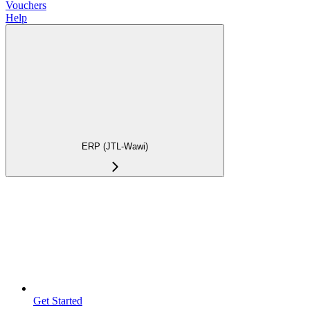
Vouchers
Help
ERP (JTL-Wawi)
Get Started