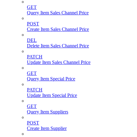
GET
Query Item Sales Channel Price
POST
Create Item Sales Channel Price
DEL
Delete Item Sales Channel Price
PATCH
Update Item Sales Channel Price
GET
Query Item Special Price
PATCH
Update Item Special Price
GET
Query Item Suppliers
POST
Create Item Supplier