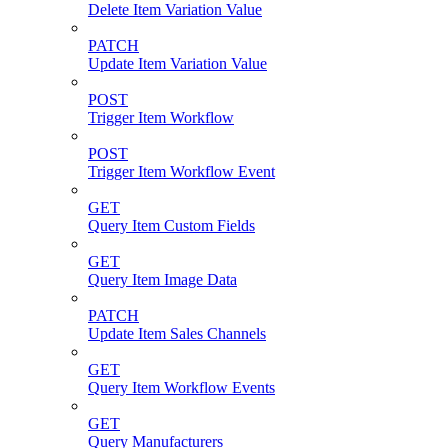
Delete Item Variation Value
PATCH
Update Item Variation Value
POST
Trigger Item Workflow
POST
Trigger Item Workflow Event
GET
Query Item Custom Fields
GET
Query Item Image Data
PATCH
Update Item Sales Channels
GET
Query Item Workflow Events
GET
Query Manufacturers