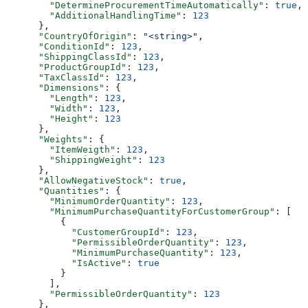
        "DetermineProcurementTimeAutomatically"
: 
true
,
        "AdditionalHandlingTime"
: 
123
      },
      "CountryOfOrigin"
: 
"<string>"
,
      "ConditionId"
: 
123
,
      "ShippingClassId"
: 
123
,
      "ProductGroupId"
: 
123
,
      "TaxClassId"
: 
123
,
      "Dimensions"
: {
        "Length"
: 
123
,
        "Width"
: 
123
,
        "Height"
: 
123
      },
      "Weights"
: {
        "ItemWeigth"
: 
123
,
        "ShippingWeight"
: 
123
      },
      "AllowNegativeStock"
: 
true
,
      "Quantities"
: {
        "MinimumOrderQuantity"
: 
123
,
        "MinimumPurchaseQuantityForCustomerGroup"
: [
          {
            "CustomerGroupId"
: 
123
,
            "PermissibleOrderQuantity"
: 
123
,
            "MinimumPurchaseQuantity"
: 
123
,
            "IsActive"
: 
true
          }
        ],
        "PermissibleOrderQuantity"
: 
123
      },