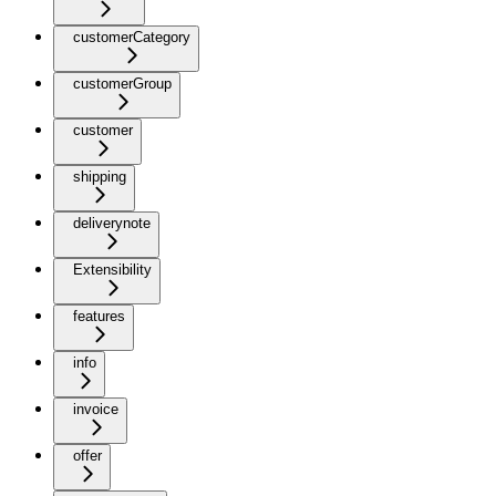
customerCategory
customerGroup
customer
shipping
deliverynote
Extensibility
features
info
invoice
offer