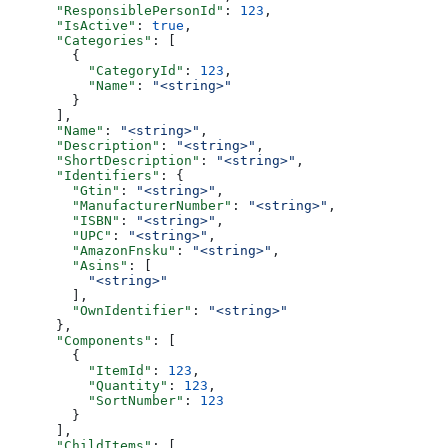
      "ResponsiblePersonId"
: 
123
,
      "IsActive"
: 
true
,
      "Categories"
: [
        {
          "CategoryId"
: 
123
,
          "Name"
: 
"<string>"
        }
      ],
      "Name"
: 
"<string>"
,
      "Description"
: 
"<string>"
,
      "ShortDescription"
: 
"<string>"
,
      "Identifiers"
: {
        "Gtin"
: 
"<string>"
,
        "ManufacturerNumber"
: 
"<string>"
,
        "ISBN"
: 
"<string>"
,
        "UPC"
: 
"<string>"
,
        "AmazonFnsku"
: 
"<string>"
,
        "Asins"
: [
          "<string>"
        ],
        "OwnIdentifier"
: 
"<string>"
      },
      "Components"
: [
        {
          "ItemId"
: 
123
,
          "Quantity"
: 
123
,
          "SortNumber"
: 
123
        }
      ],
      "ChildItems"
: [