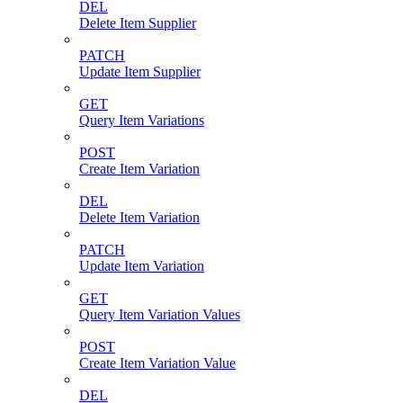
DEL
Delete Item Supplier
PATCH
Update Item Supplier
GET
Query Item Variations
POST
Create Item Variation
DEL
Delete Item Variation
PATCH
Update Item Variation
GET
Query Item Variation Values
POST
Create Item Variation Value
DEL