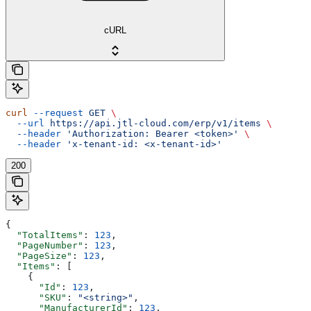
cURL
curl
 --request
 GET
 \
  --url
 https://api.jtl-cloud.com/erp/v1/items
 \
  --header
 'Authorization: Bearer <token>'
 \
  --header
 'x-tenant-id: <x-tenant-id>'
200
{
  "TotalItems"
: 
123
,
  "PageNumber"
: 
123
,
  "PageSize"
: 
123
,
  "Items"
: [
    {
      "Id"
: 
123
,
      "SKU"
: 
"<string>"
,
      "ManufacturerId"
: 
123
,