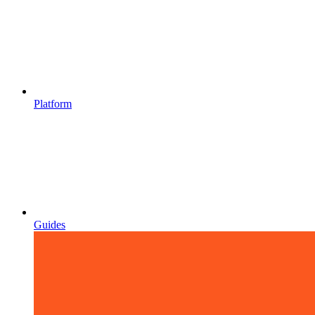
Platform
Guides