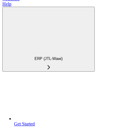
Help
ERP (JTL-Wawi)
Get Started