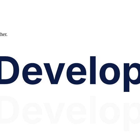
ther.