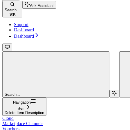
Ask Assistant
Search...
⌘
K
Support
Dashboard
Dashboard
Search...
Navigation
item
Delete Item Description
Cloud
Marketplace Channels
Vouchers