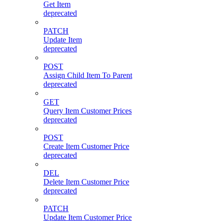
Get Item
deprecated
PATCH
Update Item
deprecated
POST
Assign Child Item To Parent
deprecated
GET
Query Item Customer Prices
deprecated
POST
Create Item Customer Price
deprecated
DEL
Delete Item Customer Price
deprecated
PATCH
Update Item Customer Price