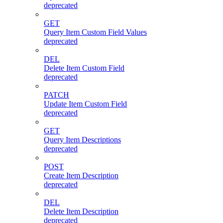
deprecated
GET
Query Item Custom Field Values
deprecated
DEL
Delete Item Custom Field
deprecated
PATCH
Update Item Custom Field
deprecated
GET
Query Item Descriptions
deprecated
POST
Create Item Description
deprecated
DEL
Delete Item Description
deprecated