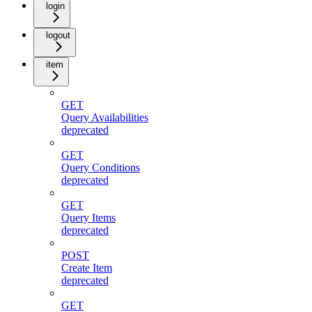
login
logout
item
GET
Query Availabilities
deprecated
GET
Query Conditions
deprecated
GET
Query Items
deprecated
POST
Create Item
deprecated
GET