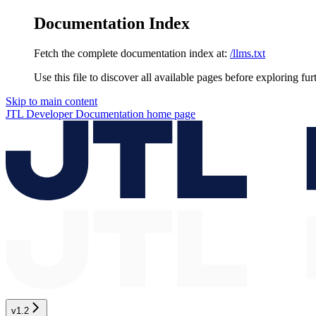
Documentation Index
Fetch the complete documentation index at:
/llms.txt
Use this file to discover all available pages before exploring fur
Skip to main content
JTL Developer Documentation
home page
v1.2