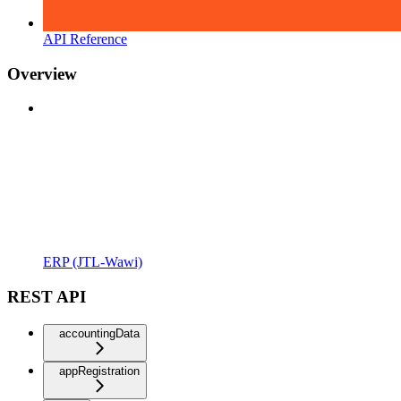
API Reference
Overview
ERP (JTL-Wawi)
REST API
accountingData
appRegistration