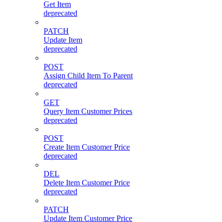
Get Item
deprecated
PATCH
Update Item
deprecated
POST
Assign Child Item To Parent
deprecated
GET
Query Item Customer Prices
deprecated
POST
Create Item Customer Price
deprecated
DEL
Delete Item Customer Price
deprecated
PATCH
Update Item Customer Price