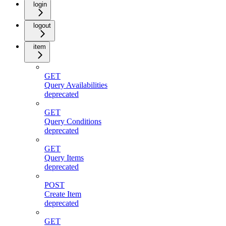
login
logout
item
GET
Query Availabilities
deprecated
GET
Query Conditions
deprecated
GET
Query Items
deprecated
POST
Create Item
deprecated
GET