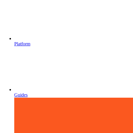
Platform
Guides