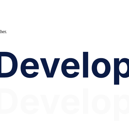
ther.