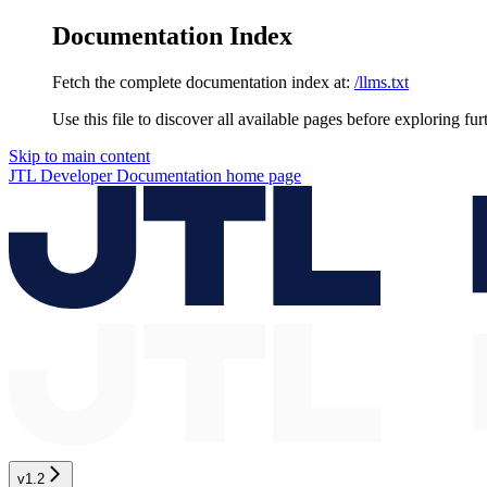
Documentation Index
Fetch the complete documentation index at:
/llms.txt
Use this file to discover all available pages before exploring fur
Skip to main content
JTL Developer Documentation
home page
v1.2