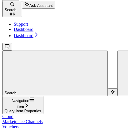
Ask Assistant
Search...
⌘
K
Support
Dashboard
Dashboard
Search...
Navigation
item
Query Item Properties
Cloud
Marketplace Channels
Vouchers