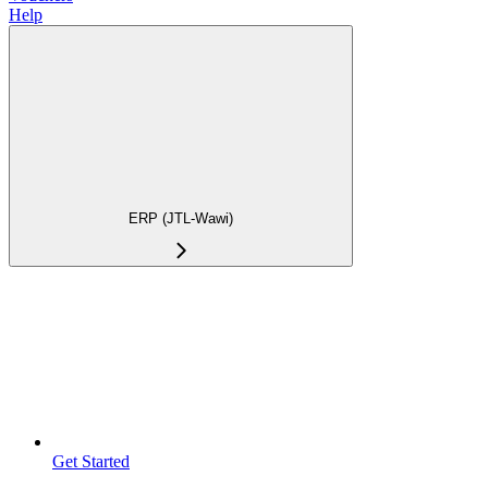
Help
ERP (JTL-Wawi)
Get Started