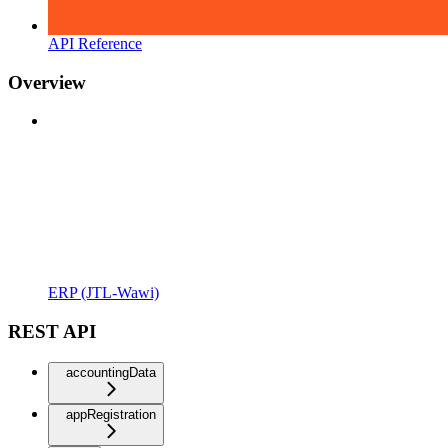
API Reference
Overview
ERP (JTL-Wawi)
REST API
accountingData
appRegistration