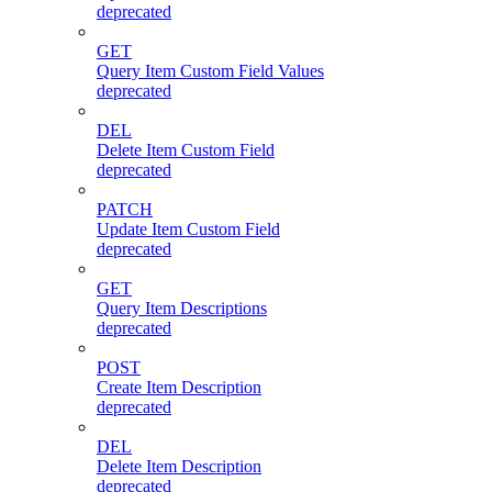
deprecated
GET
Query Item Custom Field Values
deprecated
DEL
Delete Item Custom Field
deprecated
PATCH
Update Item Custom Field
deprecated
GET
Query Item Descriptions
deprecated
POST
Create Item Description
deprecated
DEL
Delete Item Description
deprecated