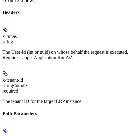
OAuth 2.0 flow.
Headers
x-runas
string
The User-Id (int or uuid) on whose behalf the request is executed.
Requires scope 'Application.RunAs'.
x-tenant-id
string<uuid>
required
The tenant ID for the target ERP instance.
Path Parameters