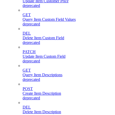
Update Item Customer Price
deprecated
GET
Query Item Custom Field Values
deprecated
DEL
Delete Item Custom Field
deprecated
PATCH
Update Item Custom Field
deprecated
GET
Query Item Descriptions
deprecated
POST
Create Item Description
deprecated
DEL
Delete Item Description