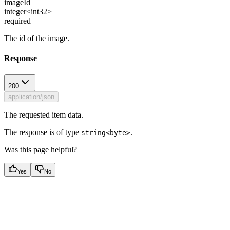
imageId
integer<int32>
required
The id of the image.
Response
200
application/json
The requested item data.
The response is of type
.
string<byte>
Was this page helpful?
Yes
No