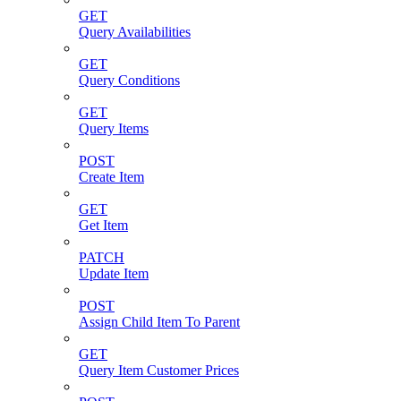
GET
Query Availabilities
GET
Query Conditions
GET
Query Items
POST
Create Item
GET
Get Item
PATCH
Update Item
POST
Assign Child Item To Parent
GET
Query Item Customer Prices