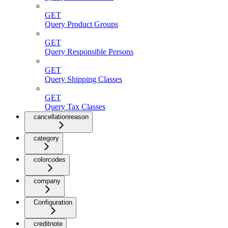
GET
Query Product Groups
GET
Query Responsible Persons
GET
Query Shipping Classes
GET
Query Tax Classes
cancellationreason
category
colorcodes
company
Configuration
creditnote