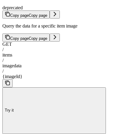
deprecated
Copy page
Copy page
Query the data for a specific item image
Copy page
Copy page
GET
/
items
/
imagedata
/
{imageId}
Try it