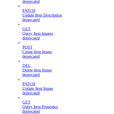
deprecated
PATCH
Update Item Description
deprecated
GET
Query Item Images
deprecated
POST
Create Item Image
deprecated
DEL
Delete Item Image
deprecated
PATCH
Update Item Image
deprecated
GET
Query Item Properties
deprecated