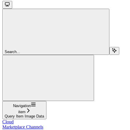
Search...
Navigation
item
Query Item Image Data
Cloud
Marketplace Channels