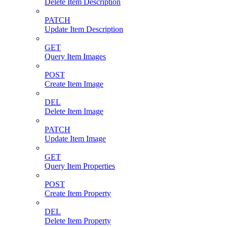
Delete Item Description
PATCH
Update Item Description
GET
Query Item Images
POST
Create Item Image
DEL
Delete Item Image
PATCH
Update Item Image
GET
Query Item Properties
POST
Create Item Property
DEL
Delete Item Property