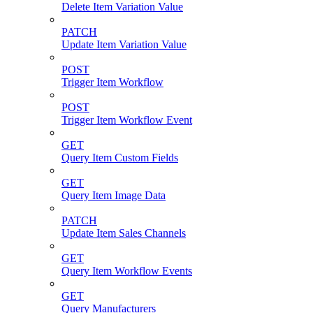
Delete Item Variation Value
PATCH
Update Item Variation Value
POST
Trigger Item Workflow
POST
Trigger Item Workflow Event
GET
Query Item Custom Fields
GET
Query Item Image Data
PATCH
Update Item Sales Channels
GET
Query Item Workflow Events
GET
Query Manufacturers