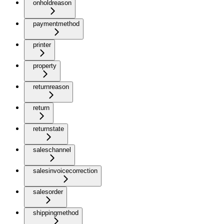
onholdreason
paymentmethod
printer
property
returnreason
return
returnstate
saleschannel
salesinvoicecorrection
salesorder
shippingmethod