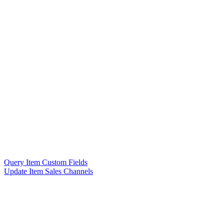
Query Item Custom Fields
Update Item Sales Channels