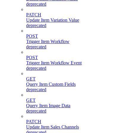
deprecated
PATCH
Update Item Variation Value
deprecated
POST
Trigger Item Workflow
deprecated
POST
Trigger Item Workflow Event
deprecated
GET
Query Item Custom Fields
deprecated
GET
Query Item Image Data
deprecated
PATCH
Update Item Sales Channels
deprecated