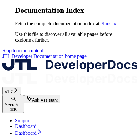
Documentation Index
Fetch the complete documentation index at:
/llms.txt
Use this file to discover all available pages before
exploring further.
Skip to main content
JTL Developer Documentation
home page
v1.2
Ask Assistant
Search...
⌘
K
Support
Dashboard
Dashboard