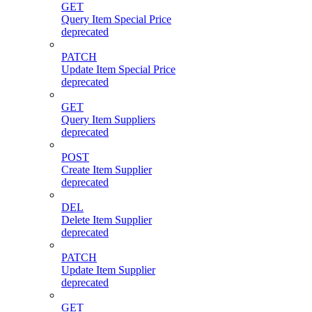
GET
Query Item Special Price
deprecated
PATCH
Update Item Special Price
deprecated
GET
Query Item Suppliers
deprecated
POST
Create Item Supplier
deprecated
DEL
Delete Item Supplier
deprecated
PATCH
Update Item Supplier
deprecated
GET