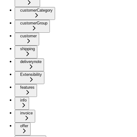
customerCategory
customerGroup
customer
shipping
deliverynote
Extensibility
features
info
invoice
offer