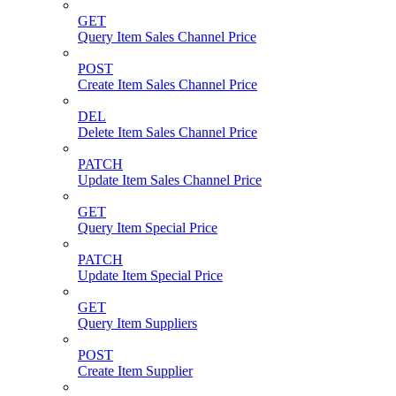
GET
Query Item Sales Channel Price
POST
Create Item Sales Channel Price
DEL
Delete Item Sales Channel Price
PATCH
Update Item Sales Channel Price
GET
Query Item Special Price
PATCH
Update Item Special Price
GET
Query Item Suppliers
POST
Create Item Supplier