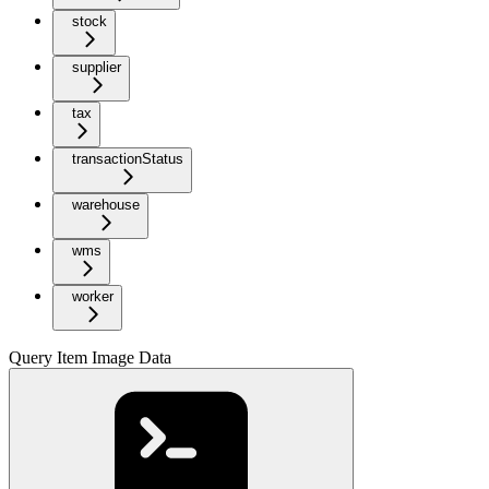
stock
supplier
tax
transactionStatus
warehouse
wms
worker
Query Item Image Data