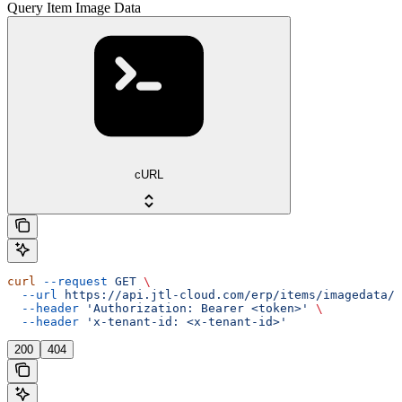
Query Item Image Data
cURL
curl
 --request
 GET
 \
  --url
 https://api.jtl-cloud.com/erp/items/imagedata/{
  --header
 'Authorization: Bearer <token>'
 \
  --header
 'x-tenant-id: <x-tenant-id>'
200
404