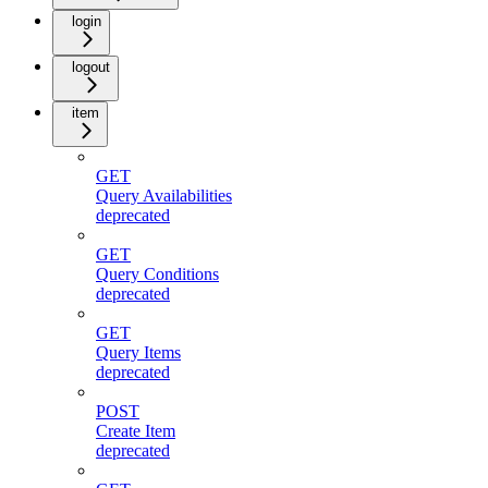
login
logout
item
GET
Query Availabilities
deprecated
GET
Query Conditions
deprecated
GET
Query Items
deprecated
POST
Create Item
deprecated