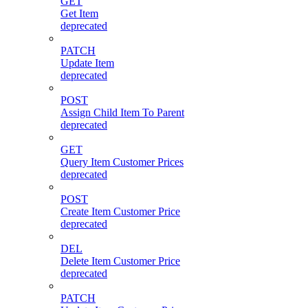
GET
Get Item
deprecated
PATCH
Update Item
deprecated
POST
Assign Child Item To Parent
deprecated
GET
Query Item Customer Prices
deprecated
POST
Create Item Customer Price
deprecated
DEL
Delete Item Customer Price
deprecated
PATCH