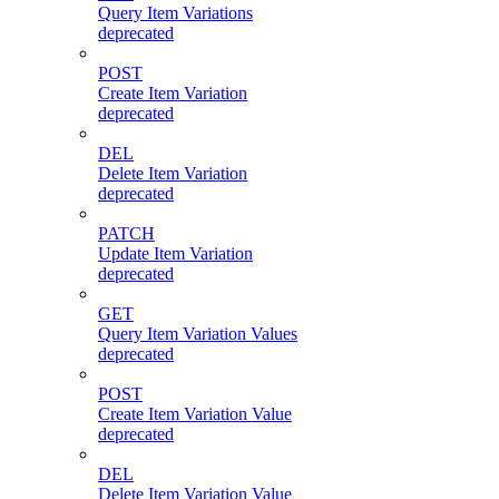
Query Item Variations
deprecated
POST
Create Item Variation
deprecated
DEL
Delete Item Variation
deprecated
PATCH
Update Item Variation
deprecated
GET
Query Item Variation Values
deprecated
POST
Create Item Variation Value
deprecated
DEL
Delete Item Variation Value