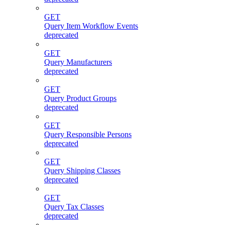
GET
Query Item Workflow Events
deprecated
GET
Query Manufacturers
deprecated
GET
Query Product Groups
deprecated
GET
Query Responsible Persons
deprecated
GET
Query Shipping Classes
deprecated
GET
Query Tax Classes
deprecated