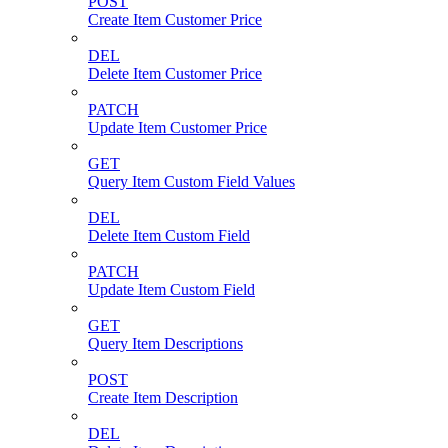
POST
Create Item Customer Price
DEL
Delete Item Customer Price
PATCH
Update Item Customer Price
GET
Query Item Custom Field Values
DEL
Delete Item Custom Field
PATCH
Update Item Custom Field
GET
Query Item Descriptions
POST
Create Item Description
DEL