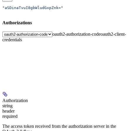
"aSDinaTvuI8gbWludGxpZnk="
Authorizations
oauth2-authorization-code
oauth2-client-
credentials
Authorization
string
header
required
The access token received from the authorization server in the