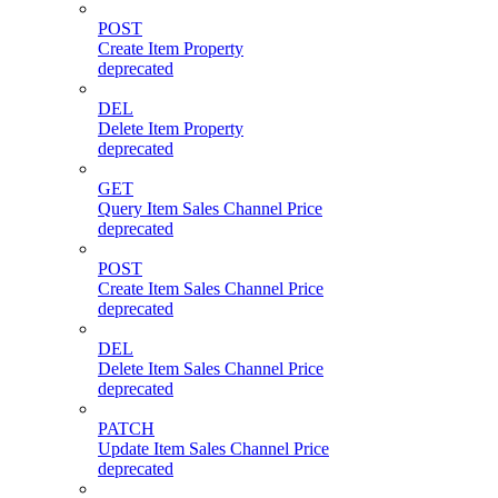
POST
Create Item Property
deprecated
DEL
Delete Item Property
deprecated
GET
Query Item Sales Channel Price
deprecated
POST
Create Item Sales Channel Price
deprecated
DEL
Delete Item Sales Channel Price
deprecated
PATCH
Update Item Sales Channel Price
deprecated