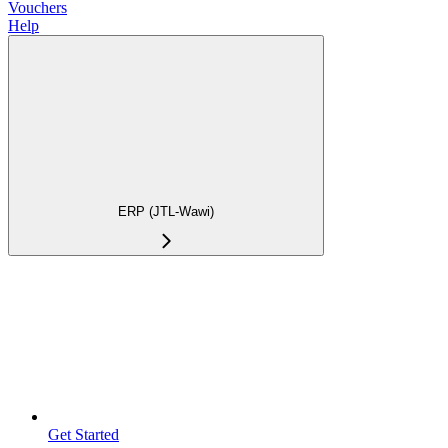
Vouchers
Help
ERP (JTL-Wawi)
Get Started