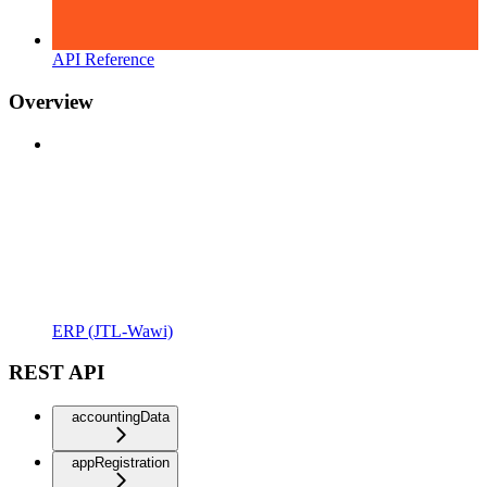
API Reference
Overview
ERP (JTL-Wawi)
REST API
accountingData
appRegistration