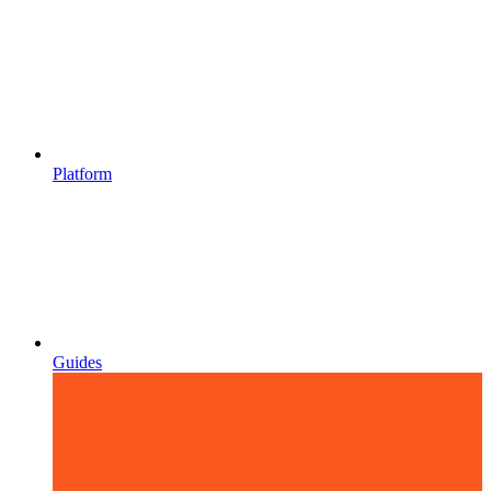
Platform
Guides