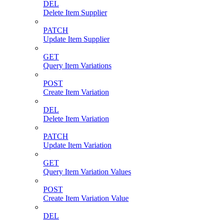
DEL
Delete Item Supplier
PATCH
Update Item Supplier
GET
Query Item Variations
POST
Create Item Variation
DEL
Delete Item Variation
PATCH
Update Item Variation
GET
Query Item Variation Values
POST
Create Item Variation Value
DEL