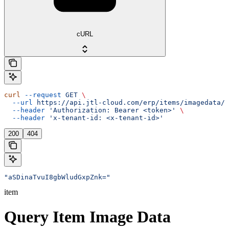
cURL
curl
 --request
 GET
 \
  --url
 https://api.jtl-cloud.com/erp/items/imagedata/{
  --header
 'Authorization: Bearer <token>'
 \
  --header
 'x-tenant-id: <x-tenant-id>'
200
404
"aSDinaTvuI8gbWludGxpZnk="
item
Query Item Image Data