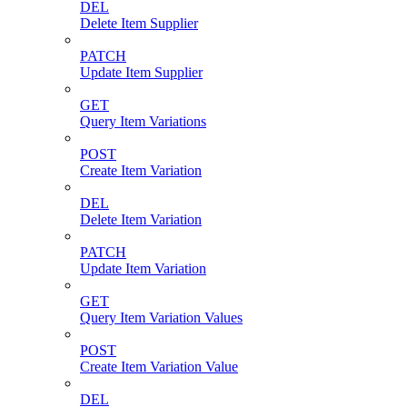
DEL
Delete Item Supplier
PATCH
Update Item Supplier
GET
Query Item Variations
POST
Create Item Variation
DEL
Delete Item Variation
PATCH
Update Item Variation
GET
Query Item Variation Values
POST
Create Item Variation Value
DEL