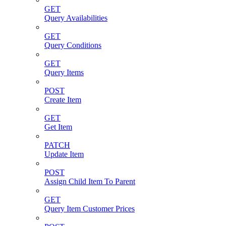
GET
Query Availabilities
GET
Query Conditions
GET
Query Items
POST
Create Item
GET
Get Item
PATCH
Update Item
POST
Assign Child Item To Parent
GET
Query Item Customer Prices