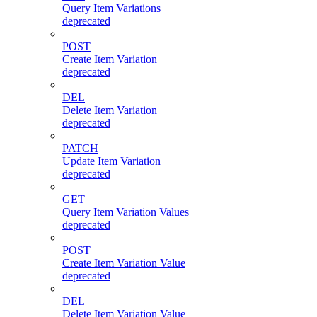
Query Item Variations
deprecated
POST
Create Item Variation
deprecated
DEL
Delete Item Variation
deprecated
PATCH
Update Item Variation
deprecated
GET
Query Item Variation Values
deprecated
POST
Create Item Variation Value
deprecated
DEL
Delete Item Variation Value