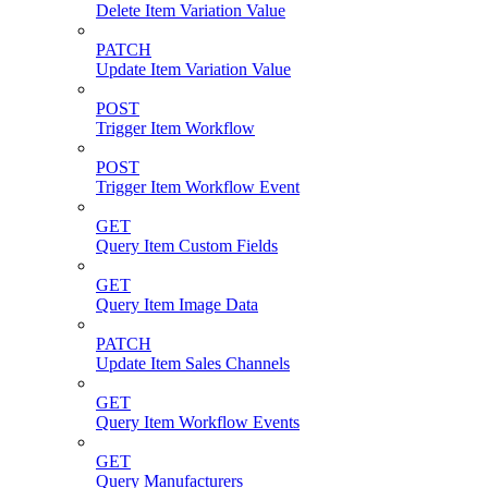
Delete Item Variation Value
PATCH
Update Item Variation Value
POST
Trigger Item Workflow
POST
Trigger Item Workflow Event
GET
Query Item Custom Fields
GET
Query Item Image Data
PATCH
Update Item Sales Channels
GET
Query Item Workflow Events
GET
Query Manufacturers