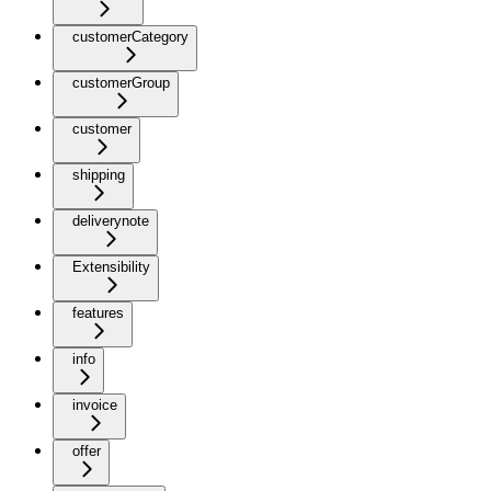
customerCategory
customerGroup
customer
shipping
deliverynote
Extensibility
features
info
invoice
offer