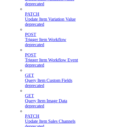
deprecated
PATCH
Update Item Variation Value
deprecated
POST
Trigger Item Workflow
deprecated
POST
Trigger Item Workflow Event
deprecated
GET
Query Item Custom Fields
deprecated
GET
Query Item Image Data
deprecated
PATCH
Update Item Sales Channels
deprecated