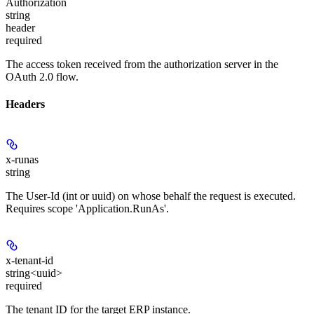
Authorization
string
header
required
The access token received from the authorization server in the
OAuth 2.0 flow.
Headers
x-runas
string
The User-Id (int or uuid) on whose behalf the request is executed.
Requires scope 'Application.RunAs'.
x-tenant-id
string<uuid>
required
The tenant ID for the target ERP instance.