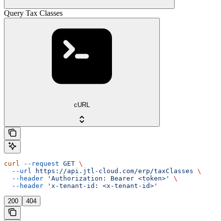
Query Tax Classes
cURL
curl
 --request
 GET
 \
  --url
 https://api.jtl-cloud.com/erp/taxClasses
 \
  --header
 'Authorization: Bearer <token>'
 \
  --header
 'x-tenant-id: <x-tenant-id>'
200
404