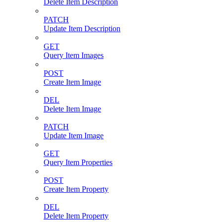
Delete Item Description
PATCH
Update Item Description
GET
Query Item Images
POST
Create Item Image
DEL
Delete Item Image
PATCH
Update Item Image
GET
Query Item Properties
POST
Create Item Property
DEL
Delete Item Property