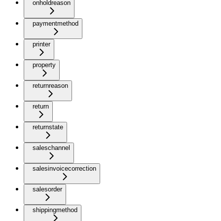
onholdreason
paymentmethod
printer
property
returnreason
return
returnstate
saleschannel
salesinvoicecorrection
salesorder
shippingmethod