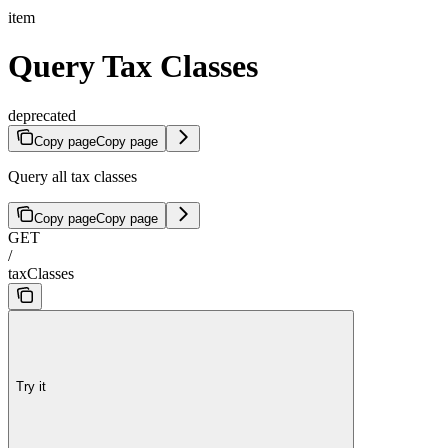
item
Query Tax Classes
deprecated
Copy page
Copy page
Query all tax classes
Copy page
Copy page
GET
/
taxClasses
Try it