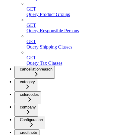
GET
Query Product Groups
GET
Query Responsible Persons
GET
Query Shipping Classes
GET
Query Tax Classes
cancellationreason
category
colorcodes
company
Configuration
creditnote