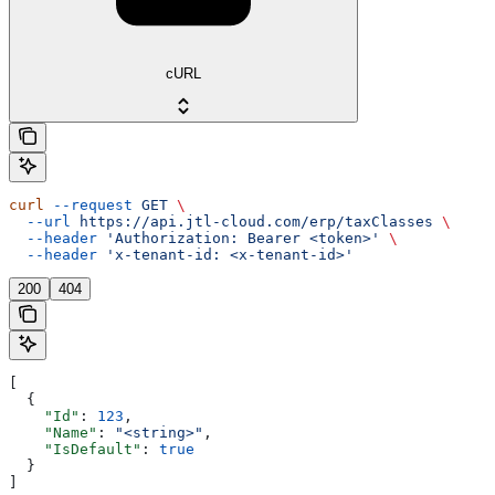
cURL
curl
 --request
 GET
 \
  --url
 https://api.jtl-cloud.com/erp/taxClasses
 \
  --header
 'Authorization: Bearer <token>'
 \
  --header
 'x-tenant-id: <x-tenant-id>'
200
404
[
  {
    "Id"
: 
123
,
    "Name"
: 
"<string>"
,
    "IsDefault"
: 
true
  }
]