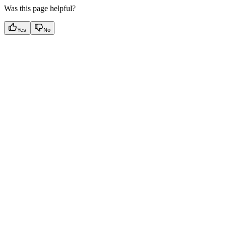
Was this page helpful?
Yes
No