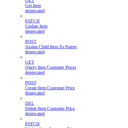
GET
Get Item
deprecated
PATCH
Update Item
deprecated
POST
Assign Child Item To Parent
deprecated
GET
Query Item Customer Prices
deprecated
POST
Create Item Customer Price
deprecated
DEL
Delete Item Customer Price
deprecated
PATCH