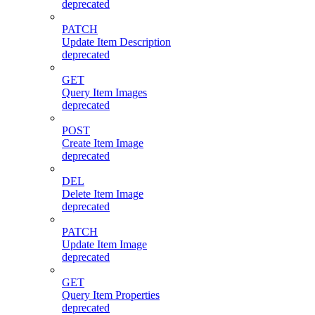
deprecated
PATCH
Update Item Description
deprecated
GET
Query Item Images
deprecated
POST
Create Item Image
deprecated
DEL
Delete Item Image
deprecated
PATCH
Update Item Image
deprecated
GET
Query Item Properties
deprecated