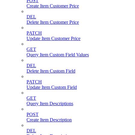
POST
Create Item Customer Price
DEL
Delete Item Customer Price
PATCH
Update Item Customer Price
GET
Query Item Custom Field Values
DEL
Delete Item Custom Field
PATCH
Update Item Custom Field
GET
Query Item Descriptions
POST
Create Item Description
DEL