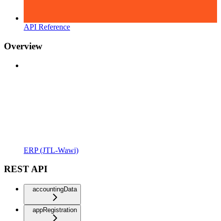
API Reference
Overview
ERP (JTL-Wawi)
REST API
accountingData
appRegistration