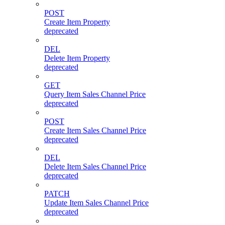
POST
Create Item Property
deprecated
DEL
Delete Item Property
deprecated
GET
Query Item Sales Channel Price
deprecated
POST
Create Item Sales Channel Price
deprecated
DEL
Delete Item Sales Channel Price
deprecated
PATCH
Update Item Sales Channel Price
deprecated