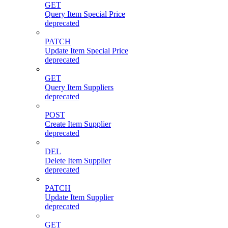
GET
Query Item Special Price
deprecated
PATCH
Update Item Special Price
deprecated
GET
Query Item Suppliers
deprecated
POST
Create Item Supplier
deprecated
DEL
Delete Item Supplier
deprecated
PATCH
Update Item Supplier
deprecated
GET