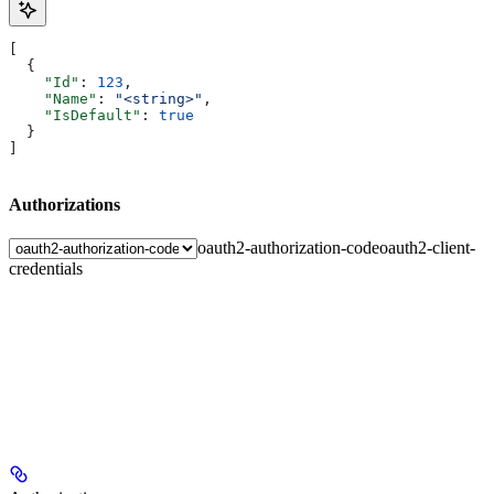
[
  {
    "Id"
: 
123
,
    "Name"
: 
"<string>"
,
    "IsDefault"
: 
true
  }
]
Authorizations
oauth2-authorization-code
oauth2-client-
credentials