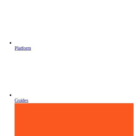
Platform
Guides