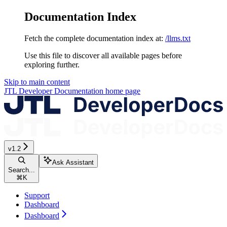
Documentation Index
Fetch the complete documentation index at:
/llms.txt
Use this file to discover all available pages before
exploring further.
Skip to main content
JTL Developer Documentation
home page
v1.2
Ask Assistant
Search...
⌘
K
Support
Dashboard
Dashboard