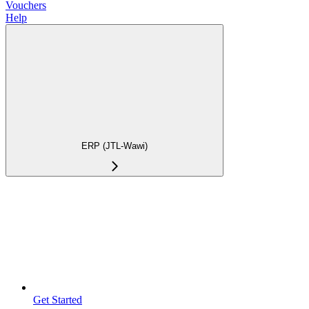
Vouchers
Help
ERP (JTL-Wawi)
Get Started