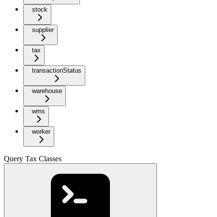
stock
supplier
tax
transactionStatus
warehouse
wms
worker
Query Tax Classes