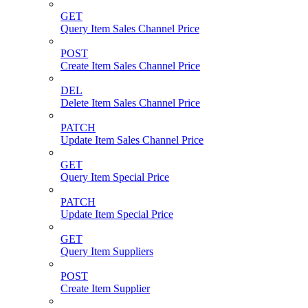
GET
Query Item Sales Channel Price
POST
Create Item Sales Channel Price
DEL
Delete Item Sales Channel Price
PATCH
Update Item Sales Channel Price
GET
Query Item Special Price
PATCH
Update Item Special Price
GET
Query Item Suppliers
POST
Create Item Supplier