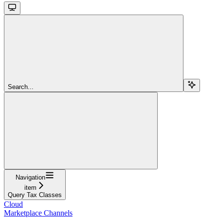
Search...
Navigation
item
Query Tax Classes
Cloud
Marketplace Channels