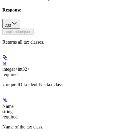
Response
200
application/json
Returns all tax classes.
Id
integer<int32>
required
Unique ID to identify a tax class.
Name
string
required
Name of the tax class.