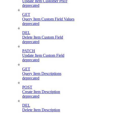
Update Item Customer Price
deprecated
GET
Query Item Custom Field Values
deprecated
DEL
Delete Item Custom Field
deprecated
PATCH
Update Item Custom Field
deprecated
GET
Query Item Descriptions
deprecated
POST
Create Item Description
deprecated
DEL
Delete Item Description