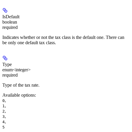
IsDefault
boolean
required
Indicates whether or not the tax class is the default one. There can
be only one default tax class.
Type
enum<integer>
required
Type of the tax rate.
Available options
:
,
0
,
1
,
2
,
3
,
4
5