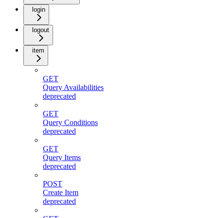
login
logout
item
GET
Query Availabilities
deprecated
GET
Query Conditions
deprecated
GET
Query Items
deprecated
POST
Create Item
deprecated