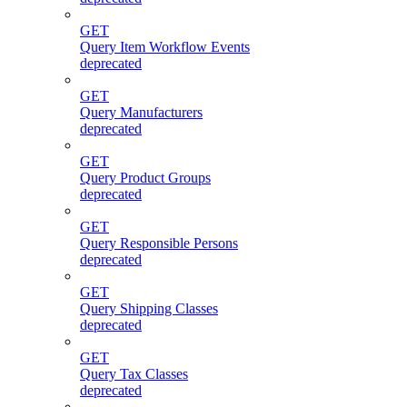
GET
Query Item Workflow Events
deprecated
GET
Query Manufacturers
deprecated
GET
Query Product Groups
deprecated
GET
Query Responsible Persons
deprecated
GET
Query Shipping Classes
deprecated
GET
Query Tax Classes
deprecated