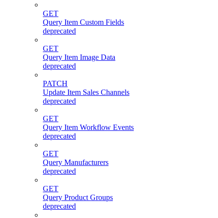
GET
Query Item Custom Fields
deprecated
GET
Query Item Image Data
deprecated
PATCH
Update Item Sales Channels
deprecated
GET
Query Item Workflow Events
deprecated
GET
Query Manufacturers
deprecated
GET
Query Product Groups
deprecated