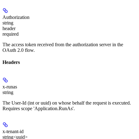
Authorization
string
header
required
The access token received from the authorization server in the
OAuth 2.0 flow.
Headers
x-runas
string
The User-Id (int or uuid) on whose behalf the request is executed.
Requires scope 'Application.RunAs'.
x-tenant-id
string<uuid>