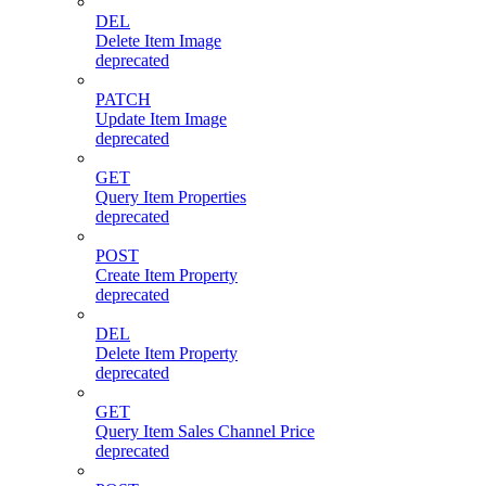
DEL
Delete Item Image
deprecated
PATCH
Update Item Image
deprecated
GET
Query Item Properties
deprecated
POST
Create Item Property
deprecated
DEL
Delete Item Property
deprecated
GET
Query Item Sales Channel Price
deprecated