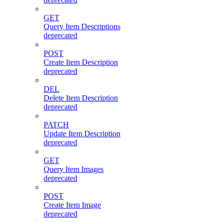
GET
Query Item Descriptions
deprecated
POST
Create Item Description
deprecated
DEL
Delete Item Description
deprecated
PATCH
Update Item Description
deprecated
GET
Query Item Images
deprecated
POST
Create Item Image
deprecated