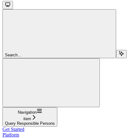
Search...
Navigation
item
Query Responsible Persons
Get Started
Platform