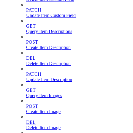
PATCH
Update Item Custom Field
GET
Query Item Descriptions
POST
Create Item Description
DEL
Delete Item Description
PATCH
Update Item Description
GET
Query Item Images
POST
Create Item Image
DEL
Delete Item Image