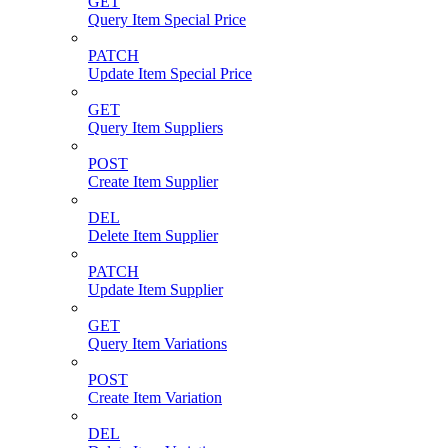
GET
Query Item Special Price
PATCH
Update Item Special Price
GET
Query Item Suppliers
POST
Create Item Supplier
DEL
Delete Item Supplier
PATCH
Update Item Supplier
GET
Query Item Variations
POST
Create Item Variation
DEL