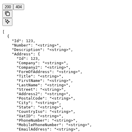
200
404
[

  {

    "Id": 123,

    "Number": "<string>",

    "Description": "<string>",

    "Address": {

      "Id": 123,

      "Company": "<string>",

      "Company2": "<string>",

      "FormOfAddress": "<string>",

      "Title": "<string>",

      "FirstName": "<string>",

      "LastName": "<string>",

      "Street": "<string>",

      "Address2": "<string>",

      "PostalCode": "<string>",

      "City": "<string>",

      "State": "<string>",

      "CountryIso": "<string>",

      "VatID": "<string>",

      "PhoneNumber": "<string>",

      "MobilePhoneNumber": "<string>",

      "EmailAddress": "<string>",
