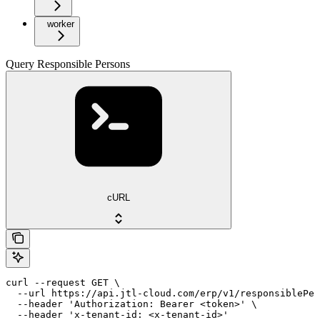
worker
Query Responsible Persons
cURL
curl --request GET \

  --url https://api.jtl-cloud.com/erp/v1/responsiblePer
  --header 'Authorization: Bearer <token>' \

  --header 'x-tenant-id: <x-tenant-id>'