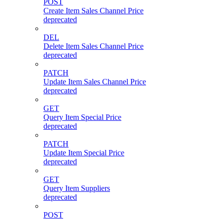
POST
Create Item Sales Channel Price
deprecated
DEL
Delete Item Sales Channel Price
deprecated
PATCH
Update Item Sales Channel Price
deprecated
GET
Query Item Special Price
deprecated
PATCH
Update Item Special Price
deprecated
GET
Query Item Suppliers
deprecated
POST