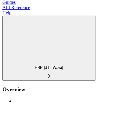
Guides
API Reference
Help
ERP (JTL-Wawi)
Overview