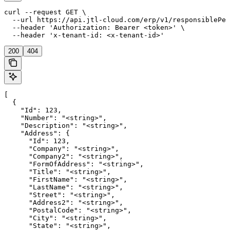
curl --request GET \

  --url https://api.jtl-cloud.com/erp/v1/responsiblePer
  --header 'Authorization: Bearer <token>' \

  --header 'x-tenant-id: <x-tenant-id>'
200
404
[

  {

    "Id": 123,

    "Number": "<string>",

    "Description": "<string>",

    "Address": {

      "Id": 123,

      "Company": "<string>",

      "Company2": "<string>",

      "FormOfAddress": "<string>",

      "Title": "<string>",

      "FirstName": "<string>",

      "LastName": "<string>",

      "Street": "<string>",

      "Address2": "<string>",

      "PostalCode": "<string>",

      "City": "<string>",

      "State": "<string>",
