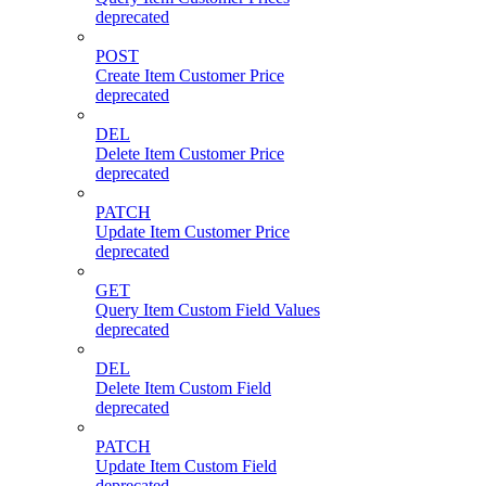
deprecated
POST
Create Item Customer Price
deprecated
DEL
Delete Item Customer Price
deprecated
PATCH
Update Item Customer Price
deprecated
GET
Query Item Custom Field Values
deprecated
DEL
Delete Item Custom Field
deprecated
PATCH
Update Item Custom Field
deprecated