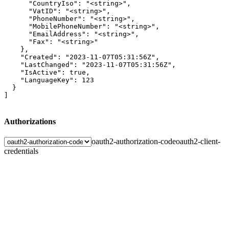
      "CountryIso": "<string>",

      "VatID": "<string>",

      "PhoneNumber": "<string>",

      "MobilePhoneNumber": "<string>",

      "EmailAddress": "<string>",

      "Fax": "<string>"

    },

    "Created": "2023-11-07T05:31:56Z",

    "LastChanged": "2023-11-07T05:31:56Z",

    "IsActive": true,

    "LanguageKey": 123

  }

]
Authorizations
oauth2-authorization-code
oauth2-client-
credentials