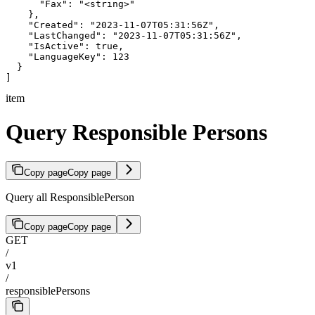
      "Fax": "<string>"

    },

    "Created": "2023-11-07T05:31:56Z",

    "LastChanged": "2023-11-07T05:31:56Z",

    "IsActive": true,

    "LanguageKey": 123

  }

]
item
Query Responsible Persons
Copy page
Copy page
Query all ResponsiblePerson
Copy page
Copy page
GET
/
v1
/
responsiblePersons