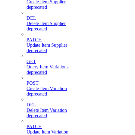
Create Item Supplier
deprecated
DEL
Delete Item Supplier
deprecated
PATCH
Update Item Supplier
deprecated
GET
Query Item Variations
deprecated
POST
Create Item Variation
deprecated
DEL
Delete Item Variation
deprecated
PATCH
Update Item Variation