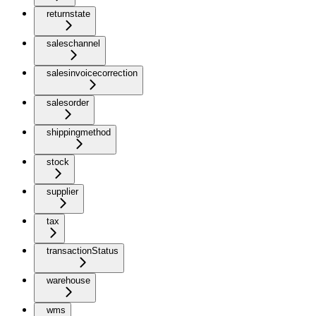
returnstate
saleschannel
salesinvoicecorrection
salesorder
shippingmethod
stock
supplier
tax
transactionStatus
warehouse
wms