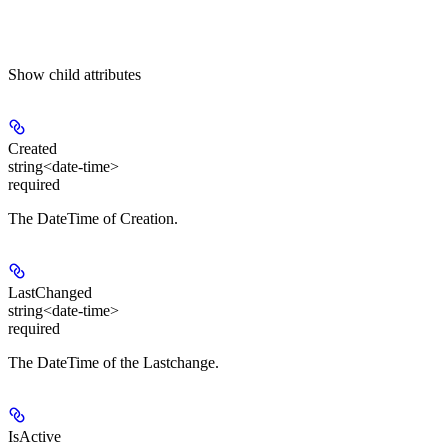
Show
child attributes
Created
string<date-time>
required
The DateTime of Creation.
LastChanged
string<date-time>
required
The DateTime of the Lastchange.
IsActive