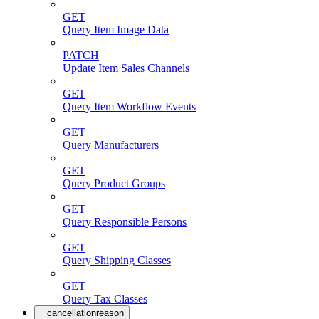
GET
Query Item Image Data
PATCH
Update Item Sales Channels
GET
Query Item Workflow Events
GET
Query Manufacturers
GET
Query Product Groups
GET
Query Responsible Persons
GET
Query Shipping Classes
GET
Query Tax Classes
cancellationreason