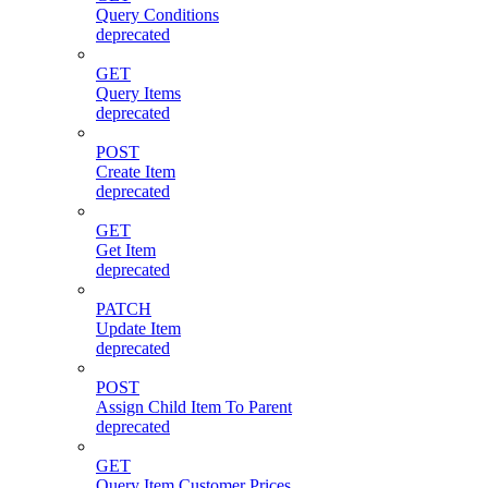
Query Conditions
deprecated
GET
Query Items
deprecated
POST
Create Item
deprecated
GET
Get Item
deprecated
PATCH
Update Item
deprecated
POST
Assign Child Item To Parent
deprecated
GET
Query Item Customer Prices