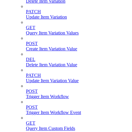
Delete Item Variation
PATCH
Update Item Variation
GET
Query Item Variation Values
POST
Create Item Variation Value
DEL
Delete Item Variation Value
PATCH
Update Item Variation Value
POST
Trigger Item Workflow
POST
Trigger Item Workflow Event
GET
Query Item Custom Fields