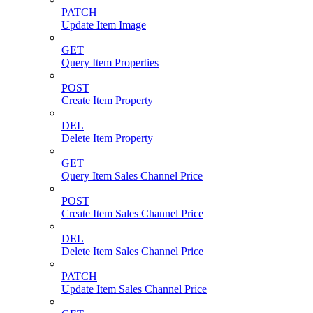
PATCH
Update Item Image
GET
Query Item Properties
POST
Create Item Property
DEL
Delete Item Property
GET
Query Item Sales Channel Price
POST
Create Item Sales Channel Price
DEL
Delete Item Sales Channel Price
PATCH
Update Item Sales Channel Price