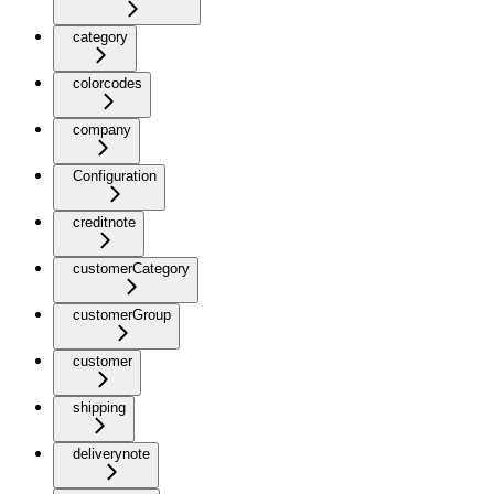
category
colorcodes
company
Configuration
creditnote
customerCategory
customerGroup
customer
shipping
deliverynote