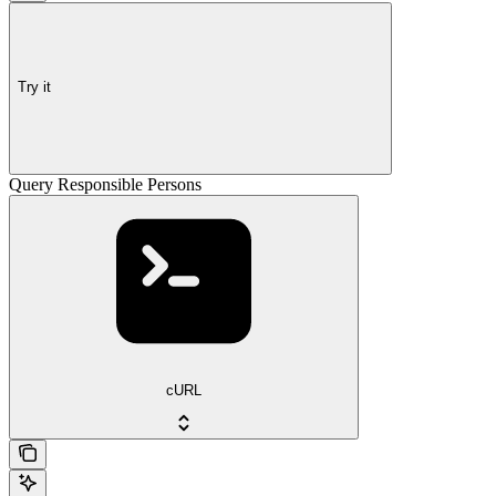
Try it
Query Responsible Persons
cURL