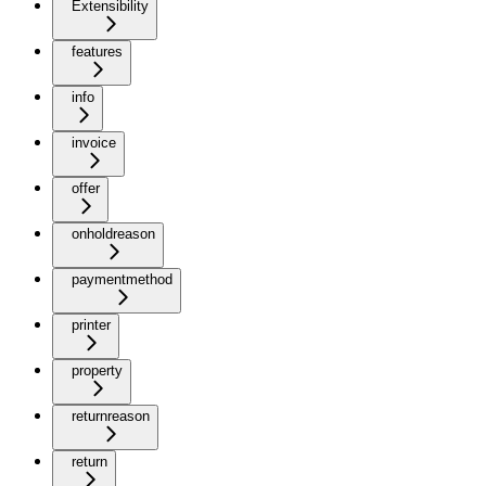
Extensibility
features
info
invoice
offer
onholdreason
paymentmethod
printer
property
returnreason
return