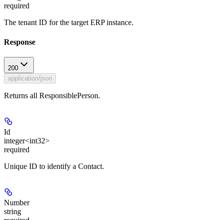
required
The tenant ID for the target ERP instance.
Response
200
application/json
Returns all ResponsiblePerson.
Id
integer<int32>
required
Unique ID to identify a Contact.
Number
string