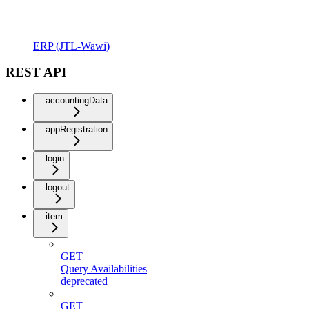
ERP (JTL-Wawi)
REST API
accountingData
appRegistration
login
logout
item
GET
Query Availabilities
deprecated
GET