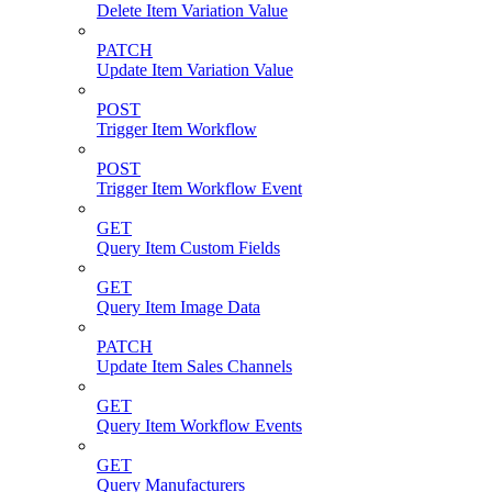
Delete Item Variation Value
PATCH
Update Item Variation Value
POST
Trigger Item Workflow
POST
Trigger Item Workflow Event
GET
Query Item Custom Fields
GET
Query Item Image Data
PATCH
Update Item Sales Channels
GET
Query Item Workflow Events
GET
Query Manufacturers