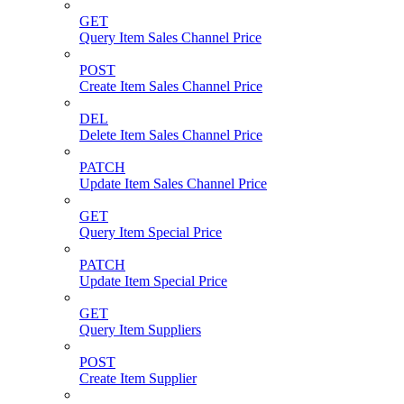
GET
Query Item Sales Channel Price
POST
Create Item Sales Channel Price
DEL
Delete Item Sales Channel Price
PATCH
Update Item Sales Channel Price
GET
Query Item Special Price
PATCH
Update Item Special Price
GET
Query Item Suppliers
POST
Create Item Supplier