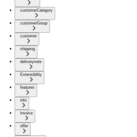
customerCategory
customerGroup
customer
shipping
deliverynote
Extensibility
features
info
invoice
offer