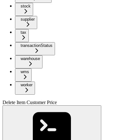
stock
supplier
tax
transactionStatus
warehouse
wms
worker
Delete Item Customer Price