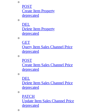
POST
Create Item Property
deprecated
DEL
Delete Item Property
deprecated
GET
Query Item Sales Channel Price
deprecated
POST
Create Item Sales Channel Price
deprecated
DEL
Delete Item Sales Channel Price
deprecated
PATCH
Update Item Sales Channel Price
deprecated