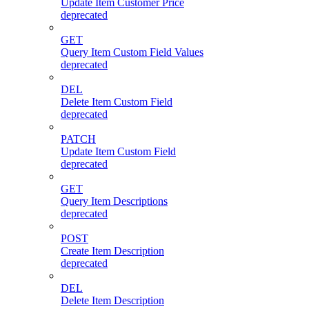
Update Item Customer Price
deprecated
GET
Query Item Custom Field Values
deprecated
DEL
Delete Item Custom Field
deprecated
PATCH
Update Item Custom Field
deprecated
GET
Query Item Descriptions
deprecated
POST
Create Item Description
deprecated
DEL
Delete Item Description