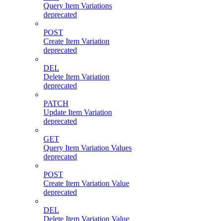
Query Item Variations
deprecated
POST
Create Item Variation
deprecated
DEL
Delete Item Variation
deprecated
PATCH
Update Item Variation
deprecated
GET
Query Item Variation Values
deprecated
POST
Create Item Variation Value
deprecated
DEL
Delete Item Variation Value