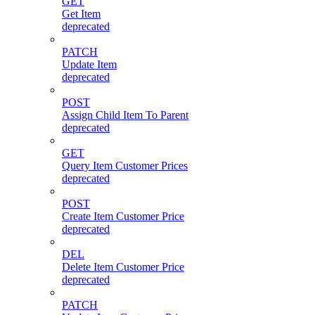
GET
Get Item
deprecated
PATCH
Update Item
deprecated
POST
Assign Child Item To Parent
deprecated
GET
Query Item Customer Prices
deprecated
POST
Create Item Customer Price
deprecated
DEL
Delete Item Customer Price
deprecated
PATCH