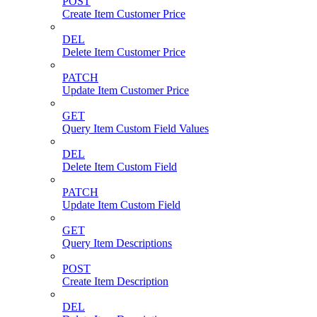
POST
Create Item Customer Price
DEL
Delete Item Customer Price
PATCH
Update Item Customer Price
GET
Query Item Custom Field Values
DEL
Delete Item Custom Field
PATCH
Update Item Custom Field
GET
Query Item Descriptions
POST
Create Item Description
DEL