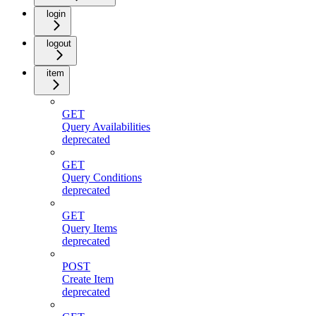
login
logout
item
GET
Query Availabilities
deprecated
GET
Query Conditions
deprecated
GET
Query Items
deprecated
POST
Create Item
deprecated