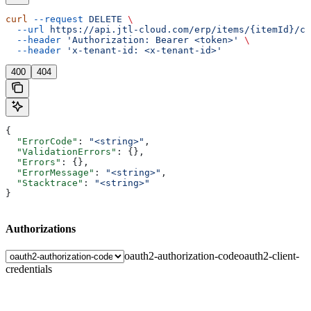
curl
 --request
 DELETE
 \
  --url
 https://api.jtl-cloud.com/erp/items/{itemId}/cu
  --header
 'Authorization: Bearer <token>'
 \
  --header
 'x-tenant-id: <x-tenant-id>'
400
404
{
  "ErrorCode"
: 
"<string>"
,
  "ValidationErrors"
: {},
  "Errors"
: {},
  "ErrorMessage"
: 
"<string>"
,
  "Stacktrace"
: 
"<string>"
}
Authorizations
oauth2-authorization-code
oauth2-client-
credentials