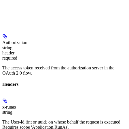
Authorization
string
header
required
The access token received from the authorization server in the
OAuth 2.0 flow.
Headers
x-runas
string
The User-Id (int or uuid) on whose behalf the request is executed.
Requires scope 'Application.RunAs'.