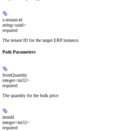
x-tenant-id
string<uuid>
required
The tenant ID for the target ERP instance.
Path Parameters
fromQuantity
integer<int32>
required
The quantity for the bulk price
itemId
integer<int32>
required