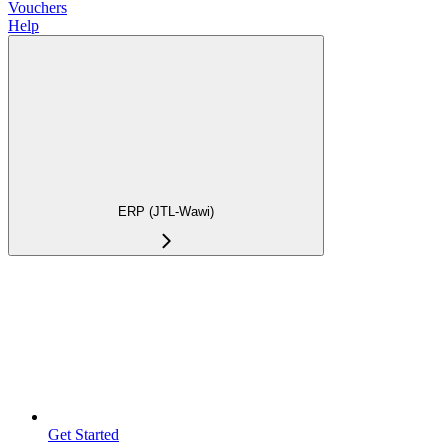
Vouchers
Help
ERP (JTL-Wawi)
Get Started