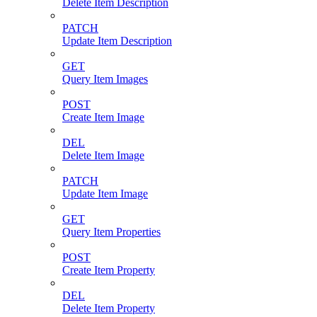
Delete Item Description
PATCH
Update Item Description
GET
Query Item Images
POST
Create Item Image
DEL
Delete Item Image
PATCH
Update Item Image
GET
Query Item Properties
POST
Create Item Property
DEL
Delete Item Property