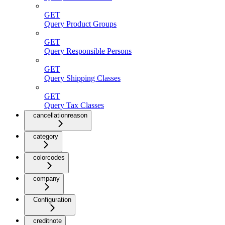
GET
Query Product Groups
GET
Query Responsible Persons
GET
Query Shipping Classes
GET
Query Tax Classes
cancellationreason
category
colorcodes
company
Configuration
creditnote