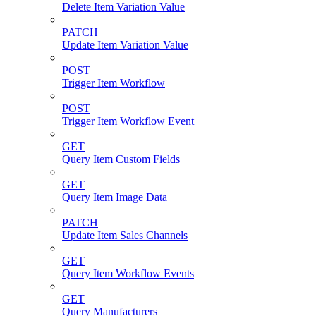
Delete Item Variation Value
PATCH
Update Item Variation Value
POST
Trigger Item Workflow
POST
Trigger Item Workflow Event
GET
Query Item Custom Fields
GET
Query Item Image Data
PATCH
Update Item Sales Channels
GET
Query Item Workflow Events
GET
Query Manufacturers