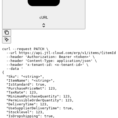
cURL
curl --request PATCH \

  --url https://api.jtl-cloud.com/erp/v1/items/{itemId}
  --header 'Authorization: Bearer <token>' \

  --header 'Content-Type: application/json' \

  --header 'x-tenant-id: <x-tenant-id>' \

  --data '

{

  "Sku": "<string>",

  "ItemName": "<string>",

  "IsStandard": true,

  "PurchasePriceNet": 123,

  "TaxRate": 123,

  "MinimumPurchaseQuantity": 123,

  "PermissibleOrderQuantity": 123,

  "DeliveryTime": 123,

  "UseSupplierDeliveryTime": true,

  "Stocklevel": 123,

  "IsDropshipping": true,
