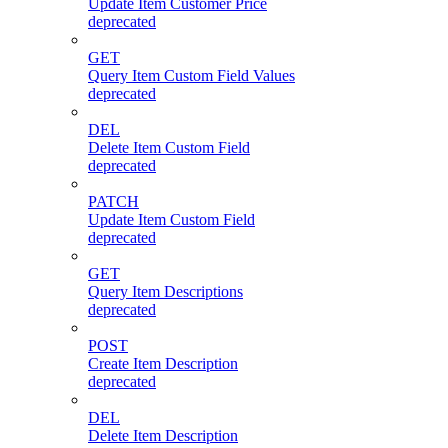
Update Item Customer Price
deprecated
GET
Query Item Custom Field Values
deprecated
DEL
Delete Item Custom Field
deprecated
PATCH
Update Item Custom Field
deprecated
GET
Query Item Descriptions
deprecated
POST
Create Item Description
deprecated
DEL
Delete Item Description