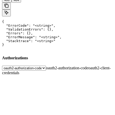
{

  "ErrorCode": "<string>",

  "ValidationErrors": {},

  "Errors": {},

  "ErrorMessage": "<string>",

  "Stacktrace": "<string>"

}
Authorizations
oauth2-authorization-code
oauth2-client-
credentials