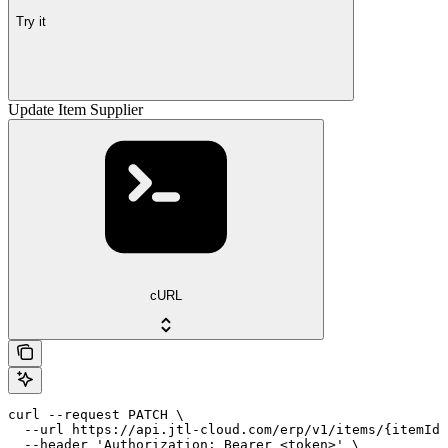
Try it
Update Item Supplier
cURL
curl --request PATCH \

  --url https://api.jtl-cloud.com/erp/v1/items/{itemId}
  --header 'Authorization: Bearer <token>' \
