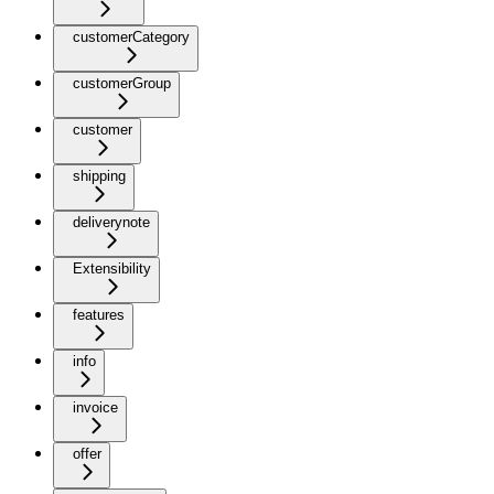
customerCategory
customerGroup
customer
shipping
deliverynote
Extensibility
features
info
invoice
offer