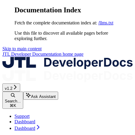
Documentation Index
Fetch the complete documentation index at:
/llms.txt
Use this file to discover all available pages before
exploring further.
Skip to main content
JTL Developer Documentation
home page
v1.2
Ask Assistant
Search...
⌘
K
Support
Dashboard
Dashboard