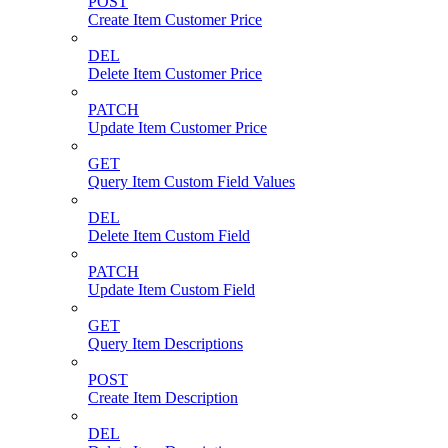
POST
Create Item Customer Price
DEL
Delete Item Customer Price
PATCH
Update Item Customer Price
GET
Query Item Custom Field Values
DEL
Delete Item Custom Field
PATCH
Update Item Custom Field
GET
Query Item Descriptions
POST
Create Item Description
DEL