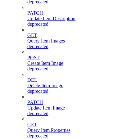
deprecated
PATCH
Update Item Description
deprecated
GET
Query Item Images
deprecated
POST
Create Item Image
deprecated
DEL
Delete Item Image
deprecated
PATCH
Update Item Image
deprecated
GET
Query Item Properties
deprecated