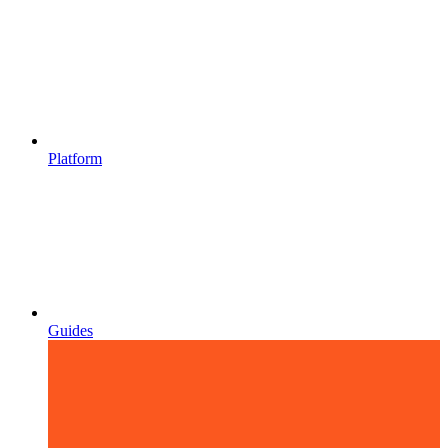
Platform
Guides