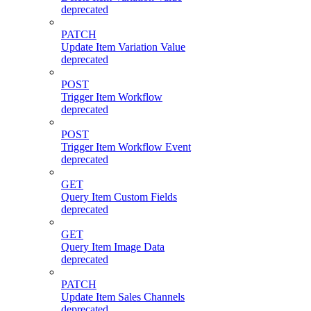
deprecated
PATCH
Update Item Variation Value
deprecated
POST
Trigger Item Workflow
deprecated
POST
Trigger Item Workflow Event
deprecated
GET
Query Item Custom Fields
deprecated
GET
Query Item Image Data
deprecated
PATCH
Update Item Sales Channels
deprecated