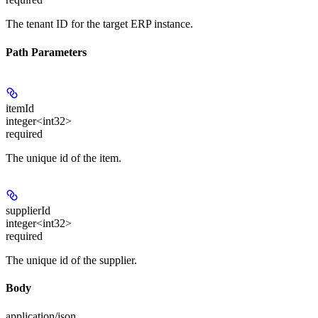
The tenant ID for the target ERP instance.
Path Parameters
itemId
integer<int32>
required
The unique id of the item.
supplierId
integer<int32>
required
The unique id of the supplier.
Body
application/json