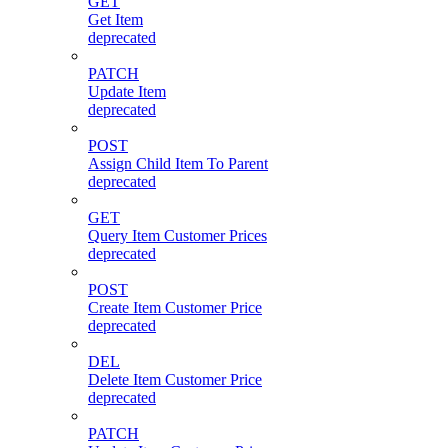
GET
Get Item
deprecated
PATCH
Update Item
deprecated
POST
Assign Child Item To Parent
deprecated
GET
Query Item Customer Prices
deprecated
POST
Create Item Customer Price
deprecated
DEL
Delete Item Customer Price
deprecated
PATCH