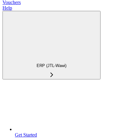
Vouchers
Help
ERP (JTL-Wawi)
Get Started