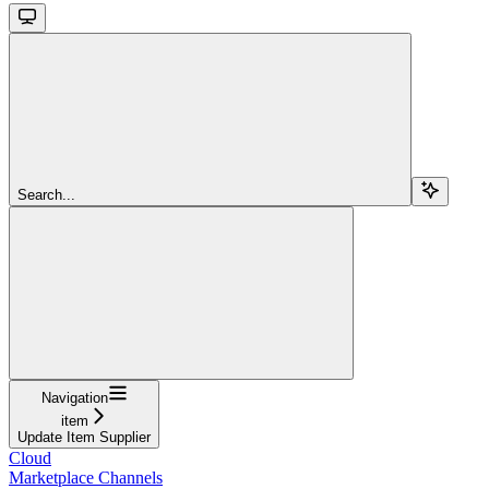
Search...
Navigation
item
Update Item Supplier
Cloud
Marketplace Channels