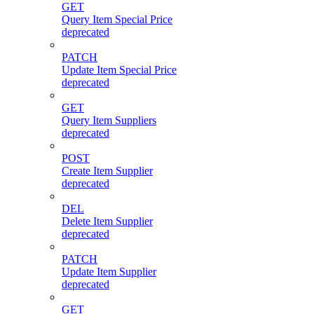
GET
Query Item Special Price
deprecated
PATCH
Update Item Special Price
deprecated
GET
Query Item Suppliers
deprecated
POST
Create Item Supplier
deprecated
DEL
Delete Item Supplier
deprecated
PATCH
Update Item Supplier
deprecated
GET