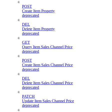
POST
Create Item Property
deprecated
DEL
Delete Item Property
deprecated
GET
Query Item Sales Channel Price
deprecated
POST
Create Item Sales Channel Price
deprecated
DEL
Delete Item Sales Channel Price
deprecated
PATCH
Update Item Sales Channel Price
deprecated