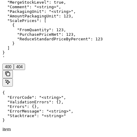
  "MergeStockLevel": true,

  "Comment": "<string>",

  "PackagingUnit": "<string>",

  "AmountPackagingUnit": 123,

  "ScalePrices": [

    {

      "FromQuantity": 123,

      "PurchasePriceNet": 123,

      "ReduceStandardPriceByPercent": 123

    }

  ]

}

'
400
404
{

  "ErrorCode": "<string>",

  "ValidationErrors": {},

  "Errors": {},

  "ErrorMessage": "<string>",

  "Stacktrace": "<string>"

}
item