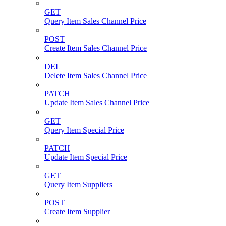
GET
Query Item Sales Channel Price
POST
Create Item Sales Channel Price
DEL
Delete Item Sales Channel Price
PATCH
Update Item Sales Channel Price
GET
Query Item Special Price
PATCH
Update Item Special Price
GET
Query Item Suppliers
POST
Create Item Supplier