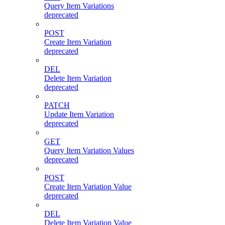
Query Item Variations
deprecated
POST
Create Item Variation
deprecated
DEL
Delete Item Variation
deprecated
PATCH
Update Item Variation
deprecated
GET
Query Item Variation Values
deprecated
POST
Create Item Variation Value
deprecated
DEL
Delete Item Variation Value