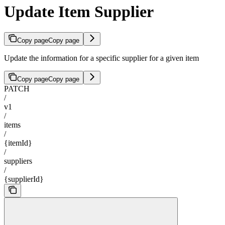
Update Item Supplier
Copy page
Copy page
Update the information for a specific supplier for a given item
Copy page
Copy page
PATCH
/
v1
/
items
/
{itemId}
/
suppliers
/
{supplierId}