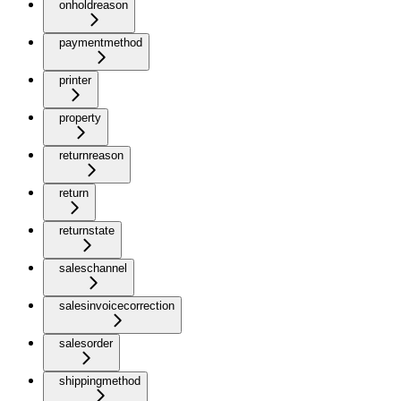
onholdreason
paymentmethod
printer
property
returnreason
return
returnstate
saleschannel
salesinvoicecorrection
salesorder
shippingmethod