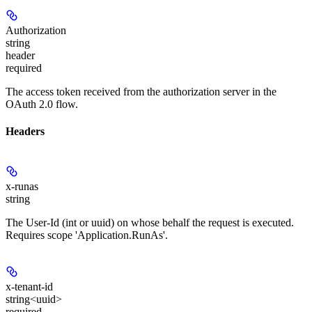
Authorization
string
header
required
The access token received from the authorization server in the
OAuth 2.0 flow.
Headers
x-runas
string
The User-Id (int or uuid) on whose behalf the request is executed.
Requires scope 'Application.RunAs'.
x-tenant-id
string<uuid>
required