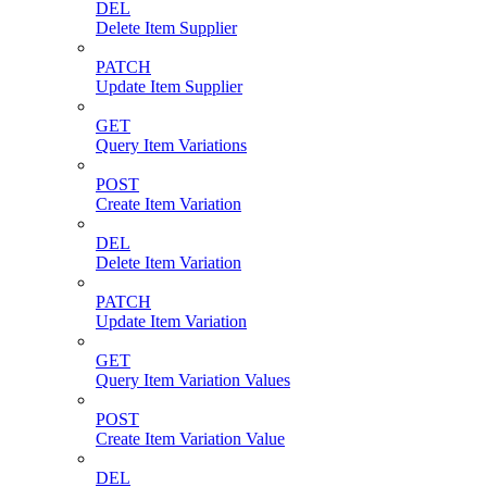
DEL
Delete Item Supplier
PATCH
Update Item Supplier
GET
Query Item Variations
POST
Create Item Variation
DEL
Delete Item Variation
PATCH
Update Item Variation
GET
Query Item Variation Values
POST
Create Item Variation Value
DEL