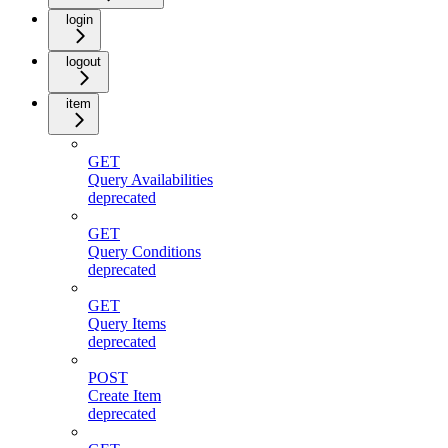
login
logout
item
GET
Query Availabilities
deprecated
GET
Query Conditions
deprecated
GET
Query Items
deprecated
POST
Create Item
deprecated