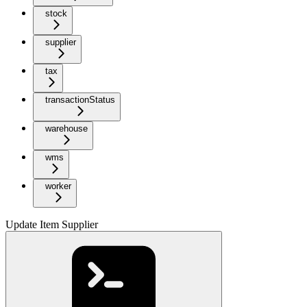
stock
supplier
tax
transactionStatus
warehouse
wms
worker
Update Item Supplier