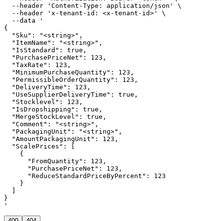
  --header 'Content-Type: application/json' \

  --header 'x-tenant-id: <x-tenant-id>' \

  --data '

{

  "Sku": "<string>",

  "ItemName": "<string>",

  "IsStandard": true,

  "PurchasePriceNet": 123,

  "TaxRate": 123,

  "MinimumPurchaseQuantity": 123,

  "PermissibleOrderQuantity": 123,

  "DeliveryTime": 123,

  "UseSupplierDeliveryTime": true,

  "Stocklevel": 123,

  "IsDropshipping": true,

  "MergeStockLevel": true,

  "Comment": "<string>",

  "PackagingUnit": "<string>",

  "AmountPackagingUnit": 123,

  "ScalePrices": [

    {

      "FromQuantity": 123,

      "PurchasePriceNet": 123,

      "ReduceStandardPriceByPercent": 123

    }

  ]

}

'
400
404