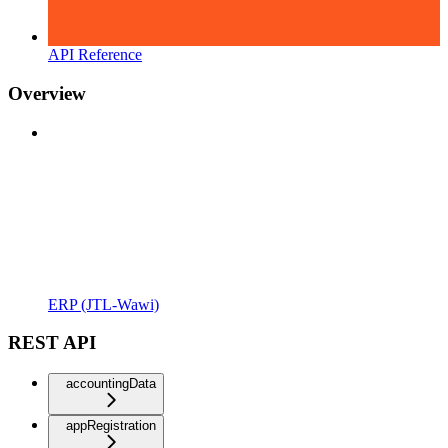
API Reference
Overview
ERP (JTL-Wawi)
REST API
accountingData
appRegistration