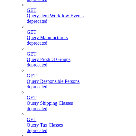
GET
Query Item Workflow Events
deprecated
GET
Query Manufacturers
deprecated
GET
Query Product Groups
deprecated
GET
Query Responsible Persons
deprecated
GET
Query Shipping Classes
deprecated
GET
Query Tax Classes
deprecated