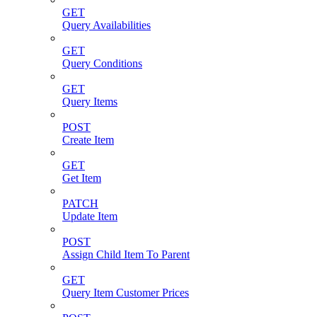
GET
Query Availabilities
GET
Query Conditions
GET
Query Items
POST
Create Item
GET
Get Item
PATCH
Update Item
POST
Assign Child Item To Parent
GET
Query Item Customer Prices